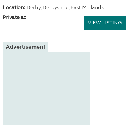
Location:
Derby, Derbyshire, East Midlands
Private ad
VIEW LISTING
Advertisement