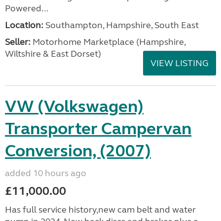
Powered...
Location:
Southampton, Hampshire, South East
Seller:
​Motorhome Marketplace (Hampshire,
Wiltshire & East Dorset)
VIEW LISTING
VW (Volkswagen)
Transporter Campervan
Conversion, (2007)
added 10 hours ago
£11,000.00
Has full service history,new cam belt and water