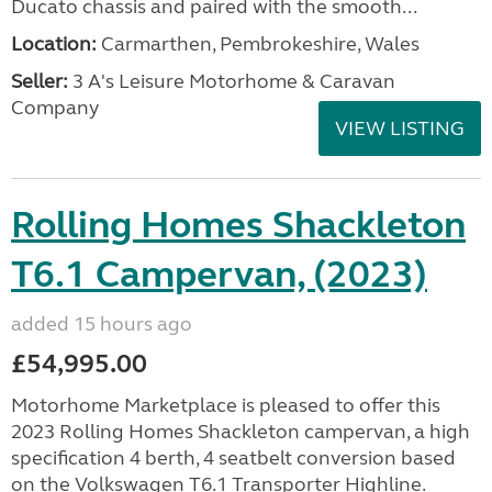
Ducato chassis and paired with the smooth...
Location:
Carmarthen, Pembrokeshire, Wales
Seller:
3 A's Leisure Motorhome & Caravan
Company
VIEW LISTING
Rolling Homes Shackleton
T6.1 Campervan, (2023)
added 15 hours ago
£54,995.00
Motorhome Marketplace is pleased to offer this
2023 Rolling Homes Shackleton campervan, a high
specification 4 berth, 4 seatbelt conversion based
on the Volkswagen T6.1 Transporter Highline.