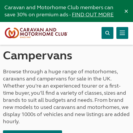
Caravan and Motorhome Club members can
×
save 30% on premium ads -
FIND OUT MORE
Campervans
Browse through a huge range of motorhomes,
caravans and campervans for sale in the UK.
Whether you’re an experienced tourer or a first-
time buyer, you’ll find a variety of classes, sizes and
brands to suit all budgets and needs. From brand
new models to used caravans and motorhomes, we
display 1000s of vehicles and new listings are added
hourly.