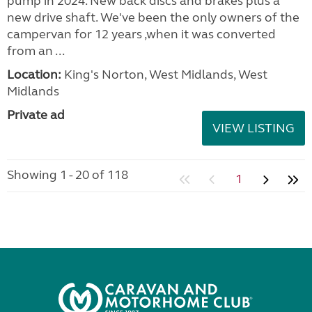
pump in 2024. New back discs and brakes plus a
new drive shaft. We've been the only owners of the
campervan for 12 years ,when it was converted
from an ...
Location:
King's Norton, West Midlands, West
Midlands
Private ad
VIEW LISTING
Showing 1 - 20 of 118
1