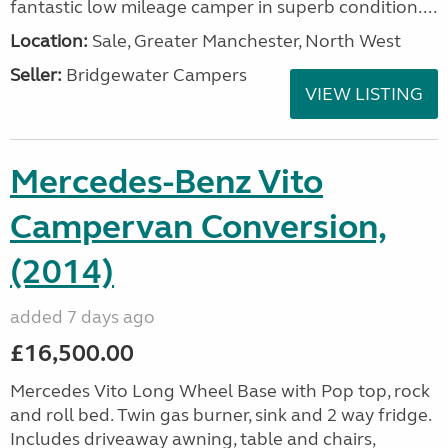
fantastic low mileage camper in superb condition....
Location:
Sale, Greater Manchester, North West
Seller:
Bridgewater Campers
VIEW LISTING
Mercedes-Benz Vito
Campervan Conversion,
(2014)
added 7 days ago
£16,500.00
Mercedes Vito Long Wheel Base with Pop top, rock
and roll bed. Twin gas burner, sink and 2 way fridge.
Includes driveaway awning, table and chairs,