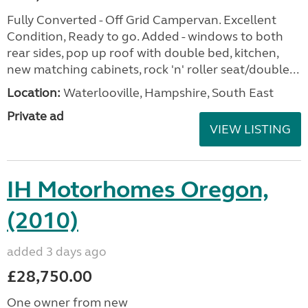
Fully Converted - Off Grid Campervan. Excellent
Condition, Ready to go. Added - windows to both
rear sides, pop up roof with double bed, kitchen,
new matching cabinets, rock 'n' roller seat/double...
Location:
Waterlooville, Hampshire, South East
Private ad
VIEW LISTING
IH Motorhomes Oregon,
(2010)
added 3 days ago
£28,750.00
One owner from new