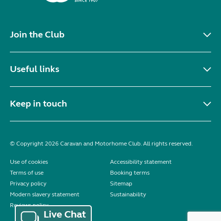
Join the Club
Useful links
Keep in touch
© Copyright 2026 Caravan and Motorhome Club. All rights reserved.
Use of cookies
Accessibility statement
Terms of use
Booking terms
Privacy policy
Sitemap
Modern slavery statement
Sustainability
Reviews policy