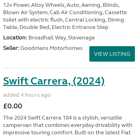
12v Power, Alloy Wheels, Auto, Awning, Blinds,
Blown Air System, Cab Air Conditioning, Cassette
toilet with electric flush, Central Locking, Dining
Table, Double Bed, Electric Entrance Step
Location:
Broadhall Way, Stevenage
Seller:
Goodmans Motorhomes
VIEW LISTING
Swift Carrera, (2024)
added 4 hours ago
£0.00
The 2024 Swift Carrera 184 is a stylish, versatile
campervan that combines everyday drivability with
impressive touring comfort. Built on the latest Fiat