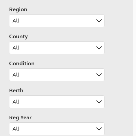
Region
County
Condition
Berth
Reg Year