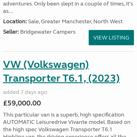
adventures. Only been slept in a couple of times, it's
as...
Location:
Sale, Greater Manchester, North West
Seller:
Bridgewater Campers
VIEW LISTING
VW (Volkswagen)
Transporter T6.1, (2023)
added 7 days ago
£59,000.00
This particular van is a superb, high specification
AUTOMATIC Leisuredrive Vivante model. Based on
the high spec Volkswagen Transporter T6.1
Highline van, the driving experience offers all the...