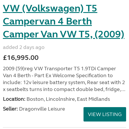
VW (Volkswagen) T5
Campervan 4 Berth
Camper Van VW T5, (2009)
added 2 days ago
£16,995.00
2009 (59)reg VW Transporter T5 1.9TDi Camper
Van 4 Berth - Part Ex Welcome Specification to
include: 12v leisure battery system, Rear seat with 2
x seatbelts turns into compact double bed, fridge,...
Location:
Boston, Lincolnshire, East Midlands
Seller:
Dragonville Leisure
VIEW LISTING