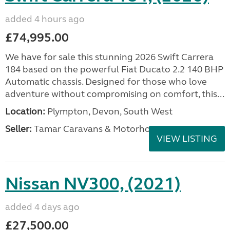
added 4 hours ago
£74,995.00
We have for sale this stunning 2026 Swift Carrera
184 based on the powerful Fiat Ducato 2.2 140 BHP
Automatic chassis. Designed for those who love
adventure without compromising on comfort, this...
Location:
Plympton, Devon, South West
Seller:
Tamar Caravans & Motorhomes
VIEW LISTING
Nissan NV300, (2021)
added 4 days ago
£27,500.00