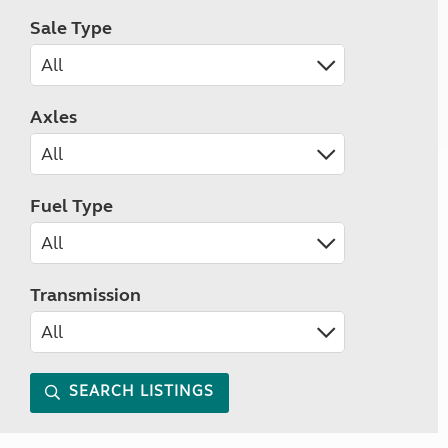
Sale Type
Axles
Fuel Type
Transmission
SEARCH LISTINGS