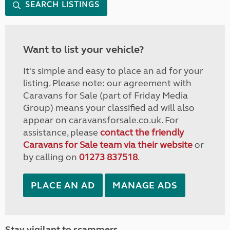
SEARCH LISTINGS
Want to list your vehicle?
It's simple and easy to place an ad for your
listing. Please note: our agreement with
Caravans for Sale (part of Friday Media
Group) means your classified ad will also
appear on caravansforsale.co.uk. For
assistance, please
contact the friendly
Caravans for Sale team via their website
or
by calling on
01273 837518
.
PLACE AN AD
MANAGE ADS
Stay vigilant to scammers