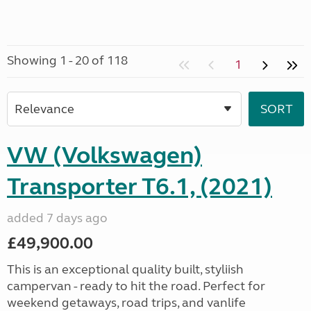
Showing 1 - 20 of 118
1
VW (Volkswagen)
Transporter T6.1, (2021)
added 7 days ago
£49,900.00
This is an exceptional quality built, styliish
campervan - ready to hit the road. Perfect for
weekend getaways, road trips, and vanlife