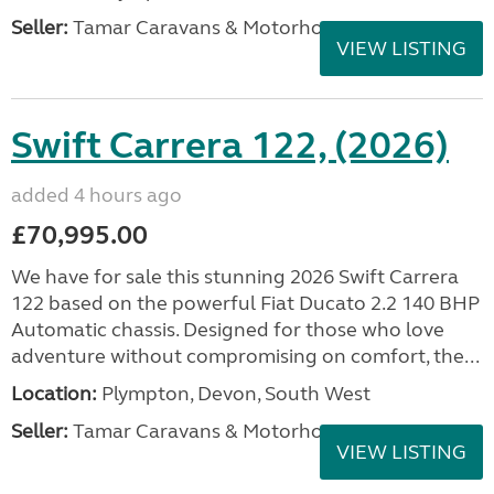
Seller:
Tamar Caravans & Motorhomes
VIEW LISTING
Swift Carrera 122, (2026)
added 4 hours ago
£70,995.00
We have for sale this stunning 2026 Swift Carrera
122 based on the powerful Fiat Ducato 2.2 140 BHP
Automatic chassis. Designed for those who love
adventure without compromising on comfort, the...
Location:
Plympton, Devon, South West
Seller:
Tamar Caravans & Motorhomes
VIEW LISTING