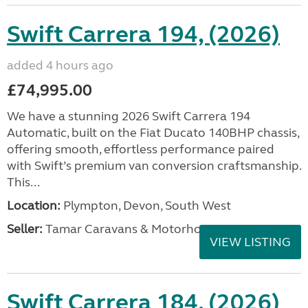
Swift Carrera 194, (2026)
added 4 hours ago
£74,995.00
We have a stunning 2026 Swift Carrera 194
Automatic, built on the Fiat Ducato 140BHP chassis,
offering smooth, effortless performance paired
with Swift’s premium van conversion craftsmanship.
This...
Location:
Plympton, Devon, South West
Seller:
Tamar Caravans & Motorhomes
VIEW LISTING
Swift Carrera 184, (2026)