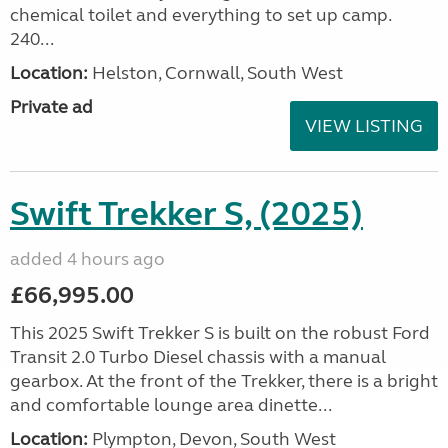
chemical toilet and everything to set up camp.
240...
Location:
Helston, Cornwall, South West
Private ad
VIEW LISTING
Swift Trekker S, (2025)
added 4 hours ago
£66,995.00
This 2025 Swift Trekker S is built on the robust Ford
Transit 2.0 Turbo Diesel chassis with a manual
gearbox. At the front of the Trekker, there is a bright
and comfortable lounge area dinette...
Location:
Plympton, Devon, South West