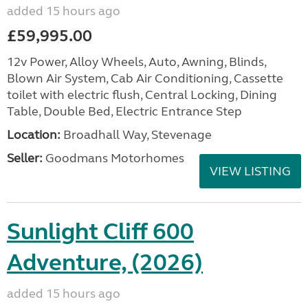
added 15 hours ago
£59,995.00
12v Power, Alloy Wheels, Auto, Awning, Blinds,
Blown Air System, Cab Air Conditioning, Cassette
toilet with electric flush, Central Locking, Dining
Table, Double Bed, Electric Entrance Step
Location:
Broadhall Way, Stevenage
Seller:
Goodmans Motorhomes
VIEW LISTING
Sunlight Cliff 600
Adventure, (2026)
added 15 hours ago