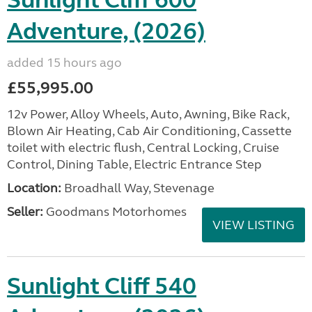
Sunlight Cliff 600
Adventure, (2026)
added 15 hours ago
£55,995.00
12v Power, Alloy Wheels, Auto, Awning, Bike Rack,
Blown Air Heating, Cab Air Conditioning, Cassette
toilet with electric flush, Central Locking, Cruise
Control, Dining Table, Electric Entrance Step
Location:
Broadhall Way, Stevenage
Seller:
Goodmans Motorhomes
VIEW LISTING
Sunlight Cliff 540