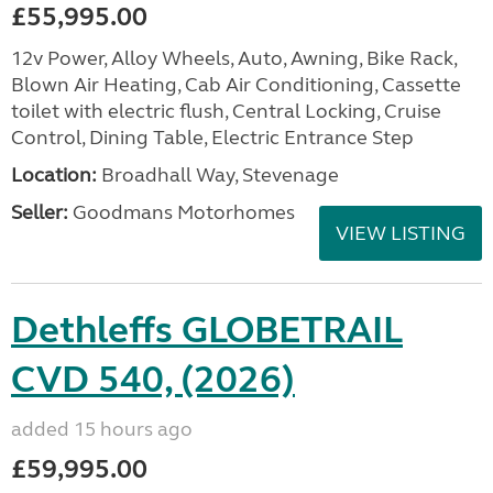
£55,995.00
12v Power, Alloy Wheels, Auto, Awning, Bike Rack,
Blown Air Heating, Cab Air Conditioning, Cassette
toilet with electric flush, Central Locking, Cruise
Control, Dining Table, Electric Entrance Step
Location:
Broadhall Way, Stevenage
Seller:
Goodmans Motorhomes
VIEW LISTING
Dethleffs GLOBETRAIL
CVD 540, (2026)
added 15 hours ago
£59,995.00