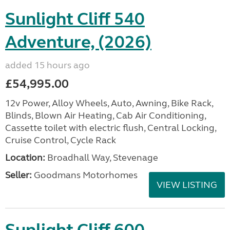
Sunlight Cliff 540
Adventure, (2026)
added 15 hours ago
£54,995.00
12v Power, Alloy Wheels, Auto, Awning, Bike Rack,
Blinds, Blown Air Heating, Cab Air Conditioning,
Cassette toilet with electric flush, Central Locking,
Cruise Control, Cycle Rack
Location:
Broadhall Way, Stevenage
Seller:
Goodmans Motorhomes
VIEW LISTING