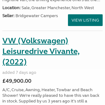
Location:
Sale, Greater Manchester, North West
Seller:
Bridgewater Campers
VIEW LISTING
VW (Volkswagen)
Leisuredrive Vivante,
(2022)
added 7 days ago
£49,900.00
A/C, Cruise, Awning, Heater, Towbar and Beach
Shower! We’re really pleased to have this van back
in stock. Supplied by us 3 years ago it’s still a