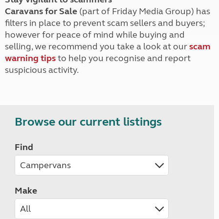
Caravans for Sale
(part of Friday Media Group) has
filters in place to prevent scam sellers and buyers;
however for peace of mind while buying and
selling, we recommend you take a look at our
scam
warning tips
to help you recognise and report
suspicious activity.
Browse our current listings
Find
Make