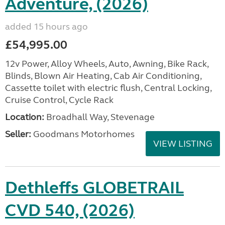
Adventure, (2026)
added 15 hours ago
£54,995.00
12v Power, Alloy Wheels, Auto, Awning, Bike Rack,
Blinds, Blown Air Heating, Cab Air Conditioning,
Cassette toilet with electric flush, Central Locking,
Cruise Control, Cycle Rack
Location:
Broadhall Way, Stevenage
Seller:
Goodmans Motorhomes
VIEW LISTING
Dethleffs GLOBETRAIL
CVD 540, (2026)