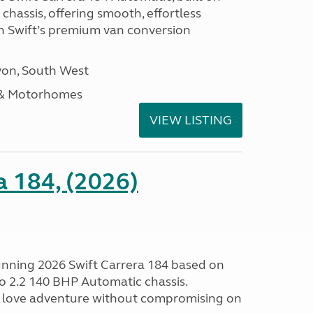
hassis, offering smooth, effortless
h Swift’s premium van conversion
on, South West
 & Motorhomes
VIEW LISTING
a 184, (2026)
tunning 2026 Swift Carrera 184 based on
o 2.2 140 BHP Automatic chassis.
 love adventure without compromising on