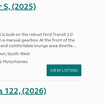
r S, (2025)
 is built on the robust Ford Transit 2.0
h a manual gearbox. At the front of the
ht and comfortable lounge area dinette...
on, South West
 & Motorhomes
VIEW LISTING
a 122, (2026)