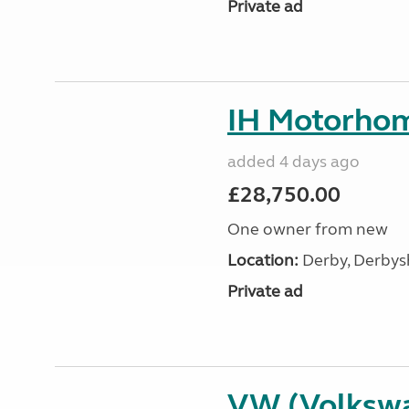
Private ad
IH Motorhom
added 4 days ago
£28,750.00
One owner from new
Location:
Derby, Derbysh
Private ad
VW (Volksw