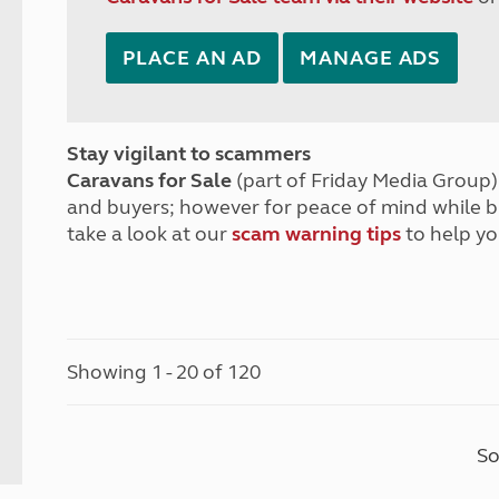
PLACE AN AD
MANAGE ADS
Stay vigilant to scammers
Caravans for Sale
(part of Friday Media Group) 
and buyers; however for peace of mind while 
take a look at our
scam warning tips
to help yo
Showing 1 - 20 of 120
So