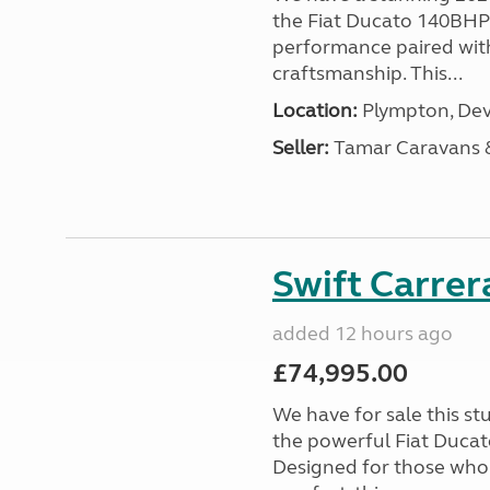
the Fiat Ducato 140BHP c
performance paired wit
craftsmanship. This...
Location:
Plympton, Dev
Seller:
Tamar Caravans
Swift Carrer
added 12 hours ago
£74,995.00
We have for sale this s
the powerful Fiat Ducat
Designed for those who