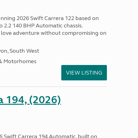
tunning 2026 Swift Carrera 122 based on
o 2.2 140 BHP Automatic chassis.
 love adventure without compromising on
on, South West
 & Motorhomes
VIEW LISTING
a 194, (2026)
 Swift Carrera 194 Automatic, built on