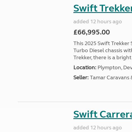
Swift Trekke
added 12 hours ago
£66,995.00
This 2025 Swift Trekker S
Turbo Diesel chassis wit
Trekker, there is a brig
Location:
Plympton, Dev
Seller:
Tamar Caravans
Swift Carrer
added 12 hours ago