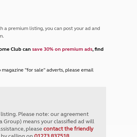
Peak District
South East England
North West England
North East England
h a premium listing, you can post your ad and
m.
Tours
Escorted UK tours
home Club can
save 30% on premium ads
, find
lub magazine "for sale" adverts, please email
r listing. Please note: our agreement
a Group) means your classified ad will
assistance, please
contact the friendly
 by calling on
01273 837518
.