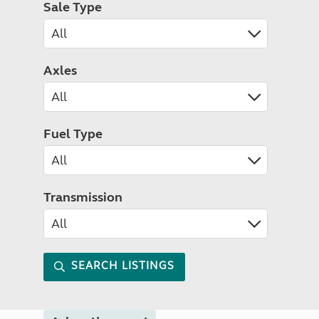
Sale Type
Axles
Fuel Type
Transmission
SEARCH LISTINGS