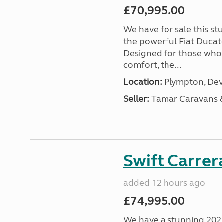
£70,995.00
We have for sale this s
the powerful Fiat Ducat
Designed for those who
comfort, the...
Location:
Plympton, Dev
Seller:
Tamar Caravans
Swift Carrer
added 12 hours ago
£74,995.00
We have a stunning 2026