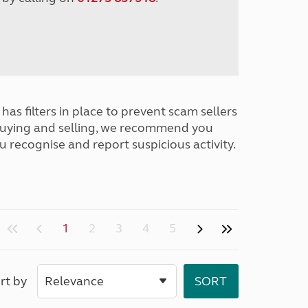
has filters in place to prevent scam sellers
buying and selling, we recommend you
u recognise and report suspicious activity.
1
2
3
4
5
rt by