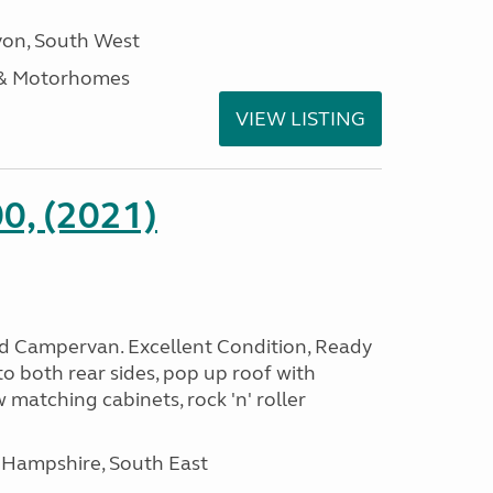
on, South West
 & Motorhomes
VIEW LISTING
0, (2021)
rid Campervan. Excellent Condition, Ready
o both rear sides, pop up roof with
 matching cabinets, rock 'n' roller
 Hampshire, South East