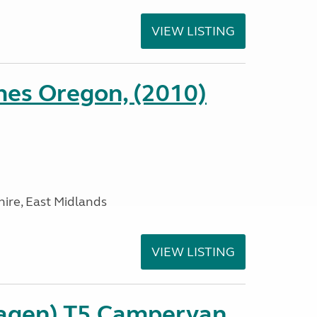
VIEW LISTING
es Oregon, (2010)
ire, East Midlands
VIEW LISTING
agen) T5 Campervan