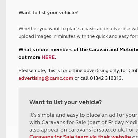
and claim guidance
Summer Getaways
ar campsites
d toilets
Autumn Getaways
erience
 disabilities
Want to list your vehicle?
Kids for £1
etroleum gas
Tour for less for £25
Whether you want to place a basic ad or advertise wit
Grass Pitch Saver
ins generators
upload images in minutes with the quick and easy for
Non electric saver
Serviced Pitch Upgrade
 electrics work
What's more, members of the Caravan and Motor
Only £5 deposit
out more
HERE
.
Isle of Wight Sail & Stay
P
lease note, this is for online advertising only, for C
advertising@camc.com
or call 01342 318813.
Want to list your vehicle?
It's simple and easy to place an ad for you
with Caravans for Sale (part of Friday Medi
also appear on caravansforsale.co.uk. For 
Caravans for Sale team via their website
or