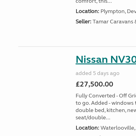
comfort, this...
Location:
Plympton, Dev
Seller:
Tamar Caravans
Nissan NV30
added 5 days ago
£27,500.00
Fully Converted - Off G
to go. Added - windows t
double bed, kitchen, new
seat/double...
Location:
Waterlooville,