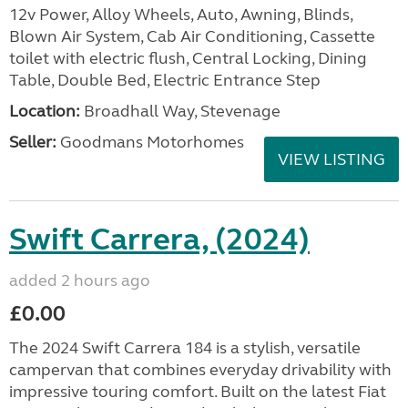
12v Power, Alloy Wheels, Auto, Awning, Blinds,
Blown Air System, Cab Air Conditioning, Cassette
toilet with electric flush, Central Locking, Dining
Table, Double Bed, Electric Entrance Step
Location:
Broadhall Way, Stevenage
Seller:
Goodmans Motorhomes
VIEW LISTING
Swift Carrera, (2024)
added 2 hours ago
£0.00
The 2024 Swift Carrera 184 is a stylish, versatile
campervan that combines everyday drivability with
impressive touring comfort. Built on the latest Fiat