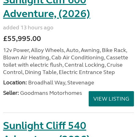
Sunlight Cliff 600
Adventure, (2026)
added 13 hours ago
£55,995.00
12v Power, Alloy Wheels, Auto, Awning, Bike Rack,
Blown Air Heating, Cab Air Conditioning, Cassette
toilet with electric flush, Central Locking, Cruise
Control, Dining Table, Electric Entrance Step
Location:
Broadhall Way, Stevenage
Seller:
Goodmans Motorhomes
VIEW LISTING
Sunlight Cliff 540