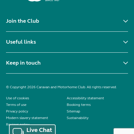
Join the Club
Useful links
Keep in touch
© Copyright 2026 Caravan and Motorhome Club. All rights reserved.
Use of cookies
Accessibility statement
Terms of use
Booking terms
Privacy policy
Sitemap
Modern slavery statement
Sustainability
Reviews policy