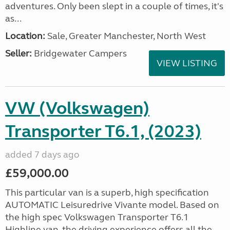
adventures. Only been slept in a couple of times, it's
as...
Location:
Sale, Greater Manchester, North West
Seller:
Bridgewater Campers
VIEW LISTING
VW (Volkswagen)
Transporter T6.1, (2023)
added 7 days ago
£59,000.00
This particular van is a superb, high specification
AUTOMATIC Leisuredrive Vivante model. Based on
the high spec Volkswagen Transporter T6.1
Highline van, the driving experience offers all the...