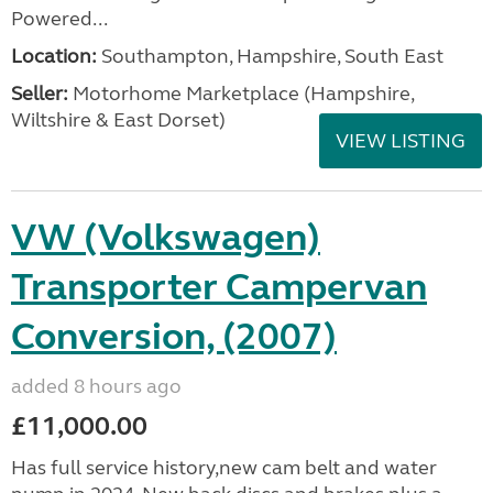
Powered...
Location:
Southampton, Hampshire, South East
Seller:
​Motorhome Marketplace (Hampshire,
Wiltshire & East Dorset)
VIEW LISTING
VW (Volkswagen)
Transporter Campervan
Conversion, (2007)
added 8 hours ago
£11,000.00
Has full service history,new cam belt and water