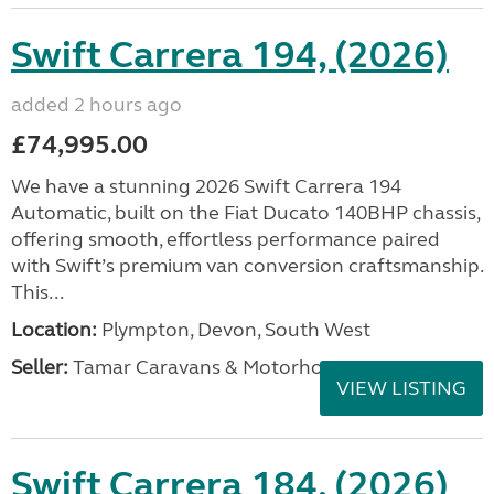
Swift Carrera 194, (2026)
added 2 hours ago
£74,995.00
We have a stunning 2026 Swift Carrera 194
Automatic, built on the Fiat Ducato 140BHP chassis,
offering smooth, effortless performance paired
with Swift’s premium van conversion craftsmanship.
This...
Location:
Plympton, Devon, South West
Seller:
Tamar Caravans & Motorhomes
VIEW LISTING
Swift Carrera 184, (2026)