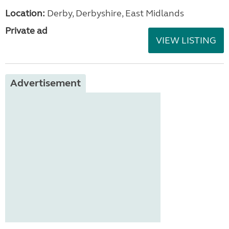
Location:
Derby, Derbyshire, East Midlands
Private ad
VIEW LISTING
Advertisement