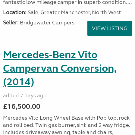
fantastic low mileage camper in superb condition....
Location:
Sale, Greater Manchester, North West
Seller:
Bridgewater Campers
VIEW LISTING
Mercedes-Benz Vito
Campervan Conversion,
(2014)
added 7 days ago
£16,500.00
Mercedes Vito Long Wheel Base with Pop top, rock
and roll bed. Twin gas burner, sink and 2 way fridge.
Includes driveaway awning, table and chairs,