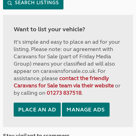
SEARCH LISTINGS
Want to list your vehicle?
It's simple and easy to place an ad for your
listing. Please note: our agreement with
Caravans for Sale (part of Friday Media
Group) means your classified ad will also
appear on caravansforsale.co.uk. For
assistance, please
contact the friendly
Caravans for Sale team via their website
or
by calling on
01273 837518
.
PLACE AN AD
MANAGE ADS
Stay vigilant to scammers