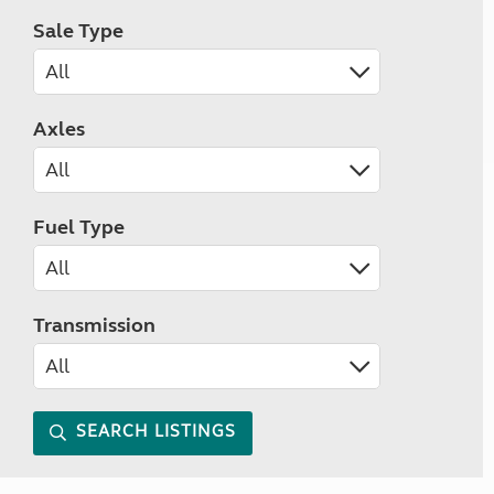
Sale Type
Axles
Fuel Type
Transmission
SEARCH LISTINGS