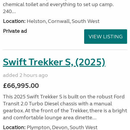
chemical toilet and everything to set up camp.
240...
Location:
Helston, Cornwall, South West
Private ad
VIEW LISTING
Swift Trekker S, (2025)
added 2 hours ago
£66,995.00
This 2025 Swift Trekker S is built on the robust Ford
Transit 2.0 Turbo Diesel chassis with a manual
gearbox. At the front of the Trekker, there is a bright
and comfortable lounge area dinette...
Location:
Plympton, Devon, South West