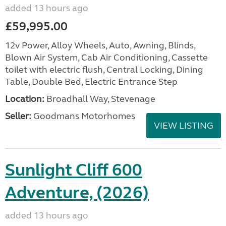
added 13 hours ago
£59,995.00
12v Power, Alloy Wheels, Auto, Awning, Blinds,
Blown Air System, Cab Air Conditioning, Cassette
toilet with electric flush, Central Locking, Dining
Table, Double Bed, Electric Entrance Step
Location:
Broadhall Way, Stevenage
Seller:
Goodmans Motorhomes
VIEW LISTING
Sunlight Cliff 600
Adventure, (2026)
added 13 hours ago