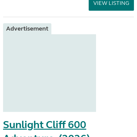
VIEW LISTING
Advertisement
Sunlight Cliff 600