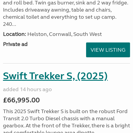
and roll bed. Twin gas burner, sink and 2 way fridge.
Includes driveaway awning, table and chairs,
chemical toilet and everything to set up camp.
240...
Location:
Helston, Cornwall, South West
Private ad
VIEW LISTING
Swift Trekker S, (2025)
added 14 hours ago
£66,995.00
This 2025 Swift Trekker S is built on the robust Ford
Transit 2.0 Turbo Diesel chassis with a manual
gearbox. At the front of the Trekker, there is a bright
and comfortable lounge area dinette...