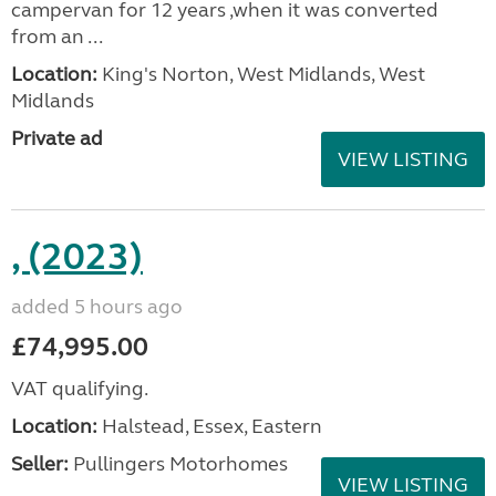
campervan for 12 years ,when it was converted
from an ...
Location:
King's Norton, West Midlands, West
Midlands
Private ad
VIEW LISTING
, (2023)
added 5 hours ago
£74,995.00
VAT qualifying.
Location:
Halstead, Essex, Eastern
Seller:
Pullingers Motorhomes
VIEW LISTING