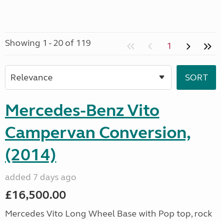
Showing 1 - 20 of 119
1
Mercedes-Benz Vito
Campervan Conversion,
(2014)
added 7 days ago
£16,500.00
Mercedes Vito Long Wheel Base with Pop top, rock