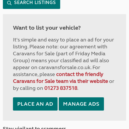
SEARCH LISTINGS
Want to list your vehicle?
It's simple and easy to place an ad for your
listing. Please note: our agreement with
Caravans for Sale (part of Friday Media
Group) means your classified ad will also
appear on caravansforsale.co.uk. For
assistance, please
contact the friendly
Caravans for Sale team via their website
or
by calling on
01273 837518
.
PLACE AN AD
MANAGE ADS
Stay vigilant to scammers