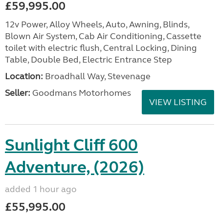
£59,995.00
12v Power, Alloy Wheels, Auto, Awning, Blinds,
Blown Air System, Cab Air Conditioning, Cassette
toilet with electric flush, Central Locking, Dining
Table, Double Bed, Electric Entrance Step
Location:
Broadhall Way, Stevenage
Seller:
Goodmans Motorhomes
VIEW LISTING
Sunlight Cliff 600
Adventure, (2026)
added 1 hour ago
£55,995.00