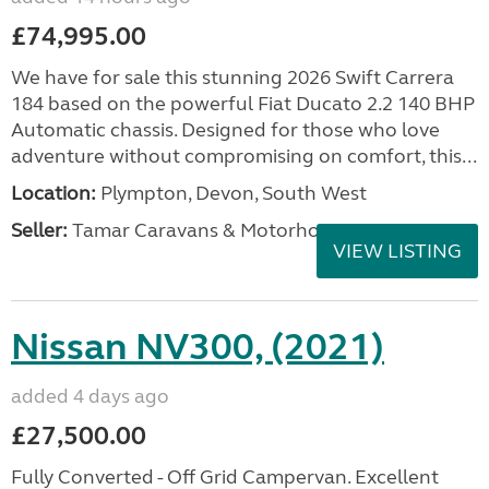
£74,995.00
We have for sale this stunning 2026 Swift Carrera
184 based on the powerful Fiat Ducato 2.2 140 BHP
Automatic chassis. Designed for those who love
adventure without compromising on comfort, this...
Location:
Plympton, Devon, South West
Seller:
Tamar Caravans & Motorhomes
VIEW LISTING
Nissan NV300, (2021)
added 4 days ago
£27,500.00
Fully Converted - Off Grid Campervan. Excellent