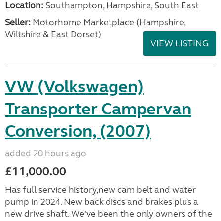
Location:
Southampton, Hampshire, South East
Seller:
​Motorhome Marketplace (Hampshire,
Wiltshire & East Dorset)
VIEW LISTING
VW (Volkswagen)
Transporter Campervan
Conversion, (2007)
added 20 hours ago
£11,000.00
Has full service history,new cam belt and water
pump in 2024. New back discs and brakes plus a
new drive shaft. We've been the only owners of the