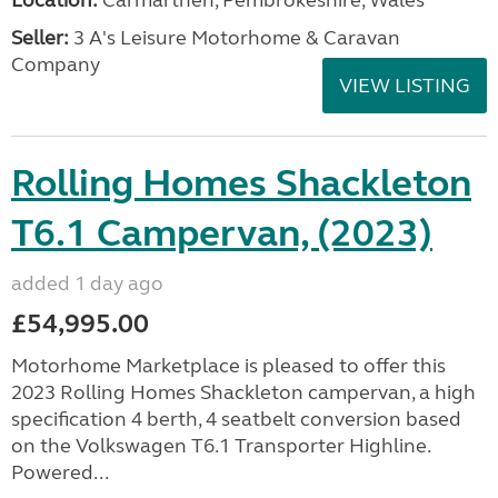
Location:
Carmarthen, Pembrokeshire, Wales
Seller:
3 A's Leisure Motorhome & Caravan
Company
VIEW LISTING
Rolling Homes Shackleton
T6.1 Campervan, (2023)
added 1 day ago
£54,995.00
Motorhome Marketplace is pleased to offer this
2023 Rolling Homes Shackleton campervan, a high
specification 4 berth, 4 seatbelt conversion based
on the Volkswagen T6.1 Transporter Highline.
Powered...