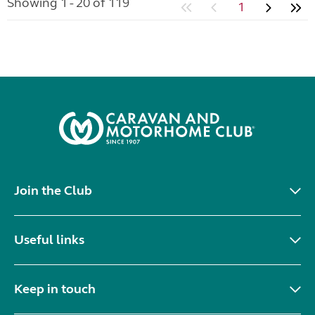
Showing 1 - 20 of 119
1
Join the Club
Useful links
Keep in touch