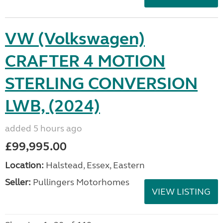
VW (Volkswagen)
CRAFTER 4 MOTION
STERLING CONVERSION
LWB, (2024)
added 5 hours ago
£99,995.00
Location:
Halstead, Essex, Eastern
Seller:
Pullingers Motorhomes
VIEW LISTING