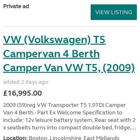
Private ad
VIEW LISTING
VW (Volkswagen) T5
Campervan 4 Berth
Camper Van VW T5, (2009)
added 2 days ago
£16,995.00
2009 (59)reg VW Transporter T5 1.9TDi Camper
Van 4 Berth - Part Ex Welcome Specification to
include: 12v leisure battery system, Rear seat with 2
x seatbelts turns into compact double bed, fridge,...
Location:
Boston, Lincolnshire, East Midlands