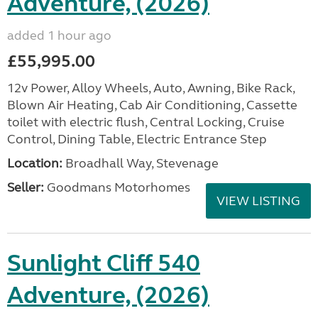
Adventure, (2026)
added 1 hour ago
£55,995.00
12v Power, Alloy Wheels, Auto, Awning, Bike Rack,
Blown Air Heating, Cab Air Conditioning, Cassette
toilet with electric flush, Central Locking, Cruise
Control, Dining Table, Electric Entrance Step
Location:
Broadhall Way, Stevenage
Seller:
Goodmans Motorhomes
VIEW LISTING
Sunlight Cliff 540
Adventure, (2026)