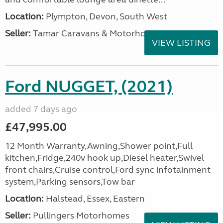
Location:
Plympton, Devon, South West
Seller:
Tamar Caravans & Motorhomes
VIEW LISTING
Ford NUGGET, (2021)
added 7 days ago
£47,995.00
12 Month Warranty,Awning,Shower point,Full
kitchen,Fridge,240v hook up,Diesel heater,Swivel
front chairs,Cruise control,Ford sync infotainment
system,Parking sensors,Tow bar
Location:
Halstead, Essex, Eastern
Seller:
Pullingers Motorhomes