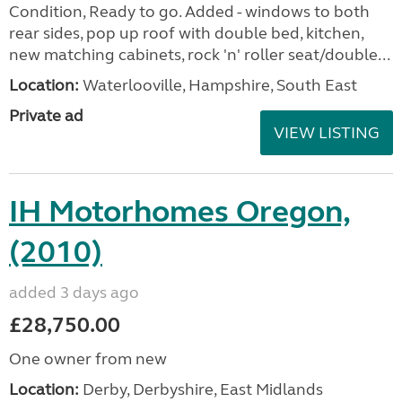
Condition, Ready to go. Added - windows to both
rear sides, pop up roof with double bed, kitchen,
new matching cabinets, rock 'n' roller seat/double...
Location:
Waterlooville, Hampshire, South East
Private ad
VIEW LISTING
IH Motorhomes Oregon,
(2010)
added 3 days ago
£28,750.00
One owner from new
Location:
Derby, Derbyshire, East Midlands