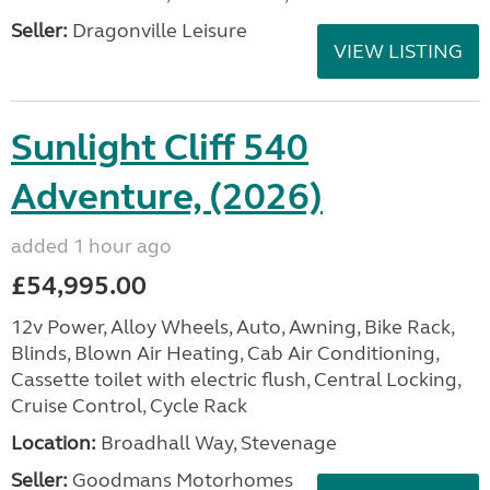
Seller:
Dragonville Leisure
VIEW LISTING
Sunlight Cliff 540
Adventure, (2026)
added 1 hour ago
£54,995.00
12v Power, Alloy Wheels, Auto, Awning, Bike Rack,
Blinds, Blown Air Heating, Cab Air Conditioning,
Cassette toilet with electric flush, Central Locking,
Cruise Control, Cycle Rack
Location:
Broadhall Way, Stevenage
Seller:
Goodmans Motorhomes