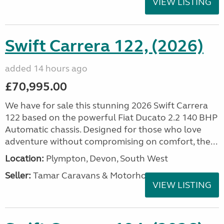
VIEW LISTING
Swift Carrera 122, (2026)
added 14 hours ago
£70,995.00
We have for sale this stunning 2026 Swift Carrera
122 based on the powerful Fiat Ducato 2.2 140 BHP
Automatic chassis. Designed for those who love
adventure without compromising on comfort, the...
Location:
Plympton, Devon, South West
Seller:
Tamar Caravans & Motorhomes
VIEW LISTING