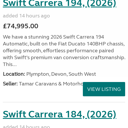
Swift Carrera 194, (2026)
added 14 hours ago
£74,995.00
We have a stunning 2026 Swift Carrera 194
Automatic, built on the Fiat Ducato 140BHP chassis,
offering smooth, effortless performance paired
with Swift’s premium van conversion craftsmanship.
This...
Location:
Plympton, Devon, South West
Seller:
Tamar Caravans & Motorhomes
VIEW LISTING
Swift Carrera 184, (2026)
added 14 hours ago