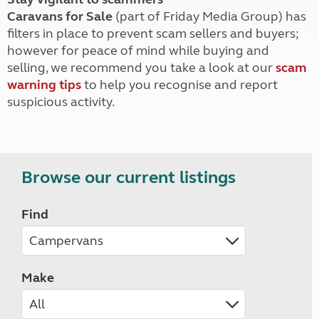
Caravans for Sale
(part of Friday Media Group) has
filters in place to prevent scam sellers and buyers;
however for peace of mind while buying and
selling, we recommend you take a look at our
scam
warning tips
to help you recognise and report
suspicious activity.
Browse our current listings
Find
Make