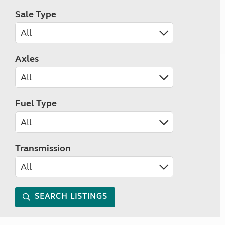
Sale Type
Axles
Fuel Type
Transmission
SEARCH LISTINGS