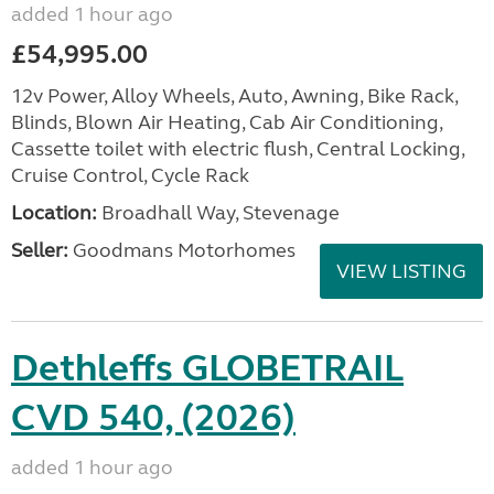
added 1 hour ago
£54,995.00
12v Power, Alloy Wheels, Auto, Awning, Bike Rack,
Blinds, Blown Air Heating, Cab Air Conditioning,
Cassette toilet with electric flush, Central Locking,
Cruise Control, Cycle Rack
Location:
Broadhall Way, Stevenage
Seller:
Goodmans Motorhomes
VIEW LISTING
Dethleffs GLOBETRAIL
CVD 540, (2026)
added 1 hour ago