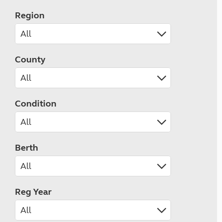
Region
County
Condition
Berth
Reg Year