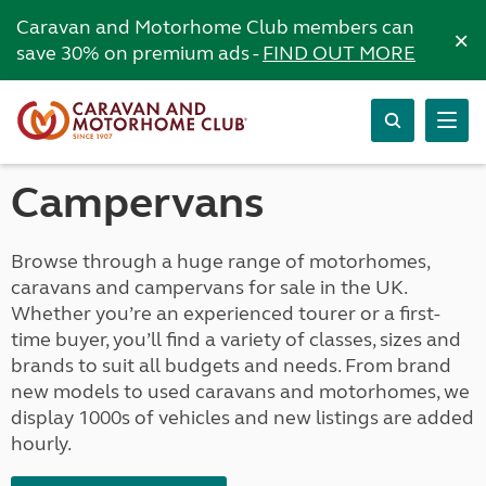
Caravan and Motorhome Club members can
×
save 30% on premium ads -
FIND OUT MORE
Campervans
Browse through a huge range of motorhomes,
caravans and campervans for sale in the UK.
Whether you’re an experienced tourer or a first-
time buyer, you’ll find a variety of classes, sizes and
brands to suit all budgets and needs. From brand
new models to used caravans and motorhomes, we
display 1000s of vehicles and new listings are added
hourly.