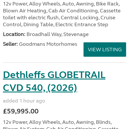
12v Power, Alloy Wheels, Auto, Awning, Bike Rack,
Blown Air Heating, Cab Air Conditioning, Cassette
toilet with electric flush, Central Locking, Cruise
Control, Dining Table, Electric Entrance Step
Location:
Broadhall Way, Stevenage
Seller:
Goodmans Motorhomes
VIEW LISTING
Dethleffs GLOBETRAIL
CVD 540, (2026)
added 1 hour ago
£59,995.00
12v Power, Alloy Wheels, Auto, Awning, Blinds,