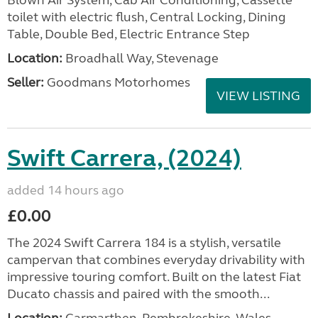
Blown Air System, Cab Air Conditioning, Cassette
toilet with electric flush, Central Locking, Dining
Table, Double Bed, Electric Entrance Step
Location:
Broadhall Way, Stevenage
Seller:
Goodmans Motorhomes
VIEW LISTING
Swift Carrera, (2024)
added 14 hours ago
£0.00
The 2024 Swift Carrera 184 is a stylish, versatile
campervan that combines everyday drivability with
impressive touring comfort. Built on the latest Fiat
Ducato chassis and paired with the smooth...