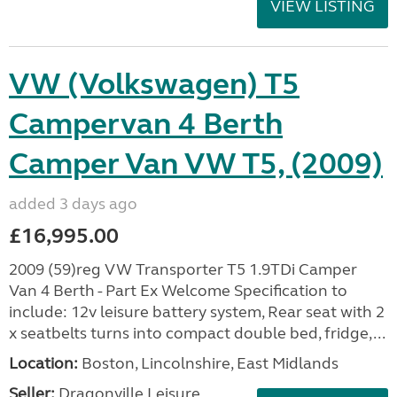
VIEW LISTING
VW (Volkswagen) T5
Campervan 4 Berth
Camper Van VW T5, (2009)
added 3 days ago
£16,995.00
2009 (59)reg VW Transporter T5 1.9TDi Camper
Van 4 Berth - Part Ex Welcome Specification to
include: 12v leisure battery system, Rear seat with 2
x seatbelts turns into compact double bed, fridge,...
Location:
Boston, Lincolnshire, East Midlands
Seller:
Dragonville Leisure