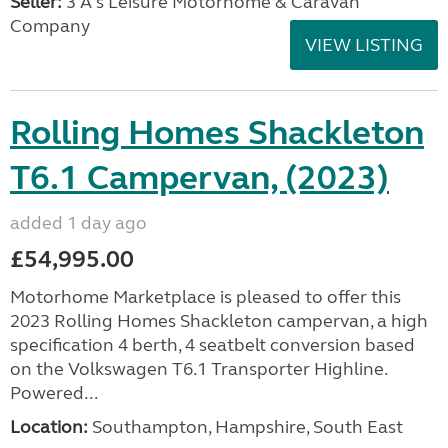
Seller:
3 A's Leisure Motorhome & Caravan
Company
VIEW LISTING
Rolling Homes Shackleton
T6.1 Campervan, (2023)
added 1 day ago
£54,995.00
Motorhome Marketplace is pleased to offer this
2023 Rolling Homes Shackleton campervan, a high
specification 4 berth, 4 seatbelt conversion based
on the Volkswagen T6.1 Transporter Highline.
Powered...
Location:
Southampton, Hampshire, South East