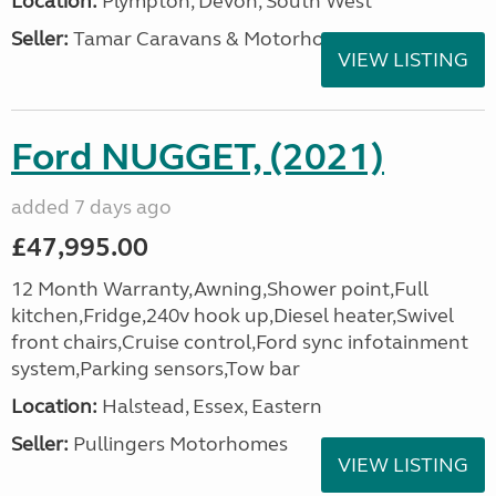
Location:
Plympton, Devon, South West
Seller:
Tamar Caravans & Motorhomes
VIEW LISTING
Ford NUGGET, (2021)
added 7 days ago
£47,995.00
12 Month Warranty,Awning,Shower point,Full
kitchen,Fridge,240v hook up,Diesel heater,Swivel
front chairs,Cruise control,Ford sync infotainment
system,Parking sensors,Tow bar
Location:
Halstead, Essex, Eastern
Seller:
Pullingers Motorhomes
VIEW LISTING