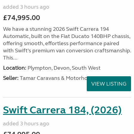
added 3 hours ago
£74,995.00
We have a stunning 2026 Swift Carrera 194
Automatic, built on the Fiat Ducato 140BHP chassis,
offering smooth, effortless performance paired
with Swift’s premium van conversion craftsmanship.
This...
Location:
Plympton, Devon, South West
Seller:
Tamar Caravans & Motorhomes
VIEW LISTING
Swift Carrera 184, (2026)
added 3 hours ago