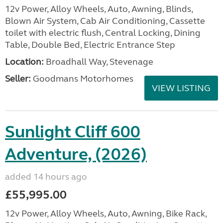
12v Power, Alloy Wheels, Auto, Awning, Blinds,
Blown Air System, Cab Air Conditioning, Cassette
toilet with electric flush, Central Locking, Dining
Table, Double Bed, Electric Entrance Step
Location:
Broadhall Way, Stevenage
Seller:
Goodmans Motorhomes
VIEW LISTING
Sunlight Cliff 600
Adventure, (2026)
added 14 hours ago
£55,995.00
12v Power, Alloy Wheels, Auto, Awning, Bike Rack,