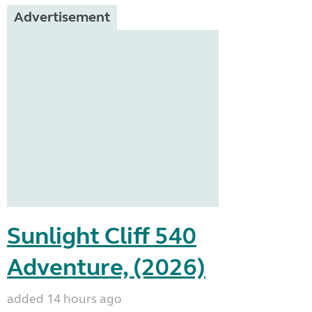
Advertisement
Sunlight Cliff 540
Adventure, (2026)
added 14 hours ago