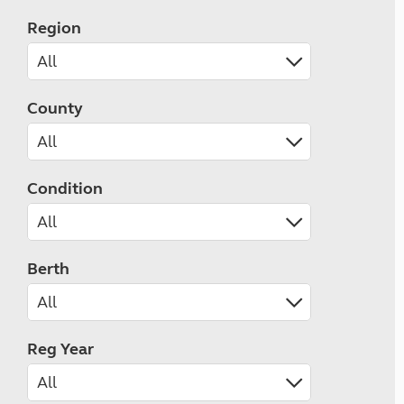
Region
County
Condition
Berth
Reg Year