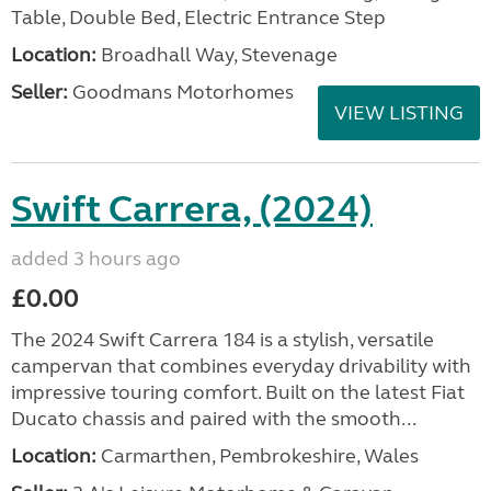
Table, Double Bed, Electric Entrance Step
Location:
Broadhall Way, Stevenage
Seller:
Goodmans Motorhomes
VIEW LISTING
Swift Carrera, (2024)
added 3 hours ago
£0.00
The 2024 Swift Carrera 184 is a stylish, versatile
campervan that combines everyday drivability with
impressive touring comfort. Built on the latest Fiat
Ducato chassis and paired with the smooth...
Location:
Carmarthen, Pembrokeshire, Wales