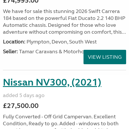
£74,995.00
We have for sale this stunning 2026 Swift Carrera
184 based on the powerful Fiat Ducato 2.2 140 BHP
Automatic chassis. Designed for those who love
adventure without compromising on comfort, this...
Location:
Plympton, Devon, South West
Seller:
Tamar Caravans & Motorhomes
VIEW LISTING
Nissan NV300, (2021)
added 5 days ago
£27,500.00
Fully Converted - Off Grid Campervan. Excellent
Condition, Ready to go. Added - windows to both