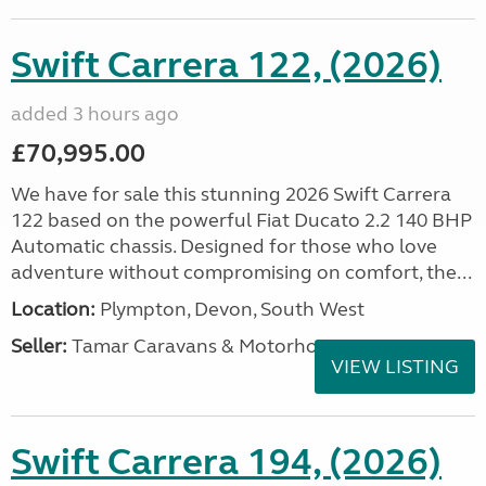
Swift Carrera 122, (2026)
added 3 hours ago
£70,995.00
We have for sale this stunning 2026 Swift Carrera
122 based on the powerful Fiat Ducato 2.2 140 BHP
Automatic chassis. Designed for those who love
adventure without compromising on comfort, the...
Location:
Plympton, Devon, South West
Seller:
Tamar Caravans & Motorhomes
VIEW LISTING
Swift Carrera 194, (2026)