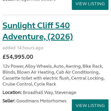
VIEW LISTING
Sunlight Cliff 540
Adventure, (2026)
added 14 hours ago
£54,995.00
12v Power, Alloy Wheels, Auto, Awning, Bike Rack,
Blinds, Blown Air Heating, Cab Air Conditioning,
Cassette toilet with electric flush, Central Locking,
Cruise Control, Cycle Rack
Location:
Broadhall Way, Stevenage
Seller:
Goodmans Motorhomes
VIEW LISTING