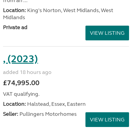
from an ...
Location:
King's Norton, West Midlands, West
Midlands
Private ad
VIEW LISTING
, (2023)
added 18 hours ago
£74,995.00
VAT qualifying.
Location:
Halstead, Essex, Eastern
Seller:
Pullingers Motorhomes
VIEW LISTING