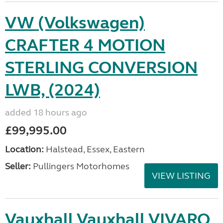
VW (Volkswagen)
CRAFTER 4 MOTION
STERLING CONVERSION
LWB, (2024)
added 18 hours ago
£99,995.00
Location:
Halstead, Essex, Eastern
Seller:
Pullingers Motorhomes
VIEW LISTING
Vauxhall Vauxhall VIVARO