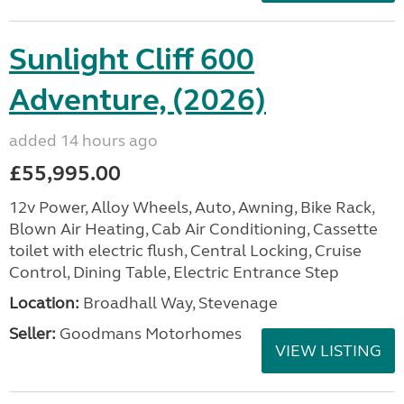
Sunlight Cliff 600
Adventure, (2026)
added 14 hours ago
£55,995.00
12v Power, Alloy Wheels, Auto, Awning, Bike Rack,
Blown Air Heating, Cab Air Conditioning, Cassette
toilet with electric flush, Central Locking, Cruise
Control, Dining Table, Electric Entrance Step
Location:
Broadhall Way, Stevenage
Seller:
Goodmans Motorhomes
VIEW LISTING