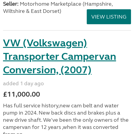
Seller:
​Motorhome Marketplace (Hampshire,
Wiltshire & East Dorset)
VIEW LISTING
VW (Volkswagen)
Transporter Campervan
Conversion, (2007)
added 1 day ago
£11,000.00
Has full service history,new cam belt and water
pump in 2024. New back discs and brakes plus a
new drive shaft. We've been the only owners of the
campervan for 12 years ,when it was converted