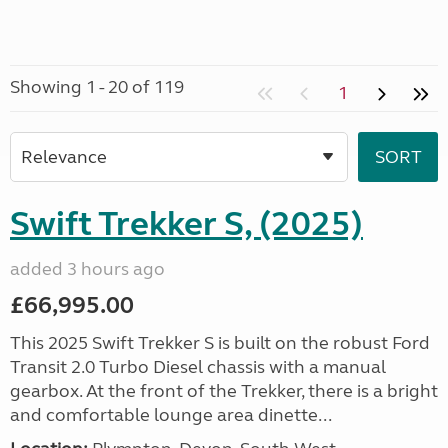
Showing 1 - 20 of 119
1
Swift Trekker S, (2025)
added 3 hours ago
£66,995.00
This 2025 Swift Trekker S is built on the robust Ford
Transit 2.0 Turbo Diesel chassis with a manual
gearbox. At the front of the Trekker, there is a bright
and comfortable lounge area dinette...