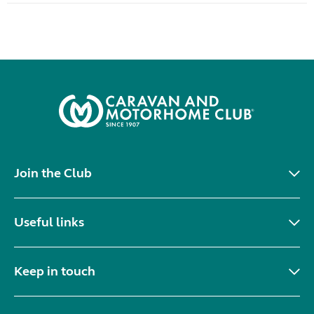
Join the Club
Useful links
Keep in touch