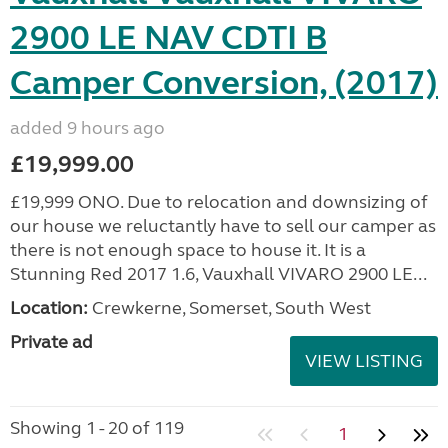
2900 LE NAV CDTI B
Camper Conversion, (2017)
added 9 hours ago
£19,999.00
£19,999 ONO. Due to relocation and downsizing of
our house we reluctantly have to sell our camper as
there is not enough space to house it. It is a
Stunning Red 2017 1.6, Vauxhall VIVARO 2900 LE...
Location:
Crewkerne, Somerset, South West
Private ad
VIEW LISTING
Showing 1 - 20 of 119
1