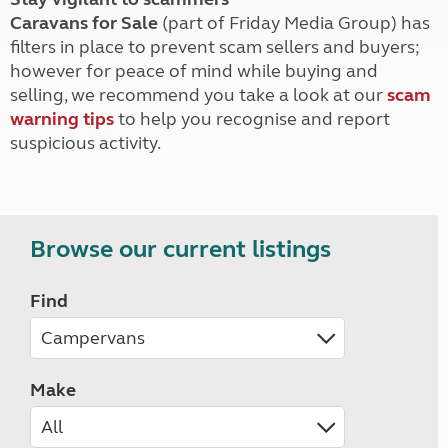
Caravans for Sale
(part of Friday Media Group) has
filters in place to prevent scam sellers and buyers;
however for peace of mind while buying and
selling, we recommend you take a look at our
scam
warning tips
to help you recognise and report
suspicious activity.
Browse our current listings
Find
Make