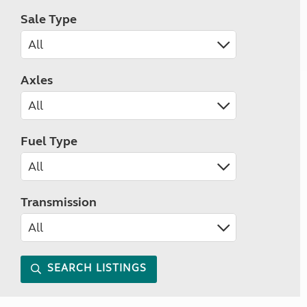
Sale Type
Axles
Fuel Type
Transmission
SEARCH LISTINGS