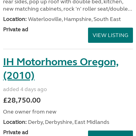
rear sides, pop up roof with double bed, kitchen,
new matching cabinets, rock 'n' roller seat/double...
Location:
Waterlooville, Hampshire, South East
Private ad
VIEW LISTING
IH Motorhomes Oregon,
(2010)
added 4 days ago
£28,750.00
One owner from new
Location:
Derby, Derbyshire, East Midlands
Private ad