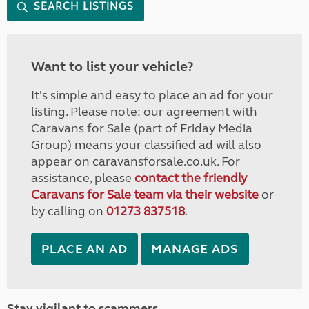
SEARCH LISTINGS
Want to list your vehicle?
It's simple and easy to place an ad for your
listing. Please note: our agreement with
Caravans for Sale (part of Friday Media
Group) means your classified ad will also
appear on caravansforsale.co.uk. For
assistance, please
contact the friendly
Caravans for Sale team via their website
or
by calling on
01273 837518
.
PLACE AN AD
MANAGE ADS
Stay vigilant to scammers