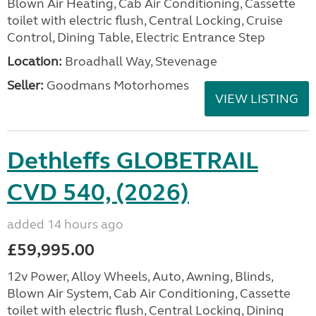
Blown Air Heating, Cab Air Conditioning, Cassette
toilet with electric flush, Central Locking, Cruise
Control, Dining Table, Electric Entrance Step
Location:
Broadhall Way, Stevenage
Seller:
Goodmans Motorhomes
VIEW LISTING
Dethleffs GLOBETRAIL
CVD 540, (2026)
added 14 hours ago
£59,995.00
12v Power, Alloy Wheels, Auto, Awning, Blinds,
Blown Air System, Cab Air Conditioning, Cassette
toilet with electric flush, Central Locking, Dining