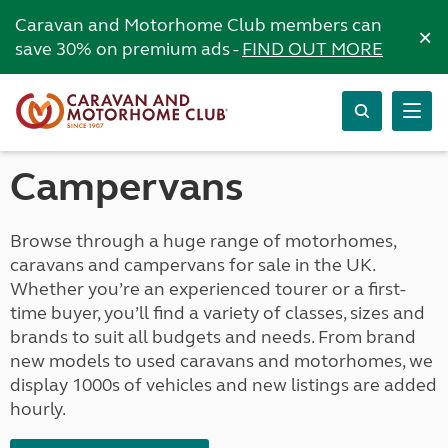
Caravan and Motorhome Club members can
×
save 30% on premium ads -
FIND OUT MORE
Campervans
Browse through a huge range of motorhomes,
caravans and campervans for sale in the UK.
Whether you’re an experienced tourer or a first-
time buyer, you’ll find a variety of classes, sizes and
brands to suit all budgets and needs. From brand
new models to used caravans and motorhomes, we
display 1000s of vehicles and new listings are added
hourly.