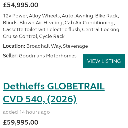
£54,995.00
12v Power, Alloy Wheels, Auto, Awning, Bike Rack,
Blinds, Blown Air Heating, Cab Air Conditioning,
Cassette toilet with electric flush, Central Locking,
Cruise Control, Cycle Rack
Location:
Broadhall Way, Stevenage
Seller:
Goodmans Motorhomes
VIEW LISTING
Dethleffs GLOBETRAIL
CVD 540, (2026)
added 14 hours ago
£59,995.00