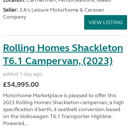
Location:
Carmarthen, Pembrokeshire, Wales
Seller:
3 A's Leisure Motorhome & Caravan
Company
VIEW LISTING
Rolling Homes Shackleton
T6.1 Campervan, (2023)
added 1 day ago
£54,995.00
Motorhome Marketplace is pleased to offer this
2023 Rolling Homes Shackleton campervan, a high
specification 4 berth, 4 seatbelt conversion based
on the Volkswagen T6.1 Transporter Highline.
Powered...