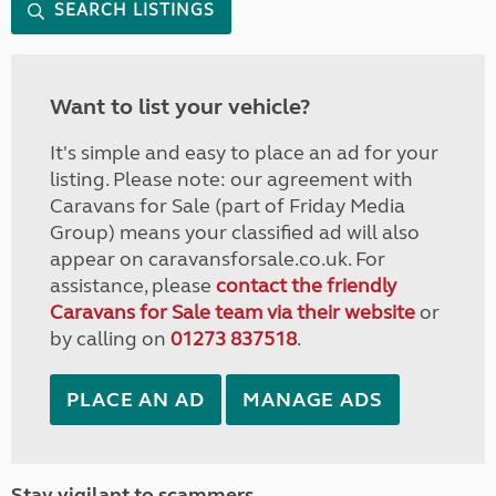
SEARCH LISTINGS
Want to list your vehicle?
It's simple and easy to place an ad for your
listing. Please note: our agreement with
Caravans for Sale (part of Friday Media
Group) means your classified ad will also
appear on caravansforsale.co.uk. For
assistance, please
contact the friendly
Caravans for Sale team via their website
or
by calling on
01273 837518
.
PLACE AN AD
MANAGE ADS
Stay vigilant to scammers