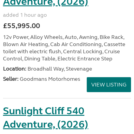
Adventure, (2026)
added 1 hour ago
£55,995.00
12v Power, Alloy Wheels, Auto, Awning, Bike Rack,
Blown Air Heating, Cab Air Conditioning, Cassette
toilet with electric flush, Central Locking, Cruise
Control, Dining Table, Electric Entrance Step
Location:
Broadhall Way, Stevenage
Seller:
Goodmans Motorhomes
VIEW LISTING
Sunlight Cliff 540
Adventure, (2026)