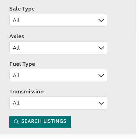
Sale Type
Axles
Fuel Type
Transmission
SEARCH LISTINGS