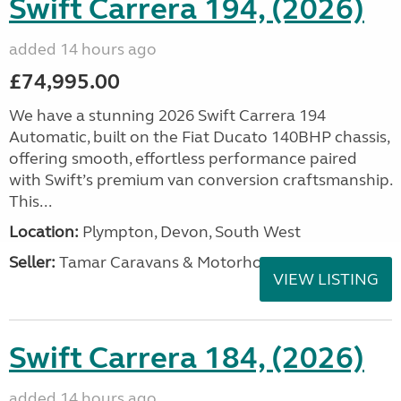
Swift Carrera 194, (2026)
added 14 hours ago
£74,995.00
We have a stunning 2026 Swift Carrera 194
Automatic, built on the Fiat Ducato 140BHP chassis,
offering smooth, effortless performance paired
with Swift’s premium van conversion craftsmanship.
This...
Location:
Plympton, Devon, South West
Seller:
Tamar Caravans & Motorhomes
VIEW LISTING
Swift Carrera 184, (2026)
added 14 hours ago