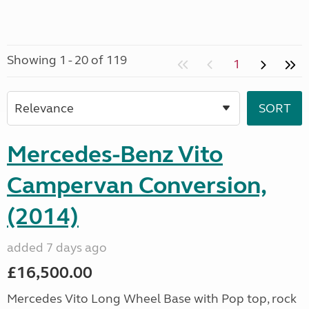
Showing 1 - 20 of 119
1
Mercedes-Benz Vito
Campervan Conversion,
(2014)
added 7 days ago
£16,500.00
Mercedes Vito Long Wheel Base with Pop top, rock