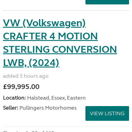
VW (Volkswagen)
CRAFTER 4 MOTION
STERLING CONVERSION
LWB, (2024)
added 5 hours ago
£99,995.00
Location:
Halstead, Essex, Eastern
Seller:
Pullingers Motorhomes
VIEW LISTING