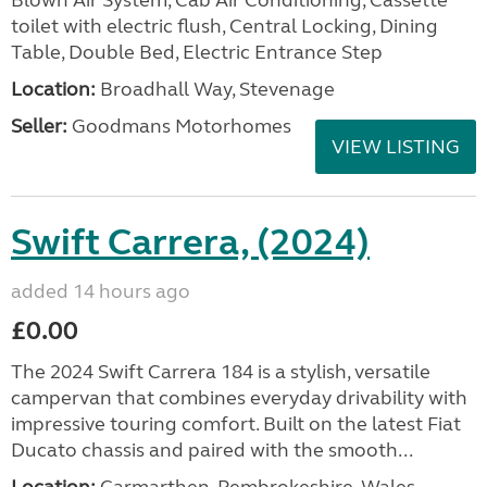
Blown Air System, Cab Air Conditioning, Cassette
toilet with electric flush, Central Locking, Dining
Table, Double Bed, Electric Entrance Step
Location:
Broadhall Way, Stevenage
Seller:
Goodmans Motorhomes
VIEW LISTING
Swift Carrera, (2024)
added 14 hours ago
£0.00
The 2024 Swift Carrera 184 is a stylish, versatile
campervan that combines everyday drivability with
impressive touring comfort. Built on the latest Fiat
Ducato chassis and paired with the smooth...