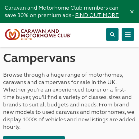
Caravan and Motorhome Club members can
×
save 30% on premium ads -
FIND OUT MORE
Campervans
Browse through a huge range of motorhomes,
caravans and campervans for sale in the UK.
Whether you’re an experienced tourer or a first-
time buyer, you’ll find a variety of classes, sizes and
brands to suit all budgets and needs. From brand
new models to used caravans and motorhomes, we
display 1000s of vehicles and new listings are added
hourly.