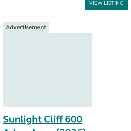
VIEW LISTING
Advertisement
Sunlight Cliff 600