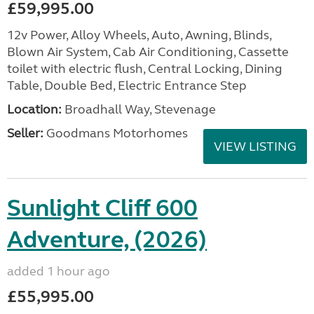
£59,995.00
12v Power, Alloy Wheels, Auto, Awning, Blinds,
Blown Air System, Cab Air Conditioning, Cassette
toilet with electric flush, Central Locking, Dining
Table, Double Bed, Electric Entrance Step
Location:
Broadhall Way, Stevenage
Seller:
Goodmans Motorhomes
VIEW LISTING
Sunlight Cliff 600
Adventure, (2026)
added 1 hour ago
£55,995.00