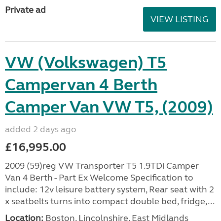
Private ad
VIEW LISTING
VW (Volkswagen) T5
Campervan 4 Berth
Camper Van VW T5, (2009)
added 2 days ago
£16,995.00
2009 (59)reg VW Transporter T5 1.9TDi Camper
Van 4 Berth - Part Ex Welcome Specification to
include: 12v leisure battery system, Rear seat with 2
x seatbelts turns into compact double bed, fridge,...
Location:
Boston, Lincolnshire, East Midlands