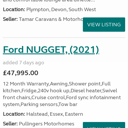
Location:
Plympton, Devon, South West
Seller:
Tamar Caravans & Motorhomes
VIEW LISTING
Ford NUGGET, (2021)
added 7 days ago
£47,995.00
12 Month Warranty,Awning,Shower point,Full
kitchen,Fridge,240v hook up,Diesel heater,Swivel
front chairs,Cruise control,Ford sync infotainment
system,Parking sensors,Tow bar
Location:
Halstead, Essex, Eastern
Seller:
Pullingers Motorhomes