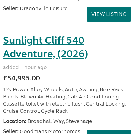
Seller:
Dragonville Leisure
VIEW LISTING
Sunlight Cliff 540
Adventure, (2026)
added 1 hour ago
£54,995.00
12v Power, Alloy Wheels, Auto, Awning, Bike Rack,
Blinds, Blown Air Heating, Cab Air Conditioning,
Cassette toilet with electric flush, Central Locking,
Cruise Control, Cycle Rack
Location:
Broadhall Way, Stevenage
Seller:
Goodmans Motorhomes