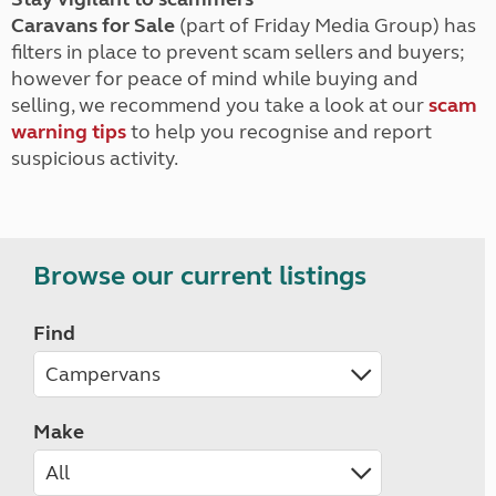
Caravans for Sale
(part of Friday Media Group) has
filters in place to prevent scam sellers and buyers;
however for peace of mind while buying and
selling, we recommend you take a look at our
scam
warning tips
to help you recognise and report
suspicious activity.
Browse our current listings
Find
Make