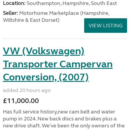
Location:
Southampton, Hampshire, South East
Seller:
​Motorhome Marketplace (Hampshire,
Wiltshire & East Dorset)
VIEW LISTING
VW (Volkswagen)
Transporter Campervan
Conversion, (2007)
added 20 hours ago
£11,000.00
Has full service history,new cam belt and water
pump in 2024. New back discs and brakes plus a
new drive shaft. We've been the only owners of the