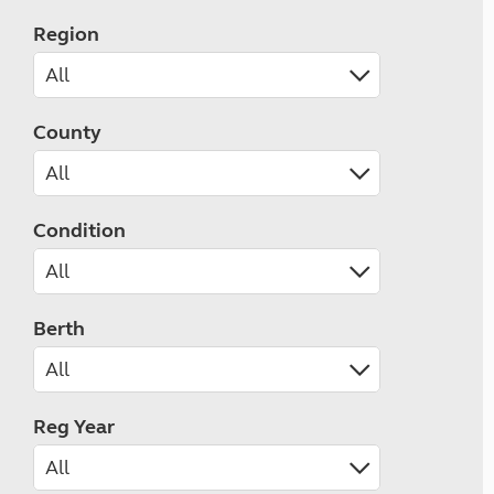
Region
County
Condition
Berth
Reg Year