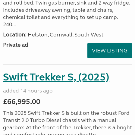
and roll bed. Twin gas burner, sink and 2 way fridge.
Includes driveaway awning, table and chairs,
chemical toilet and everything to set up camp.
240...
Location:
Helston, Cornwall, South West
Private ad
VIEW LISTING
Swift Trekker S, (2025)
added 14 hours ago
£66,995.00
This 2025 Swift Trekker S is built on the robust Ford
Transit 2.0 Turbo Diesel chassis with a manual
gearbox. At the front of the Trekker, there is a bright
and comfortable lounge area dinette...