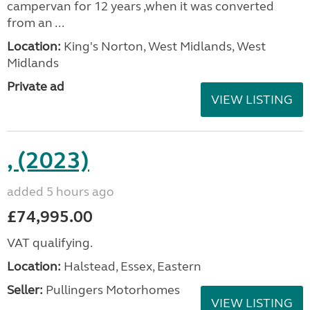
campervan for 12 years ,when it was converted
from an ...
Location:
King's Norton, West Midlands, West
Midlands
Private ad
VIEW LISTING
, (2023)
added 5 hours ago
£74,995.00
VAT qualifying.
Location:
Halstead, Essex, Eastern
Seller:
Pullingers Motorhomes
VIEW LISTING