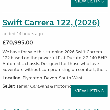
VIEW LISTING
Swift Carrera 122, (2026)
added 14 hours ago
£70,995.00
We have for sale this stunning 2026 Swift Carrera
122 based on the powerful Fiat Ducato 2.2 140 BHP
Automatic chassis. Designed for those who love
adventure without compromising on comfort, the...
Location:
Plympton, Devon, South West
Seller:
Tamar Caravans & Motorhomes
VIEW LISTING