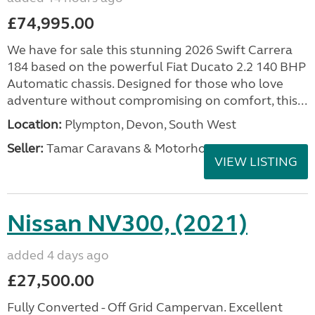
£74,995.00
We have for sale this stunning 2026 Swift Carrera
184 based on the powerful Fiat Ducato 2.2 140 BHP
Automatic chassis. Designed for those who love
adventure without compromising on comfort, this...
Location:
Plympton, Devon, South West
Seller:
Tamar Caravans & Motorhomes
VIEW LISTING
Nissan NV300, (2021)
added 4 days ago
£27,500.00
Fully Converted - Off Grid Campervan. Excellent