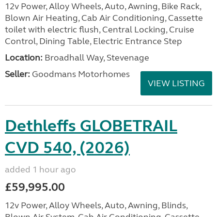
12v Power, Alloy Wheels, Auto, Awning, Bike Rack,
Blown Air Heating, Cab Air Conditioning, Cassette
toilet with electric flush, Central Locking, Cruise
Control, Dining Table, Electric Entrance Step
Location:
Broadhall Way, Stevenage
Seller:
Goodmans Motorhomes
VIEW LISTING
Dethleffs GLOBETRAIL
CVD 540, (2026)
added 1 hour ago
£59,995.00
12v Power, Alloy Wheels, Auto, Awning, Blinds,