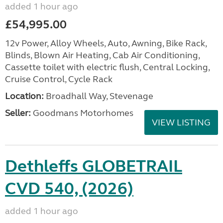
added 1 hour ago
£54,995.00
12v Power, Alloy Wheels, Auto, Awning, Bike Rack,
Blinds, Blown Air Heating, Cab Air Conditioning,
Cassette toilet with electric flush, Central Locking,
Cruise Control, Cycle Rack
Location:
Broadhall Way, Stevenage
Seller:
Goodmans Motorhomes
VIEW LISTING
Dethleffs GLOBETRAIL
CVD 540, (2026)
added 1 hour ago