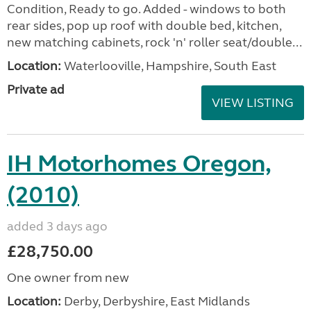
Condition, Ready to go. Added - windows to both
rear sides, pop up roof with double bed, kitchen,
new matching cabinets, rock 'n' roller seat/double...
Location:
Waterlooville, Hampshire, South East
Private ad
VIEW LISTING
IH Motorhomes Oregon,
(2010)
added 3 days ago
£28,750.00
One owner from new
Location:
Derby, Derbyshire, East Midlands