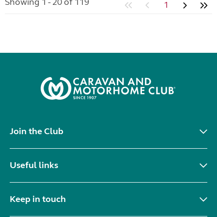
Showing 1 - 20 of 119
1
Join the Club
Useful links
Keep in touch