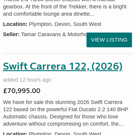
gearbox. At the front of the Trekker, there is a bright
and comfortable lounge area dinette...
Location:
Plympton, Devon, South West
Seller:
Tamar Caravans & Motorhomes
VIEW LISTING
Swift Carrera 122, (2026)
added 12 hours ago
£70,995.00
We have for sale this stunning 2026 Swift Carrera
122 based on the powerful Fiat Ducato 2.2 140 BHP
Automatic chassis. Designed for those who love
adventure without compromising on comfort, the...
Location:
Plympton, Devon, South West