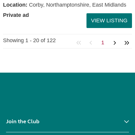
Location:
Corby, Northamptonshire, East Midlands
Private ad
VIEW LISTING
Showing 1 - 20 of 122
1
Join the Club