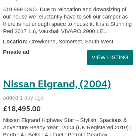
£19,999 ONO. Due to relocation and downsizing of
our house we reluctantly have to sell our camper as
there is not enough space to house it. It is a Stunning
Red 2017 1.6, Vauxhall VIVARO 2900 LE...
Location:
Crewkerne, Somerset, South West
Private ad
VIEW LISTING
Nissan Elgrand, (2004)
added 1 day ago
£18,495.00
Nissan Elgrand Highway Star – Stylish, Spacious &
Adventure Ready Year : 2004 (UK Registered 2019) |
Berth : 4 | Belts : 4 | Fuel : Petrol | Gearbox :