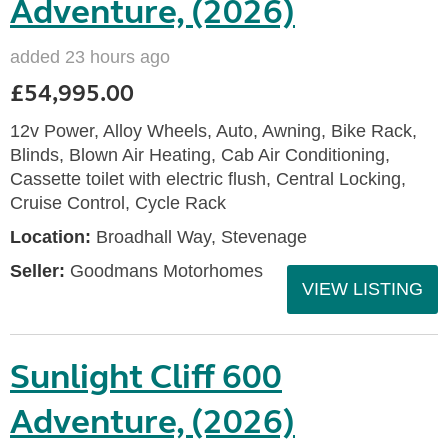
Adventure, (2026)
added 23 hours ago
£54,995.00
12v Power, Alloy Wheels, Auto, Awning, Bike Rack,
Blinds, Blown Air Heating, Cab Air Conditioning,
Cassette toilet with electric flush, Central Locking,
Cruise Control, Cycle Rack
Location:
Broadhall Way, Stevenage
Seller:
Goodmans Motorhomes
VIEW LISTING
Sunlight Cliff 600
Adventure, (2026)