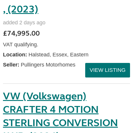
, (2023)
added 2 days ago
£74,995.00
VAT qualifying.
Location:
Halstead, Essex, Eastern
Seller:
Pullingers Motorhomes
VIEW LISTING
VW (Volkswagen)
CRAFTER 4 MOTION
STERLING CONVERSION