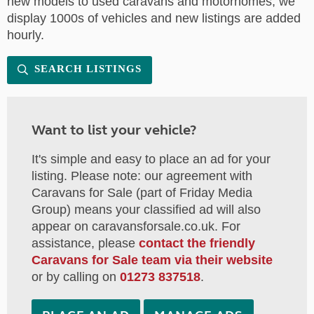
new models to used caravans and motorhomes, we
display 1000s of vehicles and new listings are added
hourly.
SEARCH LISTINGS
Want to list your vehicle?
It's simple and easy to place an ad for your
listing. Please note: our agreement with
Caravans for Sale (part of Friday Media
Group) means your classified ad will also
appear on caravansforsale.co.uk. For
assistance, please
contact the friendly
Caravans for Sale team via their website
or by calling on
01273 837518
.