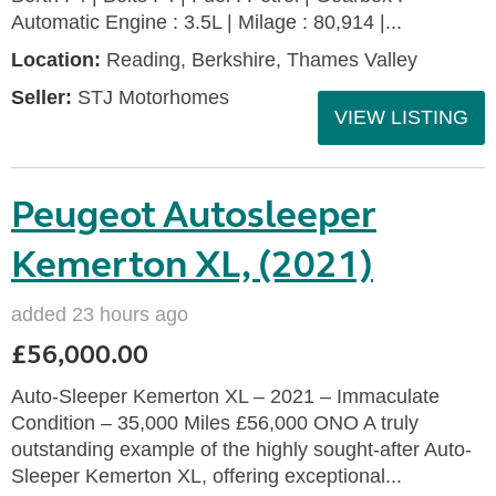
Automatic Engine : 3.5L | Milage : 80,914 |...
Location:
Reading, Berkshire, Thames Valley
Seller:
STJ Motorhomes
VIEW LISTING
Peugeot Autosleeper
Kemerton XL, (2021)
added 23 hours ago
£56,000.00
Auto-Sleeper Kemerton XL – 2021 – Immaculate
Condition – 35,000 Miles £56,000 ONO A truly
outstanding example of the highly sought-after Auto-
Sleeper Kemerton XL, offering exceptional...