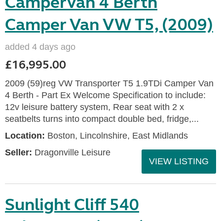
Campervan 4 Berth
Camper Van VW T5, (2009)
added 4 days ago
£16,995.00
2009 (59)reg VW Transporter T5 1.9TDi Camper Van
4 Berth - Part Ex Welcome Specification to include:
12v leisure battery system, Rear seat with 2 x
seatbelts turns into compact double bed, fridge,...
Location:
Boston, Lincolnshire, East Midlands
Seller:
Dragonville Leisure
VIEW LISTING
Sunlight Cliff 540