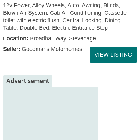
12v Power, Alloy Wheels, Auto, Awning, Blinds,
Blown Air System, Cab Air Conditioning, Cassette
toilet with electric flush, Central Locking, Dining
Table, Double Bed, Electric Entrance Step
Location:
Broadhall Way, Stevenage
Seller:
Goodmans Motorhomes
VIEW LISTING
Advertisement