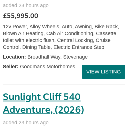
added 23 hours ago
£55,995.00
12v Power, Alloy Wheels, Auto, Awning, Bike Rack,
Blown Air Heating, Cab Air Conditioning, Cassette
toilet with electric flush, Central Locking, Cruise
Control, Dining Table, Electric Entrance Step
Location:
Broadhall Way, Stevenage
Seller:
Goodmans Motorhomes
VIEW LISTING
Sunlight Cliff 540
Adventure, (2026)
added 23 hours ago