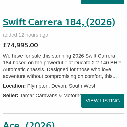
Swift Carrera 184, (2026)
added 12 hours ago
£74,995.00
We have for sale this stunning 2026 Swift Carrera
184 based on the powerful Fiat Ducato 2.2 140 BHP
Automatic chassis. Designed for those who love
adventure without compromising on comfort, this...
Location:
Plympton, Devon, South West
Seller:
Tamar Caravans & Motorhomes
VIEW LISTING
Ace , (2026)