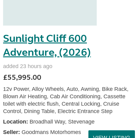
Sunlight Cliff 600
Adventure, (2026)
added 23 hours ago
£55,995.00
12v Power, Alloy Wheels, Auto, Awning, Bike Rack,
Blown Air Heating, Cab Air Conditioning, Cassette
toilet with electric flush, Central Locking, Cruise
Control, Dining Table, Electric Entrance Step
Location:
Broadhall Way, Stevenage
Seller:
Goodmans Motorhomes
VIEW LISTING