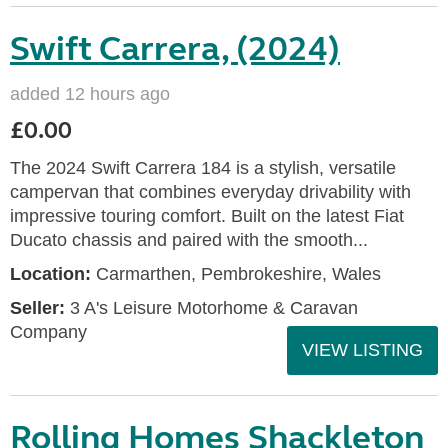
Swift Carrera, (2024)
added 12 hours ago
£0.00
The 2024 Swift Carrera 184 is a stylish, versatile
campervan that combines everyday drivability with
impressive touring comfort. Built on the latest Fiat
Ducato chassis and paired with the smooth...
Location:
Carmarthen, Pembrokeshire, Wales
Seller:
3 A's Leisure Motorhome & Caravan
Company
VIEW LISTING
Rolling Homes Shackleton