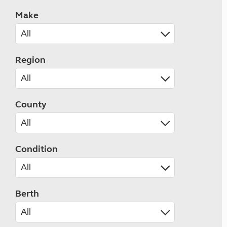
Make
Region
County
Condition
Berth