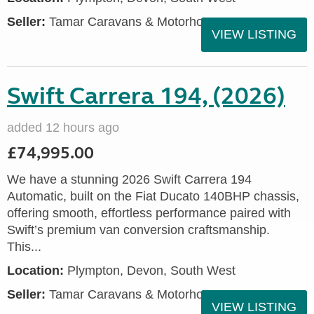
Seller:
Tamar Caravans & Motorhomes
VIEW LISTING
Swift Carrera 194, (2026)
added 12 hours ago
£74,995.00
We have a stunning 2026 Swift Carrera 194
Automatic, built on the Fiat Ducato 140BHP chassis,
offering smooth, effortless performance paired with
Swift’s premium van conversion craftsmanship.
This...
Location:
Plympton, Devon, South West
Seller:
Tamar Caravans & Motorhomes
VIEW LISTING