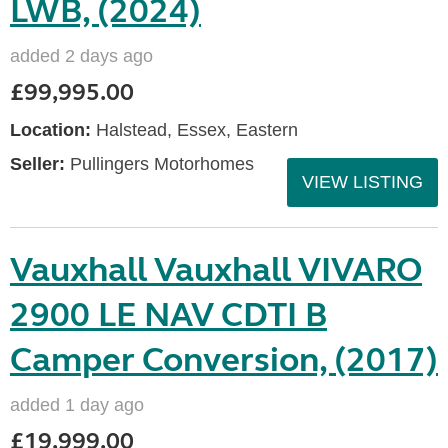
LWB, (2024)
added 2 days ago
£99,995.00
Location:
Halstead, Essex, Eastern
Seller:
Pullingers Motorhomes
VIEW LISTING
Vauxhall Vauxhall VIVARO
2900 LE NAV CDTI B
Camper Conversion, (2017)
added 1 day ago
£19,999.00