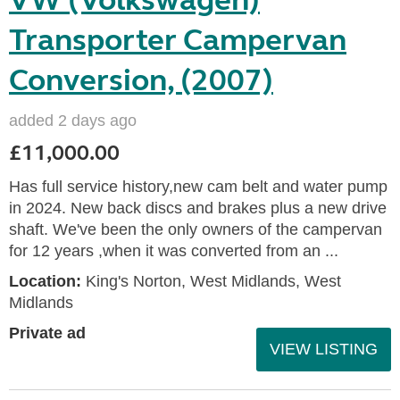
VW (Volkswagen)
Transporter Campervan
Conversion, (2007)
added 2 days ago
£11,000.00
Has full service history,new cam belt and water pump
in 2024. New back discs and brakes plus a new drive
shaft. We've been the only owners of the campervan
for 12 years ,when it was converted from an ...
Location:
King's Norton, West Midlands, West
Midlands
Private ad
VIEW LISTING