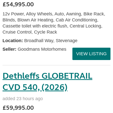
£54,995.00
12v Power, Alloy Wheels, Auto, Awning, Bike Rack,
Blinds, Blown Air Heating, Cab Air Conditioning,
Cassette toilet with electric flush, Central Locking,
Cruise Control, Cycle Rack
Location:
Broadhall Way, Stevenage
Seller:
Goodmans Motorhomes
VIEW LISTING
Dethleffs GLOBETRAIL
CVD 540, (2026)
added 23 hours ago
£59,995.00