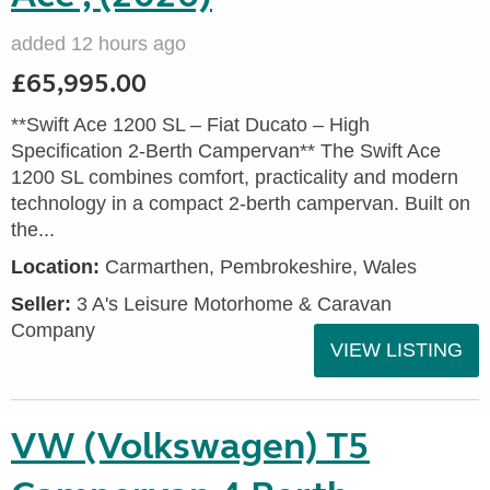
added 12 hours ago
£65,995.00
**Swift Ace 1200 SL – Fiat Ducato – High
Specification 2-Berth Campervan** The Swift Ace
1200 SL combines comfort, practicality and modern
technology in a compact 2-berth campervan. Built on
the...
Location:
Carmarthen, Pembrokeshire, Wales
Seller:
3 A's Leisure Motorhome & Caravan
Company
VIEW LISTING
VW (Volkswagen) T5