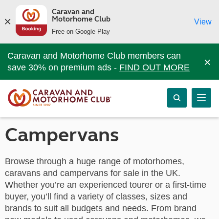
Caravan and
Motorhome Club
View
Free on Google Play
Caravan and Motorhome Club members can
×
save 30% on premium ads -
FIND OUT MORE
Campervans
Browse through a huge range of motorhomes,
caravans and campervans for sale in the UK.
Whether you’re an experienced tourer or a first-time
buyer, you’ll find a variety of classes, sizes and
brands to suit all budgets and needs. From brand