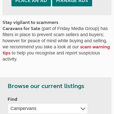
PLACE AN AD
MANAGE ADS
Stay vigilant to scammers
Caravans for Sale
(part of Friday Media Group) has
filters in place to prevent scam sellers and buyers;
however for peace of mind while buying and selling,
scam warning
we recommend you take a look at our
tips
to help you recognise and report suspicious
activity.
Browse our current listings
Find