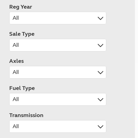
Reg Year
Sale Type
Axles
Fuel Type
Transmission