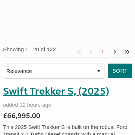
Showing 1 - 20 of 122
1
Swift Trekker S, (2025)
added 12 hours ago
£66,995.00
This 2025 Swift Trekker S is built on the robust Ford
Transit 2.0 Turbo Diesel chassis with a manual