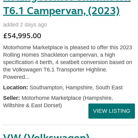
T6.1 Campervan, (2023)
added 2 days ago
£54,995.00
Motorhome Marketplace is pleased to offer this 2023
Rolling Homes Shackleton campervan, a high
specification 4 berth, 4 seatbelt conversion based on
the Volkswagen T6.1 Transporter Highline.
Powered...
Location:
Southampton, Hampshire, South East
Seller:
​Motorhome Marketplace (Hampshire,
Wiltshire & East Dorset)
VIEW LISTING