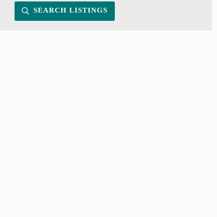
SEARCH LISTINGS