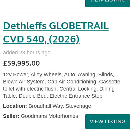
Dethleffs GLOBETRAIL
CVD 540, (2026)
added 23 hours ago
£59,995.00
12v Power, Alloy Wheels, Auto, Awning, Blinds,
Blown Air System, Cab Air Conditioning, Cassette
toilet with electric flush, Central Locking, Dining
Table, Double Bed, Electric Entrance Step
Location:
Broadhall Way, Stevenage
Seller:
Goodmans Motorhomes
VIEW LISTING