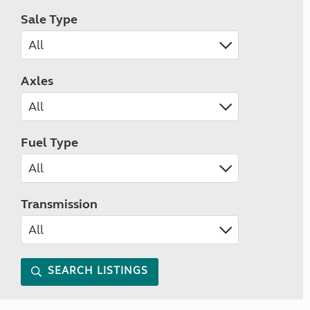
Sale Type
Axles
Fuel Type
Transmission
SEARCH LISTINGS