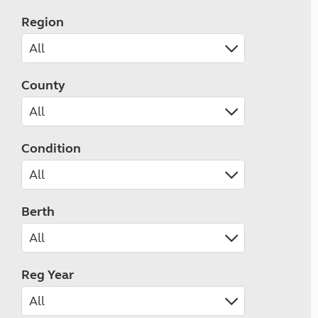
Region
County
Condition
Berth
Reg Year