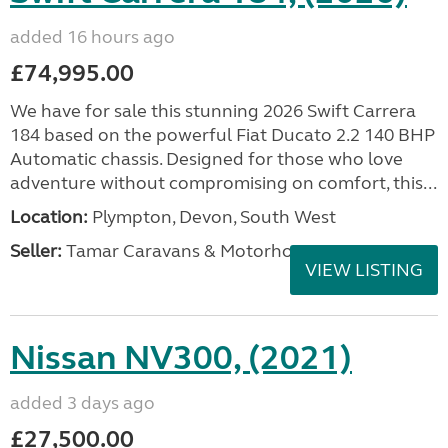
added 16 hours ago
£74,995.00
We have for sale this stunning 2026 Swift Carrera
184 based on the powerful Fiat Ducato 2.2 140 BHP
Automatic chassis. Designed for those who love
adventure without compromising on comfort, this...
Location:
Plympton, Devon, South West
Seller:
Tamar Caravans & Motorhomes
VIEW LISTING
Nissan NV300, (2021)
added 3 days ago
£27,500.00