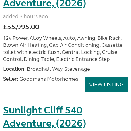
Adventure, (2026)
added 3 hours ago
£55,995.00
12v Power, Alloy Wheels, Auto, Awning, Bike Rack,
Blown Air Heating, Cab Air Conditioning, Cassette
toilet with electric flush, Central Locking, Cruise
Control, Dining Table, Electric Entrance Step
Location:
Broadhall Way, Stevenage
Seller:
Goodmans Motorhomes
VIEW LISTING
Sunlight Cliff 540
Adventure, (2026)