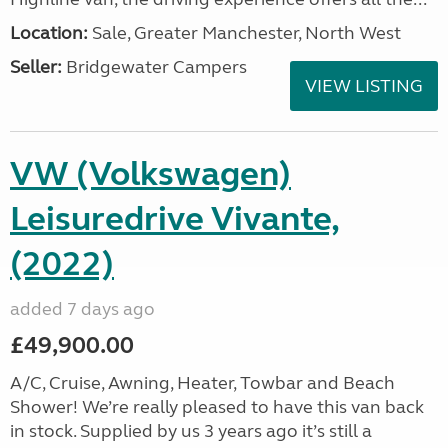
Location:
Sale, Greater Manchester, North West
Seller:
Bridgewater Campers
VIEW LISTING
VW (Volkswagen)
Leisuredrive Vivante,
(2022)
added 7 days ago
£49,900.00
A/C, Cruise, Awning, Heater, Towbar and Beach
Shower! We’re really pleased to have this van back
in stock. Supplied by us 3 years ago it’s still a