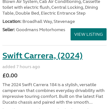
Blown Air System, Cab Air Conditioning, Cassette
toilet with electric flush, Central Locking, Dining
Table, Double Bed, Electric Entrance Step
Location:
Broadhall Way, Stevenage
Seller:
Goodmans Motorhomes
VIEW LISTING
Swift Carrera, (2024)
added 7 hours ago
£0.00
The 2024 Swift Carrera 184 is a stylish, versatile
campervan that combines everyday drivability with
impressive touring comfort. Built on the latest Fiat
Ducato chassis and paired with the smooth...