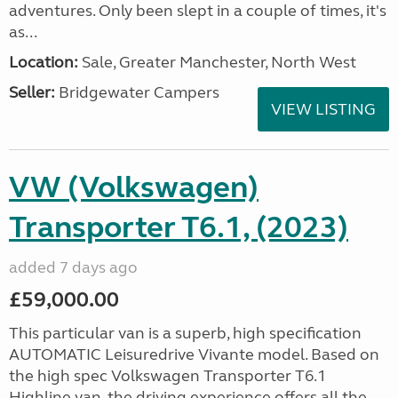
adventures. Only been slept in a couple of times, it's
as...
Location:
Sale, Greater Manchester, North West
Seller:
Bridgewater Campers
VIEW LISTING
VW (Volkswagen)
Transporter T6.1, (2023)
added 7 days ago
£59,000.00
This particular van is a superb, high specification
AUTOMATIC Leisuredrive Vivante model. Based on
the high spec Volkswagen Transporter T6.1
Highline van, the driving experience offers all the...