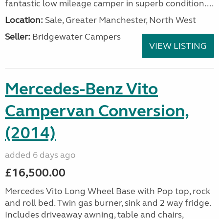
fantastic low mileage camper in superb condition....
Location:
Sale, Greater Manchester, North West
Seller:
Bridgewater Campers
VIEW LISTING
Mercedes-Benz Vito
Campervan Conversion,
(2014)
added 6 days ago
£16,500.00
Mercedes Vito Long Wheel Base with Pop top, rock
and roll bed. Twin gas burner, sink and 2 way fridge.
Includes driveaway awning, table and chairs,