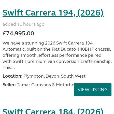
Swift Carrera 194, (2026)
added 16 hours ago
£74,995.00
We have a stunning 2026 Swift Carrera 194
Automatic, built on the Fiat Ducato 140BHP chassis,
offering smooth, effortless performance paired
with Swift’s premium van conversion craftsmanship.
This...
Location:
Plympton, Devon, South West
Seller:
Tamar Caravans & Motorhomes
VIEW LISTING
Swift Carrera 184, (2026)