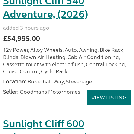
Sunlight Cliff 540
Adventure, (2026)
added 3 hours ago
£54,995.00
12v Power, Alloy Wheels, Auto, Awning, Bike Rack,
Blinds, Blown Air Heating, Cab Air Conditioning,
Cassette toilet with electric flush, Central Locking,
Cruise Control, Cycle Rack
Location:
Broadhall Way, Stevenage
Seller:
Goodmans Motorhomes
VIEW LISTING
Sunlight Cliff 600