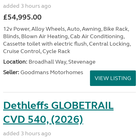
added 3 hours ago
£54,995.00
12v Power, Alloy Wheels, Auto, Awning, Bike Rack,
Blinds, Blown Air Heating, Cab Air Conditioning,
Cassette toilet with electric flush, Central Locking,
Cruise Control, Cycle Rack
Location:
Broadhall Way, Stevenage
Seller:
Goodmans Motorhomes
VIEW LISTING
Dethleffs GLOBETRAIL
CVD 540, (2026)
added 3 hours ago