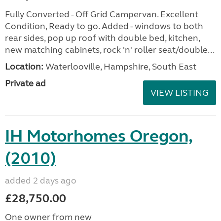
Fully Converted - Off Grid Campervan. Excellent
Condition, Ready to go. Added - windows to both
rear sides, pop up roof with double bed, kitchen,
new matching cabinets, rock 'n' roller seat/double...
Location:
Waterlooville, Hampshire, South East
Private ad
VIEW LISTING
IH Motorhomes Oregon,
(2010)
added 2 days ago
£28,750.00
One owner from new