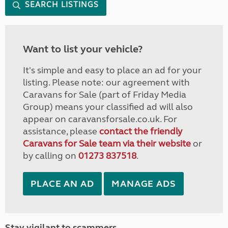
SEARCH LISTINGS
Want to list your vehicle?
It's simple and easy to place an ad for your
listing. Please note: our agreement with
Caravans for Sale (part of Friday Media
Group) means your classified ad will also
appear on caravansforsale.co.uk. For
assistance, please
contact the friendly
Caravans for Sale team via their website
or
by calling on
01273 837518
.
PLACE AN AD
MANAGE ADS
Stay vigilant to scammers