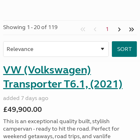
Showing 1 - 20 of 119
1
VW (Volkswagen)
Transporter T6.1, (2021)
added 7 days ago
£49,900.00
This is an exceptional quality built, styliish
campervan - ready to hit the road. Perfect for
weekend getaways, road trips, and vanlife