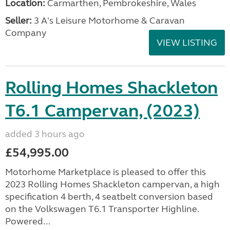
Location:
Carmarthen, Pembrokeshire, Wales
Seller:
3 A's Leisure Motorhome & Caravan
Company
VIEW LISTING
Rolling Homes Shackleton
T6.1 Campervan, (2023)
added 3 hours ago
£54,995.00
Motorhome Marketplace is pleased to offer this
2023 Rolling Homes Shackleton campervan, a high
specification 4 berth, 4 seatbelt conversion based
on the Volkswagen T6.1 Transporter Highline.
Powered...