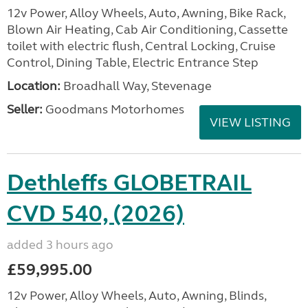
12v Power, Alloy Wheels, Auto, Awning, Bike Rack,
Blown Air Heating, Cab Air Conditioning, Cassette
toilet with electric flush, Central Locking, Cruise
Control, Dining Table, Electric Entrance Step
Location:
Broadhall Way, Stevenage
Seller:
Goodmans Motorhomes
VIEW LISTING
Dethleffs GLOBETRAIL
CVD 540, (2026)
added 3 hours ago
£59,995.00
12v Power, Alloy Wheels, Auto, Awning, Blinds,