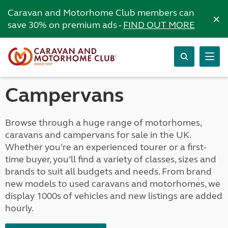
Caravan and Motorhome Club members can
×
save 30% on premium ads -
FIND OUT MORE
Campervans
Browse through a huge range of motorhomes,
caravans and campervans for sale in the UK.
Whether you’re an experienced tourer or a first-
time buyer, you’ll find a variety of classes, sizes and
brands to suit all budgets and needs. From brand
new models to used caravans and motorhomes, we
display 1000s of vehicles and new listings are added
hourly.