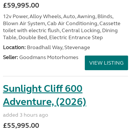
£59,995.00
12v Power, Alloy Wheels, Auto, Awning, Blinds,
Blown Air System, Cab Air Conditioning, Cassette
toilet with electric flush, Central Locking, Dining
Table, Double Bed, Electric Entrance Step
Location:
Broadhall Way, Stevenage
Seller:
Goodmans Motorhomes
VIEW LISTING
Sunlight Cliff 600
Adventure, (2026)
added 3 hours ago
£55,995.00