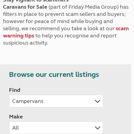
Caravans for Sale
(part of Friday Media Group) has
filters in place to prevent scam sellers and buyers;
however for peace of mind while buying and
selling, we recommend you take a look at our
scam
warning tips
to help you recognise and report
suspicious activity.
Browse our current listings
Find
Make