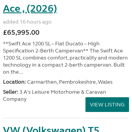
Ace , (2026)
added 16 hours ago
£65,995.00
**Swift Ace 1200 SL – Fiat Ducato – High
Specification 2-Berth Campervan** The Swift Ace
1200 SL combines comfort, practicality and modern
technology in a compact 2-berth campervan. Built
on the...
Location:
Carmarthen, Pembrokeshire, Wales
Seller:
3 A's Leisure Motorhome & Caravan
Company
VIEW LISTING
VW (Volkswagen) T5