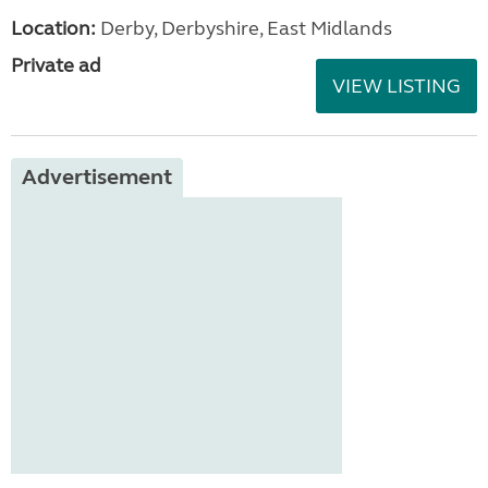
Location:
Derby, Derbyshire, East Midlands
Private ad
VIEW LISTING
Advertisement