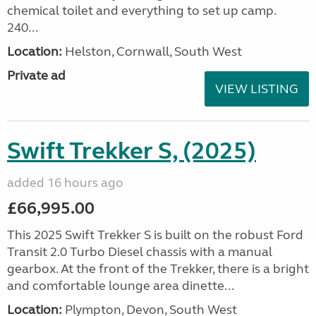
chemical toilet and everything to set up camp.
240...
Location:
Helston, Cornwall, South West
Private ad
VIEW LISTING
Swift Trekker S, (2025)
added 16 hours ago
£66,995.00
This 2025 Swift Trekker S is built on the robust Ford
Transit 2.0 Turbo Diesel chassis with a manual
gearbox. At the front of the Trekker, there is a bright
and comfortable lounge area dinette...
Location:
Plympton, Devon, South West