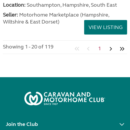
Location:
Southampton, Hampshire, South East
Seller:
​Motorhome Marketplace (Hampshire,
Wiltshire & East Dorset)
VIEW LISTING
Showing 1 - 20 of 119
1
Join the Club