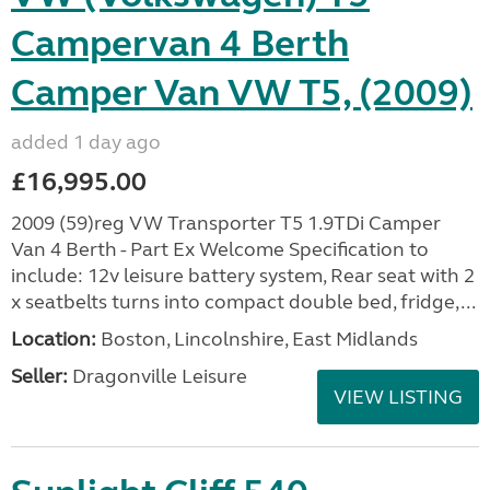
Campervan 4 Berth
Camper Van VW T5, (2009)
added 1 day ago
£16,995.00
2009 (59)reg VW Transporter T5 1.9TDi Camper
Van 4 Berth - Part Ex Welcome Specification to
include: 12v leisure battery system, Rear seat with 2
x seatbelts turns into compact double bed, fridge,...
Location:
Boston, Lincolnshire, East Midlands
Seller:
Dragonville Leisure
VIEW LISTING