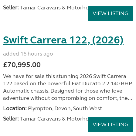
Seller:
Tamar Caravans & Motorhomes
VIEW LISTING
Swift Carrera 122, (2026)
added 16 hours ago
£70,995.00
We have for sale this stunning 2026 Swift Carrera
122 based on the powerful Fiat Ducato 2.2 140 BHP
Automatic chassis. Designed for those who love
adventure without compromising on comfort, the...
Location:
Plympton, Devon, South West
Seller:
Tamar Caravans & Motorhomes
VIEW LISTING