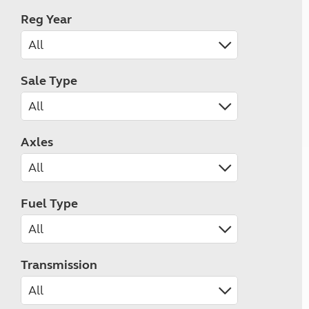
Reg Year
Sale Type
Axles
Fuel Type
Transmission