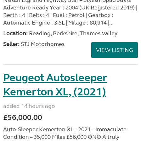
Nissan Elgrand Highway Star – Stylish, Spacious &
Adventure Ready Year : 2004 (UK Registered 2019) |
Berth : 4 | Belts : 4 | Fuel : Petrol | Gearbox :
Automatic Engine : 3.5L | Milage : 80,914 |...
Location:
Reading, Berkshire, Thames Valley
Seller:
STJ Motorhomes
VIEW LISTING
Peugeot Autosleeper
Kemerton XL, (2021)
added 14 hours ago
£56,000.00
Auto-Sleeper Kemerton XL – 2021 – Immaculate
Condition – 35,000 Miles £56,000 ONO A truly