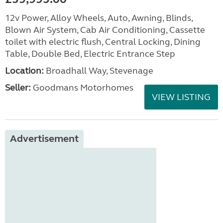
12v Power, Alloy Wheels, Auto, Awning, Blinds,
Blown Air System, Cab Air Conditioning, Cassette
toilet with electric flush, Central Locking, Dining
Table, Double Bed, Electric Entrance Step
Location:
Broadhall Way, Stevenage
Seller:
Goodmans Motorhomes
VIEW LISTING
Advertisement