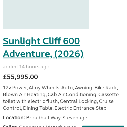
Sunlight Cliff 600
Adventure, (2026)
added 14 hours ago
£55,995.00
12v Power, Alloy Wheels, Auto, Awning, Bike Rack,
Blown Air Heating, Cab Air Conditioning, Cassette
toilet with electric flush, Central Locking, Cruise
Control, Dining Table, Electric Entrance Step
Location:
Broadhall Way, Stevenage