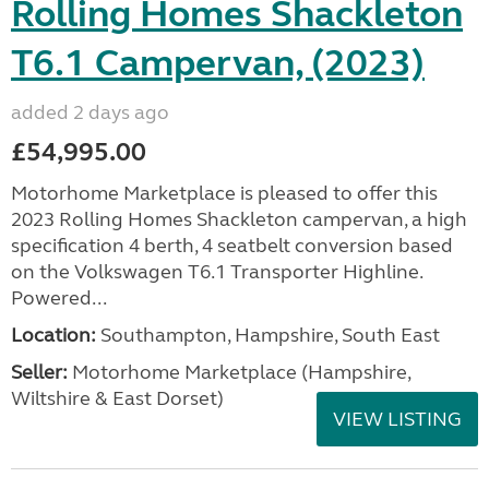
Rolling Homes Shackleton
T6.1 Campervan, (2023)
added 2 days ago
£54,995.00
Motorhome Marketplace is pleased to offer this
2023 Rolling Homes Shackleton campervan, a high
specification 4 berth, 4 seatbelt conversion based
on the Volkswagen T6.1 Transporter Highline.
Powered...
Location:
Southampton, Hampshire, South East
Seller:
​Motorhome Marketplace (Hampshire,
Wiltshire & East Dorset)
VIEW LISTING