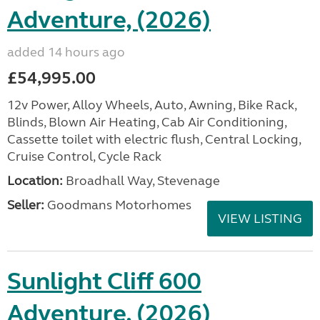
Adventure, (2026)
added 14 hours ago
£54,995.00
12v Power, Alloy Wheels, Auto, Awning, Bike Rack,
Blinds, Blown Air Heating, Cab Air Conditioning,
Cassette toilet with electric flush, Central Locking,
Cruise Control, Cycle Rack
Location:
Broadhall Way, Stevenage
Seller:
Goodmans Motorhomes
VIEW LISTING
Sunlight Cliff 600
Adventure, (2026)