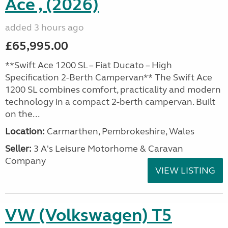
Ace , (2026)
added 3 hours ago
£65,995.00
**Swift Ace 1200 SL – Fiat Ducato – High
Specification 2-Berth Campervan** The Swift Ace
1200 SL combines comfort, practicality and modern
technology in a compact 2-berth campervan. Built
on the...
Location:
Carmarthen, Pembrokeshire, Wales
Seller:
3 A's Leisure Motorhome & Caravan
Company
VIEW LISTING
VW (Volkswagen) T5