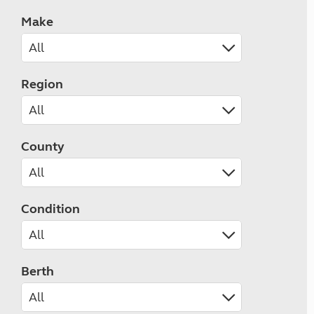
Make
Region
County
Condition
Berth