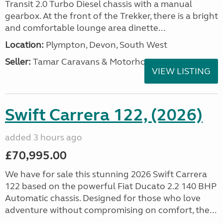
Transit 2.0 Turbo Diesel chassis with a manual
gearbox. At the front of the Trekker, there is a bright
and comfortable lounge area dinette...
Location:
Plympton, Devon, South West
Seller:
Tamar Caravans & Motorhomes
VIEW LISTING
Swift Carrera 122, (2026)
added 3 hours ago
£70,995.00
We have for sale this stunning 2026 Swift Carrera
122 based on the powerful Fiat Ducato 2.2 140 BHP
Automatic chassis. Designed for those who love
adventure without compromising on comfort, the...