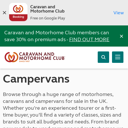
Caravan and
Motorhome Club
View
Free on Google Play
Caravan and Motorhome Club members can
×
save 30% on premium ads -
FIND OUT MORE
Campervans
Browse through a huge range of motorhomes,
caravans and campervans for sale in the UK.
Whether you’re an experienced tourer or a first-
time buyer, you’ll find a variety of classes, sizes and
brands to suit all budgets and needs. From brand