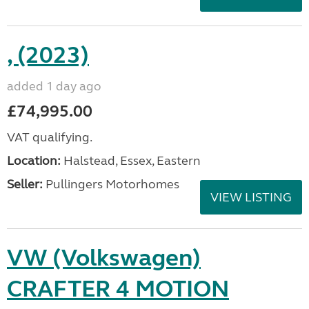
, (2023)
added 1 day ago
£74,995.00
VAT qualifying.
Location:
Halstead, Essex, Eastern
Seller:
Pullingers Motorhomes
VIEW LISTING
VW (Volkswagen)
CRAFTER 4 MOTION