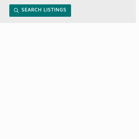
SEARCH LISTINGS