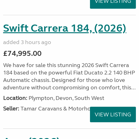
VIEW LISTING
Swift Carrera 184, (2026)
added 3 hours ago
£74,995.00
We have for sale this stunning 2026 Swift Carrera
184 based on the powerful Fiat Ducato 2.2 140 BHP
Automatic chassis. Designed for those who love
adventure without compromising on comfort, this...
Location:
Plympton, Devon, South West
Seller:
Tamar Caravans & Motorhomes
VIEW LISTING