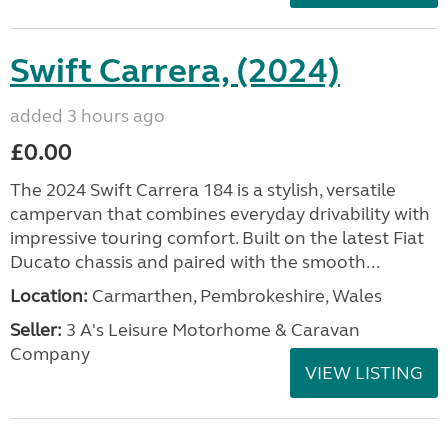
Swift Carrera, (2024)
added 3 hours ago
£0.00
The 2024 Swift Carrera 184 is a stylish, versatile
campervan that combines everyday drivability with
impressive touring comfort. Built on the latest Fiat
Ducato chassis and paired with the smooth...
Location:
Carmarthen, Pembrokeshire, Wales
Seller:
3 A's Leisure Motorhome & Caravan
Company
VIEW LISTING