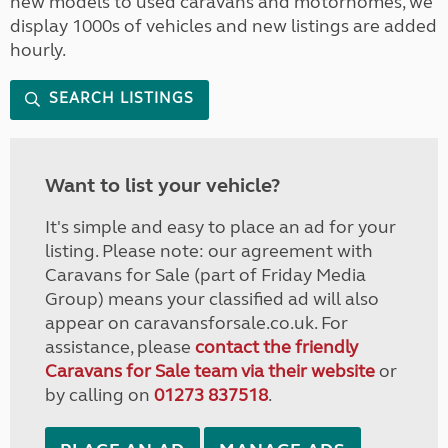
new models to used caravans and motorhomes, we
display 1000s of vehicles and new listings are added
hourly.
SEARCH LISTINGS
Want to list your vehicle?
It's simple and easy to place an ad for your
listing. Please note: our agreement with
Caravans for Sale (part of Friday Media
Group) means your classified ad will also
appear on caravansforsale.co.uk. For
assistance, please
contact the friendly
Caravans for Sale team via their website
or
by calling on
01273 837518
.