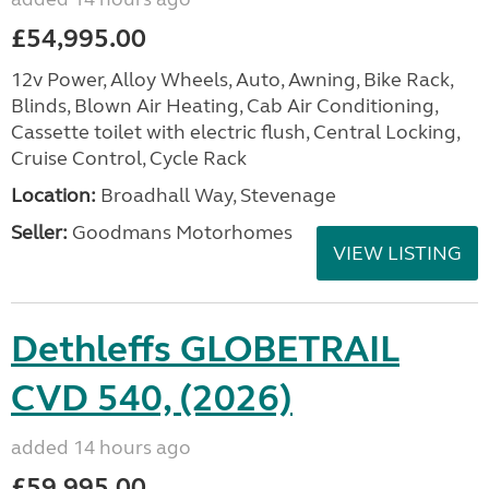
£54,995.00
12v Power, Alloy Wheels, Auto, Awning, Bike Rack,
Blinds, Blown Air Heating, Cab Air Conditioning,
Cassette toilet with electric flush, Central Locking,
Cruise Control, Cycle Rack
Location:
Broadhall Way, Stevenage
Seller:
Goodmans Motorhomes
VIEW LISTING
Dethleffs GLOBETRAIL
CVD 540, (2026)
added 14 hours ago
£59,995.00