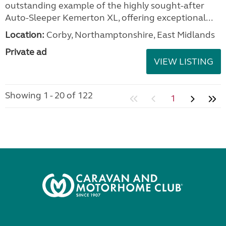
outstanding example of the highly sought-after
Auto-Sleeper Kemerton XL, offering exceptional...
Location:
Corby, Northamptonshire, East Midlands
Private ad
VIEW LISTING
Showing 1 - 20 of 122
1