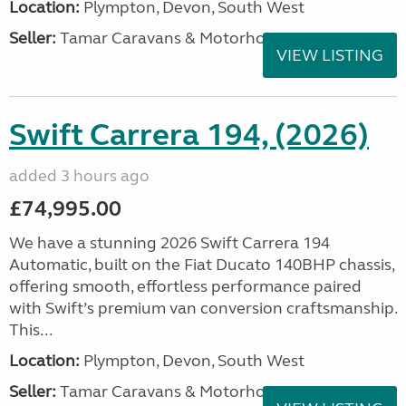
Location:
Plympton, Devon, South West
Seller:
Tamar Caravans & Motorhomes
VIEW LISTING
Swift Carrera 194, (2026)
added 3 hours ago
£74,995.00
We have a stunning 2026 Swift Carrera 194
Automatic, built on the Fiat Ducato 140BHP chassis,
offering smooth, effortless performance paired
with Swift’s premium van conversion craftsmanship.
This...
Location:
Plympton, Devon, South West
Seller:
Tamar Caravans & Motorhomes