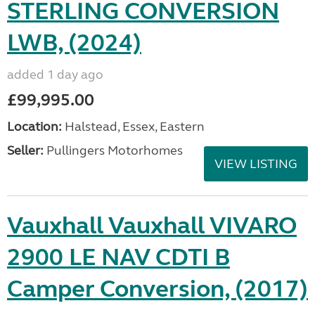
STERLING CONVERSION
LWB, (2024)
added 1 day ago
£99,995.00
Location:
Halstead, Essex, Eastern
Seller:
Pullingers Motorhomes
VIEW LISTING
Vauxhall Vauxhall VIVARO
2900 LE NAV CDTI B
Camper Conversion, (2017)