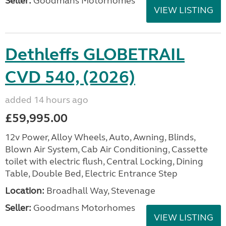
Seller:
Goodmans Motorhomes
VIEW LISTING
Dethleffs GLOBETRAIL
CVD 540, (2026)
added 14 hours ago
£59,995.00
12v Power, Alloy Wheels, Auto, Awning, Blinds,
Blown Air System, Cab Air Conditioning, Cassette
toilet with electric flush, Central Locking, Dining
Table, Double Bed, Electric Entrance Step
Location:
Broadhall Way, Stevenage
Seller:
Goodmans Motorhomes
VIEW LISTING