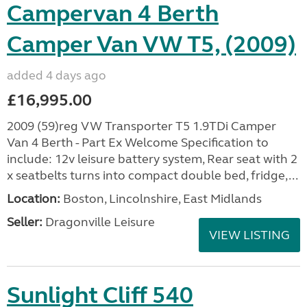
Campervan 4 Berth
Camper Van VW T5, (2009)
added 4 days ago
£16,995.00
2009 (59)reg VW Transporter T5 1.9TDi Camper
Van 4 Berth - Part Ex Welcome Specification to
include: 12v leisure battery system, Rear seat with 2
x seatbelts turns into compact double bed, fridge,...
Location:
Boston, Lincolnshire, East Midlands
Seller:
Dragonville Leisure
VIEW LISTING
Sunlight Cliff 540