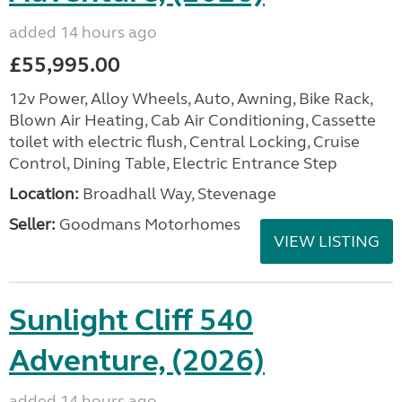
added 14 hours ago
£55,995.00
12v Power, Alloy Wheels, Auto, Awning, Bike Rack,
Blown Air Heating, Cab Air Conditioning, Cassette
toilet with electric flush, Central Locking, Cruise
Control, Dining Table, Electric Entrance Step
Location:
Broadhall Way, Stevenage
Seller:
Goodmans Motorhomes
VIEW LISTING
Sunlight Cliff 540
Adventure, (2026)
added 14 hours ago