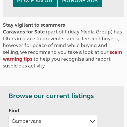
PLACE AN AD
MANAGE ADS
Stay vigilant to scammers
Caravans for Sale
(part of Friday Media Group) has
filters in place to prevent scam sellers and buyers;
however for peace of mind while buying and
selling, we recommend you take a look at our
scam
warning tips
to help you recognise and report
suspicious activity.
Browse our current listings
Find