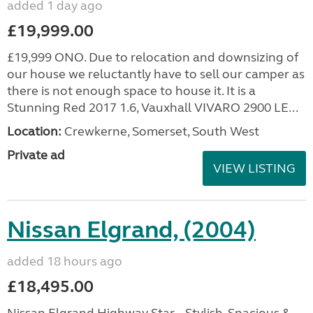
added 1 day ago
£19,999.00
£19,999 ONO. Due to relocation and downsizing of
our house we reluctantly have to sell our camper as
there is not enough space to house it. It is a
Stunning Red 2017 1.6, Vauxhall VIVARO 2900 LE...
Location:
Crewkerne, Somerset, South West
Private ad
VIEW LISTING
Nissan Elgrand, (2004)
added 18 hours ago
£18,495.00