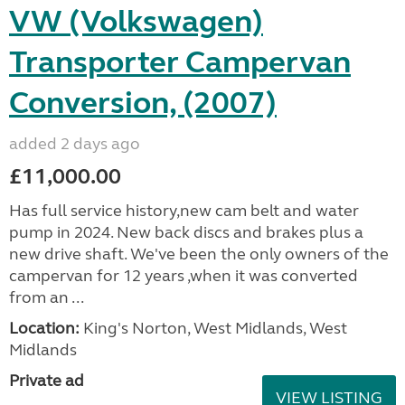
VW (Volkswagen)
Transporter Campervan
Conversion, (2007)
added 2 days ago
£11,000.00
Has full service history,new cam belt and water
pump in 2024. New back discs and brakes plus a
new drive shaft. We've been the only owners of the
campervan for 12 years ,when it was converted
from an ...
Location:
King's Norton, West Midlands, West
Midlands
Private ad
VIEW LISTING