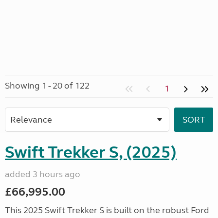
Showing 1 - 20 of 122
1
Swift Trekker S, (2025)
added 3 hours ago
£66,995.00
This 2025 Swift Trekker S is built on the robust Ford