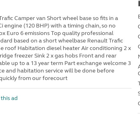
Trafic Camper van Short wheel base so fits in a
Ci engine (120 BHP) with a timing chain, so no
x Euro 6 emissions Top quality professional
ndard based on a short wheelbase Renault Trafic
e roof Habitation diesel heater Air conditioning 2 x
ridge freezer Sink 2 x gas hobs Front and rear
able up to a 13 year term Part exchange welcome 3
 and habitation service will be done before
 quickly from our forecourt
this ad