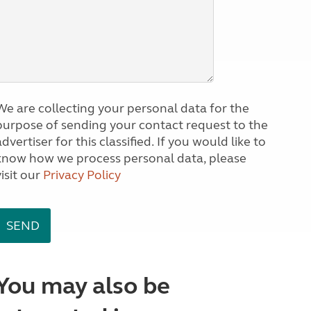
We are collecting your personal data for the
purpose of sending your contact request to the
dvertiser for this classified. If you would like to
know how we process personal data, please
visit our
Privacy Policy
You may also be