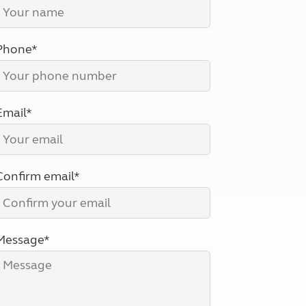
North West England
North East England
Phone*
Tours
Escorted UK tours
Email*
Confirm email*
Message*