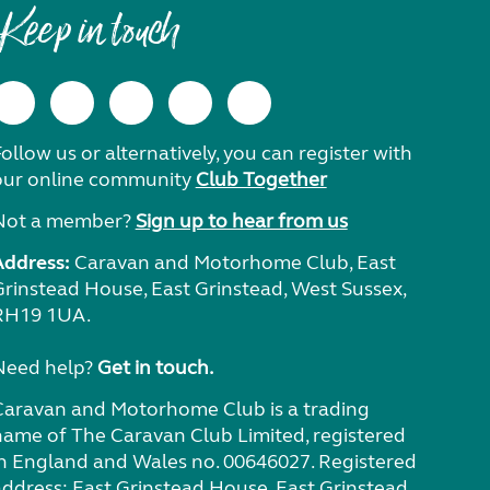
Keep in touch
ollow us or alternatively, you can register with
our online community
Club Together
Not a member?
Sign up to hear from us
Address:
Caravan and Motorhome Club, East
Grinstead House, East Grinstead, West Sussex,
RH19 1UA.
Need help?
Get in touch.
Caravan and Motorhome Club is a trading
name of The Caravan Club Limited, registered
in England and Wales no. 00646027. Registered
address: East Grinstead House, East Grinstead,