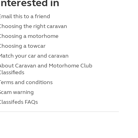
interested in
Email this to a friend
Choosing the right caravan
Choosing a motorhome
Choosing a towcar
Match your car and caravan
About Caravan and Motorhome Club
Classifieds
Terms and conditions
Scam warning
Classifeds FAQs