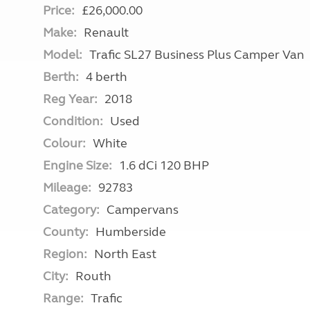
Price:
£26,000.00
Make:
Renault
Model:
Trafic SL27 Business Plus Camper Van
Berth:
4 berth
Reg Year:
2018
Condition:
Used
Colour:
White
Engine Size:
1.6 dCi 120 BHP
Mileage:
92783
Category:
Campervans
County:
Humberside
Region:
North East
City:
Routh
Range:
Trafic