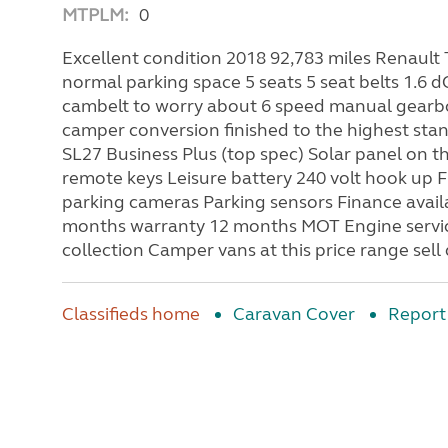
MTPLM:
0
Excellent condition 2018 92,783 miles Renault 
normal parking space 5 seats 5 seat belts 1.6 d
cambelt to worry about 6 speed manual gearbo
camper conversion finished to the highest sta
SL27 Business Plus (top spec) Solar panel on th
remote keys Leisure battery 240 volt hook up F
parking cameras Parking sensors Finance avail
months warranty 12 months MOT Engine service
collection Camper vans at this price range sell
Classifieds home
Caravan Cover
Report 