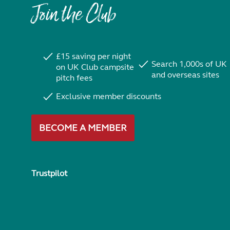
Join the Club
£15 saving per night
Search 1,000s of UK
on UK Club campsite
and overseas sites
pitch fees
Exclusive member discounts
BECOME A MEMBER
Trustpilot