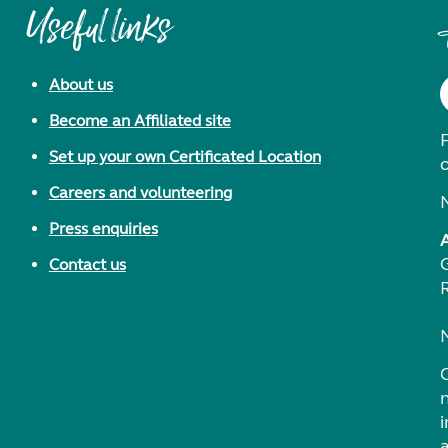
Useful links
About us
Become an Affiliated site
F
Set up your own Certificated Location
Careers and volunteering
Press enquiries
Contact us