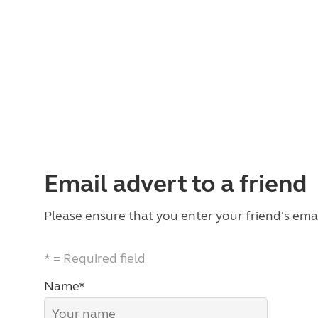
Email advert to a friend
Please ensure that you enter your friend's emai
* = Required field
Name*