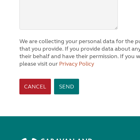
We are collecting your personal data for the pu
that you provide. If you provide data about any other person, we will assume you are acting on
their behalf and have their permission. If you would like to know how we process personal data,
please visit our
Privacy Policy
CANCEL