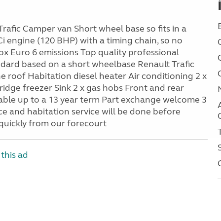
Trafic Camper van Short wheel base so fits in a
Ci engine (120 BHP) with a timing chain, so no
x Euro 6 emissions Top quality professional
ndard based on a short wheelbase Renault Trafic
e roof Habitation diesel heater Air conditioning 2 x
ridge freezer Sink 2 x gas hobs Front and rear
able up to a 13 year term Part exchange welcome 3
 and habitation service will be done before
 quickly from our forecourt
this ad