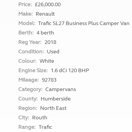
Price:
£26,000.00
Make:
Renault
Model:
Trafic SL27 Business Plus Camper Van
Berth:
4 berth
Reg Year:
2018
Condition:
Used
Colour:
White
Engine Size:
1.6 dCi 120 BHP
Mileage:
92783
Category:
Campervans
County:
Humberside
Region:
North East
City:
Routh
Range:
Trafic