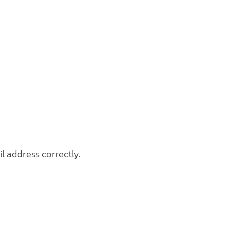
l address correctly.