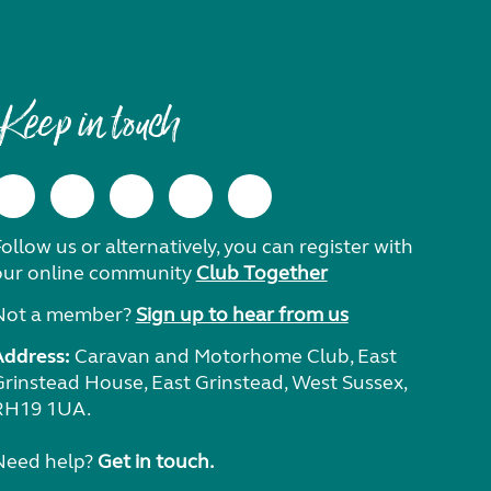
Keep in touch
ollow us or alternatively, you can register with
our online community
Club Together
Not a member?
Sign up to hear from us
Address:
Caravan and Motorhome Club, East
Grinstead House, East Grinstead, West Sussex,
RH19 1UA.
Need help?
Get in touch.