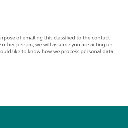
rpose of emailing this classified to the contact