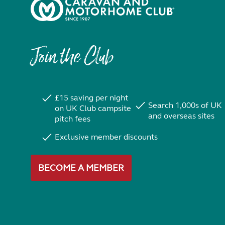
Join the Club
£15 saving per night
Search 1,000s of UK
on UK Club campsite
and overseas sites
pitch fees
Exclusive member discounts
BECOME A MEMBER