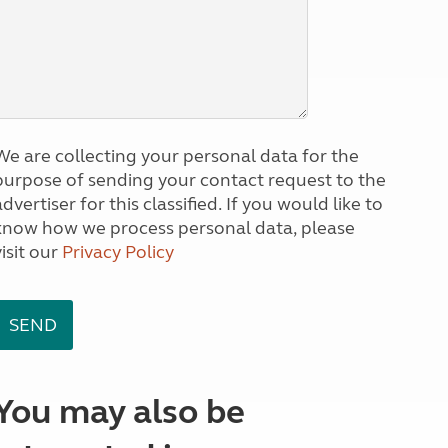
We are collecting your personal data for the
purpose of sending your contact request to the
dvertiser for this classified. If you would like to
know how we process personal data, please
visit our
Privacy Policy
You may also be