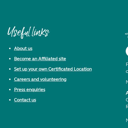
Useful links
About us
Become an Affiliated site
F
Set up your own Certificated Location
Careers and volunteering
Press enquiries
Contact us