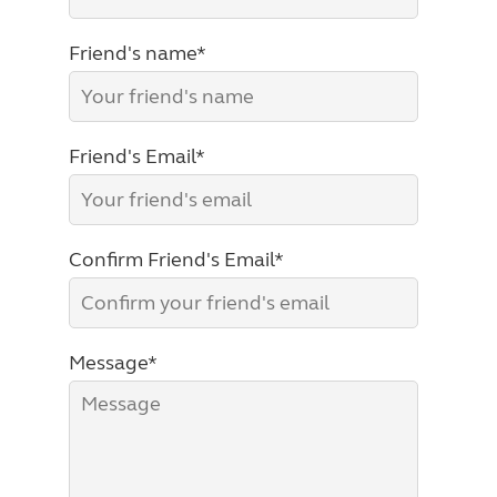
Friend's name*
Friend's Email*
Confirm Friend's Email*
Message*