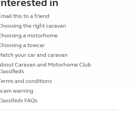
interested in
Email this to a friend
Choosing the right caravan
Choosing a motorhome
Choosing a towcar
Match your car and caravan
About Caravan and Motorhome Club
Classifieds
Terms and conditions
Scam warning
Classifeds FAQs