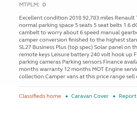
MTPLM:
0
Excellent condition 2018 92,783 miles Renault 
normal parking space 5 seats 5 seat belts 1.6 d
cambelt to worry about 6 speed manual gearbo
camper conversion finished to the highest sta
SL27 Business Plus (top spec) Solar panel on th
remote keys Leisure battery 240 volt hook up F
parking cameras Parking sensors Finance avail
months warranty 12 months MOT Engine service
collection Camper vans at this price range sell
Classifieds home
Caravan Cover
Report 