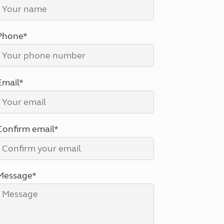
North West England
North East England
Phone*
Tours
Escorted UK tours
Email*
Confirm email*
Message*