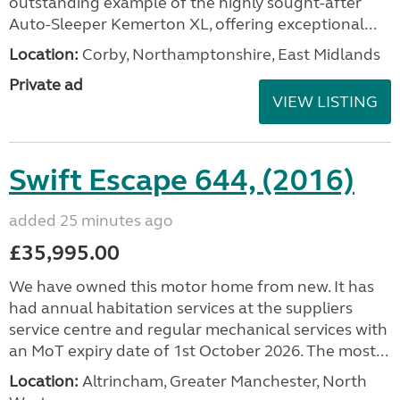
outstanding example of the highly sought-after
Auto-Sleeper Kemerton XL, offering exceptional...
Location:
Corby, Northamptonshire, East Midlands
Private ad
VIEW LISTING
Swift Escape 644, (2016)
added 25 minutes ago
£35,995.00
We have owned this motor home from new. It has
had annual habitation services at the suppliers
service centre and regular mechanical services with
an MoT expiry date of 1st October 2026. The most...
Location:
Altrincham, Greater Manchester, North