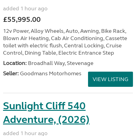
added 1 hour ago
£55,995.00
12v Power, Alloy Wheels, Auto, Awning, Bike Rack,
Blown Air Heating, Cab Air Conditioning, Cassette
toilet with electric flush, Central Locking, Cruise
Control, Dining Table, Electric Entrance Step
Location:
Broadhall Way, Stevenage
Seller:
Goodmans Motorhomes
VIEW LISTING
Sunlight Cliff 540
Adventure, (2026)
added 1 hour ago