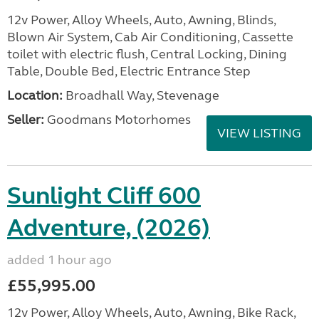
12v Power, Alloy Wheels, Auto, Awning, Blinds,
Blown Air System, Cab Air Conditioning, Cassette
toilet with electric flush, Central Locking, Dining
Table, Double Bed, Electric Entrance Step
Location:
Broadhall Way, Stevenage
Seller:
Goodmans Motorhomes
VIEW LISTING
Sunlight Cliff 600
Adventure, (2026)
added 1 hour ago
£55,995.00
12v Power, Alloy Wheels, Auto, Awning, Bike Rack,