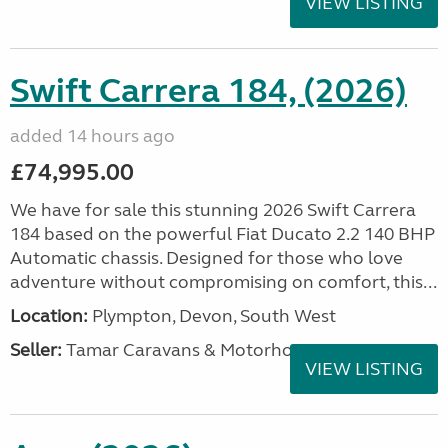
VIEW LISTING
Swift Carrera 184, (2026)
added 14 hours ago
£74,995.00
We have for sale this stunning 2026 Swift Carrera
184 based on the powerful Fiat Ducato 2.2 140 BHP
Automatic chassis. Designed for those who love
adventure without compromising on comfort, this...
Location:
Plympton, Devon, South West
Seller:
Tamar Caravans & Motorhomes
VIEW LISTING