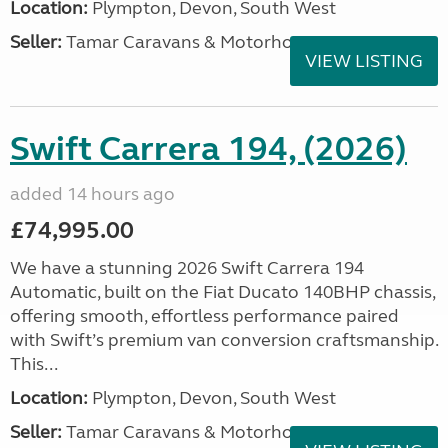
Location:
Plympton, Devon, South West
Seller:
Tamar Caravans & Motorhomes
VIEW LISTING
Swift Carrera 194, (2026)
added 14 hours ago
£74,995.00
We have a stunning 2026 Swift Carrera 194
Automatic, built on the Fiat Ducato 140BHP chassis,
offering smooth, effortless performance paired
with Swift’s premium van conversion craftsmanship.
This...
Location:
Plympton, Devon, South West
Seller:
Tamar Caravans & Motorhomes