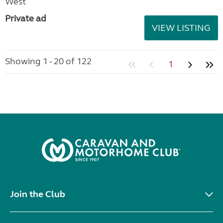
West
Private ad
VIEW LISTING
Showing 1 - 20 of 122
1
Join the Club