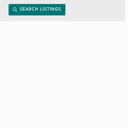
SEARCH LISTINGS