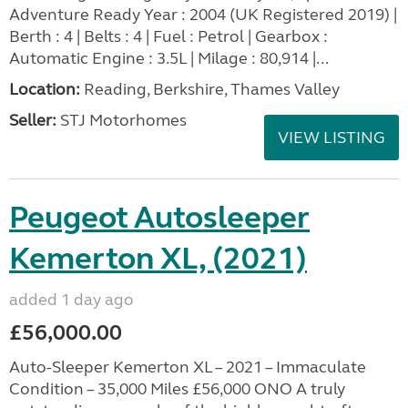
Adventure Ready Year : 2004 (UK Registered 2019) |
Berth : 4 | Belts : 4 | Fuel : Petrol | Gearbox :
Automatic Engine : 3.5L | Milage : 80,914 |...
Location:
Reading, Berkshire, Thames Valley
Seller:
STJ Motorhomes
VIEW LISTING
Peugeot Autosleeper
Kemerton XL, (2021)
added 1 day ago
£56,000.00
Auto-Sleeper Kemerton XL – 2021 – Immaculate
Condition – 35,000 Miles £56,000 ONO A truly