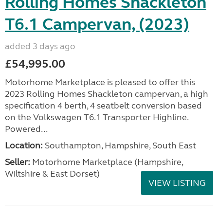
Rolling Homes Shackleton
T6.1 Campervan, (2023)
added 3 days ago
£54,995.00
Motorhome Marketplace is pleased to offer this
2023 Rolling Homes Shackleton campervan, a high
specification 4 berth, 4 seatbelt conversion based
on the Volkswagen T6.1 Transporter Highline.
Powered...
Location:
Southampton, Hampshire, South East
Seller:
​Motorhome Marketplace (Hampshire,
Wiltshire & East Dorset)
VIEW LISTING