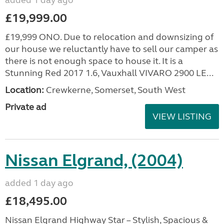
added 1 day ago
£19,999.00
£19,999 ONO. Due to relocation and downsizing of
our house we reluctantly have to sell our camper as
there is not enough space to house it. It is a
Stunning Red 2017 1.6, Vauxhall VIVARO 2900 LE...
Location:
Crewkerne, Somerset, South West
Private ad
VIEW LISTING
Nissan Elgrand, (2004)
added 1 day ago
£18,495.00
Nissan Elgrand Highway Star – Stylish, Spacious &