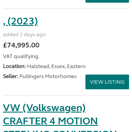
, (2023)
added 2 days ago
£74,995.00
VAT qualifying.
Location:
Halstead, Essex, Eastern
Seller:
Pullingers Motorhomes
VIEW LISTING
VW (Volkswagen)
CRAFTER 4 MOTION