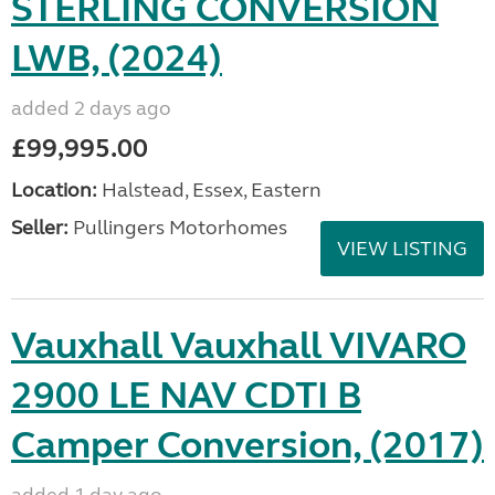
STERLING CONVERSION
LWB, (2024)
added 2 days ago
£99,995.00
Location:
Halstead, Essex, Eastern
Seller:
Pullingers Motorhomes
VIEW LISTING
Vauxhall Vauxhall VIVARO
2900 LE NAV CDTI B
Camper Conversion, (2017)