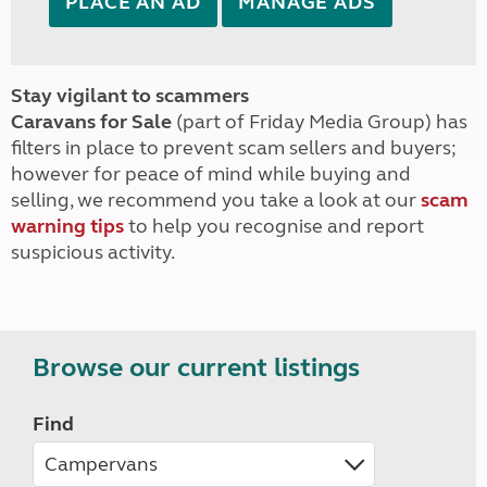
PLACE AN AD
MANAGE ADS
Stay vigilant to scammers
Caravans for Sale
(part of Friday Media Group) has
filters in place to prevent scam sellers and buyers;
however for peace of mind while buying and
selling, we recommend you take a look at our
scam
warning tips
to help you recognise and report
suspicious activity.
Browse our current listings
Find