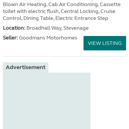
Blown Air Heating, Cab Air Conditioning, Cassette
toilet with electric flush, Central Locking, Cruise
Control, Dining Table, Electric Entrance Step
Location:
Broadhall Way, Stevenage
Seller:
Goodmans Motorhomes
VIEW LISTING
Advertisement