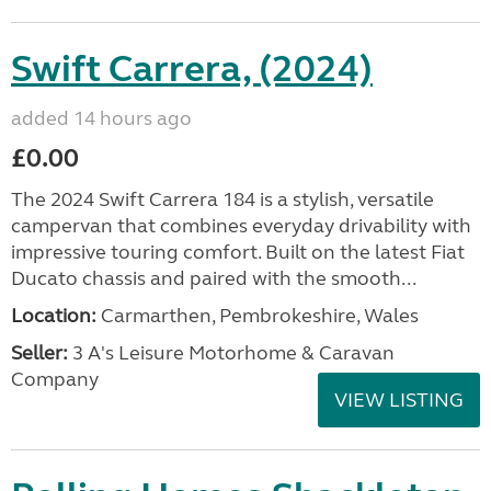
Swift Carrera, (2024)
added 14 hours ago
£0.00
The 2024 Swift Carrera 184 is a stylish, versatile
campervan that combines everyday drivability with
impressive touring comfort. Built on the latest Fiat
Ducato chassis and paired with the smooth...
Location:
Carmarthen, Pembrokeshire, Wales
Seller:
3 A's Leisure Motorhome & Caravan
Company
VIEW LISTING