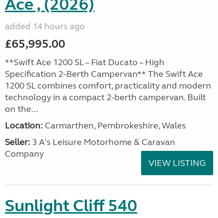
Ace , (2026)
added 14 hours ago
£65,995.00
**Swift Ace 1200 SL – Fiat Ducato – High
Specification 2-Berth Campervan** The Swift Ace
1200 SL combines comfort, practicality and modern
technology in a compact 2-berth campervan. Built
on the...
Location:
Carmarthen, Pembrokeshire, Wales
Seller:
3 A's Leisure Motorhome & Caravan
Company
VIEW LISTING
Sunlight Cliff 540