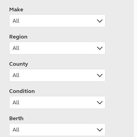
Make
Region
County
Condition
Berth