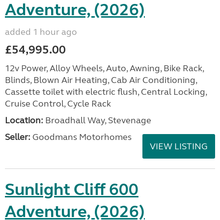
Adventure, (2026)
added 1 hour ago
£54,995.00
12v Power, Alloy Wheels, Auto, Awning, Bike Rack,
Blinds, Blown Air Heating, Cab Air Conditioning,
Cassette toilet with electric flush, Central Locking,
Cruise Control, Cycle Rack
Location:
Broadhall Way, Stevenage
Seller:
Goodmans Motorhomes
VIEW LISTING
Sunlight Cliff 600
Adventure, (2026)