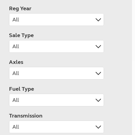
Reg Year
Sale Type
Axles
Fuel Type
Transmission