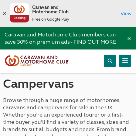
Caravan and
Motorhome Club
View
Free on Google Play
Caravan and Motorhome Club members can
×
save 30% on premium ads -
FIND OUT MORE
Campervans
Browse through a huge range of motorhomes,
caravans and campervans for sale in the UK.
Whether you’re an experienced tourer or a first-
time buyer, you’ll find a variety of classes, sizes and
brands to suit all budgets and needs. From brand