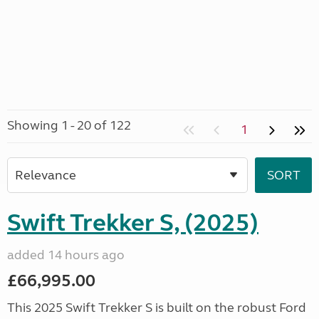
Showing 1 - 20 of 122
1
Swift Trekker S, (2025)
added 14 hours ago
£66,995.00
This 2025 Swift Trekker S is built on the robust Ford