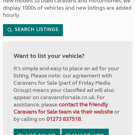
new models to used caravans and motorhomes, we
display 1000s of vehicles and new listings are added
hourly.
SEARCH LISTINGS
Want to list your vehicle?
It's simple and easy to place an ad for your
listing. Please note: our agreement with
Caravans for Sale (part of Friday Media
Group) means your classified ad will also
appear on caravansforsale.co.uk. For
assistance, please
contact the friendly
Caravans for Sale team via their website
or
by calling on
01273 837518
.