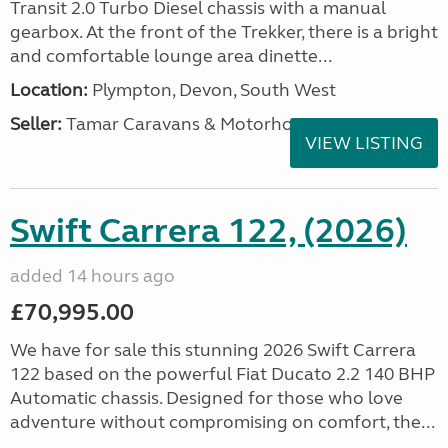
Transit 2.0 Turbo Diesel chassis with a manual
gearbox. At the front of the Trekker, there is a bright
and comfortable lounge area dinette...
Location:
Plympton, Devon, South West
Seller:
Tamar Caravans & Motorhomes
VIEW LISTING
Swift Carrera 122, (2026)
added 14 hours ago
£70,995.00
We have for sale this stunning 2026 Swift Carrera
122 based on the powerful Fiat Ducato 2.2 140 BHP
Automatic chassis. Designed for those who love
adventure without compromising on comfort, the...