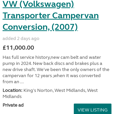
VW (Volkswagen)
Transporter Campervan
Conversion, (2007)
added 2 days ago
£11,000.00
Has full service history,new cam belt and water
pump in 2024. New back discs and brakes plus a
new drive shaft. We've been the only owners of the
campervan for 12 years ,when it was converted
from an ...
Location:
King's Norton, West Midlands, West
Midlands
Private ad
VIEW LISTING