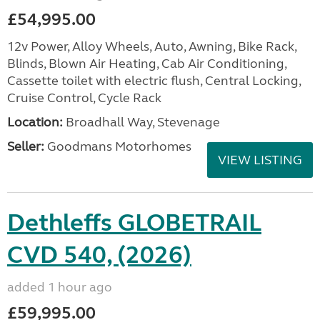
£54,995.00
12v Power, Alloy Wheels, Auto, Awning, Bike Rack,
Blinds, Blown Air Heating, Cab Air Conditioning,
Cassette toilet with electric flush, Central Locking,
Cruise Control, Cycle Rack
Location:
Broadhall Way, Stevenage
Seller:
Goodmans Motorhomes
VIEW LISTING
Dethleffs GLOBETRAIL
CVD 540, (2026)
added 1 hour ago
£59,995.00