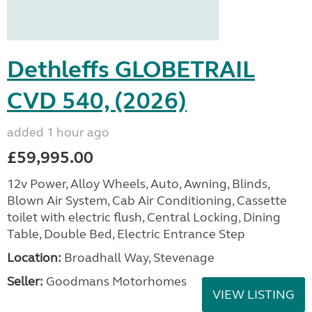
Dethleffs GLOBETRAIL
CVD 540, (2026)
added 1 hour ago
£59,995.00
12v Power, Alloy Wheels, Auto, Awning, Blinds,
Blown Air System, Cab Air Conditioning, Cassette
toilet with electric flush, Central Locking, Dining
Table, Double Bed, Electric Entrance Step
Location:
Broadhall Way, Stevenage
Seller:
Goodmans Motorhomes
VIEW LISTING