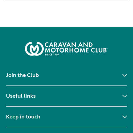
Join the Club
Useful links
Keep in touch