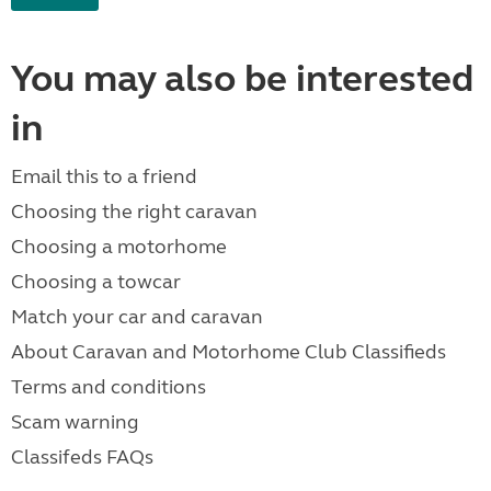
You may also be interested
in
Email this to a friend
Choosing the right caravan
Choosing a motorhome
Choosing a towcar
Match your car and caravan
About Caravan and Motorhome Club Classifieds
Terms and conditions
Scam warning
Classifeds FAQs