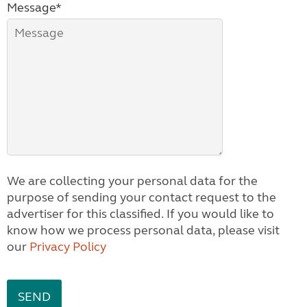
Message*
We are collecting your personal data for the
purpose of sending your contact request to the
advertiser for this classified. If you would like to
know how we process personal data, please visit
our
Privacy Policy