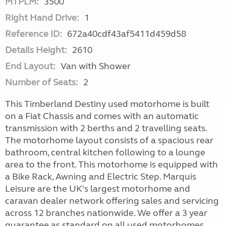
MTPLM:
3500
Right Hand Drive:
1
Reference ID:
672a40cdf43af5411d459d58
Details Height:
2610
End Layout:
Van with Shower
Number of Seats:
2
This Timberland Destiny used motorhome is built
on a Fiat Chassis and comes with an automatic
transmission with 2 berths and 2 travelling seats.
The motorhome layout consists of a spacious rear
bathroom, central kitchen following to a lounge
area to the front. This motorhome is equipped with
a Bike Rack, Awning and Electric Step. Marquis
Leisure are the UK's largest motorhome and
caravan dealer network offering sales and servicing
across 12 branches nationwide. We offer a 3 year
guarantee as standard on all used motorhomes