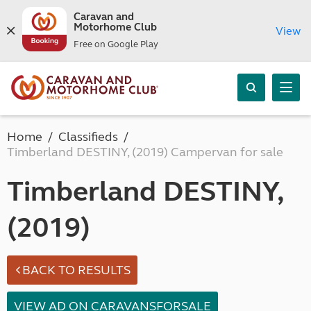
Caravan and
Motorhome Club
View
Free on Google Play
Home
Classifieds
Timberland DESTINY, (2019) Campervan for sale
Timberland DESTINY,
(2019)
BACK TO RESULTS
VIEW AD ON CARAVANSFORSALE