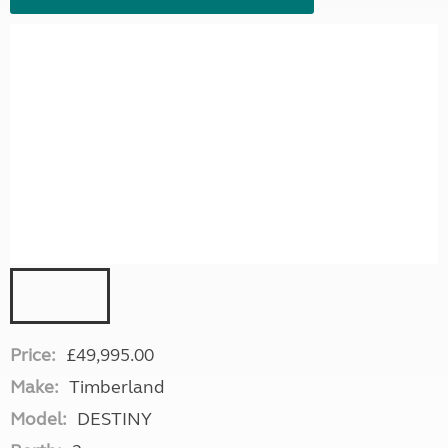
Price:
£49,995.00
Make:
Timberland
Model:
DESTINY