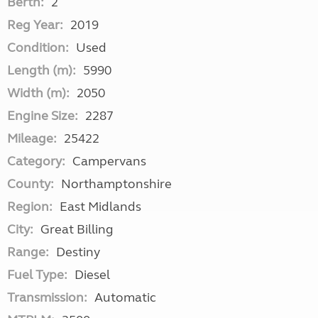
Berth:
2
Reg Year:
2019
Condition:
Used
Length (m):
5990
Width (m):
2050
Engine Size:
2287
Mileage:
25422
Category:
Campervans
County:
Northamptonshire
Region:
East Midlands
City:
Great Billing
Range:
Destiny
Fuel Type:
Diesel
Transmission:
Automatic