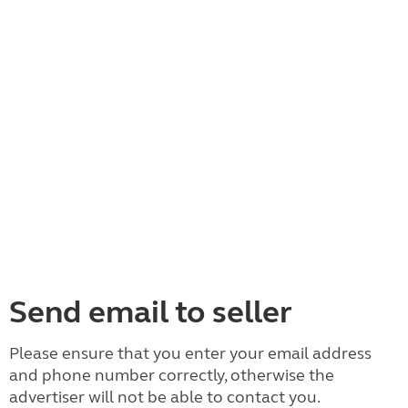
Send email to seller
Please ensure that you enter your email address
and phone number correctly, otherwise the
advertiser will not be able to contact you.