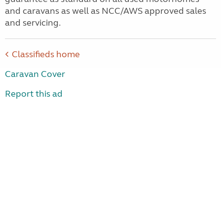
and caravans as well as NCC/AWS approved sales
and servicing.
Classifieds home
Caravan Cover
Report this ad