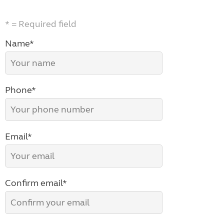
* = Required field
Name*
Phone*
Email*
Confirm email*