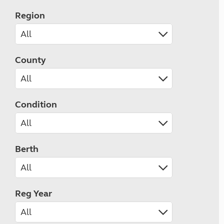
Region
County
Condition
Berth
Reg Year