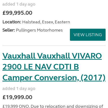
added 1 day ago
£99,995.00
Location:
Halstead, Essex, Eastern
Seller:
Pullingers Motorhomes
VIEW LISTING
Vauxhall Vauxhall VIVARO
2900 LE NAV CDTI B
Camper Conversion, (2017)
added 1 day ago
£19,999.00
£19,999 ONO. Due to relocation and downsizing of