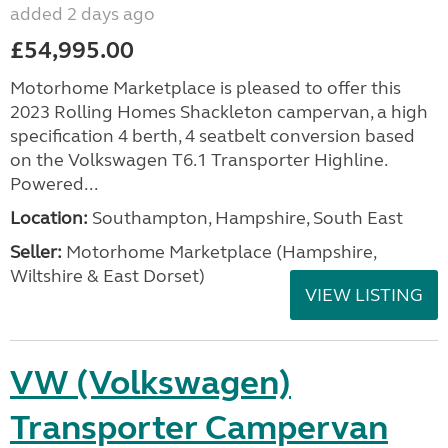
added 2 days ago
£54,995.00
Motorhome Marketplace is pleased to offer this
2023 Rolling Homes Shackleton campervan, a high
specification 4 berth, 4 seatbelt conversion based
on the Volkswagen T6.1 Transporter Highline.
Powered...
Location:
Southampton, Hampshire, South East
Seller:
​Motorhome Marketplace (Hampshire,
Wiltshire & East Dorset)
VIEW LISTING
VW (Volkswagen)
Transporter Campervan