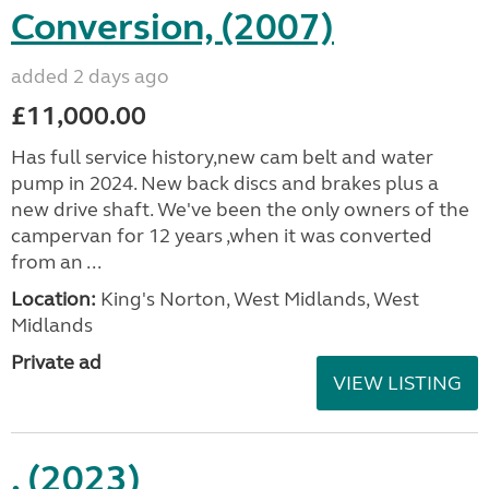
Conversion, (2007)
added 2 days ago
£11,000.00
Has full service history,new cam belt and water
pump in 2024. New back discs and brakes plus a
new drive shaft. We've been the only owners of the
campervan for 12 years ,when it was converted
from an ...
Location:
King's Norton, West Midlands, West
Midlands
Private ad
VIEW LISTING
, (2023)