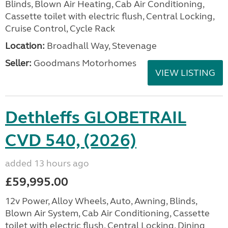
Blinds, Blown Air Heating, Cab Air Conditioning,
Cassette toilet with electric flush, Central Locking,
Cruise Control, Cycle Rack
Location:
Broadhall Way, Stevenage
Seller:
Goodmans Motorhomes
VIEW LISTING
Dethleffs GLOBETRAIL
CVD 540, (2026)
added 13 hours ago
£59,995.00
12v Power, Alloy Wheels, Auto, Awning, Blinds,
Blown Air System, Cab Air Conditioning, Cassette
toilet with electric flush, Central Locking, Dining