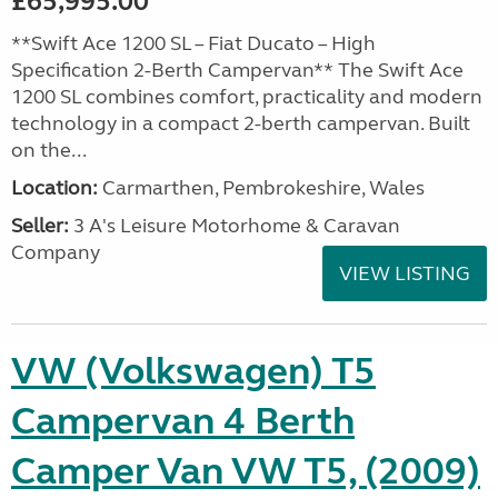
£65,995.00
**Swift Ace 1200 SL – Fiat Ducato – High
Specification 2-Berth Campervan** The Swift Ace
1200 SL combines comfort, practicality and modern
technology in a compact 2-berth campervan. Built
on the...
Location:
Carmarthen, Pembrokeshire, Wales
Seller:
3 A's Leisure Motorhome & Caravan
Company
VIEW LISTING
VW (Volkswagen) T5
Campervan 4 Berth
Camper Van VW T5, (2009)