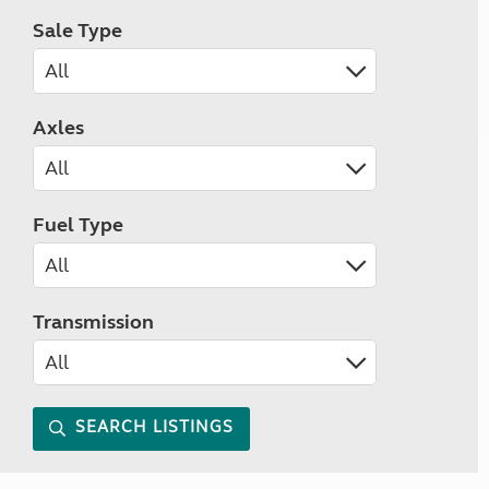
Sale Type
Axles
Fuel Type
Transmission
SEARCH LISTINGS