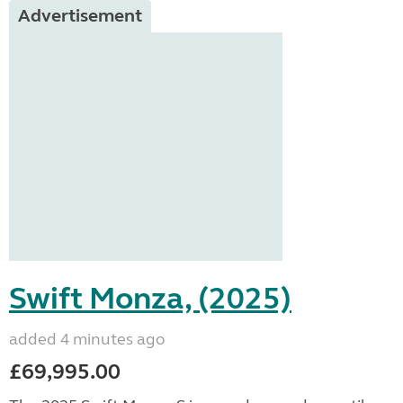
Advertisement
Swift Monza, (2025)
added 4 minutes ago
£69,995.00