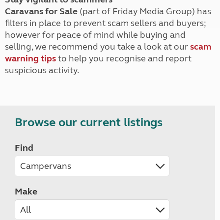
Caravans for Sale
(part of Friday Media Group) has
filters in place to prevent scam sellers and buyers;
however for peace of mind while buying and
selling, we recommend you take a look at our
scam
warning tips
to help you recognise and report
suspicious activity.
Browse our current listings
Find
Make