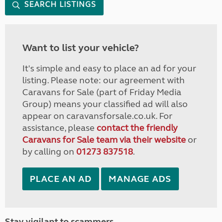
SEARCH LISTINGS
Want to list your vehicle?
It's simple and easy to place an ad for your
listing. Please note: our agreement with
Caravans for Sale (part of Friday Media
Group) means your classified ad will also
appear on caravansforsale.co.uk. For
assistance, please
contact the friendly
Caravans for Sale team via their website
or
by calling on
01273 837518
.
PLACE AN AD
MANAGE ADS
Stay vigilant to scammers