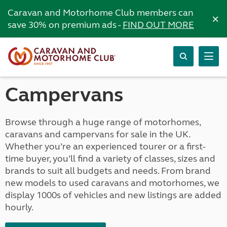
Caravan and Motorhome Club members can
×
save 30% on premium ads -
FIND OUT MORE
Campervans
Browse through a huge range of motorhomes,
caravans and campervans for sale in the UK.
Whether you’re an experienced tourer or a first-
time buyer, you’ll find a variety of classes, sizes and
brands to suit all budgets and needs. From brand
new models to used caravans and motorhomes, we
display 1000s of vehicles and new listings are added
hourly.