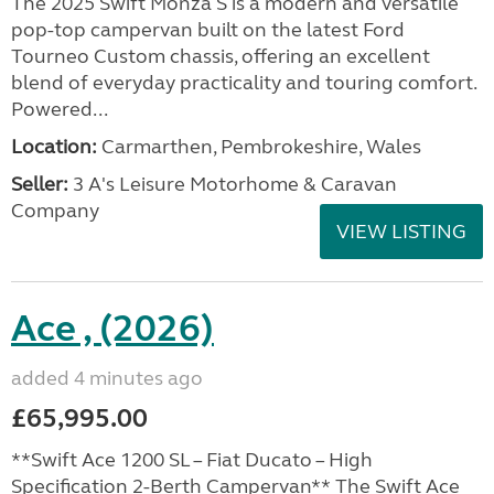
The 2025 Swift Monza S is a modern and versatile
pop-top campervan built on the latest Ford
Tourneo Custom chassis, offering an excellent
blend of everyday practicality and touring comfort.
Powered...
Location:
Carmarthen, Pembrokeshire, Wales
Seller:
3 A's Leisure Motorhome & Caravan
Company
VIEW LISTING
Ace , (2026)
added 4 minutes ago
£65,995.00
**Swift Ace 1200 SL – Fiat Ducato – High
Specification 2-Berth Campervan** The Swift Ace