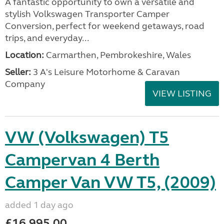
A fantastic opportunity to own a versatile and
stylish Volkswagen Transporter Camper
Conversion, perfect for weekend getaways, road
trips, and everyday...
Location:
Carmarthen, Pembrokeshire, Wales
Seller:
3 A's Leisure Motorhome & Caravan
Company
VIEW LISTING
VW (Volkswagen) T5
Campervan 4 Berth
Camper Van VW T5, (2009)
added 1 day ago
£16,995.00