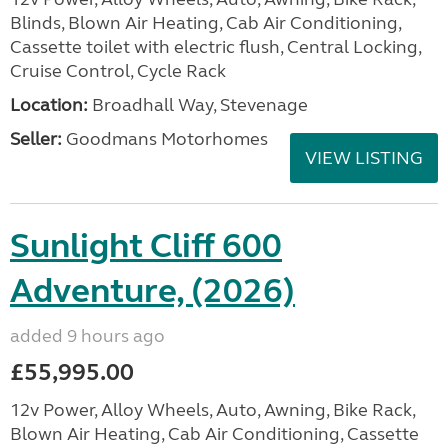
Blinds, Blown Air Heating, Cab Air Conditioning,
Cassette toilet with electric flush, Central Locking,
Cruise Control, Cycle Rack
Location:
Broadhall Way, Stevenage
Seller:
Goodmans Motorhomes
VIEW LISTING
Sunlight Cliff 600
Adventure, (2026)
added 9 hours ago
£55,995.00
12v Power, Alloy Wheels, Auto, Awning, Bike Rack,
Blown Air Heating, Cab Air Conditioning, Cassette