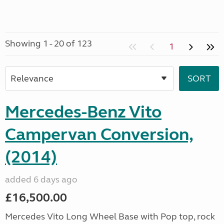
Showing 1 - 20 of 123
1
Mercedes-Benz Vito
Campervan Conversion,
(2014)
added 6 days ago
£16,500.00
Mercedes Vito Long Wheel Base with Pop top, rock