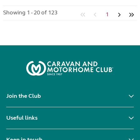
Showing 1 - 20 of 123
1
Join the Club
Useful links
Keep in touch