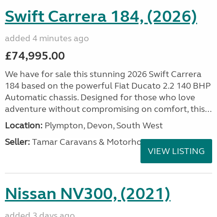
Swift Carrera 184, (2026)
added 4 minutes ago
£74,995.00
We have for sale this stunning 2026 Swift Carrera
184 based on the powerful Fiat Ducato 2.2 140 BHP
Automatic chassis. Designed for those who love
adventure without compromising on comfort, this...
Location:
Plympton, Devon, South West
Seller:
Tamar Caravans & Motorhomes
VIEW LISTING
Nissan NV300, (2021)
added 3 days ago