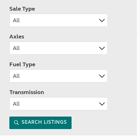
Sale Type
Axles
Fuel Type
Transmission
SEARCH LISTINGS