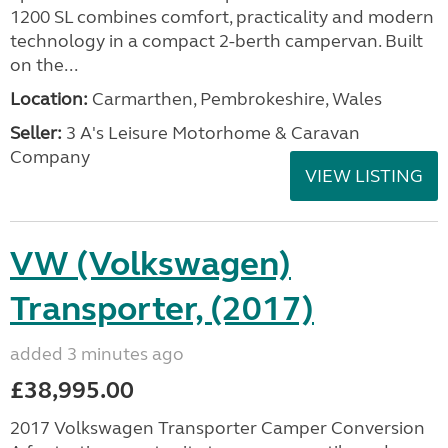
1200 SL combines comfort, practicality and modern
technology in a compact 2-berth campervan. Built
on the...
Location:
Carmarthen, Pembrokeshire, Wales
Seller:
3 A's Leisure Motorhome & Caravan
Company
VIEW LISTING
VW (Volkswagen)
Transporter, (2017)
added 3 minutes ago
£38,995.00
2017 Volkswagen Transporter Camper Conversion