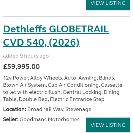
VIEW LISTING
Dethleffs GLOBETRAIL
CVD 540, (2026)
added 9 hours ago
£59,995.00
12v Power, Alloy Wheels, Auto, Awning, Blinds,
Blown Air System, Cab Air Conditioning, Cassette
toilet with electric flush, Central Locking, Dining
Table, Double Bed, Electric Entrance Step
Location:
Broadhall Way, Stevenage
Seller:
Goodmans Motorhomes
VIEW LISTING