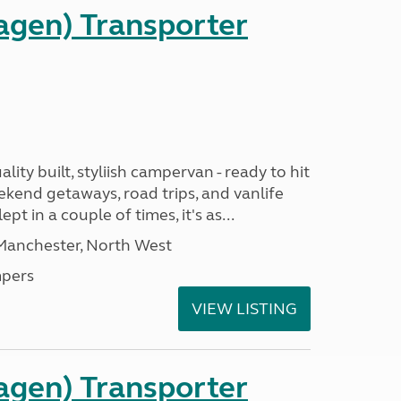
gen) Transporter
ality built, styliish campervan - ready to hit
ekend getaways, road trips, and vanlife
pt in a couple of times, it's as...
 Manchester, North West
pers
VIEW LISTING
gen) Transporter