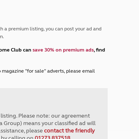
Peak District
South East England
North West England
North East England
h a premium listing, you can post your ad and
m.
Tours
Escorted UK tours
home Club can
save 30% on premium ads
, find
lub magazine "for sale" adverts, please email
r listing. Please note: our agreement
a Group) means your classified ad will
assistance, please
contact the friendly
 by calling on
01273 837518
.