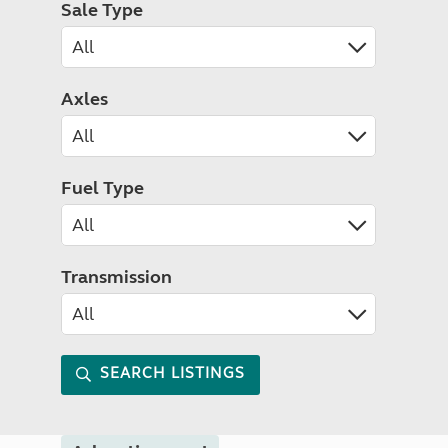
Sale Type
Axles
Fuel Type
Transmission
SEARCH LISTINGS