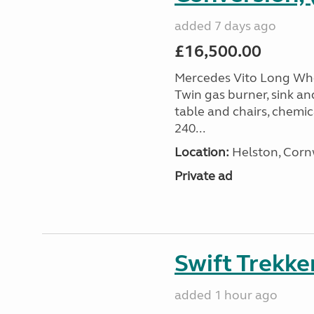
added 7 days ago
£16,500.00
Mercedes Vito Long Whee
Twin gas burner, sink an
table and chairs, chemic
240...
Location:
Helston, Corn
Private ad
Swift Trekke
added 1 hour ago