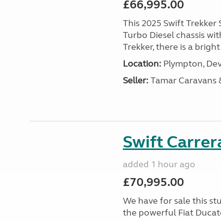
£66,995.00
This 2025 Swift Trekker S
Turbo Diesel chassis wit
Trekker, there is a brig
Location:
Plympton, Dev
Seller:
Tamar Caravans
Swift Carrer
added 1 hour ago
£70,995.00
We have for sale this s
the powerful Fiat Ducat