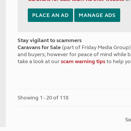
PLACE AN AD
MANAGE ADS
Stay vigilant to scammers
Caravans for Sale
(part of Friday Media Group) 
and buyers; however for peace of mind while 
take a look at our
scam warning tips
to help yo
Showing 1 - 20 of 118
So