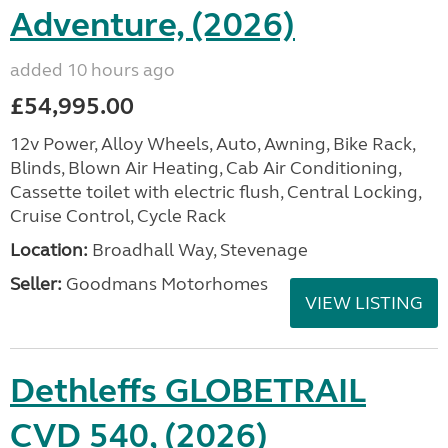
Adventure, (2026)
added 10 hours ago
£54,995.00
12v Power, Alloy Wheels, Auto, Awning, Bike Rack,
Blinds, Blown Air Heating, Cab Air Conditioning,
Cassette toilet with electric flush, Central Locking,
Cruise Control, Cycle Rack
Location:
Broadhall Way, Stevenage
Seller:
Goodmans Motorhomes
VIEW LISTING
Dethleffs GLOBETRAIL
CVD 540, (2026)