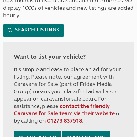
new models to used caravans and motorhomes, we
display 1000s of vehicles and new listings are added
hourly.
SEARCH LISTINGS
Want to list your vehicle?
It's simple and easy to place an ad for your
listing. Please note: our agreement with
Caravans for Sale (part of Friday Media
Group) means your classified ad will also
appear on caravansforsale.co.uk. For
assistance, please
contact the friendly
Caravans for Sale team via their website
or
by calling on
01273 837518
.