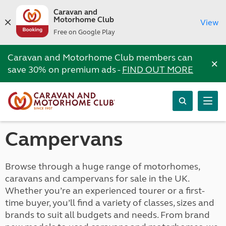
Caravan and
Motorhome Club
View
Free on Google Play
Caravan and Motorhome Club members can
×
save 30% on premium ads -
FIND OUT MORE
Campervans
Browse through a huge range of motorhomes,
caravans and campervans for sale in the UK.
Whether you’re an experienced tourer or a first-
time buyer, you’ll find a variety of classes, sizes and
brands to suit all budgets and needs. From brand