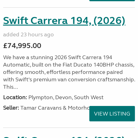
Swift Carrera 194, (2026)
added 23 hours ago
£74,995.00
We have a stunning 2026 Swift Carrera 194
Automatic, built on the Fiat Ducato 140BHP chassis,
offering smooth, effortless performance paired
with Swift’s premium van conversion craftsmanship.
This...
Location:
Plympton, Devon, South West
Seller:
Tamar Caravans & Motorhomes
VIEW LISTING