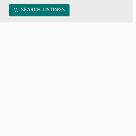
SEARCH LISTINGS