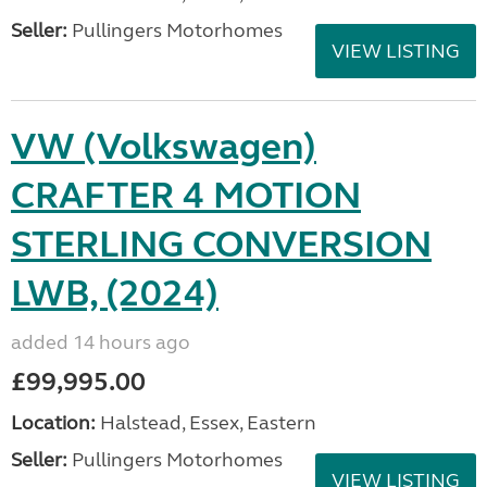
Seller:
Pullingers Motorhomes
VIEW LISTING
VW (Volkswagen)
CRAFTER 4 MOTION
STERLING CONVERSION
LWB, (2024)
added 14 hours ago
£99,995.00
Location:
Halstead, Essex, Eastern
Seller:
Pullingers Motorhomes
VIEW LISTING