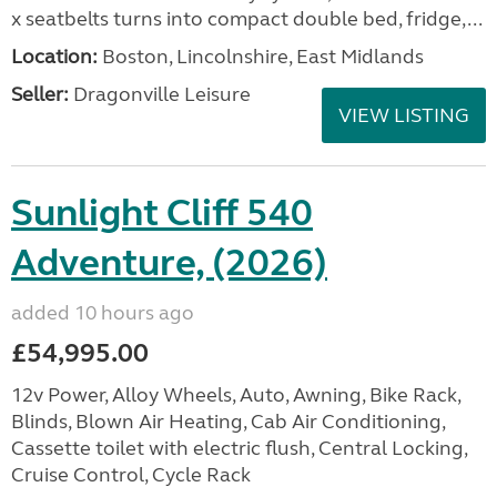
x seatbelts turns into compact double bed, fridge,...
Location:
Boston, Lincolnshire, East Midlands
Seller:
Dragonville Leisure
VIEW LISTING
Sunlight Cliff 540
Adventure, (2026)
added 10 hours ago
£54,995.00
12v Power, Alloy Wheels, Auto, Awning, Bike Rack,
Blinds, Blown Air Heating, Cab Air Conditioning,
Cassette toilet with electric flush, Central Locking,
Cruise Control, Cycle Rack