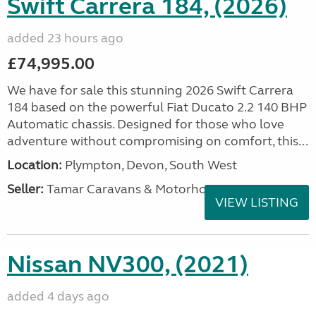
Swift Carrera 184, (2026)
added 23 hours ago
£74,995.00
We have for sale this stunning 2026 Swift Carrera
184 based on the powerful Fiat Ducato 2.2 140 BHP
Automatic chassis. Designed for those who love
adventure without compromising on comfort, this...
Location:
Plympton, Devon, South West
Seller:
Tamar Caravans & Motorhomes
VIEW LISTING
Nissan NV300, (2021)
added 4 days ago