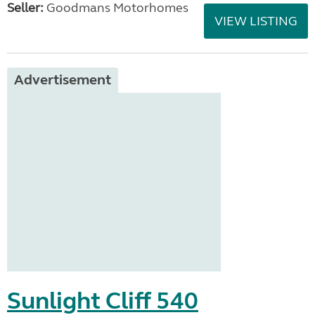
Seller:
Goodmans Motorhomes
VIEW LISTING
Advertisement
Sunlight Cliff 540