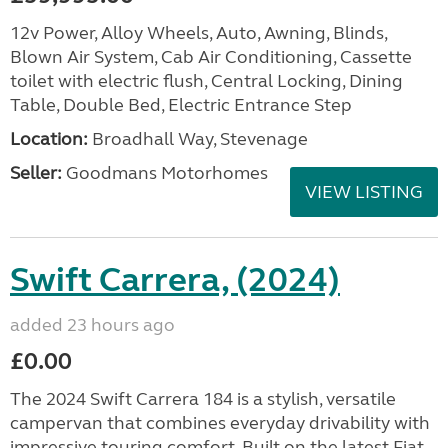
12v Power, Alloy Wheels, Auto, Awning, Blinds,
Blown Air System, Cab Air Conditioning, Cassette
toilet with electric flush, Central Locking, Dining
Table, Double Bed, Electric Entrance Step
Location:
Broadhall Way, Stevenage
Seller:
Goodmans Motorhomes
VIEW LISTING
Swift Carrera, (2024)
added 23 hours ago
£0.00
The 2024 Swift Carrera 184 is a stylish, versatile
campervan that combines everyday drivability with
impressive touring comfort. Built on the latest Fiat