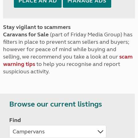
PLACE AN AD
MANAGE ADS
Stay vigilant to scammers
Caravans for Sale
(part of Friday Media Group) has
filters in place to prevent scam sellers and buyers;
however for peace of mind while buying and
selling, we recommend you take a look at our
scam
warning tips
to help you recognise and report
suspicious activity.
Browse our current listings
Find