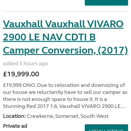
Vauxhall Vauxhall VIVARO
2900 LE NAV CDTI B
Camper Conversion, (2017)
added 5 hours ago
£19,999.00
£19,999 ONO. Due to relocation and downsizing of
our house we reluctantly have to sell our camper as
there is not enough space to house it. It is a
Stunning Red 2017 1.6, Vauxhall VIVARO 2900 LE...
Location:
Crewkerne, Somerset, South West
Private ad