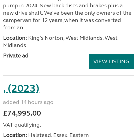
pump in 2024. New back discs and brakes plus a
new drive shaft. We've been the only owners of the
campervan for 12 years ,when it was converted
from an ...
Location:
King's Norton, West Midlands, West
Midlands
Private ad
VIEW LISTING
, (2023)
added 14 hours ago
£74,995.00
VAT qualifying.
Location:
Halstead, Essex, Eastern