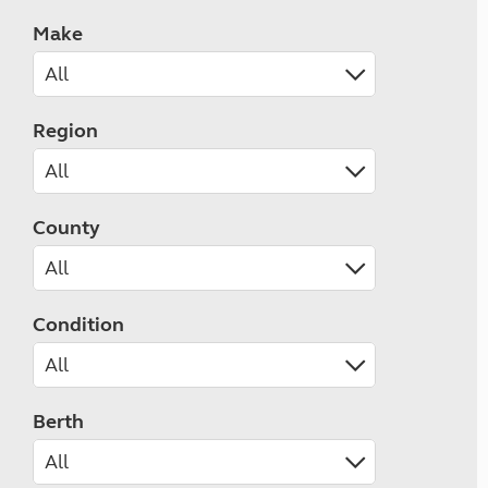
Make
Region
County
Condition
Berth