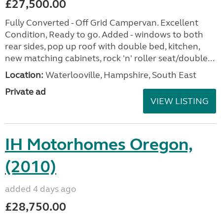
£27,500.00
Fully Converted - Off Grid Campervan. Excellent
Condition, Ready to go. Added - windows to both
rear sides, pop up roof with double bed, kitchen,
new matching cabinets, rock 'n' roller seat/double...
Location:
Waterlooville, Hampshire, South East
Private ad
VIEW LISTING
IH Motorhomes Oregon,
(2010)
added 4 days ago
£28,750.00