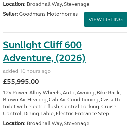
Location:
Broadhall Way, Stevenage
Seller:
Goodmans Motorhomes
VIEW LISTING
Sunlight Cliff 600
Adventure, (2026)
added 10 hours ago
£55,995.00
12v Power, Alloy Wheels, Auto, Awning, Bike Rack,
Blown Air Heating, Cab Air Conditioning, Cassette
toilet with electric flush, Central Locking, Cruise
Control, Dining Table, Electric Entrance Step
Location:
Broadhall Way, Stevenage