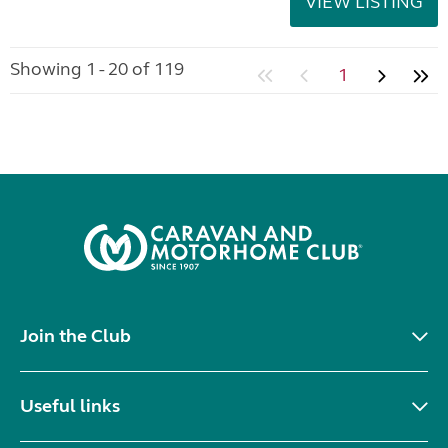
VIEW LISTING
Showing 1 - 20 of 119
1
Join the Club
Useful links