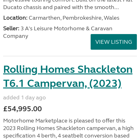
Ducato chassis and paired with the smooth...
Location:
Carmarthen, Pembrokeshire, Wales
Seller:
3 A's Leisure Motorhome & Caravan
Company
VIEW LISTING
Rolling Homes Shackleton
T6.1 Campervan, (2023)
added 1 day ago
£54,995.00
Motorhome Marketplace is pleased to offer this
2023 Rolling Homes Shackleton campervan, a high
specification 4 berth, 4 seatbelt conversion based