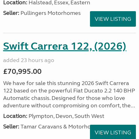
Location:
Halstead, Essex, Eastern
Seller:
Pullingers Motorhomes
VIEW LISTING
Swift Carrera 122, (2026)
added 23 hours ago
£70,995.00
We have for sale this stunning 2026 Swift Carrera
122 based on the powerful Fiat Ducato 2.2 140 BHP
Automatic chassis. Designed for those who love
adventure without compromising on comfort, the...
Location:
Plympton, Devon, South West
Seller:
Tamar Caravans & Motorhomes
VIEW LISTING