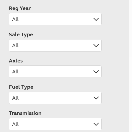
Reg Year
Sale Type
Axles
Fuel Type
Transmission