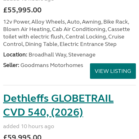
£55,995.00
12v Power, Alloy Wheels, Auto, Awning, Bike Rack,
Blown Air Heating, Cab Air Conditioning, Cassette
toilet with electric flush, Central Locking, Cruise
Control, Dining Table, Electric Entrance Step
Location:
Broadhall Way, Stevenage
Seller:
Goodmans Motorhomes
VIEW LISTING
Dethleffs GLOBETRAIL
CVD 540, (2026)
added 10 hours ago
£59,995.00