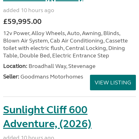
added 10 hours ago
£59,995.00
12v Power, Alloy Wheels, Auto, Awning, Blinds,
Blown Air System, Cab Air Conditioning, Cassette
toilet with electric flush, Central Locking, Dining
Table, Double Bed, Electric Entrance Step
Location:
Broadhall Way, Stevenage
Seller:
Goodmans Motorhomes
VIEW LISTING
Sunlight Cliff 600
Adventure, (2026)
added 10 hours ago