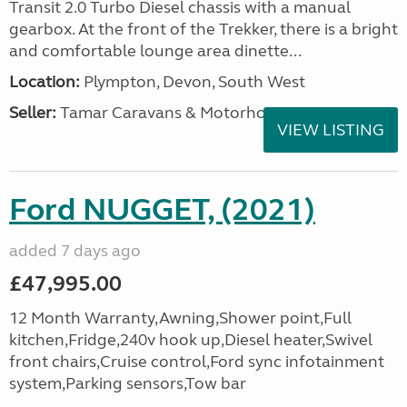
Transit 2.0 Turbo Diesel chassis with a manual
gearbox. At the front of the Trekker, there is a bright
and comfortable lounge area dinette...
Location:
Plympton, Devon, South West
Seller:
Tamar Caravans & Motorhomes
VIEW LISTING
Ford NUGGET, (2021)
added 7 days ago
£47,995.00
12 Month Warranty,Awning,Shower point,Full
kitchen,Fridge,240v hook up,Diesel heater,Swivel
front chairs,Cruise control,Ford sync infotainment
system,Parking sensors,Tow bar