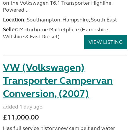
on the Volkswagen T6.1 Transporter Highline.
Powered...
Location:
Southampton, Hampshire, South East
Seller:
​Motorhome Marketplace (Hampshire,
Wiltshire & East Dorset)
VIEW LISTING
VW (Volkswagen)
Transporter Campervan
Conversion, (2007)
added 1 day ago
£11,000.00
Has full service history,new cam belt and water