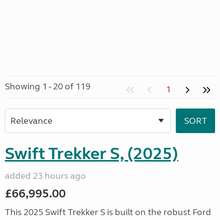
Showing 1 - 20 of 119
1
Swift Trekker S, (2025)
added 23 hours ago
£66,995.00
This 2025 Swift Trekker S is built on the robust Ford