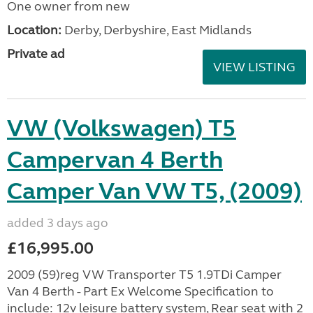
One owner from new
Location:
Derby, Derbyshire, East Midlands
Private ad
VIEW LISTING
VW (Volkswagen) T5
Campervan 4 Berth
Camper Van VW T5, (2009)
added 3 days ago
£16,995.00
2009 (59)reg VW Transporter T5 1.9TDi Camper
Van 4 Berth - Part Ex Welcome Specification to
include: 12v leisure battery system, Rear seat with 2