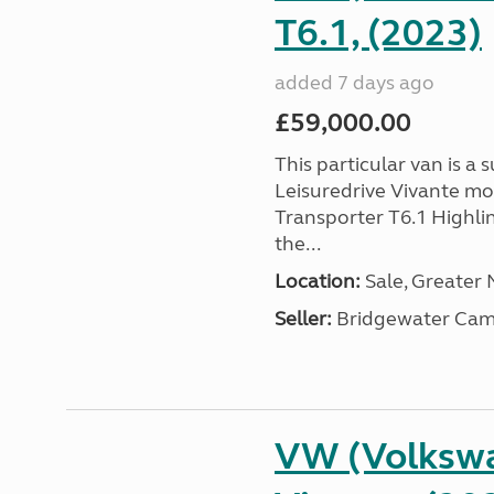
T6.1, (2023)
added 7 days ago
£59,000.00
This particular van is a
Leisuredrive Vivante m
Transporter T6.1 Highlin
the...
Location:
Sale, Greater
Seller:
Bridgewater Cam
VW (Volkswa