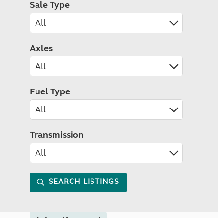
Sale Type
Axles
Fuel Type
Transmission
SEARCH LISTINGS