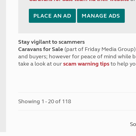
PLACE AN AD
MANAGE ADS
Stay vigilant to scammers
Caravans for Sale
(part of Friday Media Group) 
and buyers; however for peace of mind while 
take a look at our
scam warning tips
to help yo
Showing 1 - 20 of 118
So