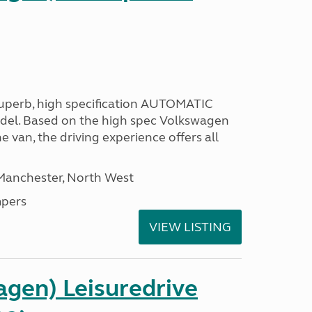
 superb, high specification AUTOMATIC
odel. Based on the high spec Volkswagen
e van, the driving experience offers all
 Manchester, North West
pers
VIEW LISTING
gen) Leisuredrive