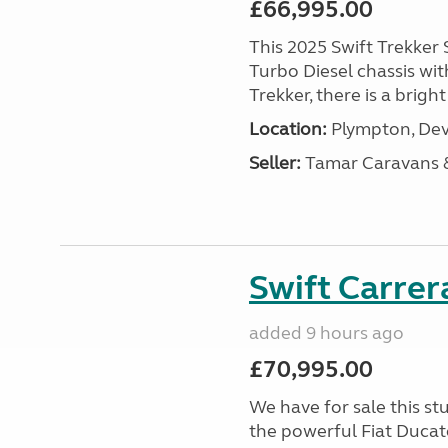
£66,995.00
This 2025 Swift Trekker S
Turbo Diesel chassis wit
Trekker, there is a brig
Location:
Plympton, Dev
Seller:
Tamar Caravans
Swift Carrer
added 9 hours ago
£70,995.00
We have for sale this s
the powerful Fiat Ducat