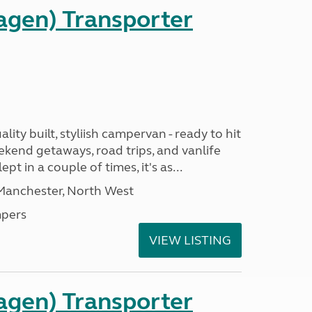
gen) Transporter
ality built, styliish campervan - ready to hit
ekend getaways, road trips, and vanlife
pt in a couple of times, it's as...
 Manchester, North West
pers
VIEW LISTING
gen) Transporter