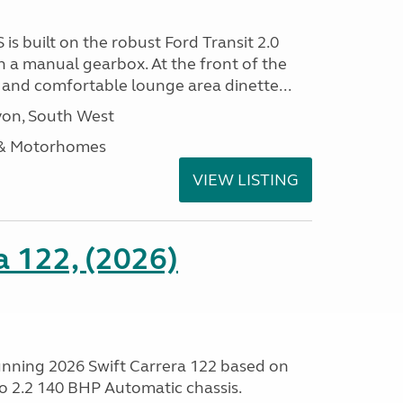
 is built on the robust Ford Transit 2.0
h a manual gearbox. At the front of the
ht and comfortable lounge area dinette...
on, South West
 & Motorhomes
VIEW LISTING
a 122, (2026)
tunning 2026 Swift Carrera 122 based on
o 2.2 140 BHP Automatic chassis.