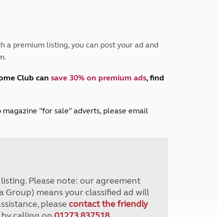
Peak District
South East England
North West England
North East England
h a premium listing, you can post your ad and
m.
Tours
Escorted UK tours
home Club can
save 30% on premium ads
, find
lub magazine "for sale" adverts, please email
r listing. Please note: our agreement
a Group) means your classified ad will
assistance, please
contact the friendly
 by calling on
01273 837518
.