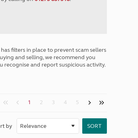
has filters in place to prevent scam sellers
buying and selling, we recommend you
u recognise and report suspicious activity.
1
2
3
4
5
rt by