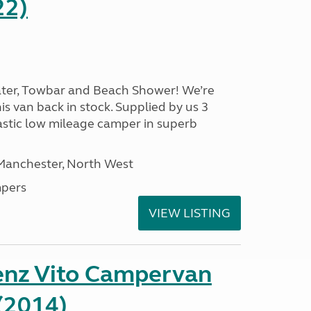
22)
ater, Towbar and Beach Shower! We’re
is van back in stock. Supplied by us 3
ntastic low mileage camper in superb
 Manchester, North West
pers
VIEW LISTING
nz Vito Campervan
(2014)