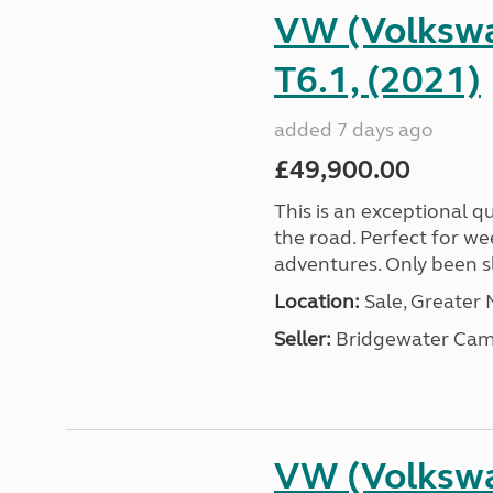
VW (Volkswa
T6.1, (2021)
added 7 days ago
£49,900.00
This is an exceptional qu
the road. Perfect for we
adventures. Only been sle
Location:
Sale, Greater
Seller:
Bridgewater Cam
VW (Volkswa