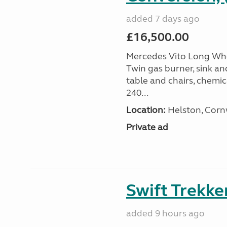
added 7 days ago
£16,500.00
Mercedes Vito Long Whee
Twin gas burner, sink an
table and chairs, chemic
240...
Location:
Helston, Corn
Private ad
Swift Trekke
added 9 hours ago