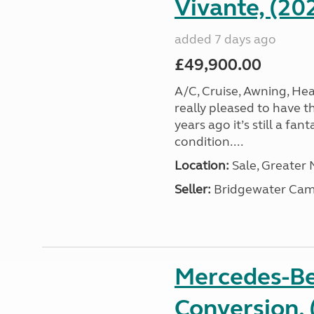
Vivante, (20
added 7 days ago
£49,900.00
A/C, Cruise, Awning, He
really pleased to have th
years ago it’s still a fa
condition....
Location:
Sale, Greater
Seller:
Bridgewater Cam
Mercedes-Be
Conversion, 