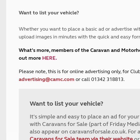
and claim guidance
Summer Getaways
ar campsites
d toilets
Autumn Getaways
erience
 disabilities
Want to list your vehicle?
Kids for £1
etroleum gas
Tour for less for £25
Whether you want to place a basic ad or advertise wit
Grass Pitch Saver
ins generators
upload images in minutes with the quick and easy for
Non electric saver
Serviced Pitch Upgrade
 electrics work
What's more, members of the Caravan and Motor
Only £5 deposit
out more
HERE
.
Isle of Wight Sail & Stay
P
lease note, this is for online advertising only, for C
advertising@camc.com
or call 01342 318813.
Want to list your vehicle?
It's simple and easy to place an ad for you
with Caravans for Sale (part of Friday Medi
also appear on caravansforsale.co.uk. For 
Caravans for Sale team via their website
or