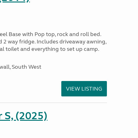
l Base with Pop top, rock and roll bed.
d 2 way fridge. Includes driveaway awning,
al toilet and everything to set up camp.
wall, South West
VIEW LISTING
r S, (2025)