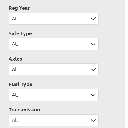
Reg Year
Sale Type
Axles
Fuel Type
Transmission