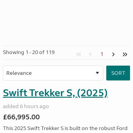
Showing 1 - 20 of 119
1
Swift Trekker S, (2025)
added 6 hours ago
£66,995.00
This 2025 Swift Trekker S is built on the robust Ford