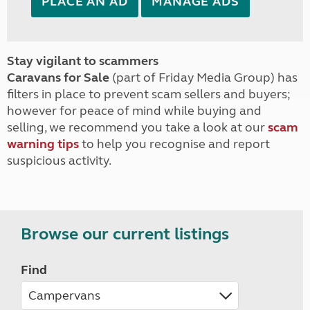
PLACE AN AD
MANAGE ADS
Stay vigilant to scammers
Caravans for Sale
(part of Friday Media Group) has
filters in place to prevent scam sellers and buyers;
however for peace of mind while buying and
selling, we recommend you take a look at our
scam
warning tips
to help you recognise and report
suspicious activity.
Browse our current listings
Find