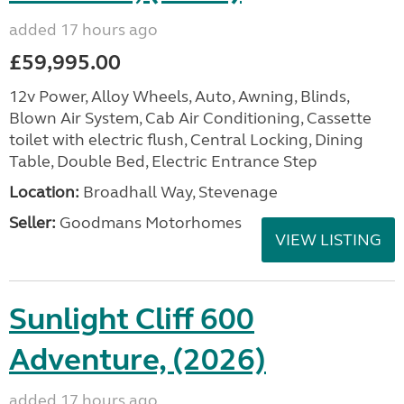
added 17 hours ago
£59,995.00
12v Power, Alloy Wheels, Auto, Awning, Blinds,
Blown Air System, Cab Air Conditioning, Cassette
toilet with electric flush, Central Locking, Dining
Table, Double Bed, Electric Entrance Step
Location:
Broadhall Way, Stevenage
Seller:
Goodmans Motorhomes
VIEW LISTING
Sunlight Cliff 600
Adventure, (2026)
added 17 hours ago