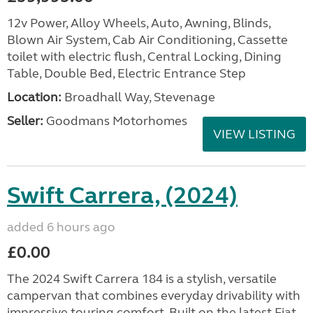
12v Power, Alloy Wheels, Auto, Awning, Blinds,
Blown Air System, Cab Air Conditioning, Cassette
toilet with electric flush, Central Locking, Dining
Table, Double Bed, Electric Entrance Step
Location:
Broadhall Way, Stevenage
Seller:
Goodmans Motorhomes
VIEW LISTING
Swift Carrera, (2024)
added 6 hours ago
£0.00
The 2024 Swift Carrera 184 is a stylish, versatile
campervan that combines everyday drivability with
impressive touring comfort. Built on the latest Fiat