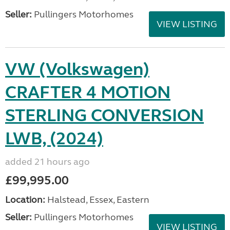
Seller:
Pullingers Motorhomes
VIEW LISTING
VW (Volkswagen)
CRAFTER 4 MOTION
STERLING CONVERSION
LWB, (2024)
added 21 hours ago
£99,995.00
Location:
Halstead, Essex, Eastern
Seller:
Pullingers Motorhomes
VIEW LISTING