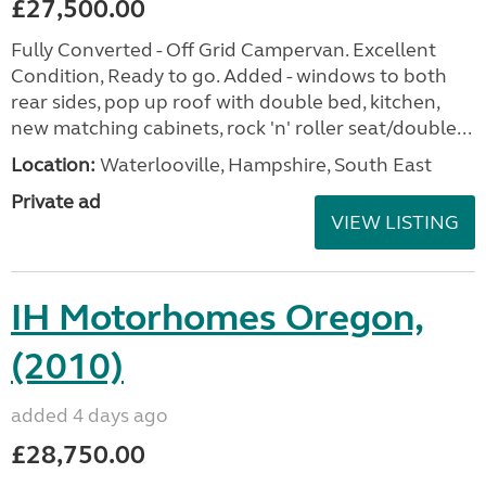
£27,500.00
Fully Converted - Off Grid Campervan. Excellent
Condition, Ready to go. Added - windows to both
rear sides, pop up roof with double bed, kitchen,
new matching cabinets, rock 'n' roller seat/double...
Location:
Waterlooville, Hampshire, South East
Private ad
VIEW LISTING
IH Motorhomes Oregon,
(2010)
added 4 days ago
£28,750.00