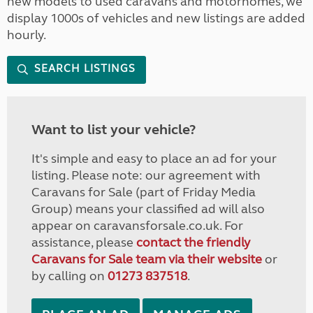
new models to used caravans and motorhomes, we
display 1000s of vehicles and new listings are added
hourly.
SEARCH LISTINGS
Want to list your vehicle?
It's simple and easy to place an ad for your
listing. Please note: our agreement with
Caravans for Sale (part of Friday Media
Group) means your classified ad will also
appear on caravansforsale.co.uk. For
assistance, please
contact the friendly
Caravans for Sale team via their website
or
by calling on
01273 837518
.