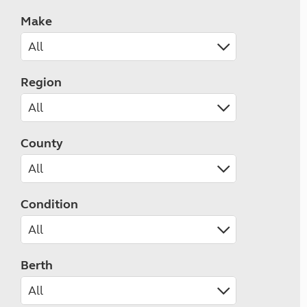
Make
Region
County
Condition
Berth