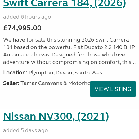
Swift Carrera 184, (2026)
added 6 hours ago
£74,995.00
We have for sale this stunning 2026 Swift Carrera
184 based on the powerful Fiat Ducato 2.2 140 BHP
Automatic chassis. Designed for those who love
adventure without compromising on comfort, this...
Location:
Plympton, Devon, South West
Seller:
Tamar Caravans & Motorhomes
VIEW LISTING
Nissan NV300, (2021)
added 5 days ago