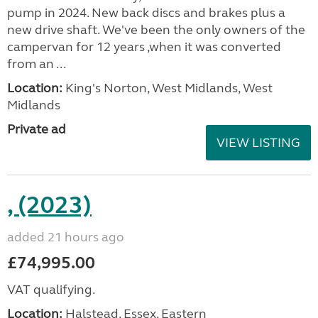
pump in 2024. New back discs and brakes plus a
new drive shaft. We've been the only owners of the
campervan for 12 years ,when it was converted
from an ...
Location:
King's Norton, West Midlands, West
Midlands
Private ad
VIEW LISTING
, (2023)
added 21 hours ago
£74,995.00
VAT qualifying.
Location:
Halstead, Essex, Eastern