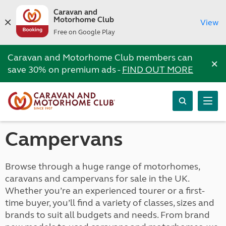
Caravan and
Motorhome Club
View
Free on Google Play
Caravan and Motorhome Club members can
×
save 30% on premium ads -
FIND OUT MORE
Campervans
Browse through a huge range of motorhomes,
caravans and campervans for sale in the UK.
Whether you’re an experienced tourer or a first-
time buyer, you’ll find a variety of classes, sizes and
brands to suit all budgets and needs. From brand