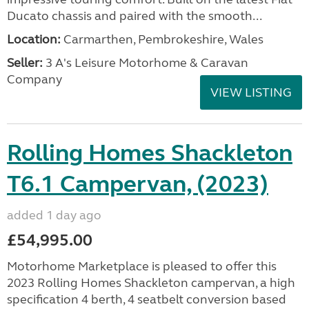
Ducato chassis and paired with the smooth...
Location:
Carmarthen, Pembrokeshire, Wales
Seller:
3 A's Leisure Motorhome & Caravan
Company
VIEW LISTING
Rolling Homes Shackleton
T6.1 Campervan, (2023)
added 1 day ago
£54,995.00
Motorhome Marketplace is pleased to offer this
2023 Rolling Homes Shackleton campervan, a high
specification 4 berth, 4 seatbelt conversion based