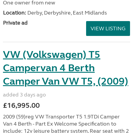
One owner from new
Location:
Derby, Derbyshire, East Midlands
Private ad
VIEW LISTING
VW (Volkswagen) T5
Campervan 4 Berth
Camper Van VW T5, (2009)
added 3 days ago
£16,995.00
2009 (59)reg VW Transporter T5 1.9TDi Camper
Van 4 Berth - Part Ex Welcome Specification to
include: 12v leisure battery system, Rear seat with 2