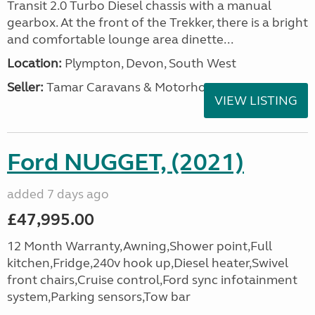
Transit 2.0 Turbo Diesel chassis with a manual
gearbox. At the front of the Trekker, there is a bright
and comfortable lounge area dinette...
Location:
Plympton, Devon, South West
Seller:
Tamar Caravans & Motorhomes
VIEW LISTING
Ford NUGGET, (2021)
added 7 days ago
£47,995.00
12 Month Warranty,Awning,Shower point,Full
kitchen,Fridge,240v hook up,Diesel heater,Swivel
front chairs,Cruise control,Ford sync infotainment
system,Parking sensors,Tow bar