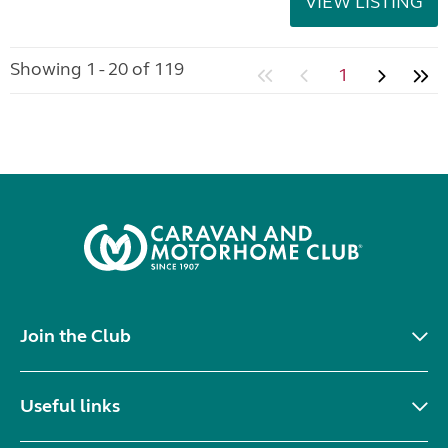
VIEW LISTING
Showing 1 - 20 of 119
1
Join the Club
Useful links