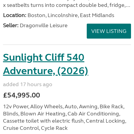
x seatbelts turns into compact double bed, fridge,...
Location:
Boston, Lincolnshire, East Midlands
Seller:
Dragonville Leisure
VIEW LISTING
Sunlight Cliff 540
Adventure, (2026)
added 17 hours ago
£54,995.00
12v Power, Alloy Wheels, Auto, Awning, Bike Rack,
Blinds, Blown Air Heating, Cab Air Conditioning,
Cassette toilet with electric flush, Central Locking,
Cruise Control, Cycle Rack