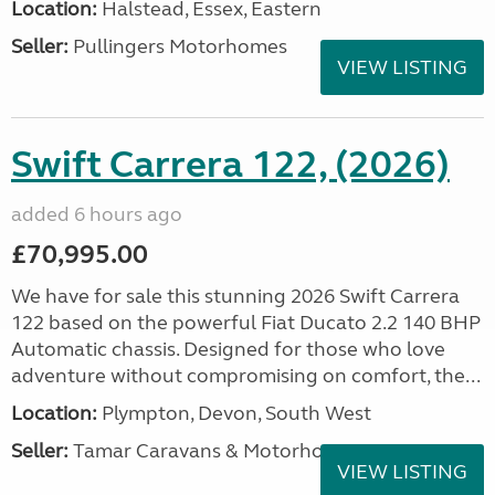
Location:
Halstead, Essex, Eastern
Seller:
Pullingers Motorhomes
VIEW LISTING
Swift Carrera 122, (2026)
added 6 hours ago
£70,995.00
We have for sale this stunning 2026 Swift Carrera
122 based on the powerful Fiat Ducato 2.2 140 BHP
Automatic chassis. Designed for those who love
adventure without compromising on comfort, the...
Location:
Plympton, Devon, South West
Seller:
Tamar Caravans & Motorhomes
VIEW LISTING