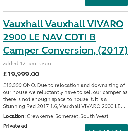
Vauxhall Vauxhall VIVARO
2900 LE NAV CDTI B
Camper Conversion, (2017)
added 12 hours ago
£19,999.00
£19,999 ONO. Due to relocation and downsizing of
our house we reluctantly have to sell our camper as
there is not enough space to house it. It is a
Stunning Red 2017 1.6, Vauxhall VIVARO 2900 LE...
Location:
Crewkerne, Somerset, South West
Private ad