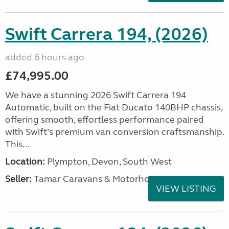
Swift Carrera 194, (2026)
added 6 hours ago
£74,995.00
We have a stunning 2026 Swift Carrera 194
Automatic, built on the Fiat Ducato 140BHP chassis,
offering smooth, effortless performance paired
with Swift’s premium van conversion craftsmanship.
This...
Location:
Plympton, Devon, South West
Seller:
Tamar Caravans & Motorhomes
VIEW LISTING