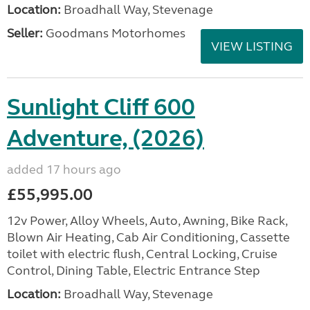
Location:
Broadhall Way, Stevenage
Seller:
Goodmans Motorhomes
VIEW LISTING
Sunlight Cliff 600
Adventure, (2026)
added 17 hours ago
£55,995.00
12v Power, Alloy Wheels, Auto, Awning, Bike Rack,
Blown Air Heating, Cab Air Conditioning, Cassette
toilet with electric flush, Central Locking, Cruise
Control, Dining Table, Electric Entrance Step
Location:
Broadhall Way, Stevenage