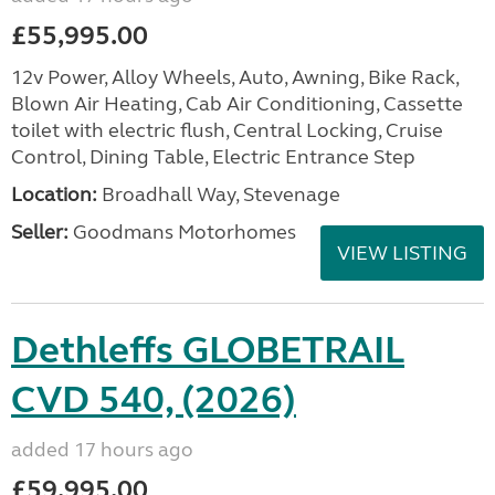
£55,995.00
12v Power, Alloy Wheels, Auto, Awning, Bike Rack,
Blown Air Heating, Cab Air Conditioning, Cassette
toilet with electric flush, Central Locking, Cruise
Control, Dining Table, Electric Entrance Step
Location:
Broadhall Way, Stevenage
Seller:
Goodmans Motorhomes
VIEW LISTING
Dethleffs GLOBETRAIL
CVD 540, (2026)
added 17 hours ago
£59,995.00