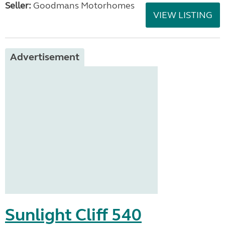
Seller:
Goodmans Motorhomes
VIEW LISTING
Advertisement
Sunlight Cliff 540