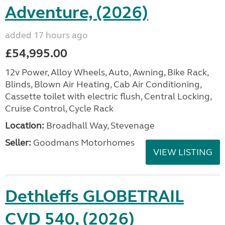
Adventure, (2026)
added 17 hours ago
£54,995.00
12v Power, Alloy Wheels, Auto, Awning, Bike Rack,
Blinds, Blown Air Heating, Cab Air Conditioning,
Cassette toilet with electric flush, Central Locking,
Cruise Control, Cycle Rack
Location:
Broadhall Way, Stevenage
Seller:
Goodmans Motorhomes
VIEW LISTING
Dethleffs GLOBETRAIL
CVD 540, (2026)