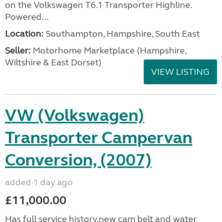
on the Volkswagen T6.1 Transporter Highline.
Powered...
Location:
Southampton, Hampshire, South East
Seller:
​Motorhome Marketplace (Hampshire,
Wiltshire & East Dorset)
VIEW LISTING
VW (Volkswagen)
Transporter Campervan
Conversion, (2007)
added 1 day ago
£11,000.00
Has full service history,new cam belt and water