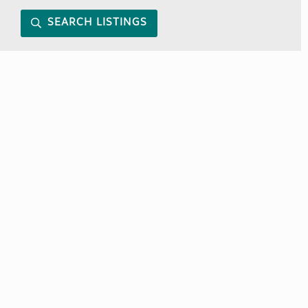
SEARCH LISTINGS