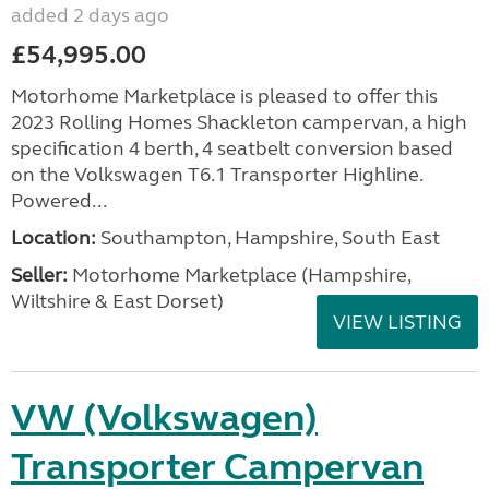
added 2 days ago
£54,995.00
Motorhome Marketplace is pleased to offer this
2023 Rolling Homes Shackleton campervan, a high
specification 4 berth, 4 seatbelt conversion based
on the Volkswagen T6.1 Transporter Highline.
Powered...
Location:
Southampton, Hampshire, South East
Seller:
​Motorhome Marketplace (Hampshire,
Wiltshire & East Dorset)
VIEW LISTING
VW (Volkswagen)
Transporter Campervan