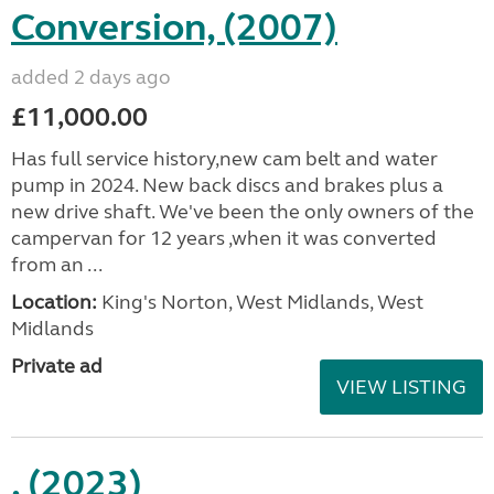
Conversion, (2007)
added 2 days ago
£11,000.00
Has full service history,new cam belt and water
pump in 2024. New back discs and brakes plus a
new drive shaft. We've been the only owners of the
campervan for 12 years ,when it was converted
from an ...
Location:
King's Norton, West Midlands, West
Midlands
Private ad
VIEW LISTING
, (2023)