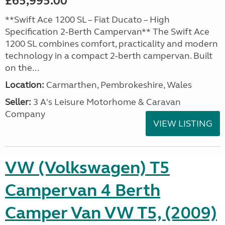
£65,995.00
**Swift Ace 1200 SL – Fiat Ducato – High
Specification 2-Berth Campervan** The Swift Ace
1200 SL combines comfort, practicality and modern
technology in a compact 2-berth campervan. Built
on the...
Location:
Carmarthen, Pembrokeshire, Wales
Seller:
3 A's Leisure Motorhome & Caravan
Company
VIEW LISTING
VW (Volkswagen) T5
Campervan 4 Berth
Camper Van VW T5, (2009)