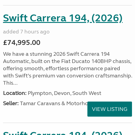
Swift Carrera 194, (2026)
added 7 hours ago
£74,995.00
We have a stunning 2026 Swift Carrera 194
Automatic, built on the Fiat Ducato 140BHP chassis,
offering smooth, effortless performance paired
with Swift’s premium van conversion craftsmanship.
This...
Location:
Plympton, Devon, South West
Seller:
Tamar Caravans & Motorhomes
VIEW LISTING