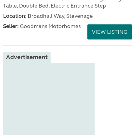
Table, Double Bed, Electric Entrance Step
Location:
Broadhall Way, Stevenage
Seller:
Goodmans Motorhomes
VIEW LISTING
Advertisement