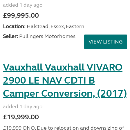
added 1 day ago
£99,995.00
Location:
Halstead, Essex, Eastern
Seller:
Pullingers Motorhomes
VIEW LISTING
Vauxhall Vauxhall VIVARO
2900 LE NAV CDTI B
Camper Conversion, (2017)
added 1 day ago
£19,999.00
£19,999 ONO. Due to relocation and downsizing of