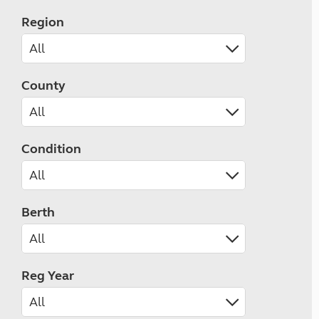
Region
County
Condition
Berth
Reg Year