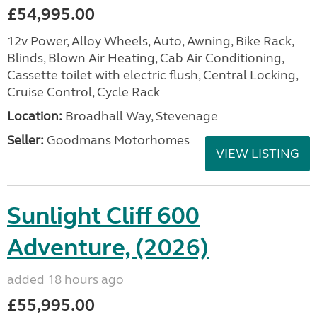
£54,995.00
12v Power, Alloy Wheels, Auto, Awning, Bike Rack,
Blinds, Blown Air Heating, Cab Air Conditioning,
Cassette toilet with electric flush, Central Locking,
Cruise Control, Cycle Rack
Location:
Broadhall Way, Stevenage
Seller:
Goodmans Motorhomes
VIEW LISTING
Sunlight Cliff 600
Adventure, (2026)
added 18 hours ago
£55,995.00