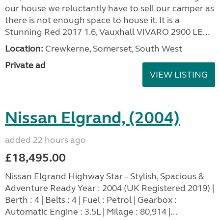
our house we reluctantly have to sell our camper as
there is not enough space to house it. It is a
Stunning Red 2017 1.6, Vauxhall VIVARO 2900 LE...
Location:
Crewkerne, Somerset, South West
Private ad
VIEW LISTING
Nissan Elgrand, (2004)
added 22 hours ago
£18,495.00
Nissan Elgrand Highway Star – Stylish, Spacious &
Adventure Ready Year : 2004 (UK Registered 2019) |
Berth : 4 | Belts : 4 | Fuel : Petrol | Gearbox :
Automatic Engine : 3.5L | Milage : 80,914 |...