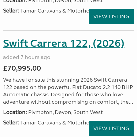
Location:
Plympton, Devon, South West
Seller:
Tamar Caravans & Motorhomes
VIEW LISTING
Swift Carrera 122, (2026)
added 7 hours ago
£70,995.00
We have for sale this stunning 2026 Swift Carrera
122 based on the powerful Fiat Ducato 2.2 140 BHP
Automatic chassis. Designed for those who love
adventure without compromising on comfort, the...
Location:
Plympton, Devon, South West
Seller:
Tamar Caravans & Motorhomes
VIEW LISTING