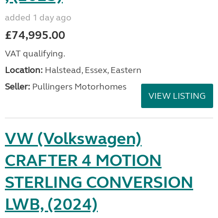
added 1 day ago
£74,995.00
VAT qualifying.
Location:
Halstead, Essex, Eastern
Seller:
Pullingers Motorhomes
VIEW LISTING
VW (Volkswagen)
CRAFTER 4 MOTION
STERLING CONVERSION
LWB, (2024)