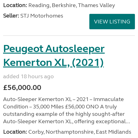
Location:
Reading, Berkshire, Thames Valley
Seller:
STJ Motorhomes
VIEW LISTING
Peugeot Autosleeper
Kemerton XL, (2021)
added 18 hours ago
£56,000.00
Auto-Sleeper Kemerton XL – 2021 – Immaculate
Condition – 35,000 Miles £56,000 ONO A truly
outstanding example of the highly sought-after
Auto-Sleeper Kemerton XL, offering exceptional...
Location:
Corby, Northamptonshire, East Midlands