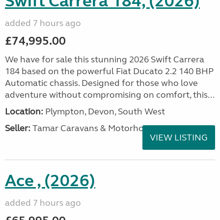
Swift Carrera 184, (2026)
added 7 hours ago
£74,995.00
We have for sale this stunning 2026 Swift Carrera
184 based on the powerful Fiat Ducato 2.2 140 BHP
Automatic chassis. Designed for those who love
adventure without compromising on comfort, this...
Location:
Plympton, Devon, South West
Seller:
Tamar Caravans & Motorhomes
VIEW LISTING
Ace , (2026)
added 7 hours ago