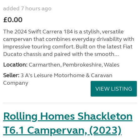
added 7 hours ago
£0.00
The 2024 Swift Carrera 184 is a stylish, versatile
campervan that combines everyday drivability with
impressive touring comfort. Built on the latest Fiat
Ducato chassis and paired with the smooth...
Location:
Carmarthen, Pembrokeshire, Wales
Seller:
3 A's Leisure Motorhome & Caravan
Company
VIEW LISTING
Rolling Homes Shackleton
T6.1 Campervan, (2023)