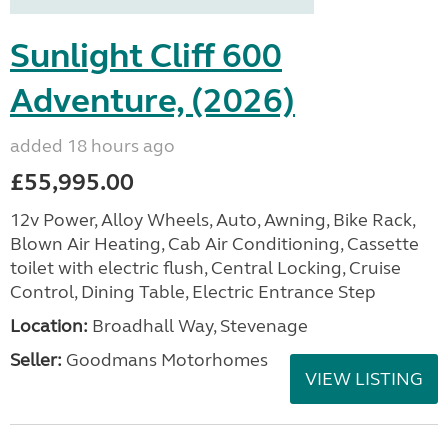
Sunlight Cliff 600
Adventure, (2026)
added 18 hours ago
£55,995.00
12v Power, Alloy Wheels, Auto, Awning, Bike Rack,
Blown Air Heating, Cab Air Conditioning, Cassette
toilet with electric flush, Central Locking, Cruise
Control, Dining Table, Electric Entrance Step
Location:
Broadhall Way, Stevenage
Seller:
Goodmans Motorhomes
VIEW LISTING