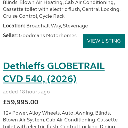
Blinds, Blown Air Heating, Cab Air Conditioning,
Cassette toilet with electric flush, Central Locking,
Cruise Control, Cycle Rack
Location:
Broadhall Way, Stevenage
Seller:
Goodmans Motorhomes
VIEW LISTING
Dethleffs GLOBETRAIL
CVD 540, (2026)
added 18 hours ago
£59,995.00
12v Power, Alloy Wheels, Auto, Awning, Blinds,
Blown Air System, Cab Air Conditioning, Cassette
toilet with electric flush, Central Locking, Dining