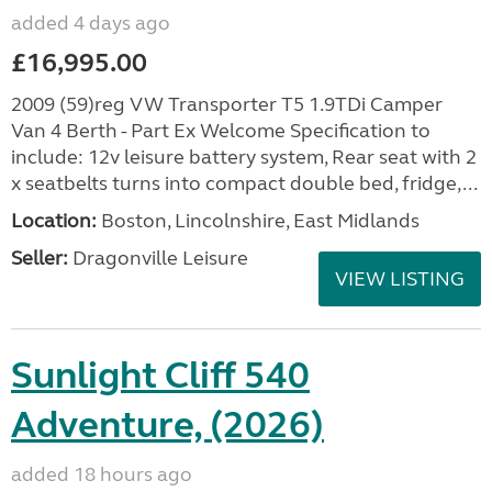
added 4 days ago
£16,995.00
2009 (59)reg VW Transporter T5 1.9TDi Camper
Van 4 Berth - Part Ex Welcome Specification to
include: 12v leisure battery system, Rear seat with 2
x seatbelts turns into compact double bed, fridge,...
Location:
Boston, Lincolnshire, East Midlands
Seller:
Dragonville Leisure
VIEW LISTING
Sunlight Cliff 540
Adventure, (2026)
added 18 hours ago