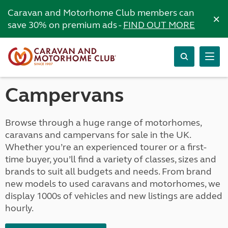
Caravan and Motorhome Club members can
×
save 30% on premium ads -
FIND OUT MORE
Campervans
Browse through a huge range of motorhomes,
caravans and campervans for sale in the UK.
Whether you’re an experienced tourer or a first-
time buyer, you’ll find a variety of classes, sizes and
brands to suit all budgets and needs. From brand
new models to used caravans and motorhomes, we
display 1000s of vehicles and new listings are added
hourly.