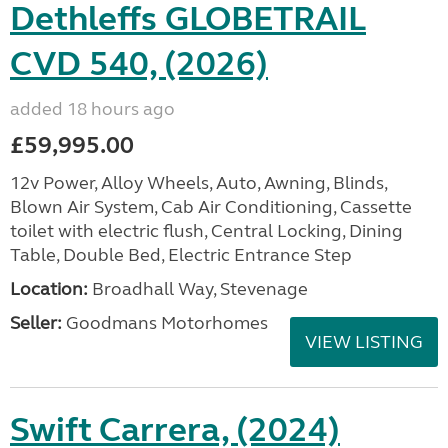
Dethleffs GLOBETRAIL
CVD 540, (2026)
added 18 hours ago
£59,995.00
12v Power, Alloy Wheels, Auto, Awning, Blinds,
Blown Air System, Cab Air Conditioning, Cassette
toilet with electric flush, Central Locking, Dining
Table, Double Bed, Electric Entrance Step
Location:
Broadhall Way, Stevenage
Seller:
Goodmans Motorhomes
VIEW LISTING
Swift Carrera, (2024)