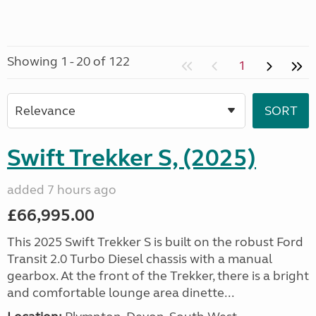
Showing 1 - 20 of 122
1
Swift Trekker S, (2025)
added 7 hours ago
£66,995.00
This 2025 Swift Trekker S is built on the robust Ford
Transit 2.0 Turbo Diesel chassis with a manual
gearbox. At the front of the Trekker, there is a bright
and comfortable lounge area dinette...