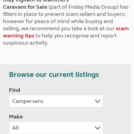
Caravans for Sale
(part of Friday Media Group) has
filters in place to prevent scam sellers and buyers;
however for peace of mind while buying and
selling, we recommend you take a look at our
scam
warning tips
to help you recognise and report
suspicious activity.
Browse our current listings
Find
Make