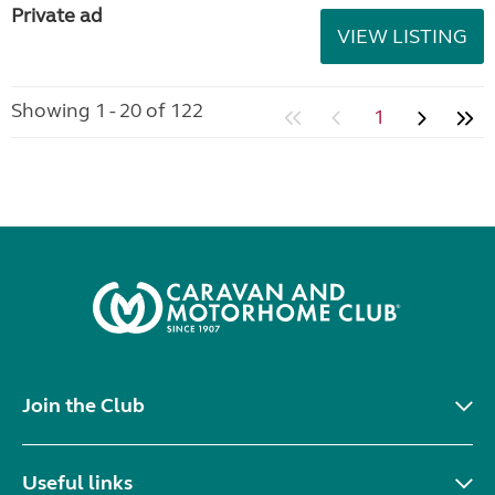
Private ad
VIEW LISTING
Showing 1 - 20 of 122
1
Join the Club
Useful links