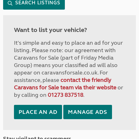
SEARCH LISTINGS
Want to list your vehicle?
It's simple and easy to place an ad for your
listing. Please note: our agreement with
Caravans for Sale (part of Friday Media
Group) means your classified ad will also
appear on caravansforsale.co.uk. For
assistance, please
contact the friendly
Caravans for Sale team via their website
or
by calling on
01273 837518
.
PLACE AN AD
MANAGE ADS
Stay vigilant to scammers