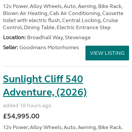
12v Power, Alloy Wheels, Auto, Awning, Bike Rack,
Blown Air Heating, Cab Air Conditioning, Cassette
toilet with electric flush, Central Locking, Cruise
Control, Dining Table, Electric Entrance Step
Location:
Broadhall Way, Stevenage
Seller:
Goodmans Motorhomes
VIEW LISTING
Sunlight Cliff 540
Adventure, (2026)
added 18 hours ago
£54,995.00
12v Power, Alloy Wheels, Auto, Awning, Bike Rack,