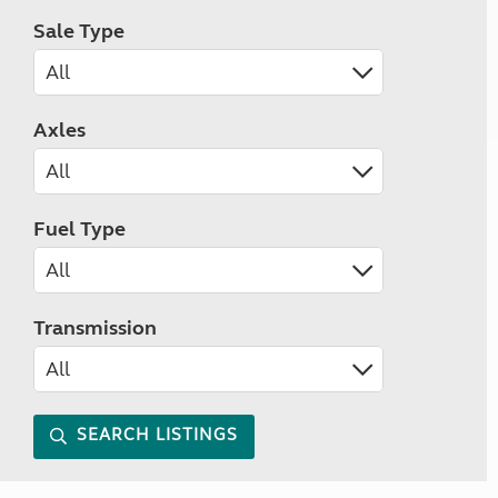
Sale Type
Axles
Fuel Type
Transmission
SEARCH LISTINGS