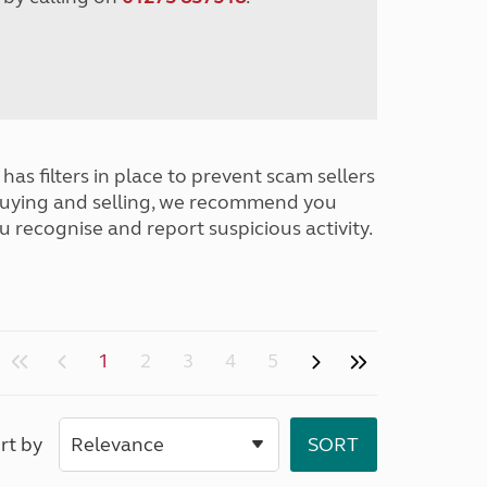
has filters in place to prevent scam sellers
buying and selling, we recommend you
u recognise and report suspicious activity.
1
2
3
4
5
rt by