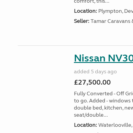
comfort, this...
Location:
Plympton, Dev
Seller:
Tamar Caravans
Nissan NV30
added 5 days ago
£27,500.00
Fully Converted - Off G
to go. Added - windows t
double bed, kitchen, new
seat/double...
Location:
Waterlooville,