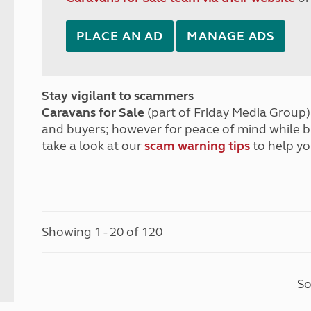
PLACE AN AD
MANAGE ADS
Stay vigilant to scammers
Caravans for Sale
(part of Friday Media Group) 
and buyers; however for peace of mind while 
take a look at our
scam warning tips
to help yo
Showing 1 - 20 of 120
So