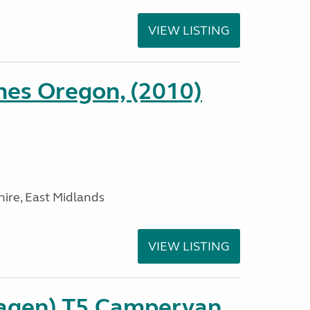
VIEW LISTING
es Oregon, (2010)
ire, East Midlands
VIEW LISTING
agen) T5 Campervan