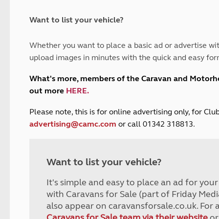
and claim guidance
Summer Getaways
ar campsites
d toilets
Autumn Getaways
erience
 disabilities
Want to list your vehicle?
Kids for £1
etroleum gas
Tour for less for £25
Whether you want to place a basic ad or advertise wit
Grass Pitch Saver
ins generators
upload images in minutes with the quick and easy for
Non electric saver
Serviced Pitch Upgrade
 electrics work
What's more, members of the Caravan and Motor
Only £5 deposit
out more
HERE
.
Isle of Wight Sail & Stay
P
lease note, this is for online advertising only, for C
advertising@camc.com
or call 01342 318813.
Want to list your vehicle?
It's simple and easy to place an ad for you
with Caravans for Sale (part of Friday Medi
also appear on caravansforsale.co.uk. For 
Caravans for Sale team via their website
or