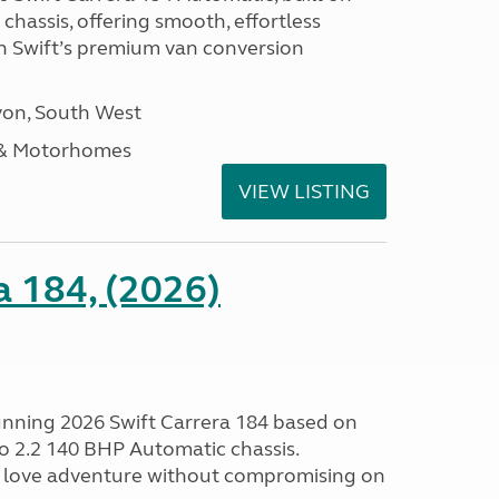
hassis, offering smooth, effortless
h Swift’s premium van conversion
on, South West
 & Motorhomes
VIEW LISTING
a 184, (2026)
tunning 2026 Swift Carrera 184 based on
o 2.2 140 BHP Automatic chassis.
 love adventure without compromising on