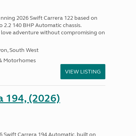
tunning 2026 Swift Carrera 122 based on
o 2.2 140 BHP Automatic chassis.
 love adventure without compromising on
on, South West
 & Motorhomes
VIEW LISTING
a 194, (2026)
 Swift Carrera 194 Automatic, built on