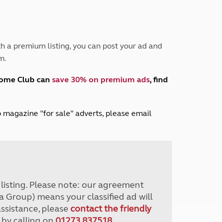
Peak District
South East England
North West England
North East England
h a premium listing, you can post your ad and
m.
Tours
Escorted UK tours
home Club can
save 30% on premium ads
, find
lub magazine "for sale" adverts, please email
r listing. Please note: our agreement
a Group) means your classified ad will
assistance, please
contact the friendly
 by calling on
01273 837518
.