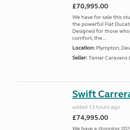
£70,995.00
We have for sale this s
the powerful Fiat Ducat
Designed for those who
comfort, the...
Location:
Plympton, Dev
Seller:
Tamar Caravans
Swift Carrer
added 13 hours ago
£74,995.00
We have a stunning 2026