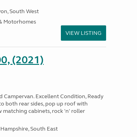
on, South West
 & Motorhomes
VIEW LISTING
0, (2021)
rid Campervan. Excellent Condition, Ready
o both rear sides, pop up roof with
 matching cabinets, rock 'n' roller
 Hampshire, South East