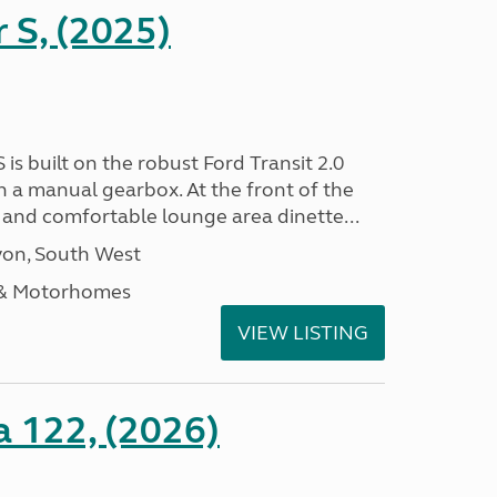
r S, (2025)
 is built on the robust Ford Transit 2.0
h a manual gearbox. At the front of the
ht and comfortable lounge area dinette...
on, South West
 & Motorhomes
VIEW LISTING
a 122, (2026)