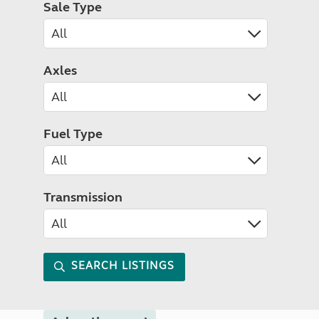
Sale Type
Axles
Fuel Type
Transmission
SEARCH LISTINGS