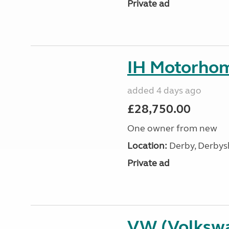
Private ad
IH Motorhom
added 4 days ago
£28,750.00
One owner from new
Location:
Derby, Derbysh
Private ad
VW (Volksw