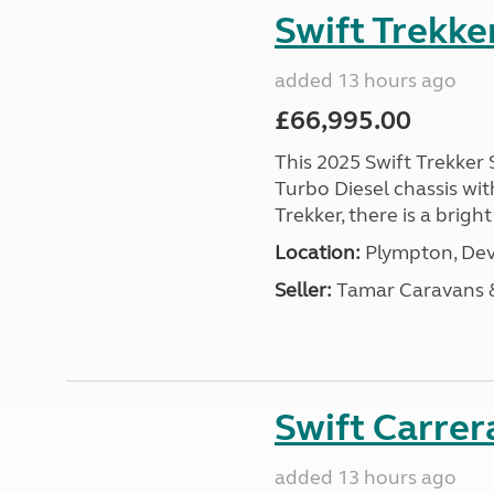
Swift Trekke
added 13 hours ago
£66,995.00
This 2025 Swift Trekker S
Turbo Diesel chassis wit
Trekker, there is a brig
Location:
Plympton, Dev
Seller:
Tamar Caravans
Swift Carrer
added 13 hours ago