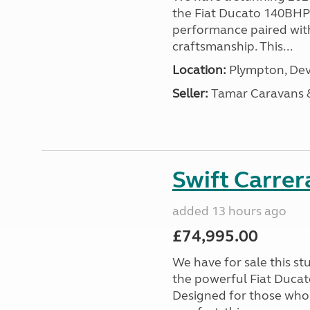
the Fiat Ducato 140BHP c
performance paired wit
craftsmanship. This...
Location:
Plympton, Dev
Seller:
Tamar Caravans
Swift Carrer
added 13 hours ago
£74,995.00
We have for sale this s
the powerful Fiat Ducat
Designed for those who