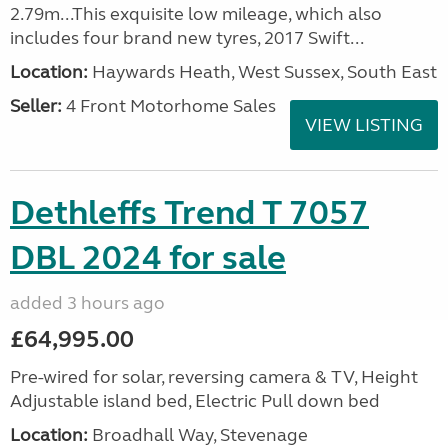
2.79m...This exquisite low mileage, which also
includes four brand new tyres, 2017 Swift...
Location:
Haywards Heath, West Sussex, South East
Seller:
4 Front Motorhome Sales
VIEW LISTING
Dethleffs Trend T 7057
DBL 2024 for sale
added 3 hours ago
£64,995.00
Pre-wired for solar, reversing camera & TV, Height
Adjustable island bed, Electric Pull down bed
Location:
Broadhall Way, Stevenage