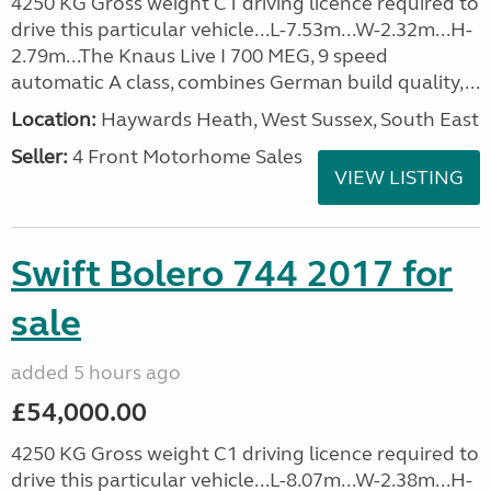
4250 KG Gross weight C1 driving licence required to
drive this particular vehicle...L-7.53m...W-2.32m...H-
2.79m...The Knaus Live I 700 MEG, 9 speed
automatic A class, combines German build quality,...
Location:
Haywards Heath, West Sussex, South East
Seller:
4 Front Motorhome Sales
VIEW LISTING
Swift Bolero 744 2017 for
sale
added 5 hours ago
£54,000.00
4250 KG Gross weight C1 driving licence required to
drive this particular vehicle...L-8.07m...W-2.38m...H-