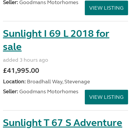
Seller:
Goodmans Motorhomes
VIEW LISTING
Sunlight I 69 L 2018 for
sale
added 3 hours ago
£41,995.00
Location:
Broadhall Way, Stevenage
Seller:
Goodmans Motorhomes
VIEW LISTING
Sunlight T 67 S Adventure