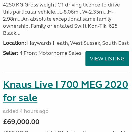
4250 KG Gross weight C1 driving licence to drive
this particular vehicle...L-8.06m...W-2.35m...H-
2.98m...An absolute exceptional same family
ownership. Family orientated Swift Kon-Tiki 625
Black...
Location:
Haywards Heath, West Sussex, South East
Seller:
4 Front Motorhome Sales
VIEW LISTING
Knaus Live I 700 MEG 2020
for sale
added 4 hours ago
£69,000.00