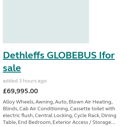
Dethleffs GLOBEBUS Ifor
sale
added 3 hours ago
£69,995.00
Alloy Wheels, Awning, Auto, Blown Air Heating,
Blinds, Cab Air Conditioning, Cassette toilet with
electric flush, Central Locking, Cycle Rack, Dining
Table, End Bedroom, Exterior Access / Storage...