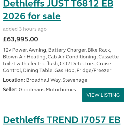
Dethleffs JUST T6812 EB
2026 for sale
added 3 hours ago
£63,995.00
12v Power, Awning, Battery Charger, Bike Rack,
Blown Air Heating, Cab Air Conditioning, Cassette
toilet with electric flush, CO2 Detectors, Cruise
Control, Dining Table, Gas Hob, Fridge/Freezer
Location:
Broadhall Way, Stevenage
Seller:
Goodmans Motorhomes
VIEW LISTING
Dethleffs TREND I7057 EB