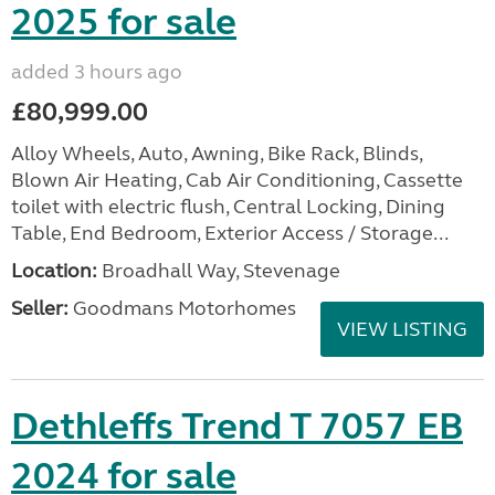
2025 for sale
added 3 hours ago
£80,999.00
Alloy Wheels, Auto, Awning, Bike Rack, Blinds,
Blown Air Heating, Cab Air Conditioning, Cassette
toilet with electric flush, Central Locking, Dining
Table, End Bedroom, Exterior Access / Storage...
Location:
Broadhall Way, Stevenage
Seller:
Goodmans Motorhomes
VIEW LISTING
Dethleffs Trend T 7057 EB
2024 for sale