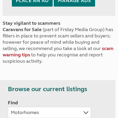
PLACE AN AD
MANAGE ADS
Stay vigilant to scammers
Caravans for Sale
(part of Friday Media Group) has
filters in place to prevent scam sellers and buyers;
however for peace of mind while buying and
selling, we recommend you take a look at our
scam
warning tips
to help you recognise and report
suspicious activity.
Browse our current listings
Find