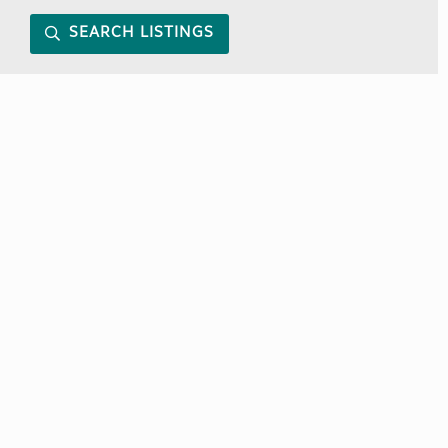
SEARCH LISTINGS