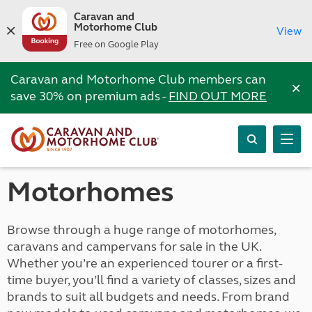
Caravan and
Motorhome Club
View
Free on Google Play
Caravan and Motorhome Club members can
×
save 30% on premium ads -
FIND OUT MORE
Motorhomes
Browse through a huge range of motorhomes,
caravans and campervans for sale in the UK.
Whether you’re an experienced tourer or a first-
time buyer, you’ll find a variety of classes, sizes and
brands to suit all budgets and needs. From brand