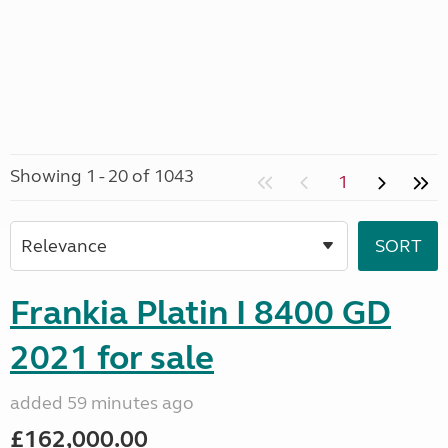
Showing 1 - 20 of 1043
1
Frankia Platin I 8400 GD
2021 for sale
added 59 minutes ago
£162,000.00