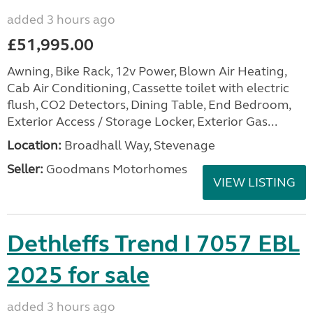
added 3 hours ago
£51,995.00
Awning, Bike Rack, 12v Power, Blown Air Heating,
Cab Air Conditioning, Cassette toilet with electric
flush, CO2 Detectors, Dining Table, End Bedroom,
Exterior Access / Storage Locker, Exterior Gas...
Location:
Broadhall Way, Stevenage
Seller:
Goodmans Motorhomes
VIEW LISTING
Dethleffs Trend I 7057 EBL
2025 for sale
added 3 hours ago