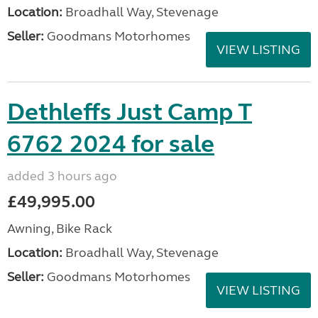
Location:
Broadhall Way, Stevenage
Seller:
Goodmans Motorhomes
VIEW LISTING
Dethleffs Just Camp T
6762 2024 for sale
added 3 hours ago
£49,995.00
Awning, Bike Rack
Location:
Broadhall Way, Stevenage
Seller:
Goodmans Motorhomes
VIEW LISTING