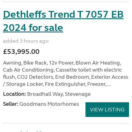
Dethleffs Trend T 7057 EB
2024 for sale
added 3 hours ago
£53,995.00
Awning, Bike Rack, 12v Power, Blown Air Heating,
Cab Air Conditioning, Cassette toilet with electric
flush, CO2 Detectors, End Bedroom, Exterior Access
/ Storage Locker, Fire Extinguisher, Freezer,...
Location:
Broadhall Way, Stevenage
Seller:
Goodmans Motorhomes
VIEW LISTING