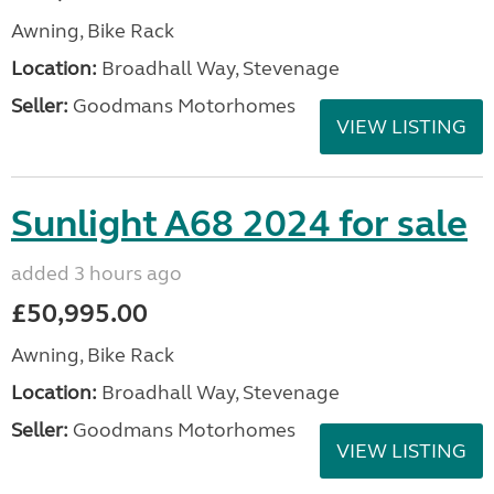
Awning, Bike Rack
Location:
Broadhall Way, Stevenage
Seller:
Goodmans Motorhomes
VIEW LISTING
Sunlight A68 2024 for sale
added 3 hours ago
£50,995.00
Awning, Bike Rack
Location:
Broadhall Way, Stevenage
Seller:
Goodmans Motorhomes
VIEW LISTING