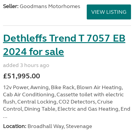
Seller:
Goodmans Motorhomes
VIEW LISTING
Dethleffs Trend T 7057 EB
2024 for sale
added 3 hours ago
£51,995.00
12v Power, Awning, Bike Rack, Blown Air Heating,
Cab Air Conditioning, Cassette toilet with electric
flush, Central Locking, CO2 Detectors, Cruise
Control, Dining Table, Electric and Gas Heating, End
...
Location:
Broadhall Way, Stevenage