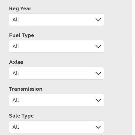
Reg Year
Fuel Type
Axles
Transmission
Sale Type