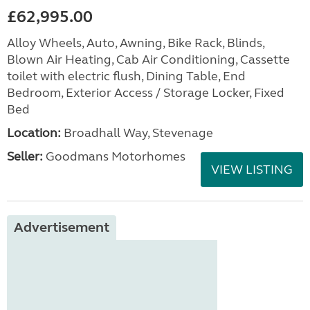
£62,995.00
Alloy Wheels, Auto, Awning, Bike Rack, Blinds,
Blown Air Heating, Cab Air Conditioning, Cassette
toilet with electric flush, Dining Table, End
Bedroom, Exterior Access / Storage Locker, Fixed
Bed
Location:
Broadhall Way, Stevenage
Seller:
Goodmans Motorhomes
VIEW LISTING
Advertisement