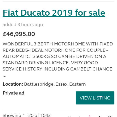
Fiat Ducato 2019 for sale
added 3 hours ago
£46,995.00
WONDERFUL 3 BERTH MOTORHOME WITH FIXED
REAR BEDS- IDEAL MOTORHOME FOR COUPLE -
AUTOMATIC - 3500KG SO CAN BE DRIVEN ON A
STANDARD DRIVING LICENCE- VERY GOOD
SERVICE HISTORY INCLUDING CAMBELT CHANGE
...
Location:
Battlesbridge, Essex, Eastern
Private ad
VIEW LISTING
Showing 1 - 20 of 1043