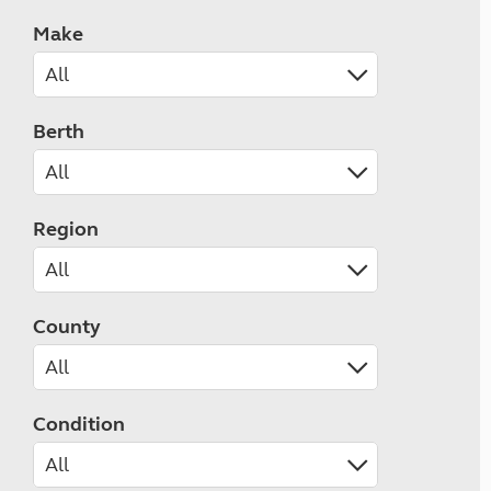
Make
Berth
Region
County
Condition