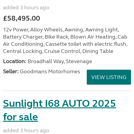
added 3 hours ago
£58,495.00
12v Power, Alloy Wheels, Awning, Awning Light,
Battery Charger, Bike Rack, Blown Air Heating, Cab
Air Conditioning, Cassette toilet with electric flush,
Central Locking, Cruise Control, Dining Table
Location:
Broadhall Way, Stevenage
Seller:
Goodmans Motorhomes
VIEW LISTING
Sunlight I68 AUTO 2025
for sale
added 3 hours ago