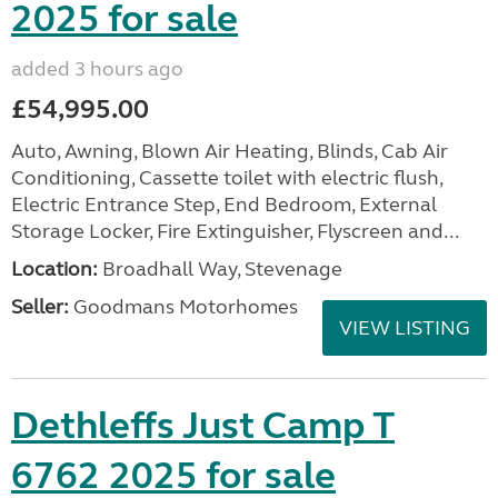
2025 for sale
added 3 hours ago
£54,995.00
Auto, Awning, Blown Air Heating, Blinds, Cab Air
Conditioning, Cassette toilet with electric flush,
Electric Entrance Step, End Bedroom, External
Storage Locker, Fire Extinguisher, Flyscreen and...
Location:
Broadhall Way, Stevenage
Seller:
Goodmans Motorhomes
VIEW LISTING
Dethleffs Just Camp T
6762 2025 for sale