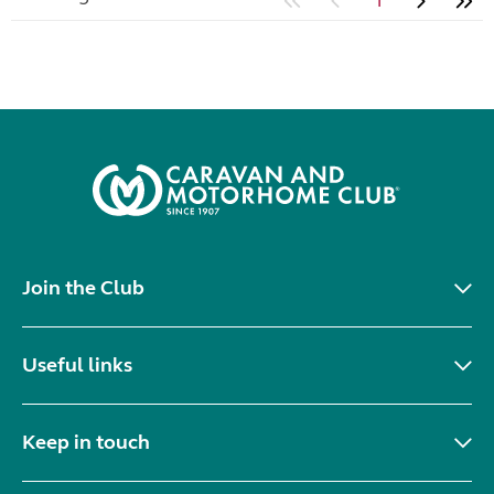
1
Join the Club
Useful links
Keep in touch