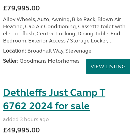
£79,995.00
Alloy Wheels, Auto, Awning, Bike Rack, Blown Air
Heating, Cab Air Conditioning, Cassette toilet with
electric flush, Central Locking, Dining Table, End
Bedroom, Exterior Access / Storage Locker,...
Location:
Broadhall Way, Stevenage
Seller:
Goodmans Motorhomes
VIEW LISTING
Dethleffs Just Camp T
6762 2024 for sale
added 3 hours ago
£49,995.00