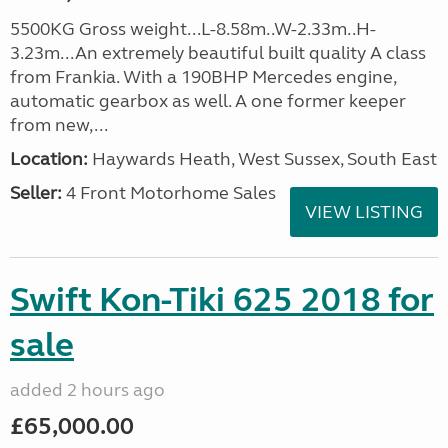
5500KG Gross weight...L-8.58m..W-2.33m..H-
3.23m...An extremely beautiful built quality A class
from Frankia. With a 190BHP Mercedes engine,
automatic gearbox as well. A one former keeper
from new,...
Location:
Haywards Heath, West Sussex, South East
Seller:
4 Front Motorhome Sales
VIEW LISTING
Swift Kon-Tiki 625 2018 for
sale
added 2 hours ago
£65,000.00