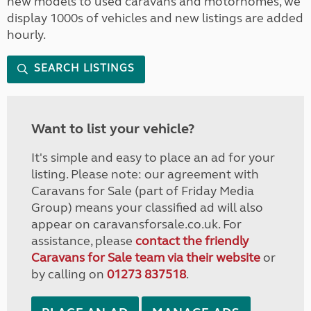
new models to used caravans and motorhomes, we
display 1000s of vehicles and new listings are added
hourly.
SEARCH LISTINGS
Want to list your vehicle?
It's simple and easy to place an ad for your
listing. Please note: our agreement with
Caravans for Sale (part of Friday Media
Group) means your classified ad will also
appear on caravansforsale.co.uk. For
assistance, please
contact the friendly
Caravans for Sale team via their website
or
by calling on
01273 837518
.