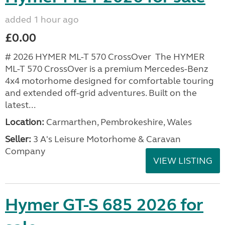
added 1 hour ago
£0.00
# 2026 HYMER ML-T 570 CrossOver The HYMER
ML-T 570 CrossOver is a premium Mercedes-Benz
4x4 motorhome designed for comfortable touring
and extended off-grid adventures. Built on the
latest...
Location:
Carmarthen, Pembrokeshire, Wales
Seller:
3 A's Leisure Motorhome & Caravan
Company
VIEW LISTING
Hymer GT-S 685 2026 for