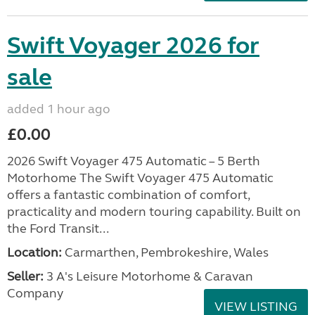
Swift Voyager 2026 for
sale
added 1 hour ago
£0.00
2026 Swift Voyager 475 Automatic – 5 Berth
Motorhome The Swift Voyager 475 Automatic
offers a fantastic combination of comfort,
practicality and modern touring capability. Built on
the Ford Transit...
Location:
Carmarthen, Pembrokeshire, Wales
Seller:
3 A's Leisure Motorhome & Caravan
Company
VIEW LISTING