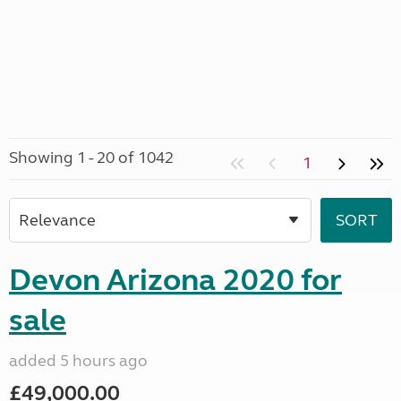
Showing 1 - 20 of 1042
1
Devon Arizona 2020 for
sale
added 5 hours ago
£49,000.00