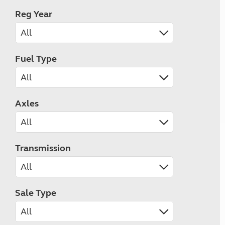
Reg Year
Fuel Type
Axles
Transmission
Sale Type