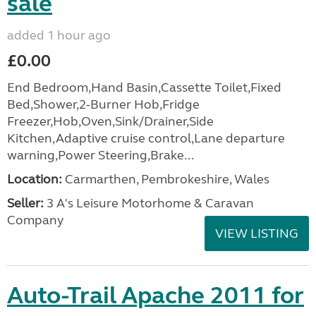
sale
added 1 hour ago
£0.00
End Bedroom,Hand Basin,Cassette Toilet,Fixed
Bed,Shower,2-Burner Hob,Fridge
Freezer,Hob,Oven,Sink/Drainer,Side
Kitchen,Adaptive cruise control,Lane departure
warning,Power Steering,Brake...
Location:
Carmarthen, Pembrokeshire, Wales
Seller:
3 A's Leisure Motorhome & Caravan
Company
VIEW LISTING
Auto-Trail Apache 2011 for