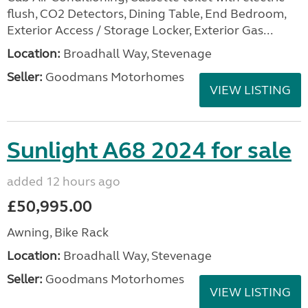
flush, CO2 Detectors, Dining Table, End Bedroom,
Exterior Access / Storage Locker, Exterior Gas...
Location:
Broadhall Way, Stevenage
Seller:
Goodmans Motorhomes
VIEW LISTING
Sunlight A68 2024 for sale
added 12 hours ago
£50,995.00
Awning, Bike Rack
Location:
Broadhall Way, Stevenage
Seller:
Goodmans Motorhomes
VIEW LISTING