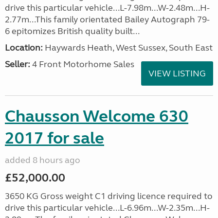
drive this particular vehicle...L-7.98m...W-2.48m...H-
2.77m...This family orientated Bailey Autograph 79-
6 epitomizes British quality built...
Location:
Haywards Heath, West Sussex, South East
Seller:
4 Front Motorhome Sales
VIEW LISTING
Chausson Welcome 630
2017 for sale
added 8 hours ago
£52,000.00
3650 KG Gross weight C1 driving licence required to
drive this particular vehicle...L-6.96m...W-2.35m...H-