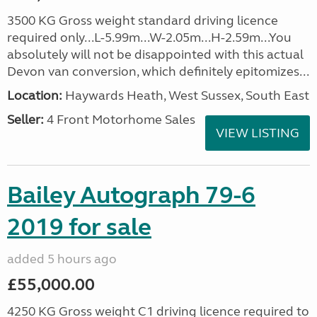
3500 KG Gross weight standard driving licence
required only...L-5.99m...W-2.05m...H-2.59m...You
absolutely will not be disappointed with this actual
Devon van conversion, which definitely epitomizes...
Location:
Haywards Heath, West Sussex, South East
Seller:
4 Front Motorhome Sales
VIEW LISTING
Bailey Autograph 79-6
2019 for sale
added 5 hours ago
£55,000.00
4250 KG Gross weight C1 driving licence required to