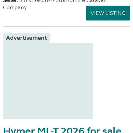
Seller:
3 A's Leisure Motorhome & Caravan
Company
VIEW LISTING
Advertisement
Hymer ML-T 2026 for sale