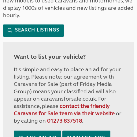
new models to used caravans and motorhomes, we
display 1000s of vehicles and new listings are added
hourly.
SEARCH LISTINGS
Want to list your vehicle?
It's simple and easy to place an ad for your
listing. Please note: our agreement with
Caravans for Sale (part of Friday Media
Group) means your classified ad will also
appear on caravansforsale.co.uk. For
assistance, please
contact the friendly
Caravans for Sale team via their website
or
by calling on
01273 837518
.