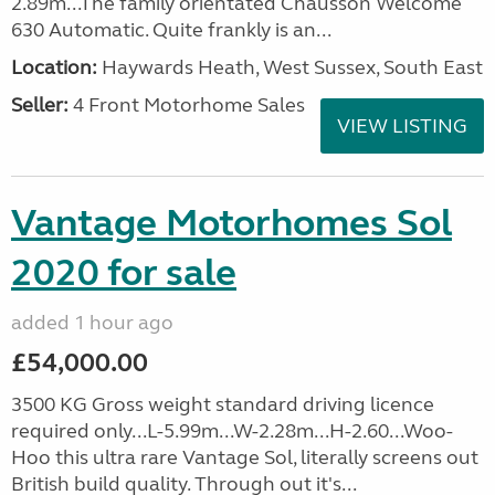
2.89m...The family orientated Chausson Welcome
630 Automatic. Quite frankly is an...
Location:
Haywards Heath, West Sussex, South East
Seller:
4 Front Motorhome Sales
VIEW LISTING
Vantage Motorhomes Sol
2020 for sale
added 1 hour ago
£54,000.00
3500 KG Gross weight standard driving licence
required only...L-5.99m...W-2.28m...H-2.60...Woo-
Hoo this ultra rare Vantage Sol, literally screens out
British build quality. Through out it's...