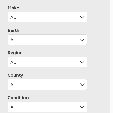
Make
Berth
Region
County
Condition