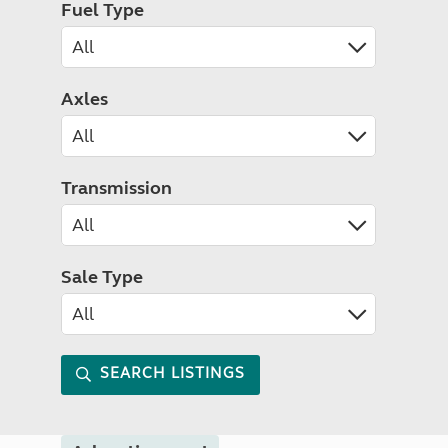
Fuel Type
Axles
Transmission
Sale Type
SEARCH LISTINGS