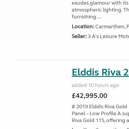
exudes glamour with its 
atmospheric lighting. T
furnishing ...
Location:
Carmarthen, P
Seller:
3 A's Leisure M
Elddis Riva 
added 10 hours ago
£42,995.00
# 2019 Elddis Riva Gold 
Panel – Low Profile A s
Riva Gold 115, offering a