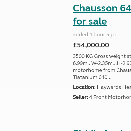
Chausson 64
for sale
added 1 hour ago
£54,000.00
3500 KG Gross weight sta
6.99m...W-2.35m...H-2.9
motorhome from Chauss
Tiatanium 640...
Location:
Haywards Heat
Seller:
4 Front Motorho