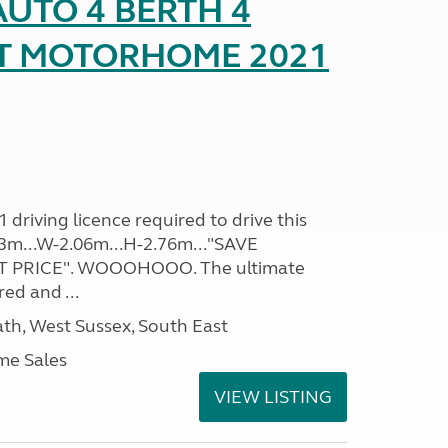
UTO 4 BERTH 4
AT MOTORHOME 2021
driving licence required to drive this
.93m...W-2.06m...H-2.76m..."SAVE
 PRICE". WOOOHOOO. The ultimate
ed and ...
h, West Sussex, South East
me Sales
VIEW LISTING