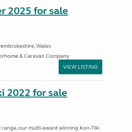
r 2025 for sale
embrokeshire, Wales
otorhome & Caravan Company
VIEW LISTING
i 2022 for sale
t range, our multi-award winning Kon-Tiki