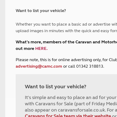
and claim guidance
Summer Getaways
ar campsites
d toilets
Autumn Getaways
erience
 disabilities
Want to list your vehicle?
Kids for £1
etroleum gas
Tour for less for £25
Whether you want to place a basic ad or advertise wit
Grass Pitch Saver
ins generators
upload images in minutes with the quick and easy for
Non electric saver
Serviced Pitch Upgrade
 electrics work
What's more, members of the Caravan and Motor
Only £5 deposit
out more
HERE
.
Isle of Wight Sail & Stay
P
lease note, this is for online advertising only, for C
advertising@camc.com
or call 01342 318813.
Want to list your vehicle?
It's simple and easy to place an ad for you
with Caravans for Sale (part of Friday Medi
also appear on caravansforsale.co.uk. For 
Caravans for Sale team via their website
or