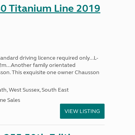
0 Titanium Line 2019
ndard driving licence required only...L-
2m...Another family orientated
on. This exquisite one owner Chausson
h, West Sussex, South East
me Sales
VIEW LISTING