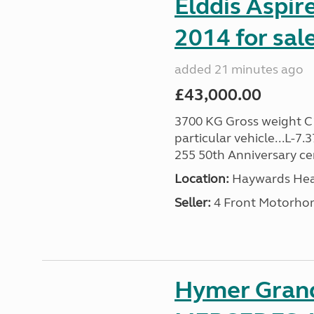
Elddis Aspir
2014 for sal
added 21 minutes ago
£43,000.00
3700 KG Gross weight C1 
particular vehicle...L-7
255 50th Anniversary cert
Location:
Haywards Heat
Seller:
4 Front Motorho
Hymer Gran