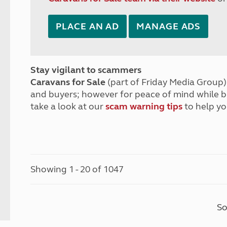
PLACE AN AD
MANAGE ADS
Stay vigilant to scammers
Caravans for Sale
(part of Friday Media Group) 
and buyers; however for peace of mind while 
take a look at our
scam warning tips
to help yo
Showing 1 - 20 of 1047
So