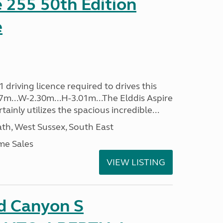
e 255 50th Edition
e
driving licence required to drives this
.37m...W-2.30m...H-3.01m...The Elddis Aspire
ainly utilizes the spacious incredible...
h, West Sussex, South East
me Sales
VIEW LISTING
d Canyon S