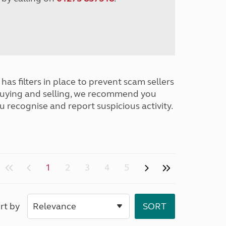
has filters in place to prevent scam sellers
buying and selling, we recommend you
u recognise and report suspicious activity.
1
2
3
4
5
rt by