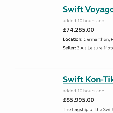
Swift Voyage
added 10 hours ago
£74,285.00
Location:
Carmarthen, P
Seller:
3 A's Leisure M
Swift Kon-Tik
added 10 hours ago
£85,995.00
The flagship of the Swif