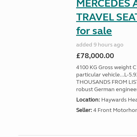
MERCEDES A
TRAVEL SE
for sale
added 9 hours ago
£78,000.00
4100 KG Gross weight C1 
particular vehicle...L-5
THOUSANDS FROM LIST
robust German engineer
Location:
Haywards Heat
Seller:
4 Front Motorho