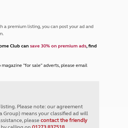
Peak District
South East England
North West England
North East England
h a premium listing, you can post your ad and
m.
Tours
Escorted UK tours
home Club can
save 30% on premium ads
, find
lub magazine "for sale" adverts, please email
r listing. Please note: our agreement
a Group) means your classified ad will
assistance, please
contact the friendly
 by calling on
01273 837518
.