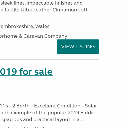
sleek lines, impeccable finishes and
he tactile Ultra-leather Cinnamon soft
embrokeshire, Wales
otorhome & Caravan Company
VIEW LISTING
2019 for sale
115 – 2 Berth – Excellent Condition – Solar
uperb example of the popular 2019 Elddis
 spacious and practical layout in a...