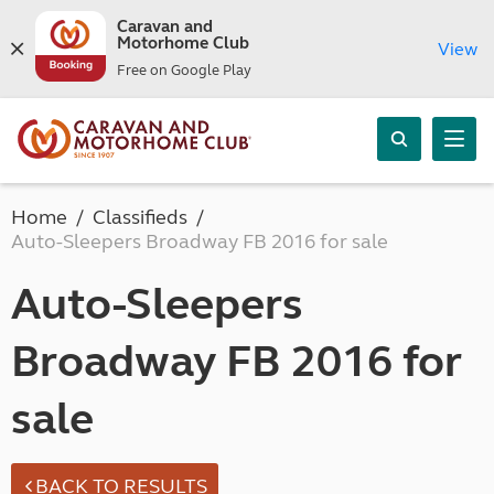
Caravan and
Motorhome Club
View
Free on Google Play
Home
Classifieds
Auto-Sleepers Broadway FB 2016 for sale
Auto-Sleepers
Broadway FB 2016 for
sale
BACK TO RESULTS