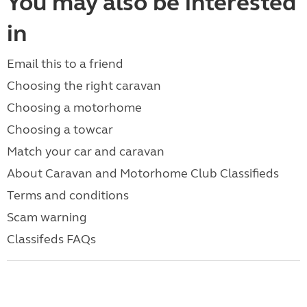
You may also be interested
in
Email this to a friend
Choosing the right caravan
Choosing a motorhome
Choosing a towcar
Match your car and caravan
About Caravan and Motorhome Club Classifieds
Terms and conditions
Scam warning
Classifeds FAQs