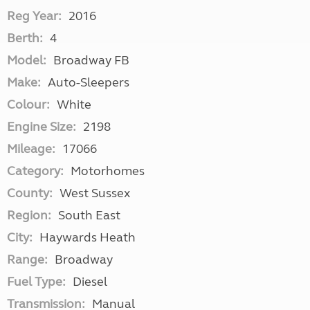
Reg Year:
2016
Berth:
4
Model:
Broadway FB
Make:
Auto-Sleepers
Colour:
White
Engine Size:
2198
Mileage:
17066
Category:
Motorhomes
County:
West Sussex
Region:
South East
City:
Haywards Heath
Range:
Broadway
Fuel Type:
Diesel
Transmission:
Manual