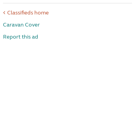
Classifieds home
Caravan Cover
Report this ad