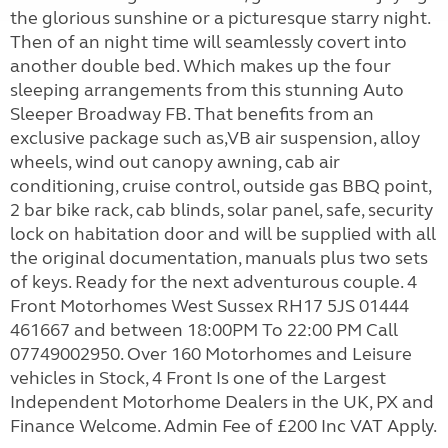
the glorious sunshine or a picturesque starry night.
Then of an night time will seamlessly covert into
another double bed. Which makes up the four
sleeping arrangements from this stunning Auto
Sleeper Broadway FB. That benefits from an
exclusive package such as,VB air suspension, alloy
wheels, wind out canopy awning, cab air
conditioning, cruise control, outside gas BBQ point,
2 bar bike rack, cab blinds, solar panel, safe, security
lock on habitation door and will be supplied with all
the original documentation, manuals plus two sets
of keys. Ready for the next adventurous couple. 4
Front Motorhomes West Sussex RH17 5JS 01444
461667 and between 18:00PM To 22:00 PM Call
07749002950. Over 160 Motorhomes and Leisure
vehicles in Stock, 4 Front Is one of the Largest
Independent Motorhome Dealers in the UK, PX and
Finance Welcome. Admin Fee of £200 Inc VAT Apply.