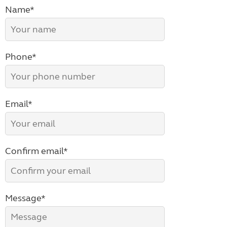
Name*
Phone*
Email*
Confirm email*
Message*