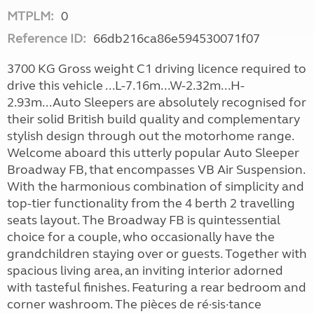
MTPLM:
0
Reference ID:
66db216ca86e594530071f07
3700 KG Gross weight C1 driving licence required to
drive this vehicle ...L-7.16m...W-2.32m...H-
2.93m...Auto Sleepers are absolutely recognised for
their solid British build quality and complementary
stylish design through out the motorhome range.
Welcome aboard this utterly popular Auto Sleeper
Broadway FB, that encompasses VB Air Suspension.
With the harmonious combination of simplicity and
top-tier functionality from the 4 berth 2 travelling
seats layout. The Broadway FB is quintessential
choice for a couple, who occasionally have the
grandchildren staying over or guests. Together with
spacious living area, an inviting interior adorned
with tasteful finishes. Featuring a rear bedroom and
corner washroom. The pièces de ré·sis·tance