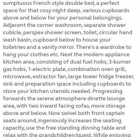
sumptuous French style double bed, a perfect
space for that cosy night sleep, various cupboards
above and below for your personal belongings.
Adjacent the corner washroom, separate shower
cubicle, perspex shower screen, toilet, circular hand
wash basin, cupboard below to house your
toiletries and a vanity mirror. There's a wardrobe to
hang your clothes etc. Next the modern appliance
kitchen area, consisting of dual fuel hobs, 3-burner
gas hobs, 1-electric plate, combination oven grill,
microwave, extractor fan, large tower fridge freezer,
sink and preparation space including cupboards to
store your kitchen utensils needed. Progressing
forwards the serene atmosphere dinette lounge
area, with two inward facing sofas, more storage
above and below. Now swivel both front captain
seats around, ingeniously increases the seating
capacity, use the free standing dinning table and
relax with the grandchildren/guest. While enjoying