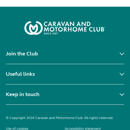
Join the Club
Useful links
Keep in touch
© Copyright 2026 Caravan and Motorhome Club. All rights reserved.
Use of cookies
Accessibility statement