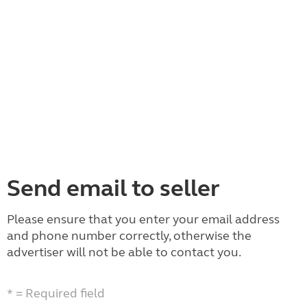
Send email to seller
Please ensure that you enter your email address
and phone number correctly, otherwise the
advertiser will not be able to contact you.
* = Required field