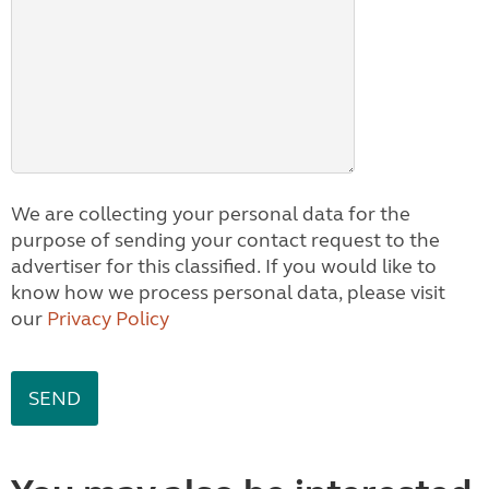
We are collecting your personal data for the
purpose of sending your contact request to the
advertiser for this classified. If you would like to
know how we process personal data, please visit
our
Privacy Policy