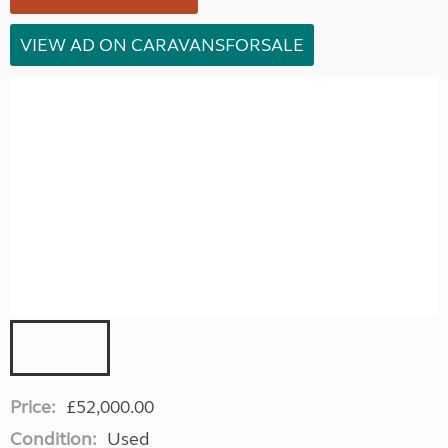
VIEW AD ON CARAVANSFORSALE
Price:
£52,000.00
Condition:
Used