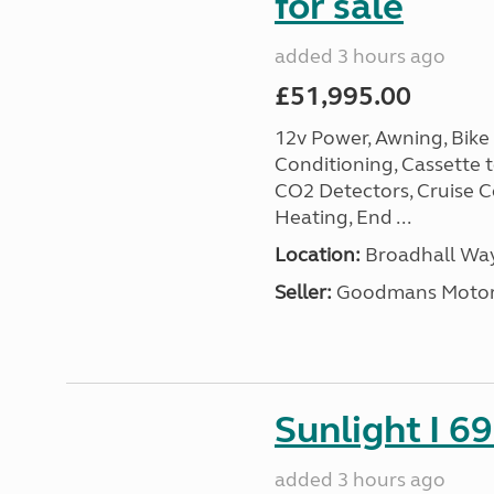
for sale
added 3 hours ago
£51,995.00
12v Power, Awning, Bike 
Conditioning, Cassette to
CO2 Detectors, Cruise Co
Heating, End ...
Location:
Broadhall Way
Seller:
Goodmans Moto
Sunlight I 69
added 3 hours ago