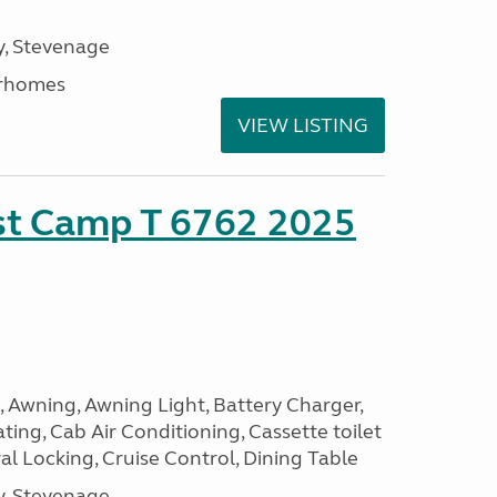
, Stevenage
rhomes
VIEW LISTING
ust Camp T 6762 2025
, Awning, Awning Light, Battery Charger,
ting, Cab Air Conditioning, Cassette toilet
ral Locking, Cruise Control, Dining Table
, Stevenage