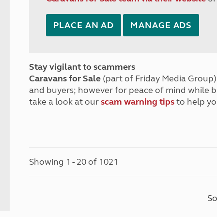
PLACE AN AD
MANAGE ADS
Stay vigilant to scammers
Caravans for Sale
(part of Friday Media Group) 
and buyers; however for peace of mind while 
take a look at our
scam warning tips
to help yo
Showing 1 - 20 of 1021
So