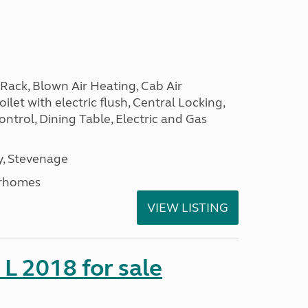
Rack, Blown Air Heating, Cab Air
ilet with electric flush, Central Locking,
ntrol, Dining Table, Electric and Gas
, Stevenage
rhomes
VIEW LISTING
 L 2018 for sale