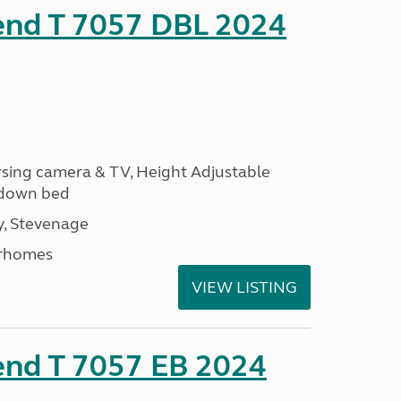
rend T 7057 DBL 2024
ersing camera & TV, Height Adjustable
l down bed
, Stevenage
rhomes
VIEW LISTING
end T 7057 EB 2024