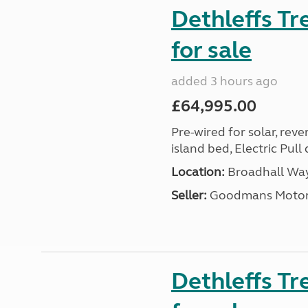
Dethleffs T
for sale
added 3 hours ago
£64,995.00
Pre-wired for solar, rev
island bed, Electric Pul
Location:
Broadhall Way
Seller:
Goodmans Moto
Dethleffs Tr