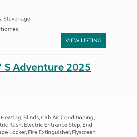
, Stevenage
rhomes
VIEW LISTING
7 S Adventure 2025
Heating, Blinds, Cab Air Conditioning,
tric flush, Electric Entrance Step, End
e Locker, Fire Extinguisher, Flyscreen