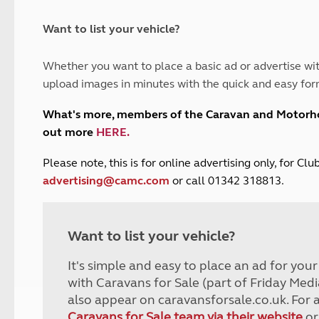
and claim guidance
Summer Getaways
ar campsites
d toilets
Autumn Getaways
erience
 disabilities
Want to list your vehicle?
Kids for £1
etroleum gas
Tour for less for £25
Whether you want to place a basic ad or advertise wit
Grass Pitch Saver
ins generators
upload images in minutes with the quick and easy for
Non electric saver
Serviced Pitch Upgrade
 electrics work
What's more, members of the Caravan and Motor
Only £5 deposit
out more
HERE
.
Isle of Wight Sail & Stay
P
lease note, this is for online advertising only, for C
advertising@camc.com
or call 01342 318813.
Want to list your vehicle?
It's simple and easy to place an ad for you
with Caravans for Sale (part of Friday Medi
also appear on caravansforsale.co.uk. For 
Caravans for Sale team via their website
or