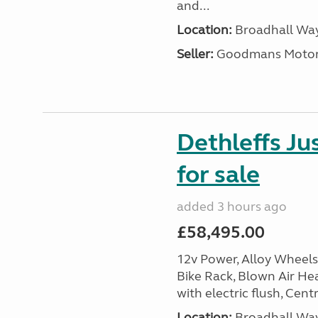
and...
Location:
Broadhall Way
Seller:
Goodmans Moto
Dethleffs J
for sale
added 3 hours ago
£58,495.00
12v Power, Alloy Wheels
Bike Rack, Blown Air Hea
with electric flush, Cent
Location:
Broadhall Way