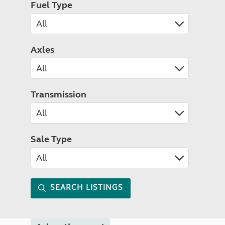
Fuel Type
Axles
Transmission
Sale Type
SEARCH LISTINGS