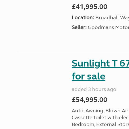
£41,995.00
Location:
Broadhall Way
Seller:
Goodmans Moto
Sunlight T 6
for sale
added 3 hours ago
£54,995.00
Auto, Awning, Blown Air 
Cassette toilet with elec
Bedroom, External Storag