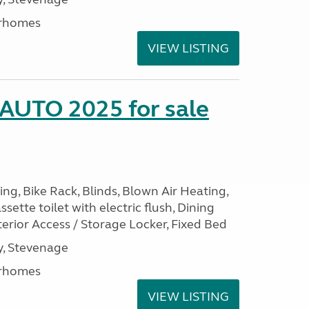
rhomes
VIEW LISTING
 AUTO 2025 for sale
ng, Bike Rack, Blinds, Blown Air Heating,
sette toilet with electric flush, Dining
erior Access / Storage Locker, Fixed Bed
, Stevenage
rhomes
VIEW LISTING