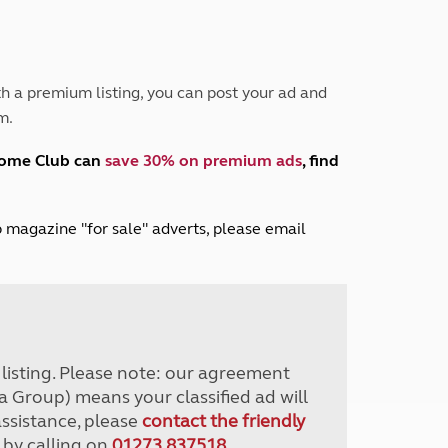
Peak District
South East England
North West England
North East England
h a premium listing, you can post your ad and
m.
Tours
Escorted UK tours
home Club can
save 30% on premium ads
, find
lub magazine "for sale" adverts, please email
r listing. Please note: our agreement
a Group) means your classified ad will
assistance, please
contact the friendly
 by calling on
01273 837518
.