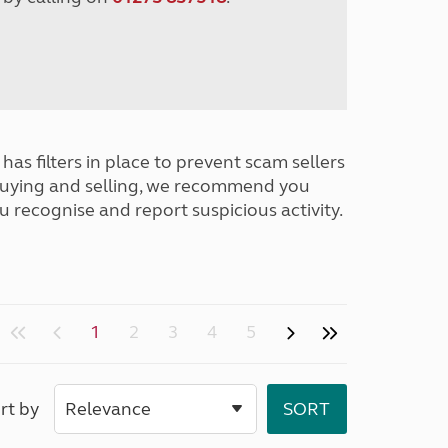
has filters in place to prevent scam sellers
buying and selling, we recommend you
u recognise and report suspicious activity.
1
2
3
4
5
rt by