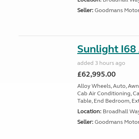
Seller:
Goodmans Moto
Sunlight I68
added 3 hours ago
£62,995.00
Alloy Wheels, Auto, Awni
Cab Air Conditioning, Cas
Table, End Bedroom, Ext
Location:
Broadhall Way
Seller:
Goodmans Moto