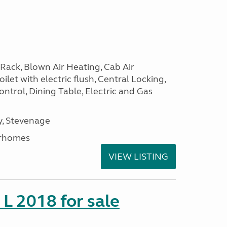
Rack, Blown Air Heating, Cab Air
ilet with electric flush, Central Locking,
ntrol, Dining Table, Electric and Gas
, Stevenage
rhomes
VIEW LISTING
 L 2018 for sale