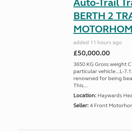
Auto-Trail T
BERTH 2 TR
MOTORHOME 
added 11 hours ago
£50,000.00
3650 KG Gross weight C1 
particular vehicle...L-7
renowned for being beaut
This...
Location:
Haywards Heat
Seller:
4 Front Motorho