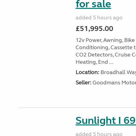
for sale
added 5 hours ago
£51,995.00
12v Power, Awning, Bike 
Conditioning, Cassette to
CO2 Detectors, Cruise Co
Heating, End ...
Location:
Broadhall Way
Seller:
Goodmans Moto
Sunlight I 69
added 5 hours ago