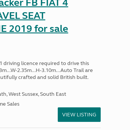
racker FB FIAT 4
AVEL SEAT
2019 for sale
driving licence required to drive this
.13m...W-2.35m...H-3.10m...Auto Trail are
ifully crafted and solid British built.
h, West Sussex, South East
me Sales
VIEW LISTING