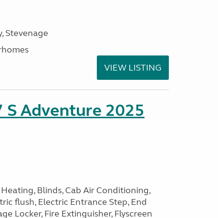
, Stevenage
rhomes
VIEW LISTING
7 S Adventure 2025
Heating, Blinds, Cab Air Conditioning,
tric flush, Electric Entrance Step, End
e Locker, Fire Extinguisher, Flyscreen