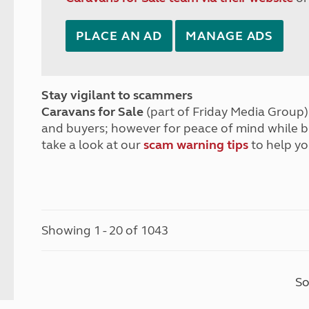
PLACE AN AD
MANAGE ADS
Stay vigilant to scammers
Caravans for Sale
(part of Friday Media Group) 
and buyers; however for peace of mind while 
take a look at our
scam warning tips
to help yo
Showing 1 - 20 of 1043
So