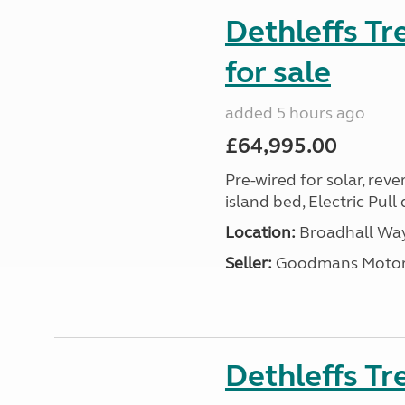
Dethleffs T
for sale
added 5 hours ago
£64,995.00
Pre-wired for solar, rev
island bed, Electric Pul
Location:
Broadhall Way
Seller:
Goodmans Moto
Dethleffs Tr