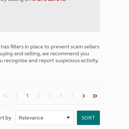
has filters in place to prevent scam sellers
buying and selling, we recommend you
u recognise and report suspicious activity.
1
2
3
4
5
rt by