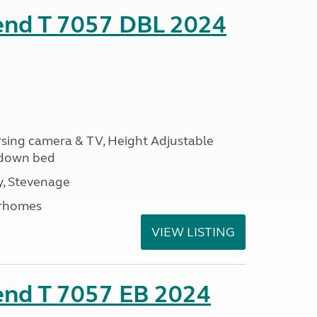
rend T 7057 DBL 2024
ersing camera & TV, Height Adjustable
l down bed
, Stevenage
rhomes
VIEW LISTING
end T 7057 EB 2024