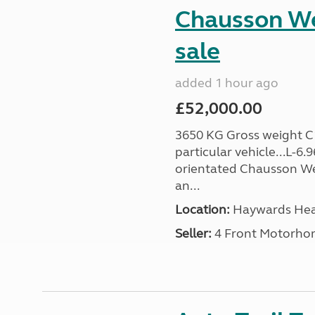
Chausson We
sale
added 1 hour ago
£52,000.00
3650 KG Gross weight C1 
particular vehicle...L-6
orientated Chausson We
an...
Location:
Haywards Heat
Seller:
4 Front Motorho