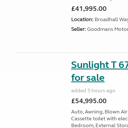
£41,995.00
Location:
Broadhall Way
Seller:
Goodmans Moto
Sunlight T 6
for sale
added 5 hours ago
£54,995.00
Auto, Awning, Blown Air 
Cassette toilet with elec
Bedroom, External Storag