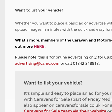
and claim guidance
Summer Getaways
ar campsites
d toilets
Autumn Getaways
erience
 disabilities
Want to list your vehicle?
Kids for £1
etroleum gas
Tour for less for £25
Whether you want to place a basic ad or advertise wit
Grass Pitch Saver
ins generators
upload images in minutes with the quick and easy for
Non electric saver
Serviced Pitch Upgrade
 electrics work
What's more, members of the Caravan and Motor
Only £5 deposit
out more
HERE
.
Isle of Wight Sail & Stay
P
lease note, this is for online advertising only, for C
advertising@camc.com
or call 01342 318813.
Want to list your vehicle?
It's simple and easy to place an ad for you
with Caravans for Sale (part of Friday Medi
also appear on caravansforsale.co.uk. For 
Caravans for Sale team via their website
or