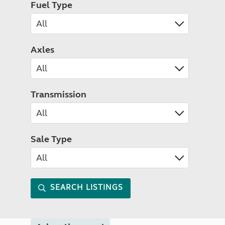
Fuel Type
Axles
Transmission
Sale Type
SEARCH LISTINGS