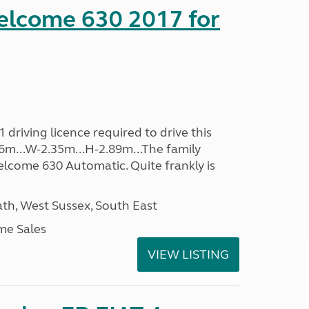
lcome 630 2017 for
driving licence required to drive this
.96m...W-2.35m...H-2.89m...The family
lcome 630 Automatic. Quite frankly is
h, West Sussex, South East
me Sales
VIEW LISTING