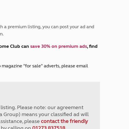
Peak District
South East England
North West England
North East England
h a premium listing, you can post your ad and
m.
Tours
Escorted UK tours
home Club can
save 30% on premium ads
, find
lub magazine "for sale" adverts, please email
r listing. Please note: our agreement
a Group) means your classified ad will
assistance, please
contact the friendly
 by calling on
01273 837518
.