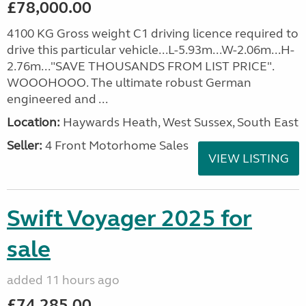
£78,000.00
4100 KG Gross weight C1 driving licence required to
drive this particular vehicle...L-5.93m...W-2.06m...H-
2.76m..."SAVE THOUSANDS FROM LIST PRICE".
WOOOHOOO. The ultimate robust German
engineered and ...
Location:
Haywards Heath, West Sussex, South East
Seller:
4 Front Motorhome Sales
VIEW LISTING
Swift Voyager 2025 for
sale
added 11 hours ago
£74,285.00