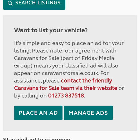
SEARCH LISTINGS
Want to list your vehicle?
It's simple and easy to place an ad for your
listing. Please note: our agreement with
Caravans for Sale (part of Friday Media
Group) means your classified ad will also
appear on caravansforsale.co.uk. For
assistance, please
contact the friendly
Caravans for Sale team via their website
or
by calling on
01273 837518
.
PLACE AN AD
MANAGE ADS
Stay vigilant to scammers