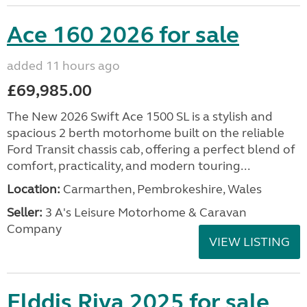
Ace 160 2026 for sale
added 11 hours ago
£69,985.00
The New 2026 Swift Ace 1500 SL is a stylish and
spacious 2 berth motorhome built on the reliable
Ford Transit chassis cab, offering a perfect blend of
comfort, practicality, and modern touring...
Location:
Carmarthen, Pembrokeshire, Wales
Seller:
3 A's Leisure Motorhome & Caravan
Company
VIEW LISTING
Elddis Riva 2025 for sale