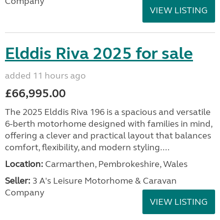
Company
VIEW LISTING
Elddis Riva 2025 for sale
added 11 hours ago
£66,995.00
The 2025 Elddis Riva 196 is a spacious and versatile
6-berth motorhome designed with families in mind,
offering a clever and practical layout that balances
comfort, flexibility, and modern styling....
Location:
Carmarthen, Pembrokeshire, Wales
Seller:
3 A's Leisure Motorhome & Caravan
Company
VIEW LISTING