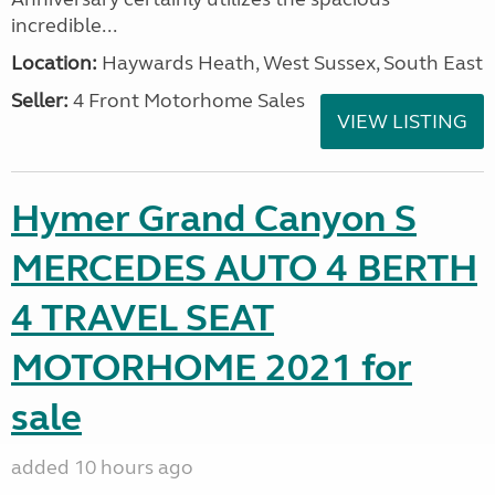
incredible...
Location:
Haywards Heath, West Sussex, South East
Seller:
4 Front Motorhome Sales
VIEW LISTING
Hymer Grand Canyon S
MERCEDES AUTO 4 BERTH
4 TRAVEL SEAT
MOTORHOME 2021 for
sale
added 10 hours ago