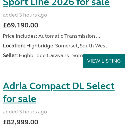
Sport Line 2026 for sale
added 3 hours ago
£69,190.00
Price Includes: Automatic Transmission ...
Location:
Highbridge, Somerset, South West
Seller:
Highbridge Caravans - Somerset
VIEW LISTING
Adria Compact DL Select
for sale
added 3 hours ago
£82,999.00