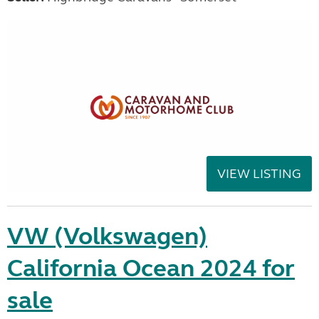
VIEW LISTING
VW (Volkswagen)
California Ocean 2024 for
sale