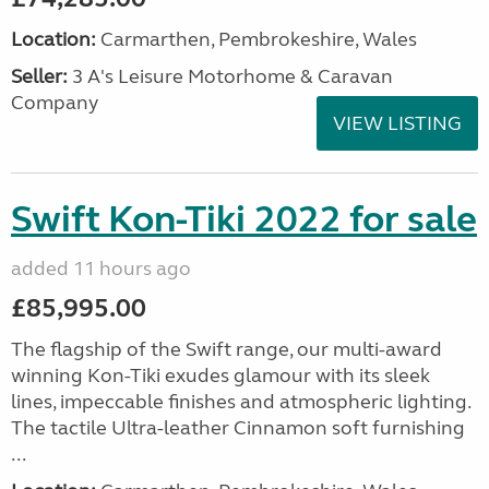
Location:
Carmarthen, Pembrokeshire, Wales
Seller:
3 A's Leisure Motorhome & Caravan
Company
VIEW LISTING
Swift Kon-Tiki 2022 for sale
added 11 hours ago
£85,995.00
The flagship of the Swift range, our multi-award
winning Kon-Tiki exudes glamour with its sleek
lines, impeccable finishes and atmospheric lighting.
The tactile Ultra-leather Cinnamon soft furnishing
...