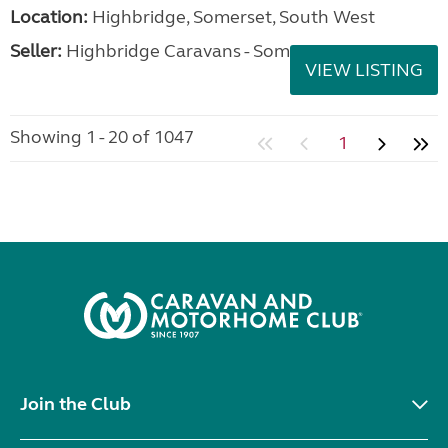
Location:
Highbridge, Somerset, South West
Seller:
Highbridge Caravans - Somerset
VIEW LISTING
Showing 1 - 20 of 1047
1
Join the Club