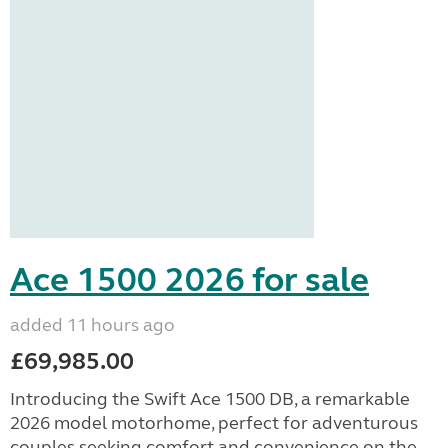
Ace 1500 2026 for sale
added 11 hours ago
£69,985.00
Introducing the Swift Ace 1500 DB, a remarkable
2026 model motorhome, perfect for adventurous
couples seeking comfort and convenience on the