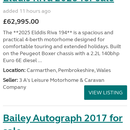
added 11 hours ago
£62,995.00
The **2025 Elddis Riva 194** is a spacious and
practical 4-berth motorhome designed for
comfortable touring and extended holidays. Built
on the Peugeot Boxer chassis with a 2.2L 140bhp
Euro 6E diesel ...
Location:
Carmarthen, Pembrokeshire, Wales
Seller:
3 A's Leisure Motorhome & Caravan
Company
VIEW LISTING
Bailey Autograph 2017 for