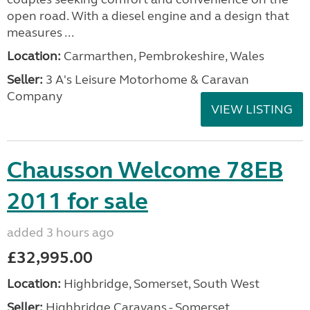
open road. With a diesel engine and a design that
measures ...
Location:
Carmarthen, Pembrokeshire, Wales
Seller:
3 A's Leisure Motorhome & Caravan
Company
VIEW LISTING
Chausson Welcome 78EB
2011 for sale
added 3 hours ago
£32,995.00
Location:
Highbridge, Somerset, South West
Seller:
Highbridge Caravans - Somerset