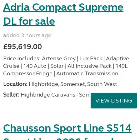
Adria Compact Supreme
DL for sale
added 3 hours ago
£95,619.00
Price Includes: Artense Grey | Lux Pack | Adaptive
Cruise | 140 Auto | Solar | All Inclusive Pack | 149L
Compressor Fridge | Automatic Transmission ...
Location:
Highbridge, Somerset, South West
Seller:
Highbridge Caravans - Somerset
VIEW LISTING
Chausson Sport Line S514