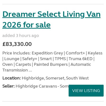
Dreamer Select Living Van
2026 for sale
added 3 hours ago
£83,330.00
Price Includes: Expedition Grey | Comfort+ | Keyless
| Lounge | Safety+ | Smart | TPMS | Truma 6kED |
Oven | Carpets | Painted Bumpers | Automatic
Transmission ...
Location:
Highbridge, Somerset, South West
Seller:
Highbridge Caravans - Somerset
VIEW LISTING