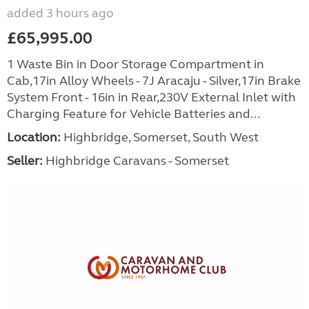
added 3 hours ago
£65,995.00
1 Waste Bin in Door Storage Compartment in
Cab,17in Alloy Wheels - 7J Aracaju - Silver,17in Brake
System Front - 16in in Rear,230V External Inlet with
Charging Feature for Vehicle Batteries and...
Location:
Highbridge, Somerset, South West
Seller:
Highbridge Caravans - Somerset