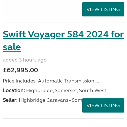
VIEW LISTING
Swift Voyager 584 2024 for
sale
added 3 hours ago
£62,995.00
Price Includes: Automatic Transmission ...
Location:
Highbridge, Somerset, South West
Seller:
Highbridge Caravans - Somerset
VIEW LISTING