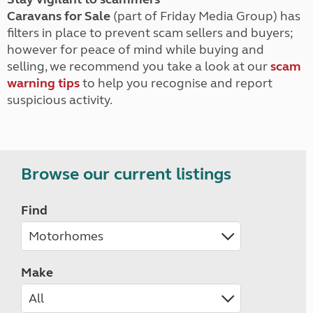
Caravans for Sale
(part of Friday Media Group) has
filters in place to prevent scam sellers and buyers;
however for peace of mind while buying and
selling, we recommend you take a look at our
scam
warning tips
to help you recognise and report
suspicious activity.
Browse our current listings
Find
Make