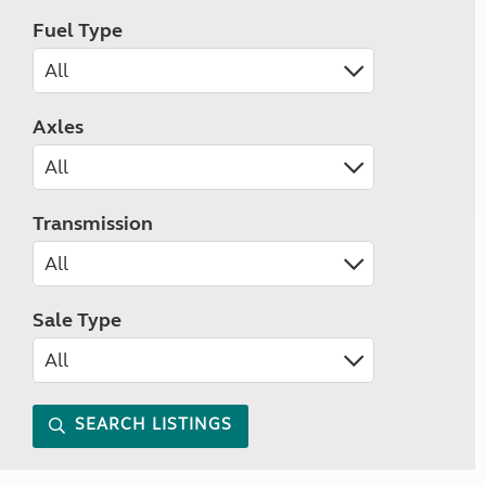
Fuel Type
Axles
Transmission
Sale Type
SEARCH LISTINGS