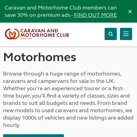
Caravan and Motorhome Club members can
×
save 30% on premium ads -
FIND OUT MORE
Motorhomes
Browse through a huge range of motorhomes,
caravans and campervans for sale in the UK.
Whether you’re an experienced tourer or a first-
time buyer, you’ll find a variety of classes, sizes and
brands to suit all budgets and needs. From brand
new models to used caravans and motorhomes, we
display 1000s of vehicles and new listings are added
hourly.