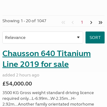
Showing 1 - 20 of 1047
1
Chausson 640 Titanium
Line 2019 for sale
added 2 hours ago
£54,000.00
3500 KG Gross weight standard driving licence
required only...L-6.99m...W-2.35m...H-
2.92m...Another family orientated motorhome