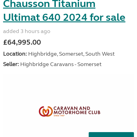
Chausson Titanium
Ultimat 640 2024 for sale
added 3 hours ago
£64,995.00
Location:
Highbridge, Somerset, South West
Seller:
Highbridge Caravans - Somerset