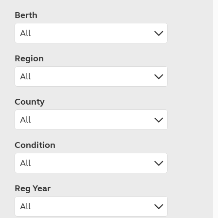
Berth
Region
County
Condition
Reg Year