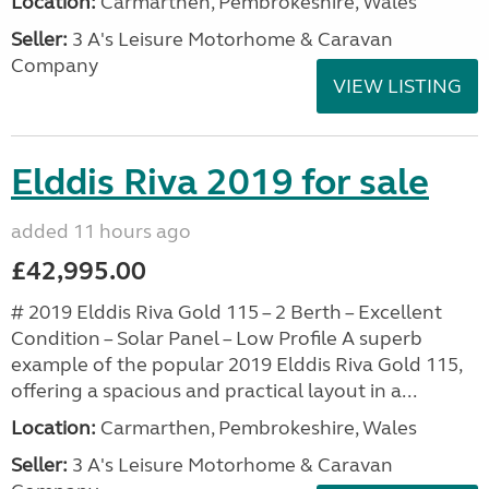
Location:
Carmarthen, Pembrokeshire, Wales
Seller:
3 A's Leisure Motorhome & Caravan
Company
VIEW LISTING
Elddis Riva 2019 for sale
added 11 hours ago
£42,995.00
# 2019 Elddis Riva Gold 115 – 2 Berth – Excellent
Condition – Solar Panel – Low Profile A superb
example of the popular 2019 Elddis Riva Gold 115,
offering a spacious and practical layout in a...
Location:
Carmarthen, Pembrokeshire, Wales
Seller:
3 A's Leisure Motorhome & Caravan