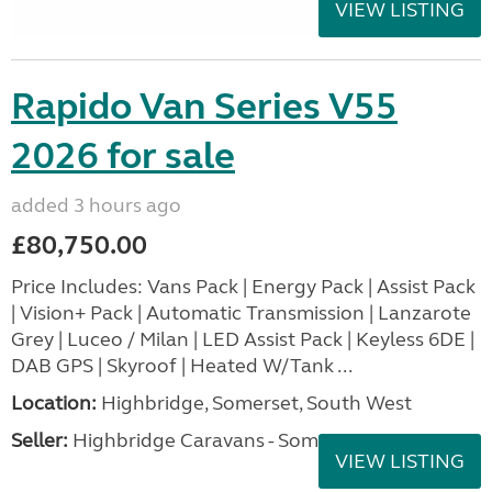
VIEW LISTING
Rapido Van Series V55
2026 for sale
added 3 hours ago
£80,750.00
Price Includes: Vans Pack | Energy Pack | Assist Pack
| Vision+ Pack | Automatic Transmission | Lanzarote
Grey | Luceo / Milan | LED Assist Pack | Keyless 6DE |
DAB GPS | Skyroof | Heated W/Tank ...
Location:
Highbridge, Somerset, South West
Seller:
Highbridge Caravans - Somerset
VIEW LISTING