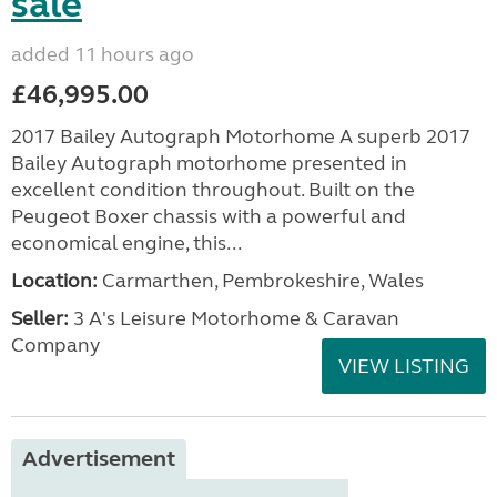
sale
added 11 hours ago
£46,995.00
2017 Bailey Autograph Motorhome A superb 2017
Bailey Autograph motorhome presented in
excellent condition throughout. Built on the
Peugeot Boxer chassis with a powerful and
economical engine, this...
Location:
Carmarthen, Pembrokeshire, Wales
Seller:
3 A's Leisure Motorhome & Caravan
Company
VIEW LISTING
Advertisement