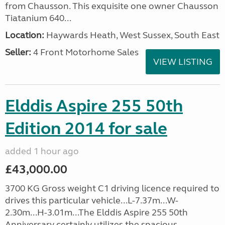
from Chausson. This exquisite one owner Chausson
Tiatanium 640...
Location:
Haywards Heath, West Sussex, South East
Seller:
4 Front Motorhome Sales
VIEW LISTING
Elddis Aspire 255 50th
Edition 2014 for sale
added 1 hour ago
£43,000.00
3700 KG Gross weight C1 driving licence required to
drives this particular vehicle...L-7.37m...W-
2.30m...H-3.01m...The Elddis Aspire 255 50th
Anniversary certainly utilizes the spacious