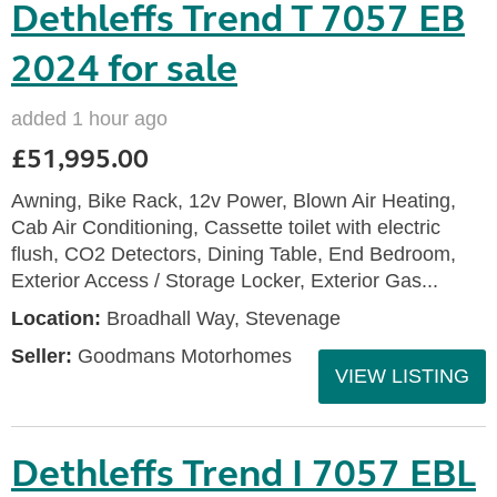
Dethleffs Trend T 7057 EB
2024 for sale
added 1 hour ago
£51,995.00
Awning, Bike Rack, 12v Power, Blown Air Heating,
Cab Air Conditioning, Cassette toilet with electric
flush, CO2 Detectors, Dining Table, End Bedroom,
Exterior Access / Storage Locker, Exterior Gas...
Location:
Broadhall Way, Stevenage
Seller:
Goodmans Motorhomes
VIEW LISTING
Dethleffs Trend I 7057 EBL