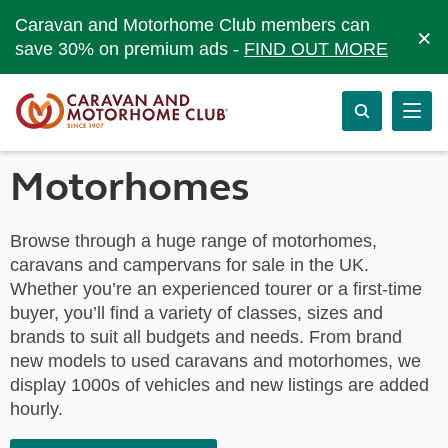
Caravan and Motorhome Club members can
×
save 30% on premium ads -
FIND OUT MORE
Motorhomes
Browse through a huge range of motorhomes,
caravans and campervans for sale in the UK.
Whether you’re an experienced tourer or a first-time
buyer, you’ll find a variety of classes, sizes and
brands to suit all budgets and needs. From brand
new models to used caravans and motorhomes, we
display 1000s of vehicles and new listings are added
hourly.