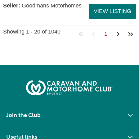
Seller:
Goodmans Motorhomes
VIEW LISTING
Showing 1 - 20 of 1040
1
Join the Club
Useful links