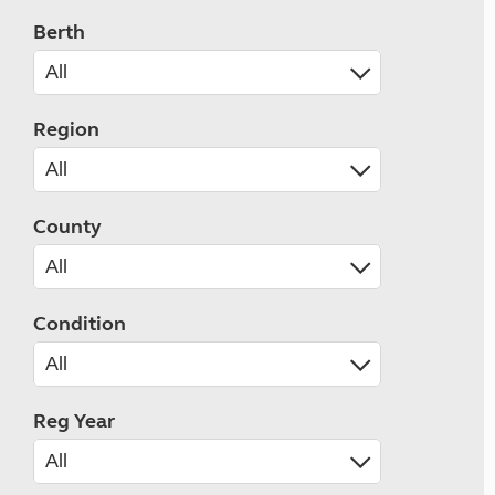
Berth
Region
County
Condition
Reg Year