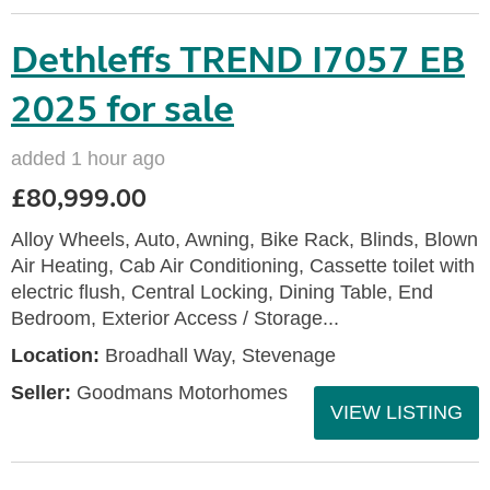
Dethleffs TREND I7057 EB
2025 for sale
added 1 hour ago
£80,999.00
Alloy Wheels, Auto, Awning, Bike Rack, Blinds, Blown
Air Heating, Cab Air Conditioning, Cassette toilet with
electric flush, Central Locking, Dining Table, End
Bedroom, Exterior Access / Storage...
Location:
Broadhall Way, Stevenage
Seller:
Goodmans Motorhomes
VIEW LISTING