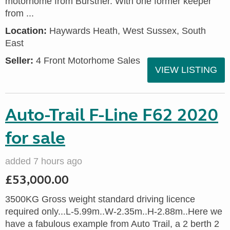
motorhome from Burstner. With one former keeper
from ...
Location:
Haywards Heath, West Sussex, South
East
Seller:
4 Front Motorhome Sales
VIEW LISTING
Auto-Trail F-Line F62 2020
for sale
added 7 hours ago
£53,000.00
3500KG Gross weight standard driving licence
required only...L-5.99m..W-2.35m..H-2.88m..Here we
have a fabulous example from Auto Trail, a 2 berth 2