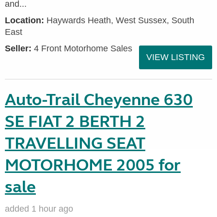
and...
Location:
Haywards Heath, West Sussex, South
East
Seller:
4 Front Motorhome Sales
VIEW LISTING
Auto-Trail Cheyenne 630
SE FIAT 2 BERTH 2
TRAVELLING SEAT
MOTORHOME 2005 for
sale
added 1 hour ago