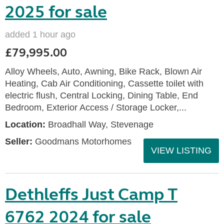
2025 for sale
added 1 hour ago
£79,995.00
Alloy Wheels, Auto, Awning, Bike Rack, Blown Air
Heating, Cab Air Conditioning, Cassette toilet with
electric flush, Central Locking, Dining Table, End
Bedroom, Exterior Access / Storage Locker,...
Location:
Broadhall Way, Stevenage
Seller:
Goodmans Motorhomes
VIEW LISTING
Dethleffs Just Camp T
6762 2024 for sale