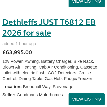
VIEW LISTING
Dethleffs JUST T6812 EB
2026 for sale
added 1 hour ago
£63,995.00
12v Power, Awning, Battery Charger, Bike Rack,
Blown Air Heating, Cab Air Conditioning, Cassette
toilet with electric flush, CO2 Detectors, Cruise
Control, Dining Table, Gas Hob, Fridge/Freezer
Location:
Broadhall Way, Stevenage
Seller:
Goodmans Motorhomes
VIEW LISTING