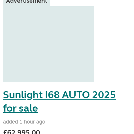
Advertisement
Sunlight I68 AUTO 2025
for sale
added 1 hour ago
£62,995.00