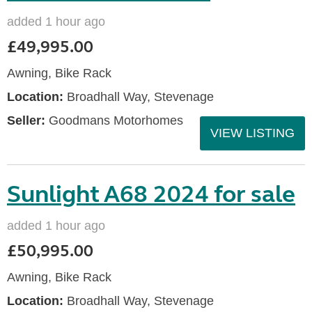
added 1 hour ago
£49,995.00
Awning, Bike Rack
Location:
Broadhall Way, Stevenage
Seller:
Goodmans Motorhomes
VIEW LISTING
Sunlight A68 2024 for sale
added 1 hour ago
£50,995.00
Awning, Bike Rack
Location:
Broadhall Way, Stevenage