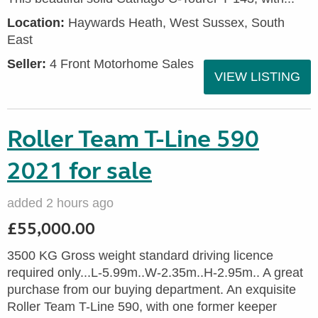
Location:
Haywards Heath, West Sussex, South
East
Seller:
4 Front Motorhome Sales
VIEW LISTING
Roller Team T-Line 590
2021 for sale
added 2 hours ago
£55,000.00
3500 KG Gross weight standard driving licence
required only...L-5.99m..W-2.35m..H-2.95m.. A great
purchase from our buying department. An exquisite
Roller Team T-Line 590, with one former keeper