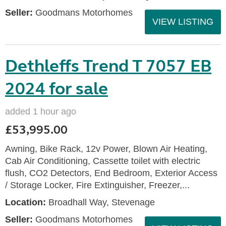
Seller:
Goodmans Motorhomes
VIEW LISTING
Dethleffs Trend T 7057 EB
2024 for sale
added 1 hour ago
£53,995.00
Awning, Bike Rack, 12v Power, Blown Air Heating,
Cab Air Conditioning, Cassette toilet with electric
flush, CO2 Detectors, End Bedroom, Exterior Access
/ Storage Locker, Fire Extinguisher, Freezer,...
Location:
Broadhall Way, Stevenage
Seller:
Goodmans Motorhomes