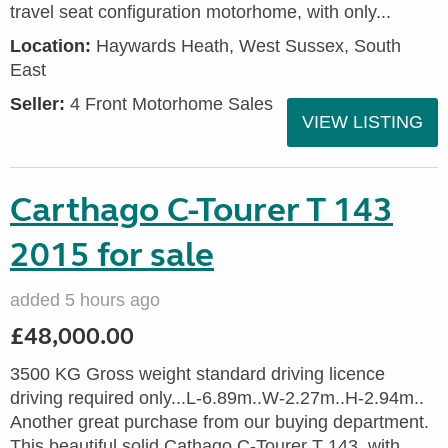
travel seat configuration motorhome, with only...
Location:
Haywards Heath, West Sussex, South
East
Seller:
4 Front Motorhome Sales
VIEW LISTING
Carthago C-Tourer T 143
2015 for sale
added 5 hours ago
£48,000.00
3500 KG Gross weight standard driving licence
driving required only...L-6.89m..W-2.27m..H-2.94m..
Another great purchase from our buying department.
This beautiful solid Cathago C-Tourer T 143, with...