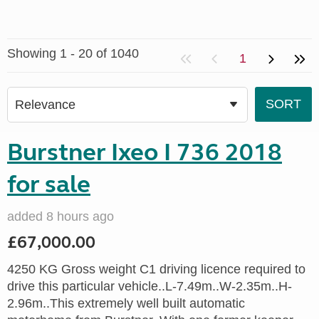
Showing 1 - 20 of 1040
1
Burstner Ixeo I 736 2018
for sale
added 8 hours ago
£67,000.00
4250 KG Gross weight C1 driving licence required to
drive this particular vehicle..L-7.49m..W-2.35m..H-
2.96m..This extremely well built automatic