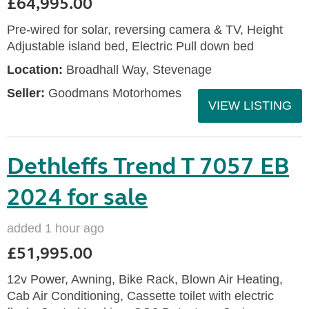
£64,995.00
Pre-wired for solar, reversing camera & TV, Height
Adjustable island bed, Electric Pull down bed
Location:
Broadhall Way, Stevenage
Seller:
Goodmans Motorhomes
VIEW LISTING
Dethleffs Trend T 7057 EB
2024 for sale
added 1 hour ago
£51,995.00
12v Power, Awning, Bike Rack, Blown Air Heating,
Cab Air Conditioning, Cassette toilet with electric