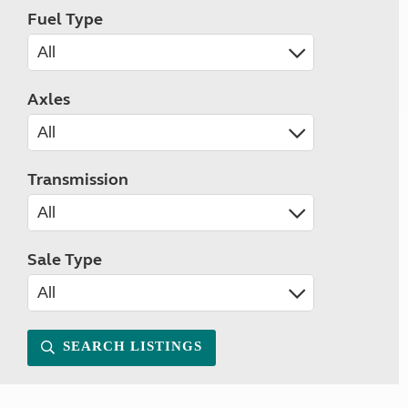
Fuel Type
Axles
Transmission
Sale Type
SEARCH LISTINGS