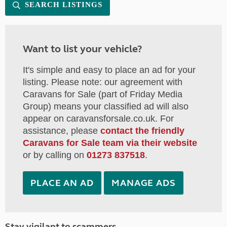
SEARCH LISTINGS
Want to list your vehicle?
It's simple and easy to place an ad for your
listing. Please note: our agreement with
Caravans for Sale (part of Friday Media
Group) means your classified ad will also
appear on caravansforsale.co.uk. For
assistance, please
contact the friendly
Caravans for Sale team via their website
or by calling on
01273 837518
.
PLACE AN AD
MANAGE ADS
Stay vigilant to scammers