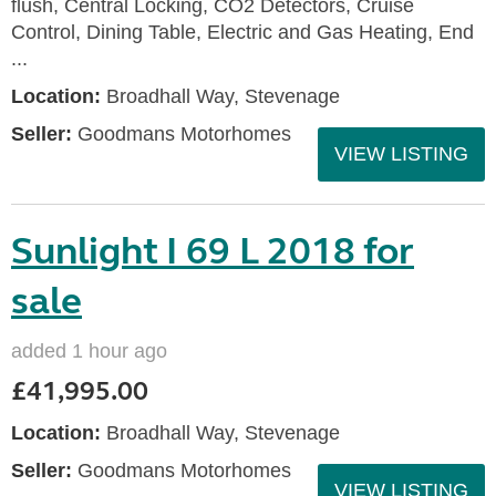
flush, Central Locking, CO2 Detectors, Cruise
Control, Dining Table, Electric and Gas Heating, End
...
Location:
Broadhall Way, Stevenage
Seller:
Goodmans Motorhomes
VIEW LISTING
Sunlight I 69 L 2018 for
sale
added 1 hour ago
£41,995.00
Location:
Broadhall Way, Stevenage
Seller:
Goodmans Motorhomes
VIEW LISTING