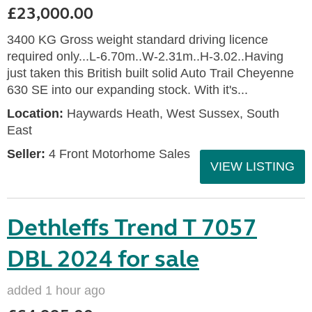
£23,000.00
3400 KG Gross weight standard driving licence
required only...L-6.70m..W-2.31m..H-3.02..Having
just taken this British built solid Auto Trail Cheyenne
630 SE into our expanding stock. With it's...
Location:
Haywards Heath, West Sussex, South
East
Seller:
4 Front Motorhome Sales
VIEW LISTING
Dethleffs Trend T 7057
DBL 2024 for sale
added 1 hour ago