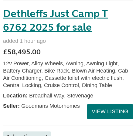
Dethleffs Just Camp T
6762 2025 for sale
added 1 hour ago
£58,495.00
12v Power, Alloy Wheels, Awning, Awning Light,
Battery Charger, Bike Rack, Blown Air Heating, Cab
Air Conditioning, Cassette toilet with electric flush,
Central Locking, Cruise Control, Dining Table
Location:
Broadhall Way, Stevenage
Seller:
Goodmans Motorhomes
VIEW LISTING