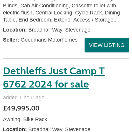
Blinds, Cab Air Conditioning, Cassette toilet with
electric flush, Central Locking, Cycle Rack, Dining
Table, End Bedroom, Exterior Access / Storage...
Location:
Broadhall Way, Stevenage
Seller:
Goodmans Motorhomes
VIEW LISTING
Dethleffs Just Camp T
6762 2024 for sale
added 1 hour ago
£49,995.00
Awning, Bike Rack
Location:
Broadhall Way, Stevenage