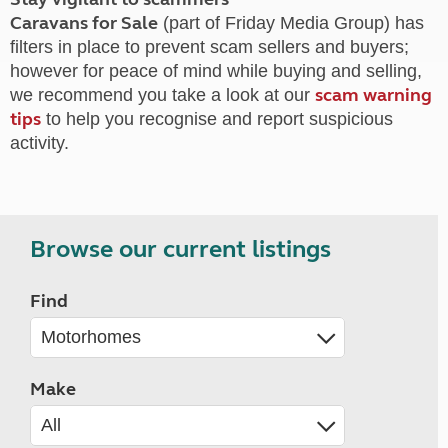
Caravans for Sale
(part of Friday Media Group) has
filters in place to prevent scam sellers and buyers;
however for peace of mind while buying and selling,
scam warning
we recommend you take a look at our
tips
to help you recognise and report suspicious
activity.
Browse our current listings
Find
Make