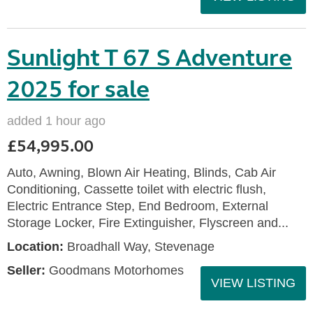
Sunlight T 67 S Adventure
2025 for sale
added 1 hour ago
£54,995.00
Auto, Awning, Blown Air Heating, Blinds, Cab Air
Conditioning, Cassette toilet with electric flush,
Electric Entrance Step, End Bedroom, External
Storage Locker, Fire Extinguisher, Flyscreen and...
Location:
Broadhall Way, Stevenage
Seller:
Goodmans Motorhomes
VIEW LISTING