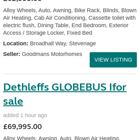
Alloy Wheels, Auto, Awning, Bike Rack, Blinds, Blown
Air Heating, Cab Air Conditioning, Cassette toilet with
electric flush, Dining Table, End Bedroom, Exterior
Access / Storage Locker, Fixed Bed
Location:
Broadhall Way, Stevenage
Seller:
Goodmans Motorhomes
VIEW LISTING
Dethleffs GLOBEBUS Ifor
sale
added 1 hour ago
£69,995.00
Alloy Wheels, Awning, Auto, Blown Air Heating,