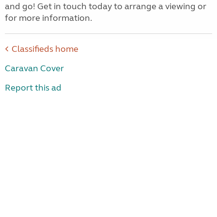
and go! Get in touch today to arrange a viewing or
for more information.
Classifieds home
Caravan Cover
Report this ad