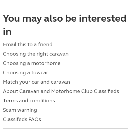
You may also be interested
in
Email this to a friend
Choosing the right caravan
Choosing a motorhome
Choosing a towcar
Match your car and caravan
About Caravan and Motorhome Club Classifieds
Terms and conditions
Scam warning
Classifeds FAQs