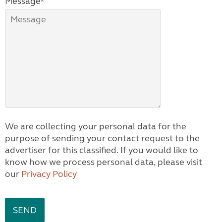
Message*
We are collecting your personal data for the
purpose of sending your contact request to the
advertiser for this classified. If you would like to
know how we process personal data, please visit
our
Privacy Policy