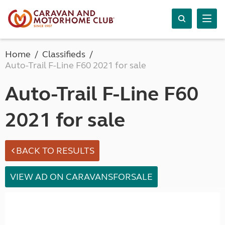
Home
Classifieds
Auto-Trail F-Line F60 2021 for sale
Auto-Trail F-Line F60
2021 for sale
BACK TO RESULTS
VIEW AD ON CARAVANSFORSALE