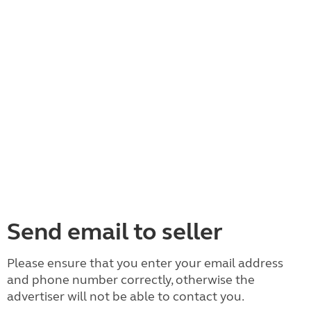
Send email to seller
Please ensure that you enter your email address
and phone number correctly, otherwise the
advertiser will not be able to contact you.