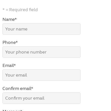
* = Required field
Name*
Phone*
Email*
Confirm email*