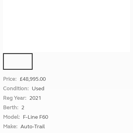
Price:
£48,995.00
Condition:
Used
Reg Year:
2021
Berth:
2
Model:
F-Line F60
Make:
Auto-Trail