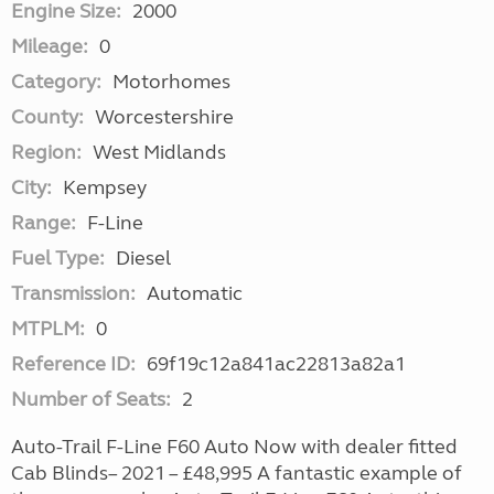
Engine Size:
2000
Mileage:
0
Category:
Motorhomes
County:
Worcestershire
Region:
West Midlands
City:
Kempsey
Range:
F-Line
Fuel Type:
Diesel
Transmission:
Automatic
MTPLM:
0
Reference ID:
69f19c12a841ac22813a82a1
Number of Seats:
2
Auto-Trail F-Line F60 Auto Now with dealer fitted
Cab Blinds– 2021 – £48,995 A fantastic example of