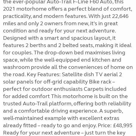
the ever-popular Auto-Trail F-Line F60 Auto, this
2021 motorhome offers a perfect blend of comfort,
practicality, and modern features. With just 22,646
miles and only 2 owners from new, it’s in great
condition and ready for your next adventure.
Designed with a smart and spacious layout, it
features 2 berths and 2 belted seats, making it ideal
for couples. The drop-down bed maximises living
space, while the well-equipped end kitchen and
washroom provide all the conveniences of home on
the road. Key Features: Satellite dish TV aerial 2
solar panels for off-grid capability Bike rack –
perfect for outdoor enthusiasts Carpets included
for added comfort This motorhome is built on the
trusted Auto-Trail platform, offering both reliability
and a comfortable driving experience. A superb,
well-maintained example with excellent extras
already fitted – ready to go and enjoy. Price: £48,995
Ready for your next adventure – just turn the key