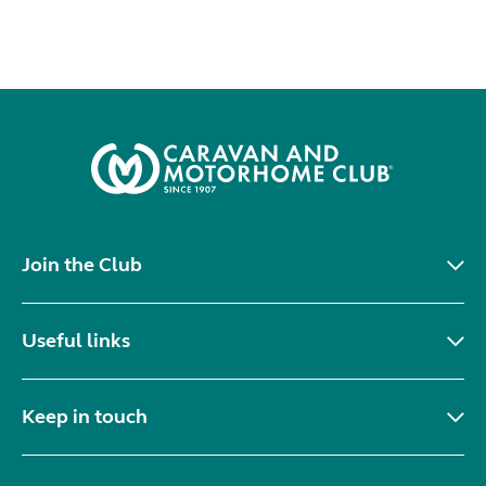
Join the Club
Useful links
Keep in touch