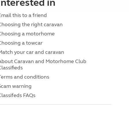
interested in
Email this to a friend
Choosing the right caravan
Choosing a motorhome
Choosing a towcar
Match your car and caravan
About Caravan and Motorhome Club
Classifieds
Terms and conditions
Scam warning
Classifeds FAQs