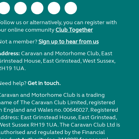
ollow us or alternatively, you can register with
our online community
Club Together
Not a member?
Sign up to hear from us
Address:
Caravan and Motorhome Club, East
Grinstead House, East Grinstead, West Sussex,
RH19 1UA.
Need help?
Get in touch.
Caravan and Motorhome Club is a trading
name of The Caravan Club Limited, registered
in England and Wales no. 00646027. Registered
address: East Grinstead House, East Grinstead,
West Sussex RH19 1UA. The Caravan Club Ltd is
authorised and regulated by the Financial