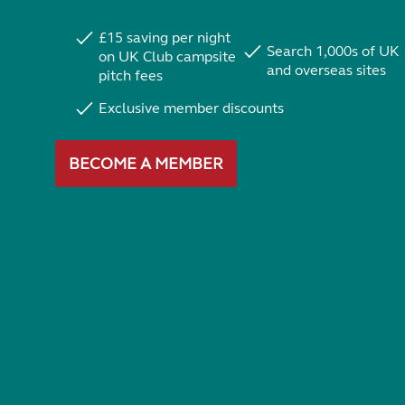
£15 saving per night
Search 1,000s of UK
on UK Club campsite
and overseas sites
pitch fees
Exclusive member discounts
BECOME A MEMBER