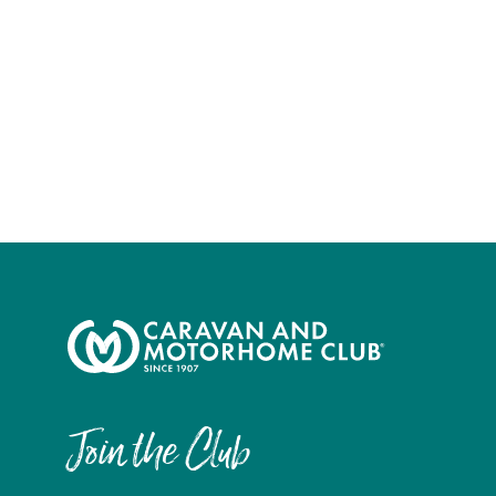
Join the Club