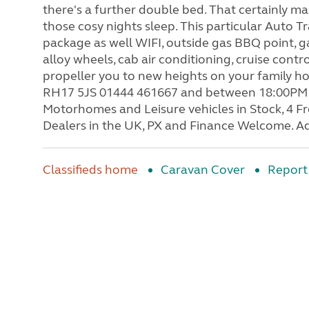
there's a further double bed. That certainly ma
those cosy nights sleep. This particular Auto T
package as well WIFI, outside gas BBQ point, g
alloy wheels, cab air conditioning, cruise contr
propeller you to new heights on your family h
RH17 5JS 01444 461667 and between 18:00PM 
Motorhomes and Leisure vehicles in Stock, 4 
Dealers in the UK, PX and Finance Welcome. Ad
Classifieds home
Caravan Cover
Report 