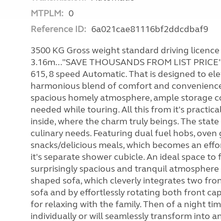
MTPLM:
0
Reference ID:
6a021cae81116bf2ddcdbaf9
3500 KG Gross weight standard driving licence 
3.16m..."SAVE THOUSANDS FROM LIST PRICE" An
615, 8 speed Automatic. That is designed to ele
harmonious blend of comfort and convenience f
spacious homely atmosphere, ample storage c
needed while touring. All this from it's practic
inside, where the charm truly beings. The state o
culinary needs. Featuring dual fuel hobs, oven 
snacks/delicious meals, which becomes an effor
it's separate shower cubicle. An ideal space to
surprisingly spacious and tranquil atmosphere 
shaped sofa, which cleverly integrates two fron
sofa and by effortlessly rotating both front c
for relaxing with the family. Then of a night 
individually or will seamlessly transform into a