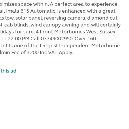
ximizes space within. A perfect area to experience
rail Imala 615 Automatic, is enhanced with a great
as low, solar panel, reversing camera, diamond cut
ol, cab blinds, wind canopy awning and will certainly
olidays for sure. 4 Front Motorhomes West Sussex
To 22:00 PM Call 07749002950. Over 160
Front Is one of the Largest Independent Motorhome
min Fee of £200 Inc VAT Apply.
this ad