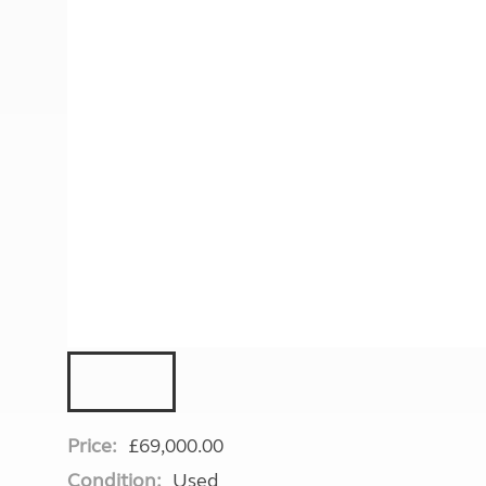
More useful information and tips
Liquefied p
Club Campsite Rules
Microwaves
Accessibility on UK Club campsites
Portable ma
Televisions
How caravan
Price:
£69,000.00
Condition:
Used