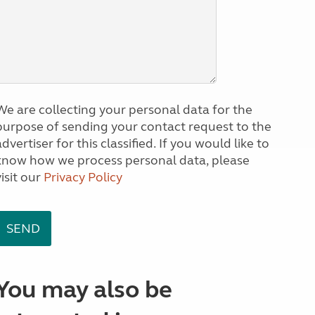
We are collecting your personal data for the
purpose of sending your contact request to the
dvertiser for this classified. If you would like to
know how we process personal data, please
visit our
Privacy Policy
You may also be