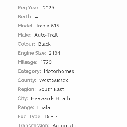
Reg Year:
2025
Berth:
4
Model:
Imala 615
Make:
Auto-Trail
Colour:
Black
Engine Size:
2184
Mileage:
1729
Category:
Motorhomes
County:
West Sussex
Region:
South East
City:
Haywards Heath
Range:
Imala
Fuel Type:
Diesel
Transmission:
Automatic