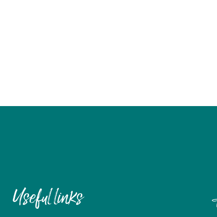
Useful links