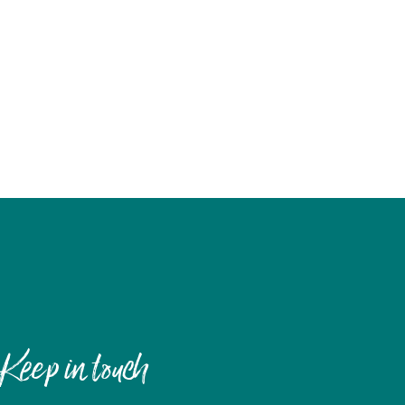
Keep in touch