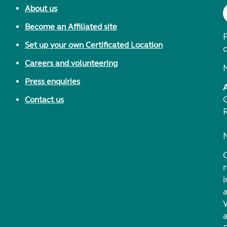
About us
Become an Affiliated site
F
Set up your own Certificated Location
Careers and volunteering
Press enquiries
Contact us