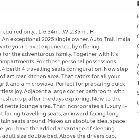
required only...L-6.34m...W-2.35m...H-
 exceptional 2025 single owner, Auto Trail Imala
vate your travel experience, by offering
or the adventurous family. Together with it's
ompartments. For those personal possessions
al 4 berth 4 travelling seats configuration. Now step
f art rear kitchen area. That caters for all your
grill and a microwave. Perfect for preparing quick
tless joy. Adjacent a large corner bathroom, with
 freshen up, after the days exploring. Now to the
dinette lounge area. That incorporates a luxury L-
t facing travelling seats, an inward facing long
aptain seats around. Makes an absolute ideal space
time, you have the added advantage of sleeping
n adult size double bed. Above the drivers cab,