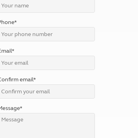
North West England
North East England
Phone*
Tours
Escorted UK tours
Email*
Confirm email*
Message*