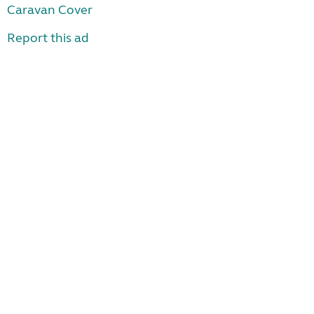
Caravan Cover
Report this ad