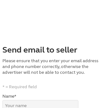
Send email to seller
Please ensure that you enter your email address
and phone number correctly, otherwise the
advertiser will not be able to contact you.
* = Required field
Name*