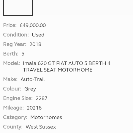
Price:
£49,000.00
Condition:
Used
Reg Year:
2018
Berth:
5
Model:
Imala 620 GT FIAT AUTO 5 BERTH 4
TRAVEL SEAT MOTORHOME
Make:
Auto-Trail
Colour:
Grey
Engine Size:
2287
Mileage:
20216
Category:
Motorhomes
County:
West Sussex