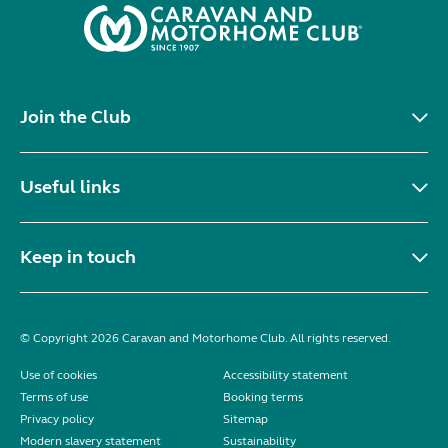
Join the Club
Useful links
Keep in touch
© Copyright 2026 Caravan and Motorhome Club. All rights reserved.
Use of cookies
Accessibility statement
Terms of use
Booking terms
Privacy policy
Sitemap
Modern slavery statement
Sustainability