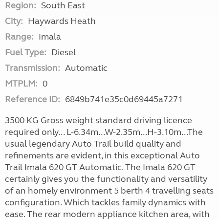
Region:
South East
City:
Haywards Heath
Range:
Imala
Fuel Type:
Diesel
Transmission:
Automatic
MTPLM:
0
Reference ID:
6849b741e35c0d69445a7271
3500 KG Gross weight standard driving licence
required only... L-6.34m...W-2.35m...H-3.10m...The
usual legendary Auto Trail build quality and
refinements are evident, in this exceptional Auto
Trail Imala 620 GT Automatic. The Imala 620 GT
certainly gives you the functionality and versatility
of an homely environment 5 berth 4 travelling seats
configuration. Which tackles family dynamics with
ease. The rear modern appliance kitchen area, with