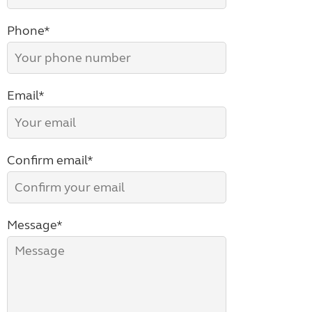
Phone*
Email*
Confirm email*
Message*