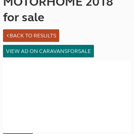
MOTORHOME 2018
for sale
BACK TO RESULTS
VIEW AD ON CARAVANSFORSALE