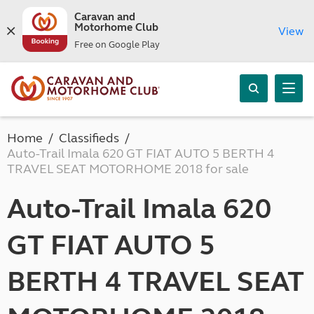
Caravan and
Motorhome Club
View
Free on Google Play
Home
Classifieds
Auto-Trail Imala 620 GT FIAT AUTO 5 BERTH 4
TRAVEL SEAT MOTORHOME 2018 for sale
Auto-Trail Imala 620
GT FIAT AUTO 5
BERTH 4 TRAVEL SEAT