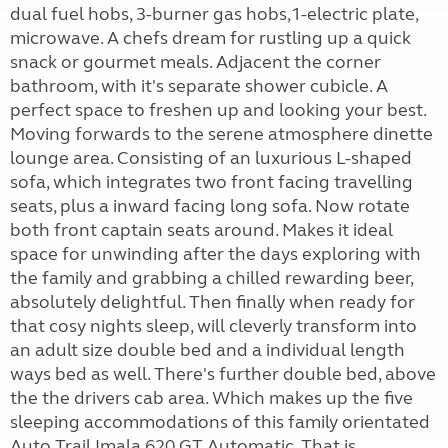
dual fuel hobs, 3-burner gas hobs,1-electric plate,
microwave. A chefs dream for rustling up a quick
snack or gourmet meals. Adjacent the corner
bathroom, with it's separate shower cubicle. A
perfect space to freshen up and looking your best.
Moving forwards to the serene atmosphere dinette
lounge area. Consisting of an luxurious L-shaped
sofa, which integrates two front facing travelling
seats, plus a inward facing long sofa. Now rotate
both front captain seats around. Makes it ideal
space for unwinding after the days exploring with
the family and grabbing a chilled rewarding beer,
absolutely delightful. Then finally when ready for
that cosy nights sleep, will cleverly transform into
an adult size double bed and a individual length
ways bed as well. There's further double bed, above
the the drivers cab area. Which makes up the five
sleeping accommodations of this family orientated
Auto Trail Imala 620 GT Automatic. That is