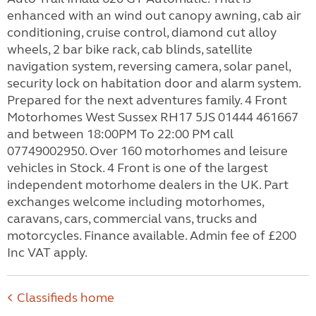
enhanced with an wind out canopy awning, cab air
conditioning, cruise control, diamond cut alloy
wheels, 2 bar bike rack, cab blinds, satellite
navigation system, reversing camera, solar panel,
security lock on habitation door and alarm system.
Prepared for the next adventures family. 4 Front
Motorhomes West Sussex RH17 5JS 01444 461667
and between 18:00PM To 22:00 PM call
07749002950. Over 160 motorhomes and leisure
vehicles in Stock. 4 Front is one of the largest
independent motorhome dealers in the UK. Part
exchanges welcome including motorhomes,
caravans, cars, commercial vans, trucks and
motorcycles. Finance available. Admin fee of £200
Inc VAT apply.
Classifieds home