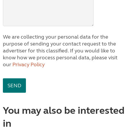
We are collecting your personal data for the
purpose of sending your contact request to the
advertiser for this classified. If you would like to
know how we process personal data, please visit
our
Privacy Policy
You may also be interested
in