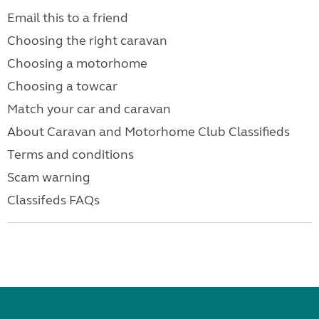
Email this to a friend
Choosing the right caravan
Choosing a motorhome
Choosing a towcar
Match your car and caravan
About Caravan and Motorhome Club Classifieds
Terms and conditions
Scam warning
Classifeds FAQs