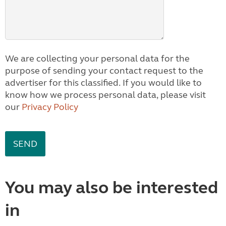
We are collecting your personal data for the
purpose of sending your contact request to the
advertiser for this classified. If you would like to
know how we process personal data, please visit
our
Privacy Policy
You may also be interested
in