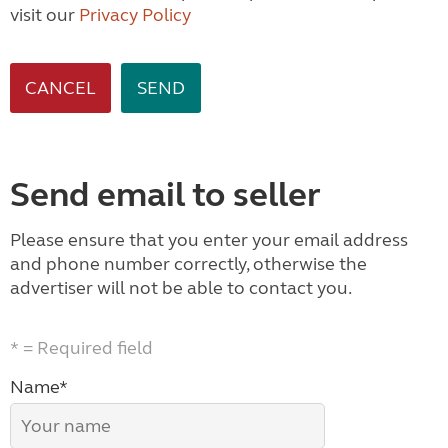
visit our
Privacy Policy
CANCEL
Send email to seller
Please ensure that you enter your email address
and phone number correctly, otherwise the
advertiser will not be able to contact you.
* = Required field
Name*