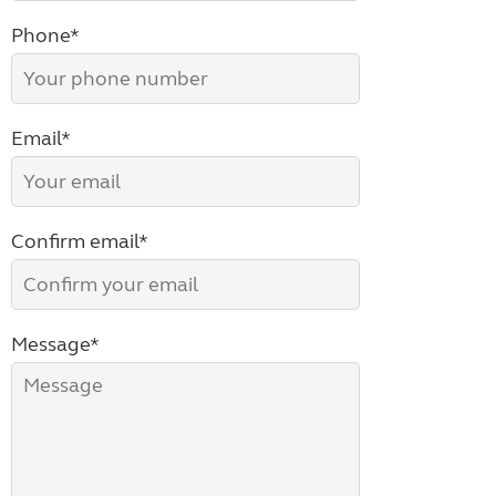
Phone*
Email*
Confirm email*
Message*