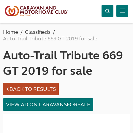
Home
Classifieds
Auto-Trail Tribute 669 GT 2019 for sale
Auto-Trail Tribute 669
GT 2019 for sale
BACK TO RESULTS
VIEW AD ON CARAVANSFORSALE