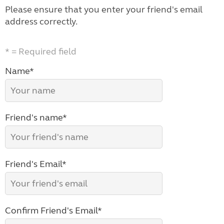
Please ensure that you enter your friend's email
address correctly.
* = Required field
Name*
Friend's name*
Friend's Email*
Confirm Friend's Email*