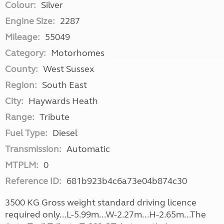
Colour:
Silver
Engine Size:
2287
Mileage:
55049
Category:
Motorhomes
County:
West Sussex
Region:
South East
City:
Haywards Heath
Range:
Tribute
Fuel Type:
Diesel
Transmission:
Automatic
MTPLM:
0
Reference ID:
681b923b4c6a73e04b874c30
3500 KG Gross weight standard driving licence
required only...L-5.99m...W-2.27m...H-2.65m...The