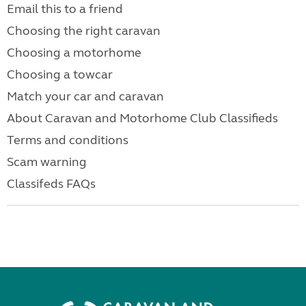
Email this to a friend
Choosing the right caravan
Choosing a motorhome
Choosing a towcar
Match your car and caravan
About Caravan and Motorhome Club Classifieds
Terms and conditions
Scam warning
Classifeds FAQs