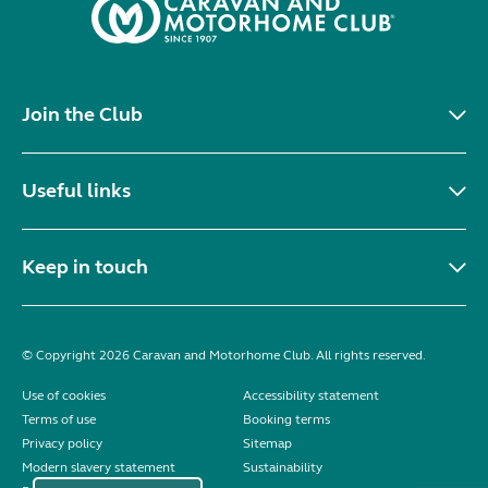
Join the Club
Useful links
Keep in touch
© Copyright 2026 Caravan and Motorhome Club. All rights reserved.
Use of cookies
Accessibility statement
Terms of use
Booking terms
Privacy policy
Sitemap
Modern slavery statement
Sustainability