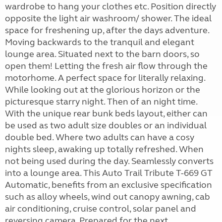
wardrobe to hang your clothes etc. Position directly
opposite the light air washroom/ shower. The ideal
space for freshening up, after the days adventure.
Moving backwards to the tranquil and elegant
lounge area. Situated next to the barn doors, so
open them! Letting the fresh air flow through the
motorhome. A perfect space for literally relaxing.
While looking out at the glorious horizon or the
picturesque starry night. Then of an night time.
With the unique rear bunk beds layout, either can
be used as two adult size doubles or an individual
double bed. Where two adults can have a cosy
nights sleep, awaking up totally refreshed. When
not being used during the day. Seamlessly converts
into a lounge area. This Auto Trail Tribute T-669 GT
Automatic, benefits from an exclusive specification
such as alloy wheels, wind out canopy awning, cab
air conditioning, cruise control, solar panel and
reversing camera. Prepared for the next