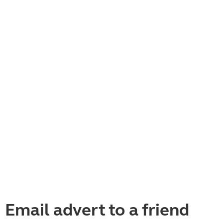
Email advert to a friend