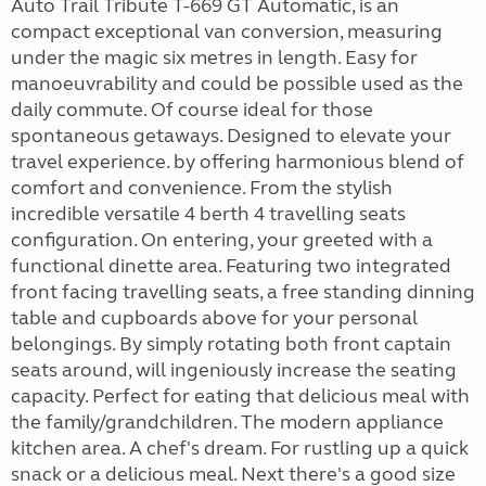
Auto Trail Tribute T-669 GT Automatic, is an
compact exceptional van conversion, measuring
under the magic six metres in length. Easy for
manoeuvrability and could be possible used as the
daily commute. Of course ideal for those
spontaneous getaways. Designed to elevate your
travel experience. by offering harmonious blend of
comfort and convenience. From the stylish
incredible versatile 4 berth 4 travelling seats
configuration. On entering, your greeted with a
functional dinette area. Featuring two integrated
front facing travelling seats, a free standing dinning
table and cupboards above for your personal
belongings. By simply rotating both front captain
seats around, will ingeniously increase the seating
capacity. Perfect for eating that delicious meal with
the family/grandchildren. The modern appliance
kitchen area. A chef's dream. For rustling up a quick
snack or a delicious meal. Next there's a good size