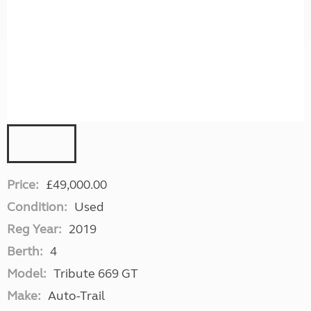
Price:
£49,000.00
Condition:
Used
Reg Year:
2019
Berth:
4
Model:
Tribute 669 GT
Make:
Auto-Trail