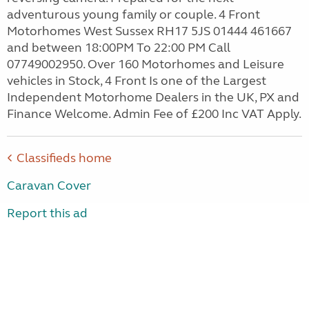
adventurous young family or couple. 4 Front
Motorhomes West Sussex RH17 5JS 01444 461667
and between 18:00PM To 22:00 PM Call
07749002950. Over 160 Motorhomes and Leisure
vehicles in Stock, 4 Front Is one of the Largest
Independent Motorhome Dealers in the UK, PX and
Finance Welcome. Admin Fee of £200 Inc VAT Apply.
Classifieds home
Caravan Cover
Report this ad