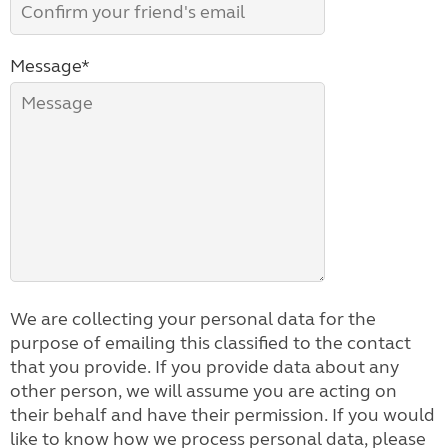
Message*
We are collecting your personal data for the
purpose of emailing this classified to the contact
that you provide. If you provide data about any
other person, we will assume you are acting on
their behalf and have their permission. If you would
like to know how we process personal data, please