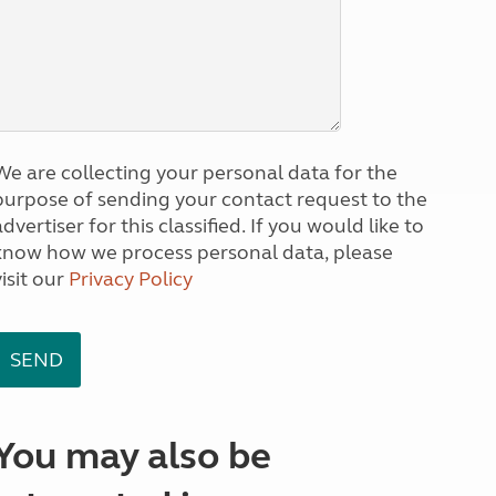
We are collecting your personal data for the
purpose of sending your contact request to the
dvertiser for this classified. If you would like to
know how we process personal data, please
visit our
Privacy Policy
You may also be