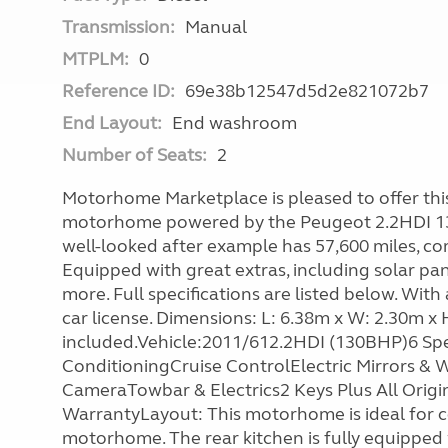
Transmission:
Manual
MTPLM:
0
Reference ID:
69e38b12547d5d2e821072b7
End Layout:
End washroom
Number of Seats:
2
Motorhome Marketplace is pleased to offer this 
motorhome powered by the Peugeot 2.2HDI 13
well-looked after example has 57,600 miles, co
Equipped with great extras, including solar pan
more. Full specifications are listed below. With
car license. Dimensions: L: 6.38m x W: 2.30m x
included.Vehicle:2011/612.2HDI (130BHP)6 S
ConditioningCruise ControlElectric Mirrors 
CameraTowbar & Electrics2 Keys Plus All Ori
WarrantyLayout: This motorhome is ideal for c
motorhome. The rear kitchen is fully equipped w