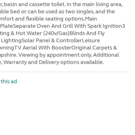
asin and cassette toilet. In the main living area,
uble bed or can be used as two singles, and the
omfort and flexible seating options.Main
PlateSeparate Oven And Grill With Spark Ignition3
ng & Hot Water (240v/Gas)Blinds And Fly
LightingSolar Panel & ControllerLeisure
ningTV Aerial With BoosterOriginal Carpets &
shire. Viewing by appointment only. Additional
, Warranty and Delivery options available.
this ad