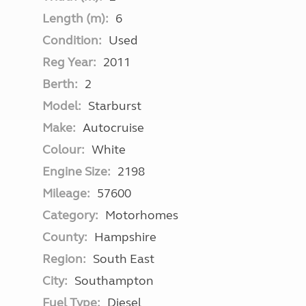
Length (m):
6
Condition:
Used
Reg Year:
2011
Berth:
2
Model:
Starburst
Make:
Autocruise
Colour:
White
Engine Size:
2198
Mileage:
57600
Category:
Motorhomes
County:
Hampshire
Region:
South East
City:
Southampton
Fuel Type:
Diesel