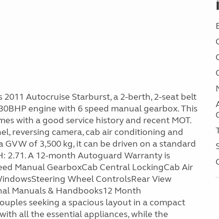
2011 Autocruise Starburst, a 2-berth, 2-seat belt
0BHP engine with 6 speed manual gearbox. This
mes with a good service history and recent MOT.
el, reversing camera, cab air conditioning and
 a GVW of 3,500 kg, it can be driven on a standard
 H: 2.71. A 12-month Autoguard Warranty is
peed Manual GearboxCab Central LockingCab Air
& WindowsSteering Wheel ControlsRear View
ginal Manuals & Handbooks12 Month
ouples seeking a spacious layout in a compact
ith all the essential appliances, while the