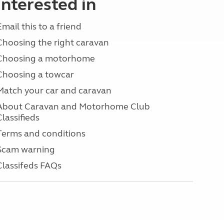
interested in
Email this to a friend
Choosing the right caravan
Choosing a motorhome
Choosing a towcar
Match your car and caravan
About Caravan and Motorhome Club
Classifieds
Terms and conditions
Scam warning
Classifeds FAQs