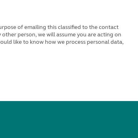
rpose of emailing this classified to the contact