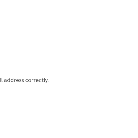
l address correctly.