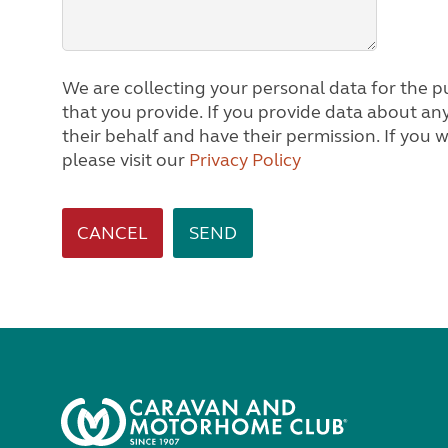
We are collecting your personal data for the pu
that you provide. If you provide data about any other person, we will assume you are acting on
their behalf and have their permission. If you would like to know how we process personal data,
please visit our
Privacy Policy
CANCEL