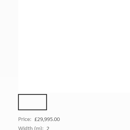
More useful information and tips
Liquefied p
Club Campsite Rules
Microwaves
Accessibility on UK Club campsites
Portable ma
Televisions
How caravan
Price:
£29,995.00
Width (m):
2