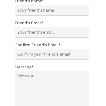
Friend's name*
Friend's Email*
Confirm Friend's Email*
Message*