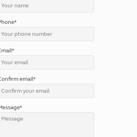
North West England
North East England
Phone*
Tours
Escorted UK tours
Email*
Confirm email*
Message*