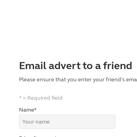
Email advert to a friend
Please ensure that you enter your friend's emai
* = Required field
Name*