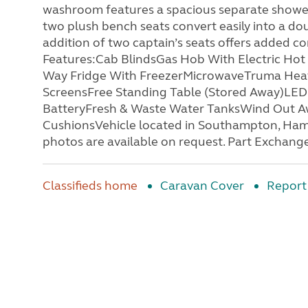
washroom features a spacious separate shower, b
two plush bench seats convert easily into a do
addition of two captain’s seats offers added c
Features:Cab BlindsGas Hob With Electric Hot 
Way Fridge With FreezerMicrowaveTruma Heati
ScreensFree Standing Table (Stored Away)LED 
BatteryFresh & Waste Water TanksWind Out Aw
CushionsVehicle located in Southampton, Hamp
photos are available on request. Part Exchange
Classifieds home
Caravan Cover
Report 