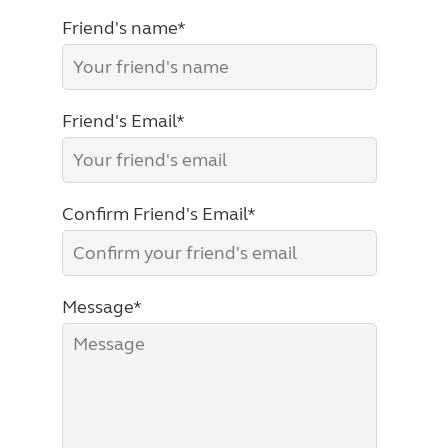
Friend's name*
Friend's Email*
Confirm Friend's Email*
Message*