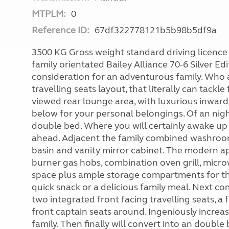
MTPLM:
0
Reference ID:
67df322778121b5b98b5df9a
3500 KG Gross weight standard driving licence 
family orientated Bailey Alliance 70-6 Silver Edi
consideration for an adventurous family. Who ac
travelling seats layout, that literally can tac
viewed rear lounge area, with luxurious inwar
below for your personal belongings. Of an night
double bed. Where you will certainly awake up 
ahead. Adjacent the family combined washroom
basin and vanity mirror cabinet. The modern ap
burner gas hobs, combination oven grill, microw
space plus ample storage compartments for thos
quick snack or a delicious family meal. Next co
two integrated front facing travelling seats, a
front captain seats around. Ingeniously increas
family. Then finally will convert into an doub