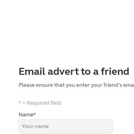
Email advert to a friend
Please ensure that you enter your friend's emai
* = Required field
Name*