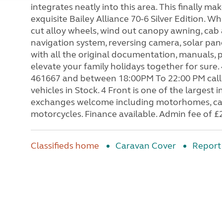
integrates neatly into this area. This finally m
exquisite Bailey Alliance 70-6 Silver Edition.
cut alloy wheels, wind out canopy awning, cab ai
navigation system, reversing camera, solar pa
with all the original documentation, manuals, pl
elevate your family holidays together for sur
461667 and between 18:00PM To 22:00 PM call
vehicles in Stock. 4 Front is one of the large
exchanges welcome including motorhomes, cara
motorcycles. Finance available. Admin fee of £
Classifieds home
Caravan Cover
Report 