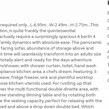
required only...L-6.95m...W-2.49m...H-2.75m...This
tion, is quite frankly the quintessential
tually require a surprisingly spacious 6 berth 4
kle family dynamics with absolute ease. The panoramic
d facing sofas, abundance of storage above and
 time will seamlessly transform into an adults size
totally alert and ready for the days adventure
/shower, with shower curtain, toilet, hand wash
pliance kitchen area, a chefs dream. Featuring 3-
ave, fridge freezer, sink and plentiful worktop
e kitchen utensils used. For rustling up that
mes the multi functional double dinette area, with
 free standing dinning table and by rotating both
e the seating capacity, perfect for relaxing with the
le bed and above a drop down double bed. Which