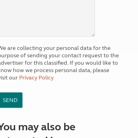
We are collecting your personal data for the
purpose of sending your contact request to the
dvertiser for this classified. If you would like to
know how we process personal data, please
visit our
Privacy Policy
You may also be