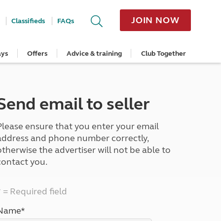
JOIN NOW
Classifieds
FAQs
ays
Offers
Advice & training
Club Together
cle
Home Insurance
Popular regions
Planning and advice
Destinations
Overseas offers
Taking care of your outfit
ome
Get a quote
Cornwall
Crossings
Australia
Site offers
Servicing and repairs
Retrieve a quote
Devon
Travelling in Europe
New Zealand
Ferry offers
Caravan tyres and wheels
Send email to seller
ver
me
Renew your home insurance
Somerset
Driving tips for Europe
Canada
Caravan security
Documents and claim guidance
Dorset
More useful information and tips
USA
Caravan & motorhome storage
Please ensure that you enter your email
Hampshire
Southern Africa
Storage advice & tips
Jan 2026
Cycle and E-Bike Insurance
Scotland
address and phone number correctly,
Get a quote
Lake District
otherwise the advertiser will not be able to
Wales
contact you.
Yorkshire
East Anglia
* = Required field
Cotswolds
Peak District
Name*
South East England