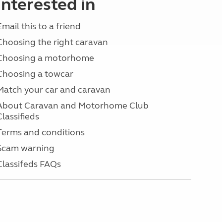
interested in
Email this to a friend
Choosing the right caravan
Choosing a motorhome
Choosing a towcar
Match your car and caravan
About Caravan and Motorhome Club
Classifieds
Terms and conditions
Scam warning
Classifeds FAQs