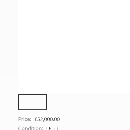
More useful information and tips
Liquefied p
Club Campsite Rules
Microwaves
Accessibility on UK Club campsites
Portable ma
Televisions
How caravan
Price:
£52,000.00
Condition:
Used