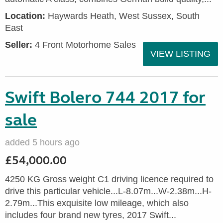
Location:
Haywards Heath, West Sussex, South
East
Seller:
4 Front Motorhome Sales
VIEW LISTING
Swift Bolero 744 2017 for
sale
added 5 hours ago
£54,000.00
4250 KG Gross weight C1 driving licence required to
drive this particular vehicle...L-8.07m...W-2.38m...H-
2.79m...This exquisite low mileage, which also
includes four brand new tyres, 2017 Swift...