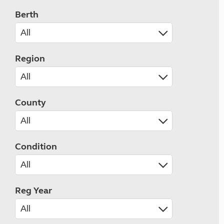
Berth
Region
County
Condition
Reg Year