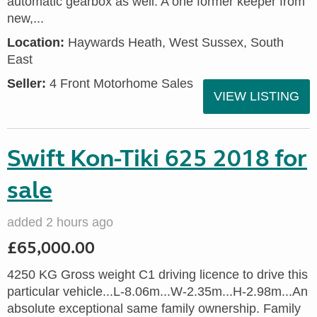
automatic gearbox as well. A one former keeper from
new,...
Location:
Haywards Heath, West Sussex, South
East
Seller:
4 Front Motorhome Sales
VIEW LISTING
Swift Kon-Tiki 625 2018 for
sale
added 2 hours ago
£65,000.00
4250 KG Gross weight C1 driving licence to drive this
particular vehicle...L-8.06m...W-2.35m...H-2.98m...An
absolute exceptional same family ownership. Family