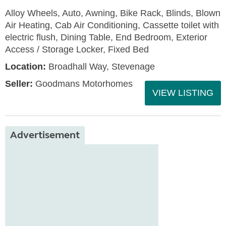
Alloy Wheels, Auto, Awning, Bike Rack, Blinds, Blown
Air Heating, Cab Air Conditioning, Cassette toilet with
electric flush, Dining Table, End Bedroom, Exterior
Access / Storage Locker, Fixed Bed
Location:
Broadhall Way, Stevenage
Seller:
Goodmans Motorhomes
VIEW LISTING
Advertisement