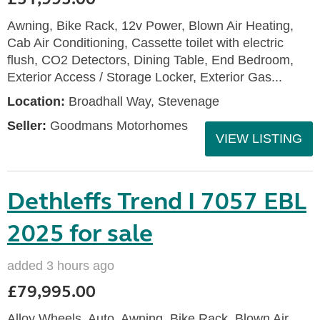
Awning, Bike Rack, 12v Power, Blown Air Heating,
Cab Air Conditioning, Cassette toilet with electric
flush, CO2 Detectors, Dining Table, End Bedroom,
Exterior Access / Storage Locker, Exterior Gas...
Location:
Broadhall Way, Stevenage
Seller:
Goodmans Motorhomes
VIEW LISTING
Dethleffs Trend I 7057 EBL
2025 for sale
added 3 hours ago
£79,995.00
Alloy Wheels, Auto, Awning, Bike Rack, Blown Air