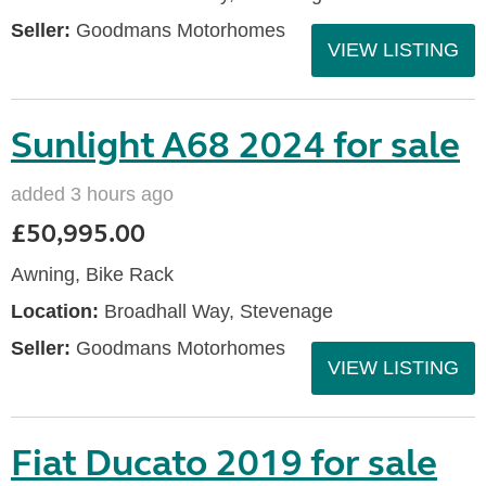
Seller:
Goodmans Motorhomes
VIEW LISTING
Sunlight A68 2024 for sale
added 3 hours ago
£50,995.00
Awning, Bike Rack
Location:
Broadhall Way, Stevenage
Seller:
Goodmans Motorhomes
VIEW LISTING
Fiat Ducato 2019 for sale