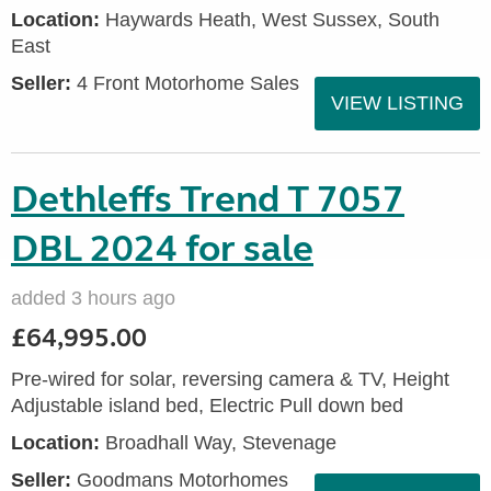
Location:
Haywards Heath, West Sussex, South
East
Seller:
4 Front Motorhome Sales
VIEW LISTING
Dethleffs Trend T 7057
DBL 2024 for sale
added 3 hours ago
£64,995.00
Pre-wired for solar, reversing camera & TV, Height
Adjustable island bed, Electric Pull down bed
Location:
Broadhall Way, Stevenage
Seller:
Goodmans Motorhomes