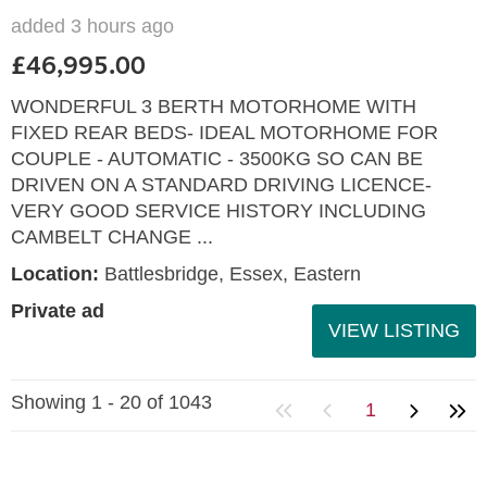
added 3 hours ago
£46,995.00
WONDERFUL 3 BERTH MOTORHOME WITH
FIXED REAR BEDS- IDEAL MOTORHOME FOR
COUPLE - AUTOMATIC - 3500KG SO CAN BE
DRIVEN ON A STANDARD DRIVING LICENCE-
VERY GOOD SERVICE HISTORY INCLUDING
CAMBELT CHANGE ...
Location:
Battlesbridge, Essex, Eastern
Private ad
VIEW LISTING
Showing 1 - 20 of 1043
1