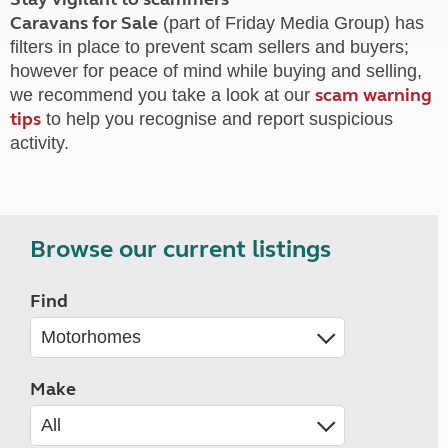
Caravans for Sale
(part of Friday Media Group) has
filters in place to prevent scam sellers and buyers;
however for peace of mind while buying and selling,
scam warning
we recommend you take a look at our
tips
to help you recognise and report suspicious
activity.
Browse our current listings
Find
Make