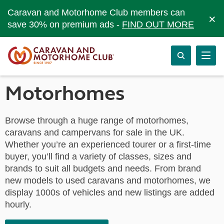
Caravan and Motorhome Club members can
×
save 30% on premium ads -
FIND OUT MORE
Motorhomes
Browse through a huge range of motorhomes,
caravans and campervans for sale in the UK.
Whether you’re an experienced tourer or a first-time
buyer, you’ll find a variety of classes, sizes and
brands to suit all budgets and needs. From brand
new models to used caravans and motorhomes, we
display 1000s of vehicles and new listings are added
hourly.