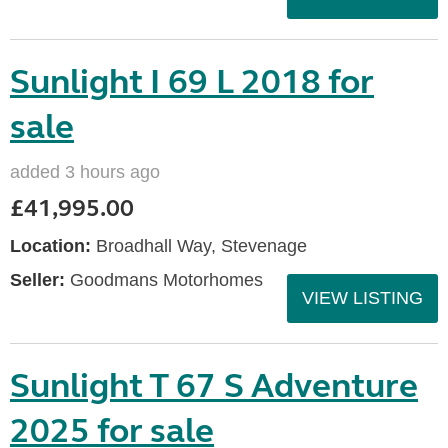
Sunlight I 69 L 2018 for
sale
added 3 hours ago
£41,995.00
Location:
Broadhall Way, Stevenage
Seller:
Goodmans Motorhomes
VIEW LISTING
Sunlight T 67 S Adventure
2025 for sale