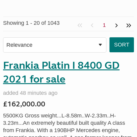
Showing 1 - 20 of 1043
1
Frankia Platin I 8400 GD
2021 for sale
added 48 minutes ago
£162,000.00
5500KG Gross weight...L-8.58m..W-2.33m..H-
3.23m...An extremely beautiful built quality A class
from Frankia. With a 190BHP Mercedes engine,