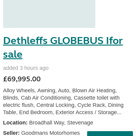
Dethleffs GLOBEBUS Ifor
sale
added 3 hours ago
£69,995.00
Alloy Wheels, Awning, Auto, Blown Air Heating,
Blinds, Cab Air Conditioning, Cassette toilet with
electric flush, Central Locking, Cycle Rack, Dining
Table, End Bedroom, Exterior Access / Storage...
Location:
Broadhall Way, Stevenage
Seller:
Goodmans Motorhomes