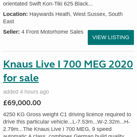
orientated Swift Kon-Tiki 625 Black...
Location:
Haywards Heath, West Sussex, South
East
Seller:
4 Front Motorhome Sales
VIEW LISTING
Knaus Live I 700 MEG 2020
for sale
added 4 hours ago
£69,000.00
4250 KG Gross weight C1 driving licence required to
drive this particular vehicle...L-7.53m...W-2.32m...H-
2.79m...The Knaus Live I 700 MEG, 9 speed
automatic A class, combines German build quality,...