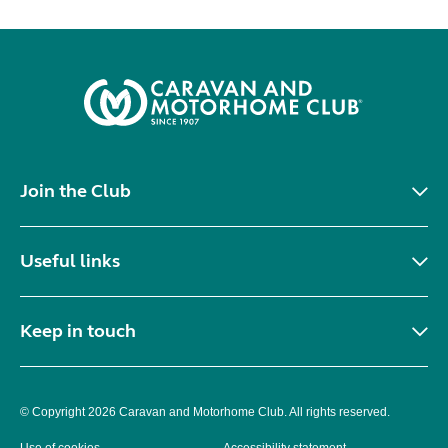
Join the Club
Useful links
Keep in touch
© Copyright 2026 Caravan and Motorhome Club. All rights reserved.