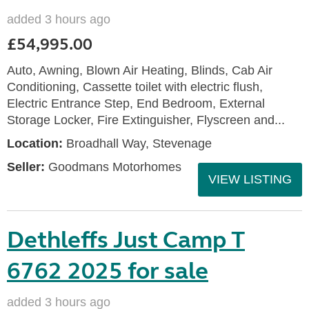
added 3 hours ago
£54,995.00
Auto, Awning, Blown Air Heating, Blinds, Cab Air
Conditioning, Cassette toilet with electric flush,
Electric Entrance Step, End Bedroom, External
Storage Locker, Fire Extinguisher, Flyscreen and...
Location:
Broadhall Way, Stevenage
Seller:
Goodmans Motorhomes
VIEW LISTING
Dethleffs Just Camp T
6762 2025 for sale
added 3 hours ago