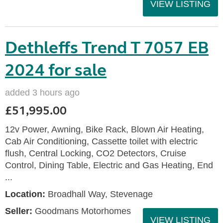
VIEW LISTING
Dethleffs Trend T 7057 EB
2024 for sale
added 3 hours ago
£51,995.00
12v Power, Awning, Bike Rack, Blown Air Heating,
Cab Air Conditioning, Cassette toilet with electric
flush, Central Locking, CO2 Detectors, Cruise
Control, Dining Table, Electric and Gas Heating, End
...
Location:
Broadhall Way, Stevenage
Seller:
Goodmans Motorhomes
VIEW LISTING