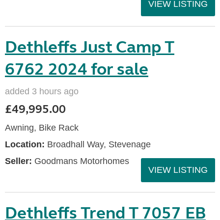
VIEW LISTING
Dethleffs Just Camp T
6762 2024 for sale
added 3 hours ago
£49,995.00
Awning, Bike Rack
Location:
Broadhall Way, Stevenage
Seller:
Goodmans Motorhomes
VIEW LISTING
Dethleffs Trend T 7057 EB