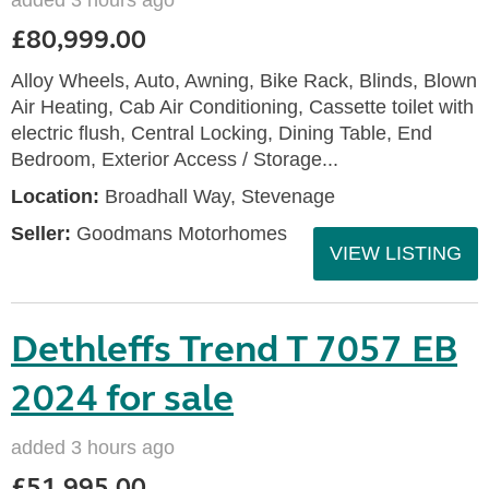
added 3 hours ago
£80,999.00
Alloy Wheels, Auto, Awning, Bike Rack, Blinds, Blown
Air Heating, Cab Air Conditioning, Cassette toilet with
electric flush, Central Locking, Dining Table, End
Bedroom, Exterior Access / Storage...
Location:
Broadhall Way, Stevenage
Seller:
Goodmans Motorhomes
VIEW LISTING
Dethleffs Trend T 7057 EB
2024 for sale
added 3 hours ago
£51,995.00