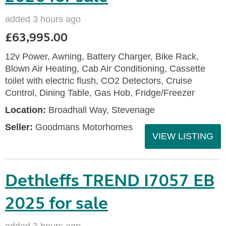
added 3 hours ago
£63,995.00
12v Power, Awning, Battery Charger, Bike Rack,
Blown Air Heating, Cab Air Conditioning, Cassette
toilet with electric flush, CO2 Detectors, Cruise
Control, Dining Table, Gas Hob, Fridge/Freezer
Location:
Broadhall Way, Stevenage
Seller:
Goodmans Motorhomes
VIEW LISTING
Dethleffs TREND I7057 EB
2025 for sale