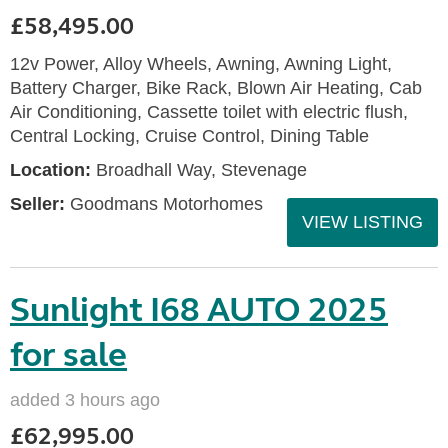
£58,495.00
12v Power, Alloy Wheels, Awning, Awning Light,
Battery Charger, Bike Rack, Blown Air Heating, Cab
Air Conditioning, Cassette toilet with electric flush,
Central Locking, Cruise Control, Dining Table
Location:
Broadhall Way, Stevenage
Seller:
Goodmans Motorhomes
VIEW LISTING
Sunlight I68 AUTO 2025
for sale
added 3 hours ago
£62,995.00