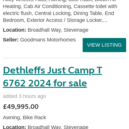
Heating, Cab Air Conditioning, Cassette toilet with
electric flush, Central Locking, Dining Table, End
Bedroom, Exterior Access / Storage Locker,...
Location:
Broadhall Way, Stevenage
Seller:
Goodmans Motorhomes
VIEW LISTING
Dethleffs Just Camp T
6762 2024 for sale
added 3 hours ago
£49,995.00
Awning, Bike Rack
Location:
Broadhall Way, Stevenage