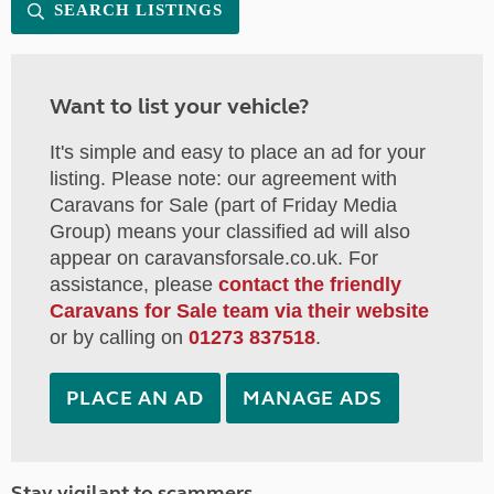
SEARCH LISTINGS
Want to list your vehicle?
It's simple and easy to place an ad for your
listing. Please note: our agreement with
Caravans for Sale (part of Friday Media
Group) means your classified ad will also
appear on caravansforsale.co.uk. For
assistance, please
contact the friendly
Caravans for Sale team via their website
or by calling on
01273 837518
.
PLACE AN AD
MANAGE ADS
Stay vigilant to scammers