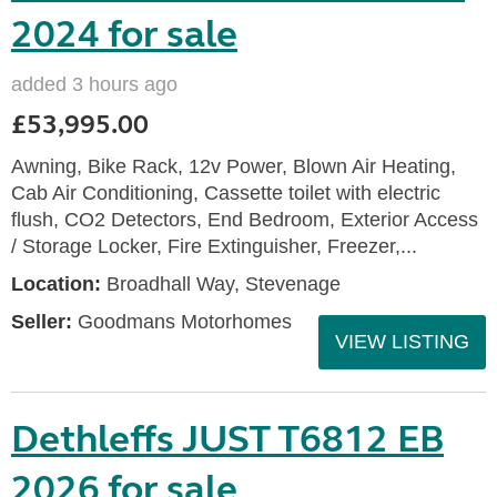
2024 for sale
added 3 hours ago
£53,995.00
Awning, Bike Rack, 12v Power, Blown Air Heating,
Cab Air Conditioning, Cassette toilet with electric
flush, CO2 Detectors, End Bedroom, Exterior Access
/ Storage Locker, Fire Extinguisher, Freezer,...
Location:
Broadhall Way, Stevenage
Seller:
Goodmans Motorhomes
VIEW LISTING
Dethleffs JUST T6812 EB
2026 for sale