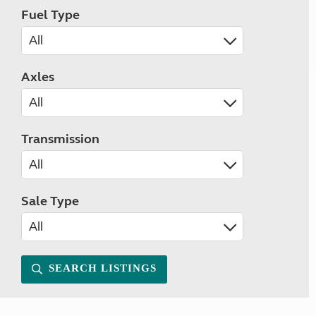
Fuel Type
Axles
Transmission
Sale Type
SEARCH LISTINGS