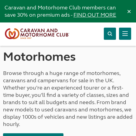
Caravan and Motorhome Club members can
×
save 30% on premium ads -
FIND OUT MORE
Motorhomes
Browse through a huge range of motorhomes,
caravans and campervans for sale in the UK.
Whether you’re an experienced tourer or a first-
time buyer, you’ll find a variety of classes, sizes and
brands to suit all budgets and needs. From brand
new models to used caravans and motorhomes, we
display 1000s of vehicles and new listings are added
hourly.