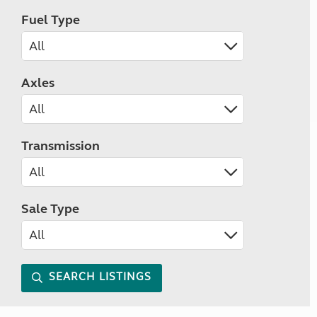
Fuel Type
Axles
Transmission
Sale Type
SEARCH LISTINGS