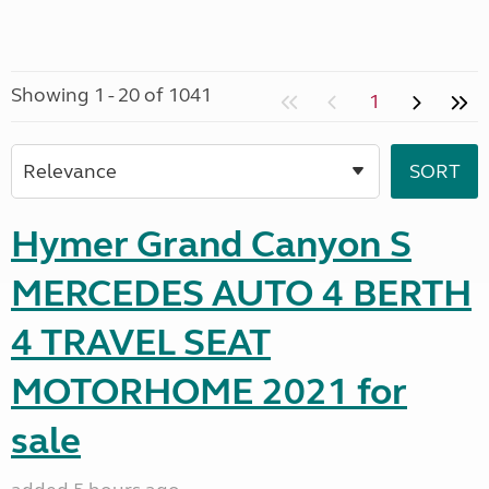
Showing 1 - 20 of 1041
1
Hymer Grand Canyon S
MERCEDES AUTO 4 BERTH
4 TRAVEL SEAT
MOTORHOME 2021 for
sale