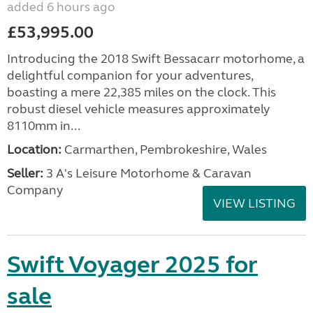
added 6 hours ago
£53,995.00
Introducing the 2018 Swift Bessacarr motorhome, a
delightful companion for your adventures,
boasting a mere 22,385 miles on the clock. This
robust diesel vehicle measures approximately
8110mm in...
Location:
Carmarthen, Pembrokeshire, Wales
Seller:
3 A's Leisure Motorhome & Caravan
Company
VIEW LISTING
Swift Voyager 2025 for
sale