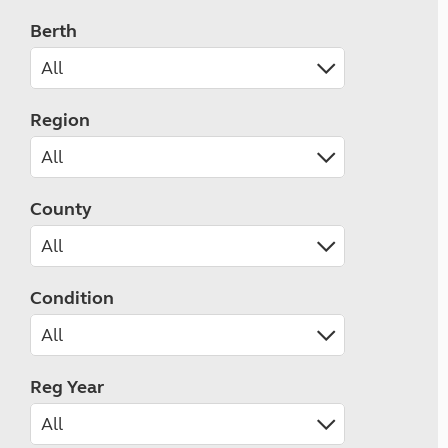
Berth
Region
County
Condition
Reg Year