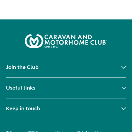
Join the Club
Useful links
Keep in touch