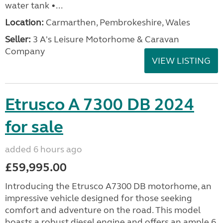
water tank •...
Location:
Carmarthen, Pembrokeshire, Wales
Seller:
3 A's Leisure Motorhome & Caravan
Company
VIEW LISTING
Etrusco A 7300 DB 2024
for sale
added 6 hours ago
£59,995.00
Introducing the Etrusco A7300 DB motorhome, an
impressive vehicle designed for those seeking
comfort and adventure on the road. This model
boasts a robust diesel engine and offers an ample 6