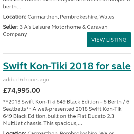
berth...
Location:
Carmarthen, Pembrokeshire, Wales
Seller:
3 A's Leisure Motorhome & Caravan
Company
VIEW LISTING
Swift Kon-Tiki 2018 for sale
added 6 hours ago
£74,995.00
**2018 Swift Kon-Tiki 649 Black Edition – 6 Berth / 6
Seatbelts** A well-presented 2018 Swift Kon-Tiki
649 Black Edition, built on the Fiat Ducato 2.3
MultiJet chassis. This spacious,...
Location:
Carmarthen, Pembrokeshire, Wales