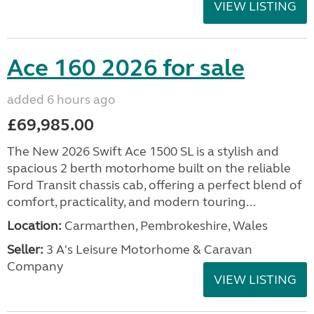
VIEW LISTING
Ace 160 2026 for sale
added 6 hours ago
£69,985.00
The New 2026 Swift Ace 1500 SL is a stylish and
spacious 2 berth motorhome built on the reliable
Ford Transit chassis cab, offering a perfect blend of
comfort, practicality, and modern touring...
Location:
Carmarthen, Pembrokeshire, Wales
Seller:
3 A's Leisure Motorhome & Caravan
Company
VIEW LISTING