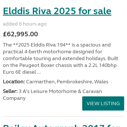
Elddis Riva 2025 for sale
added 6 hours ago
£62,995.00
The **2025 Elddis Riva 194** is a spacious and
practical 4-berth motorhome designed for
comfortable touring and extended holidays. Built
on the Peugeot Boxer chassis with a 2.2L 140bhp
Euro 6E diesel ...
Location:
Carmarthen, Pembrokeshire, Wales
Seller:
3 A's Leisure Motorhome & Caravan
Company
VIEW LISTING