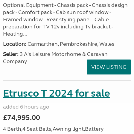
Optional Equipment - Chassis pack - Chassis design
pack - Comfort pack - Cab sun roof window -
Framed window - Rear styling panel - Cable
preparation for TV 12v including Tv bracket -
Heating...
Location:
Carmarthen, Pembrokeshire, Wales
Seller:
3 A's Leisure Motorhome & Caravan
Company
VIEW LISTING
Etrusco T 2024 for sale
added 6 hours ago
£74,995.00
4 Berth,4 Seat Belts,Awning light,Battery