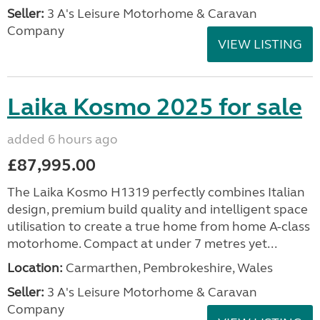
Seller:
3 A's Leisure Motorhome & Caravan
Company
VIEW LISTING
Laika Kosmo 2025 for sale
added 6 hours ago
£87,995.00
The Laika Kosmo H1319 perfectly combines Italian
design, premium build quality and intelligent space
utilisation to create a true home from home A-class
motorhome. Compact at under 7 metres yet...
Location:
Carmarthen, Pembrokeshire, Wales
Seller:
3 A's Leisure Motorhome & Caravan
Company