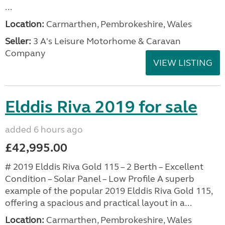
...
Location:
Carmarthen, Pembrokeshire, Wales
Seller:
3 A's Leisure Motorhome & Caravan
Company
VIEW LISTING
Elddis Riva 2019 for sale
added 6 hours ago
£42,995.00
# 2019 Elddis Riva Gold 115 – 2 Berth – Excellent
Condition – Solar Panel – Low Profile A superb
example of the popular 2019 Elddis Riva Gold 115,
offering a spacious and practical layout in a...
Location:
Carmarthen, Pembrokeshire, Wales