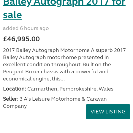
Bailey Autograph 2017 for
sale
added 6 hours ago
£46,995.00
2017 Bailey Autograph Motorhome A superb 2017
Bailey Autograph motorhome presented in
excellent condition throughout. Built on the
Peugeot Boxer chassis with a powerful and
economical engine, this...
Location:
Carmarthen, Pembrokeshire, Wales
Seller:
3 A's Leisure Motorhome & Caravan
Company
VIEW LISTING