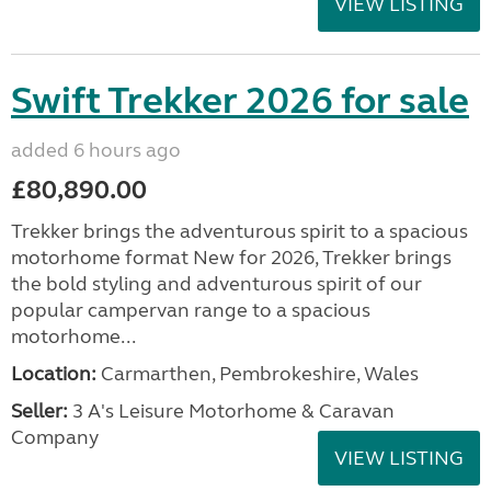
VIEW LISTING
Swift Trekker 2026 for sale
added 6 hours ago
£80,890.00
Trekker brings the adventurous spirit to a spacious
motorhome format New for 2026, Trekker brings
the bold styling and adventurous spirit of our
popular campervan range to a spacious
motorhome...
Location:
Carmarthen, Pembrokeshire, Wales
Seller:
3 A's Leisure Motorhome & Caravan
Company
VIEW LISTING