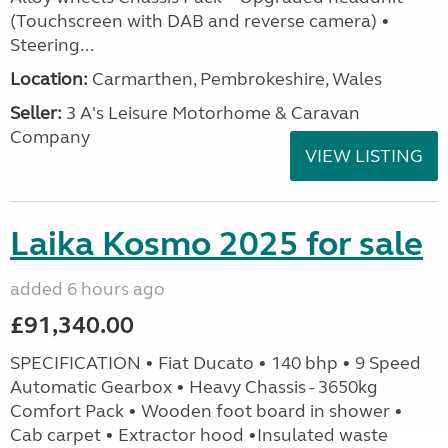
(Touchscreen with DAB and reverse camera) •
Steering...
Location:
Carmarthen, Pembrokeshire, Wales
Seller:
3 A's Leisure Motorhome & Caravan
Company
VIEW LISTING
Laika Kosmo 2025 for sale
added 6 hours ago
£91,340.00
SPECIFICATION • Fiat Ducato • 140 bhp • 9 Speed
Automatic Gearbox • Heavy Chassis - 3650kg
Comfort Pack • Wooden foot board in shower •
Cab carpet • Extractor hood •Insulated waste