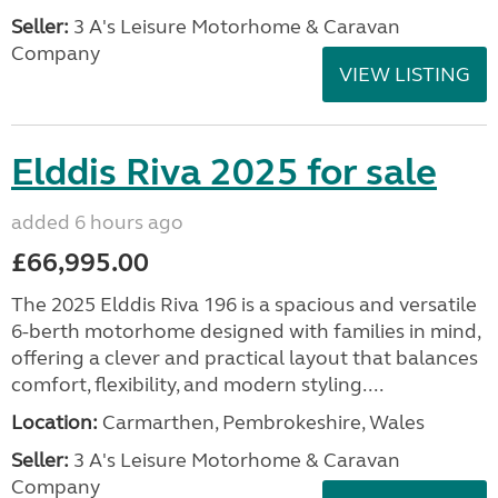
Seller:
3 A's Leisure Motorhome & Caravan
Company
VIEW LISTING
Elddis Riva 2025 for sale
added 6 hours ago
£66,995.00
The 2025 Elddis Riva 196 is a spacious and versatile
6-berth motorhome designed with families in mind,
offering a clever and practical layout that balances
comfort, flexibility, and modern styling....
Location:
Carmarthen, Pembrokeshire, Wales
Seller:
3 A's Leisure Motorhome & Caravan
Company