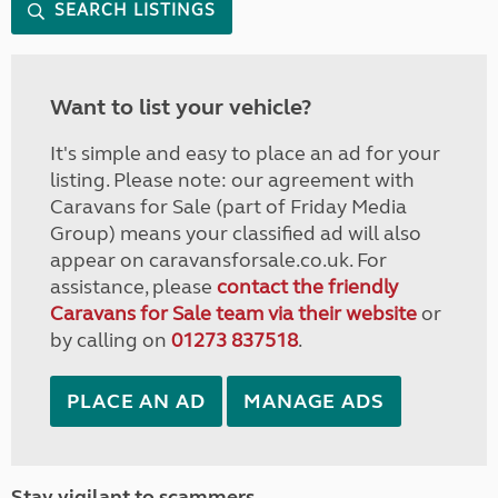
SEARCH LISTINGS
Want to list your vehicle?
It's simple and easy to place an ad for your
listing. Please note: our agreement with
Caravans for Sale (part of Friday Media
Group) means your classified ad will also
appear on caravansforsale.co.uk. For
assistance, please
contact the friendly
Caravans for Sale team via their website
or
by calling on
01273 837518
.
PLACE AN AD
MANAGE ADS
Stay vigilant to scammers