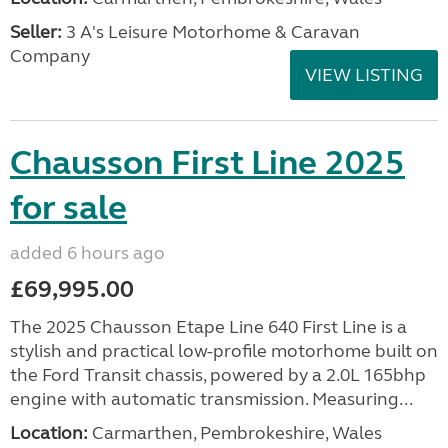
Seller:
3 A's Leisure Motorhome & Caravan
Company
VIEW LISTING
Chausson First Line 2025
for sale
added 6 hours ago
£69,995.00
The 2025 Chausson Etape Line 640 First Line is a
stylish and practical low-profile motorhome built on
the Ford Transit chassis, powered by a 2.0L 165bhp
engine with automatic transmission. Measuring...
Location:
Carmarthen, Pembrokeshire, Wales