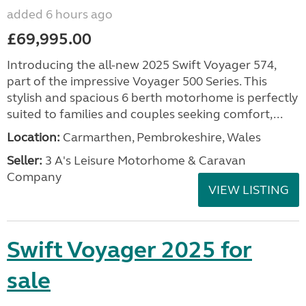
added 6 hours ago
£69,995.00
Introducing the all-new 2025 Swift Voyager 574,
part of the impressive Voyager 500 Series. This
stylish and spacious 6 berth motorhome is perfectly
suited to families and couples seeking comfort,...
Location:
Carmarthen, Pembrokeshire, Wales
Seller:
3 A's Leisure Motorhome & Caravan
Company
VIEW LISTING
Swift Voyager 2025 for
sale