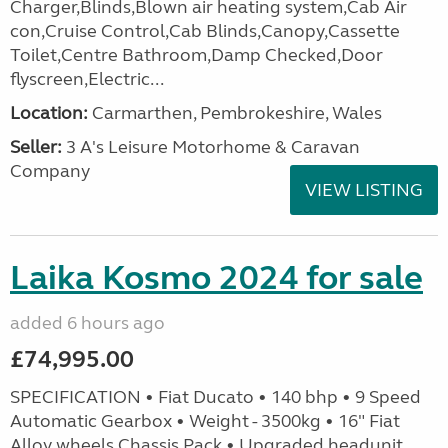
Charger,Blinds,Blown air heating system,Cab Air
con,Cruise Control,Cab Blinds,Canopy,Cassette
Toilet,Centre Bathroom,Damp Checked,Door
flyscreen,Electric...
Location:
Carmarthen, Pembrokeshire, Wales
Seller:
3 A's Leisure Motorhome & Caravan
Company
VIEW LISTING
Laika Kosmo 2024 for sale
added 6 hours ago
£74,995.00
SPECIFICATION • Fiat Ducato • 140 bhp • 9 Speed
Automatic Gearbox • Weight - 3500kg • 16" Fiat
Alloy wheels Chassis Pack • Upgraded headunit