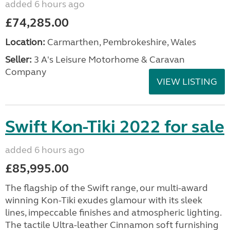
added 6 hours ago
£74,285.00
Location:
Carmarthen, Pembrokeshire, Wales
Seller:
3 A's Leisure Motorhome & Caravan
Company
VIEW LISTING
Swift Kon-Tiki 2022 for sale
added 6 hours ago
£85,995.00
The flagship of the Swift range, our multi-award
winning Kon-Tiki exudes glamour with its sleek
lines, impeccable finishes and atmospheric lighting.
The tactile Ultra-leather Cinnamon soft furnishing