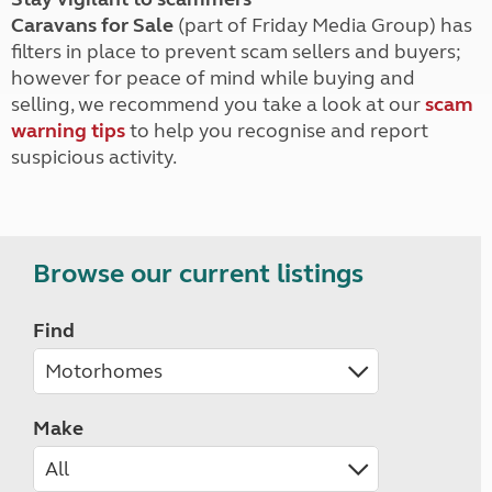
Caravans for Sale
(part of Friday Media Group) has
filters in place to prevent scam sellers and buyers;
however for peace of mind while buying and
selling, we recommend you take a look at our
scam
warning tips
to help you recognise and report
suspicious activity.
Browse our current listings
Find
Make