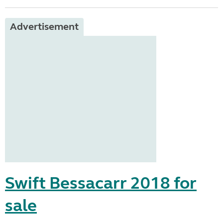
Advertisement
Swift Bessacarr 2018 for
sale