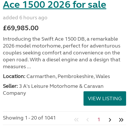
Ace 1500 2026 for sale
added 6 hours ago
£69,985.00
Introducing the Swift Ace 1500 DB, a remarkable
2026 model motorhome, perfect for adventurous
couples seeking comfort and convenience on the
open road. With a diesel engine and a design that
measures ...
Location:
Carmarthen, Pembrokeshire, Wales
Seller:
3 A's Leisure Motorhome & Caravan
Company
VIEW LISTING
Showing 1 - 20 of 1041
1