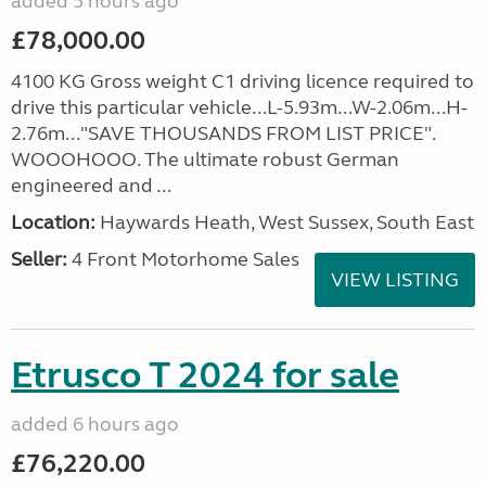
added 5 hours ago
£78,000.00
4100 KG Gross weight C1 driving licence required to
drive this particular vehicle...L-5.93m...W-2.06m...H-
2.76m..."SAVE THOUSANDS FROM LIST PRICE".
WOOOHOOO. The ultimate robust German
engineered and ...
Location:
Haywards Heath, West Sussex, South East
Seller:
4 Front Motorhome Sales
VIEW LISTING
Etrusco T 2024 for sale
added 6 hours ago
£76,220.00