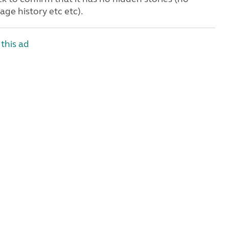
age history etc etc).
this ad