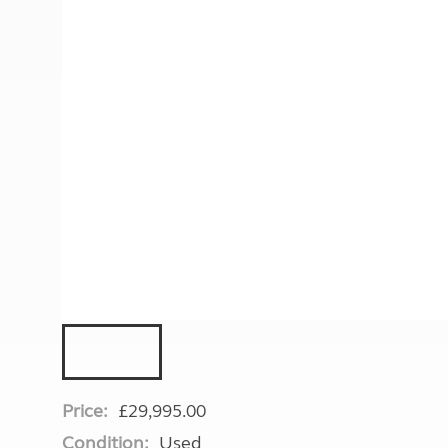
More useful information and tips
Liquefied p
Club Campsite Rules
Microwaves
Accessibility on UK Club campsites
Portable ma
Televisions
How caravan
Price:
£29,995.00
Condition:
Used