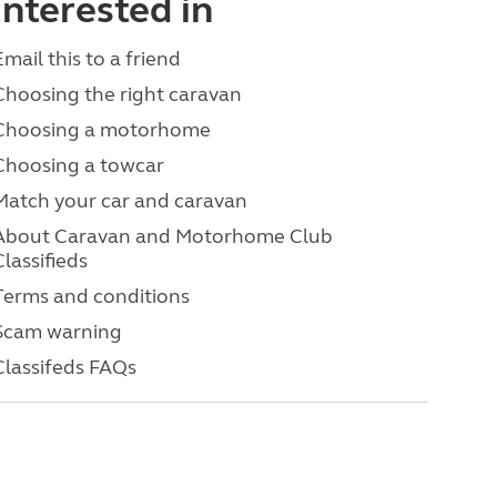
interested in
Email this to a friend
Choosing the right caravan
Choosing a motorhome
Choosing a towcar
Match your car and caravan
About Caravan and Motorhome Club
Classifieds
Terms and conditions
Scam warning
Classifeds FAQs