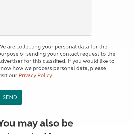
We are collecting your personal data for the
purpose of sending your contact request to the
dvertiser for this classified. If you would like to
know how we process personal data, please
visit our
Privacy Policy
You may also be