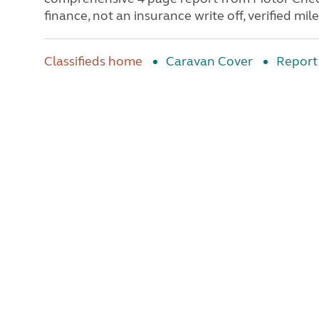
finance, not an insurance write off, verified mile
Classifieds home
Caravan Cover
Report 