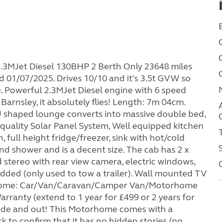
.3MJet Diesel 130BHP 2 Berth Only 23648 miles
 01/07/2025. Drives 10/10 and it's 3.5t GVW so
1). Powerful 2.3MJet Diesel engine with 6 speed
Barnsley, it absolutely flies! Length: 7m 04cm.
 shaped lounge converts into massive double bed,
p quality Solar Panel System, Well equipped kitchen
n, full height fridge/freezer, sink with hot/cold
nd shower and is a decent size. The cab has 2 x
d stereo with rear view camera, electric windows,
dded (only used to tow a trailer). Wall mounted TV
elcome: Car/Van/Caravan/Camper Van/Motorhome
ranty (extend to 1 year for £499 or 2 years for
inside and out! This Motorhome comes with a
to confirm that it has no hidden stories (no