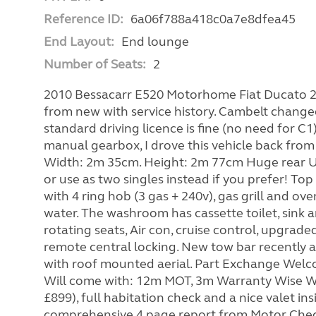
Reference ID:
6a06f788a418c0a7e8dfea45
End Layout:
End lounge
Number of Seats:
2
2010 Bessacarr E520 Motorhome Fiat Ducato 2
from new with service history. Cambelt changed
standard driving licence is fine (no need for C
manual gearbox, I drove this vehicle back from 
Width: 2m 35cm. Height: 2m 77cm Huge rear U
or use as two singles instead if you prefer! To
with 4 ring hob (3 gas + 240v), gas grill and ove
water. The washroom has cassette toilet, sink a
rotating seats, Air con, cruise control, upgrade
remote central locking. New tow bar recently a
with roof mounted aerial. Part Exchange W
Will come with: 12m MOT, 3m Warranty Wise War
£899), full habitation check and a nice valet 
comprehensive 4 page report from Motor Check 