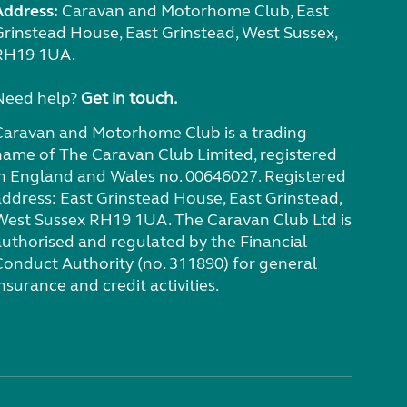
Address:
Caravan and Motorhome Club, East
Grinstead House, East Grinstead, West Sussex,
RH19 1UA.
Need help?
Get in touch.
Caravan and Motorhome Club is a trading
name of The Caravan Club Limited, registered
in England and Wales no. 00646027. Registered
address: East Grinstead House, East Grinstead,
West Sussex RH19 1UA. The Caravan Club Ltd is
authorised and regulated by the Financial
Conduct Authority (no. 311890) for general
nsurance and credit activities.