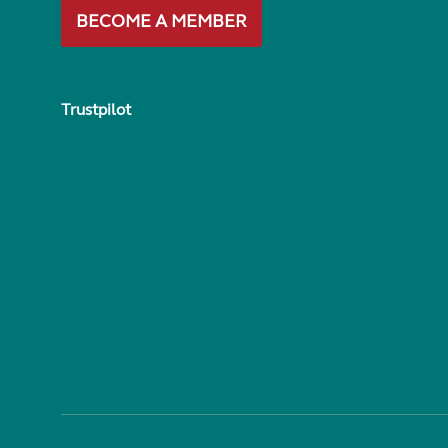
BECOME A MEMBER
Trustpilot