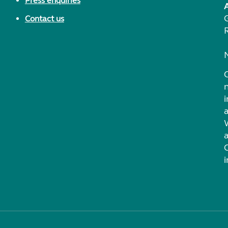
Press enquiries
Contact us
i