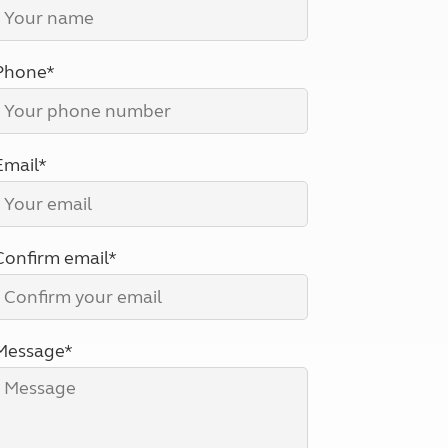
North West England
North East England
Phone*
Tours
Escorted UK tours
Email*
Confirm email*
Message*