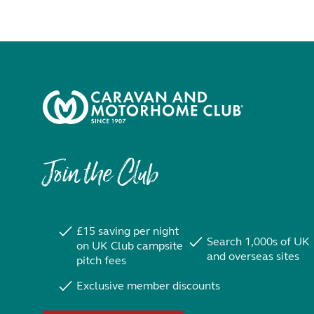
Join the Club
£15 saving per night
Search 1,000s of UK
on UK Club campsite
and overseas sites
pitch fees
Exclusive member discounts