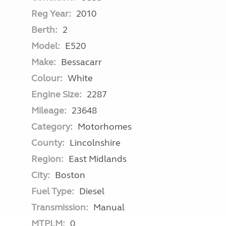
Reg Year:
2010
Berth:
2
Model:
E520
Make:
Bessacarr
Colour:
White
Engine Size:
2287
Mileage:
23648
Category:
Motorhomes
County:
Lincolnshire
Region:
East Midlands
City:
Boston
Fuel Type:
Diesel
Transmission:
Manual
MTPLM:
0