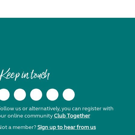
Keep in touch
ollow us or alternatively, you can register with
our online community
Club Together
Not a member?
Sign up to hear from us