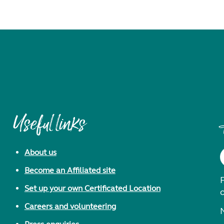
Useful links
About us
Become an Affiliated site
F
Set up your own Certificated Location
Careers and volunteering