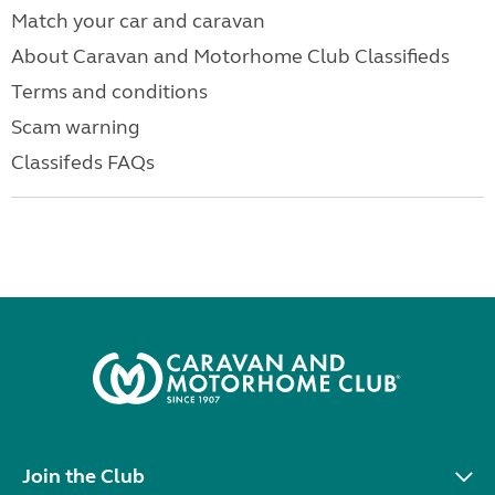
Match your car and caravan
About Caravan and Motorhome Club Classifieds
Terms and conditions
Scam warning
Classifeds FAQs
Join the Club