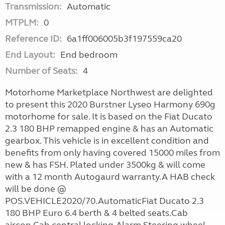
Transmission:
Automatic
MTPLM:
0
Reference ID:
6a1ff006005b3f197559ca20
End Layout:
End bedroom
Number of Seats:
4
Motorhome Marketplace Northwest are delighted
to present this 2020 Burstner Lyseo Harmony 690g
motorhome for sale. It is based on the Fiat Ducato
2.3 180 BHP remapped engine & has an Automatic
gearbox. This vehicle is in excellent condition and
benefits from only having covered 15000 miles from
new & has FSH. Plated under 3500kg & will come
with a 12 month Autogaurd warranty.A HAB check
will be done @
POS.VEHICLE2020/70.AutomaticFiat Ducato 2.3
180 BHP Euro 6.4 berth & 4 belted seats.Cab