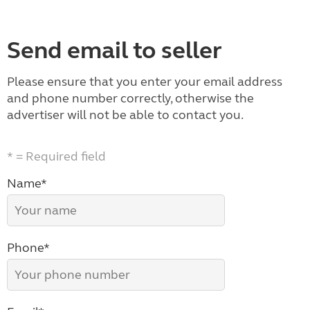
Send email to seller
Please ensure that you enter your email address
and phone number correctly, otherwise the
advertiser will not be able to contact you.
* = Required field
Name*
Phone*