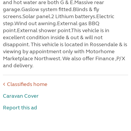
and hot water are both G & E.Massive rear
garage.Gaslow system fitted.Blinds & fly
screens.Solar panel.2 Lithium batterys.Electric
step.Wind out awning.External gas BBQ
point.External shower point.This vehicle is in
excellent condition inside & out & will not
disappoint. This vehicle is located in Rossendale & is
viewing by appointment only with Motorhome
Marketplace Northwest. We also offer Finance ,P/X
and delivery.
Classifieds home
Caravan Cover
Report this ad