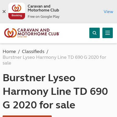
Caravan and
Motorhome Club
View
Free on Google Play
Home
Classifieds
Burstner Lyseo Harmony Line TD 690 G 2020 for
sale
Burstner Lyseo
Harmony Line TD 690
G 2020 for sale