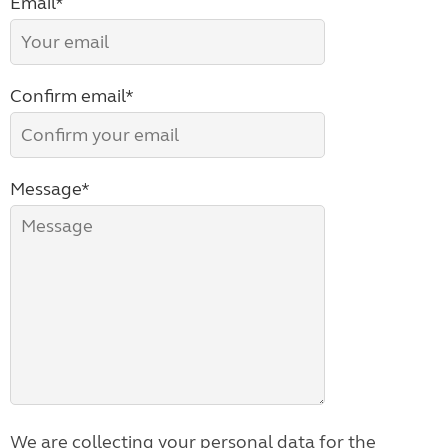
Email*
Confirm email*
Message*
We are collecting your personal data for the