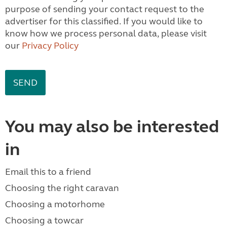
purpose of sending your contact request to the
advertiser for this classified. If you would like to
know how we process personal data, please visit
our
Privacy Policy
You may also be interested
in
Email this to a friend
Choosing the right caravan
Choosing a motorhome
Choosing a towcar