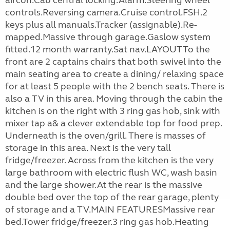
aircon.Cab central locking.Alarm.Steering wheel
controls.Reversing camera.Cruise control.FSH.2
keys plus all manuals.Tracker (assignable).Re-
mapped.Massive through garage.Gaslow system
fitted.12 month warranty.Sat nav.LAYOUTTo the
front are 2 captains chairs that both swivel into the
main seating area to create a dining/ relaxing space
for at least 5 people with the 2 bench seats. There is
also a TV in this area. Moving through the cabin the
kitchen is on the right with 3 ring gas hob, sink with
mixer tap a& a clever extendable top for food prep.
Underneath is the oven/grill. There is masses of
storage in this area. Next is the very tall
fridge/freezer. Across from the kitchen is the very
large bathroom with electric flush WC, wash basin
and the large shower.At the rear is the massive
double bed over the top of the rear garage, plenty
of storage and a TV.MAIN FEATURESMassive rear
bed.Tower fridge/freezer.3 ring gas hob.Heating