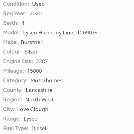
Condition:
Used
Reg Year:
2020
Berth:
4
Model:
Lyseo Harmony Line TD 690 G
Make:
Burstner
Colour:
Silver
Engine Size:
2287
Mileage:
15000
Category:
Motorhomes
County:
Lancashire
Region:
North West
City:
Love Clough
Range:
Lyseo
Fuel Type:
Diesel