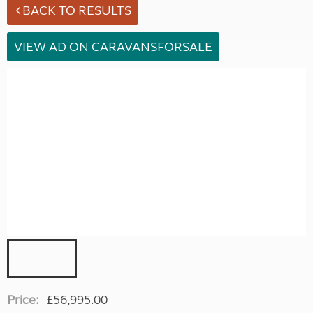
BACK TO RESULTS
VIEW AD ON CARAVANSFORSALE
Price:
£56,995.00