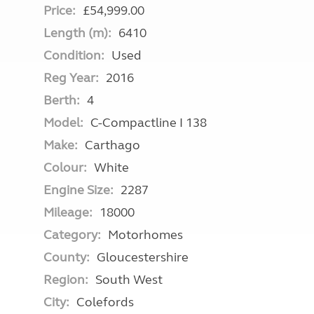
Price:
£54,999.00
Length (m):
6410
Condition:
Used
Reg Year:
2016
Berth:
4
Model:
C-Compactline I 138
Make:
Carthago
Colour:
White
Engine Size:
2287
Mileage:
18000
Category:
Motorhomes
County:
Gloucestershire
Region:
South West
City:
Colefords