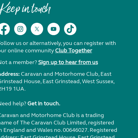
Keep in touch
ollow us or alternatively, you can register with
our online community
Club Together
Not a member?
Sign up to hear from us
Address:
Caravan and Motorhome Club, East
Grinstead House, East Grinstead, West Sussex,
RH19 1UA.
Need help?
Get in touch.
Caravan and Motorhome Club is a trading
name of The Caravan Club Limited, registered
in England and Wales no. 00646027. Registered
address: East Grinstead House, East Grinstead,