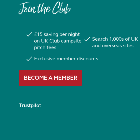
Join the Club
£15 saving per night
Search 1,000s of UK
on UK Club campsite
and overseas sites
pitch fees
Exclusive member discounts
BECOME A MEMBER
Trustpilot