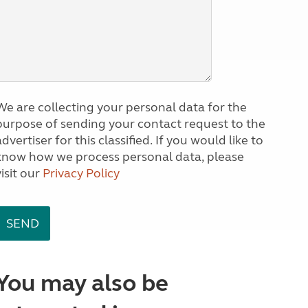
We are collecting your personal data for the
purpose of sending your contact request to the
dvertiser for this classified. If you would like to
know how we process personal data, please
visit our
Privacy Policy
You may also be