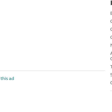
this ad