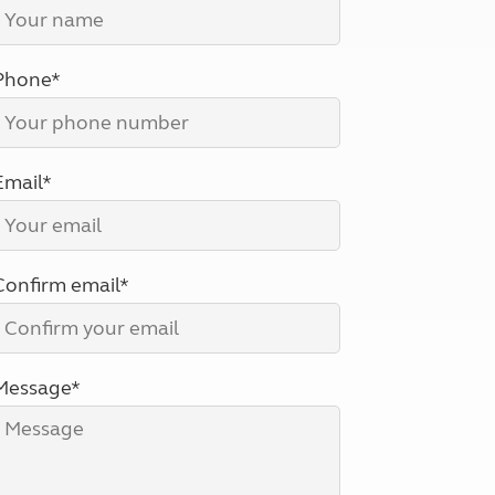
North West England
North East England
Phone*
Tours
Escorted UK tours
Email*
Confirm email*
Message*