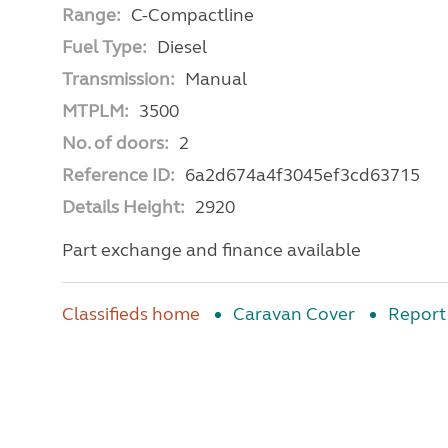
Range:
C-Compactline
Fuel Type:
Diesel
Transmission:
Manual
MTPLM:
3500
No. of doors:
2
Reference ID:
6a2d674a4f3045ef3cd63715
Details Height:
2920
Part exchange and finance available
Classifieds home
Caravan Cover
Report 