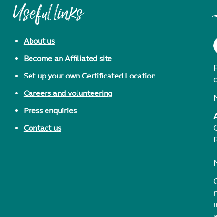
Useful links
About us
Become an Affiliated site
F
Set up your own Certificated Location
Careers and volunteering
Press enquiries
Contact us