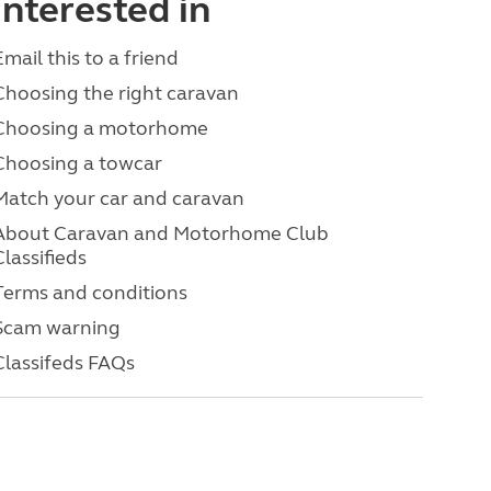
interested in
Email this to a friend
Choosing the right caravan
Choosing a motorhome
Choosing a towcar
Match your car and caravan
About Caravan and Motorhome Club
Classifieds
Terms and conditions
Scam warning
Classifeds FAQs