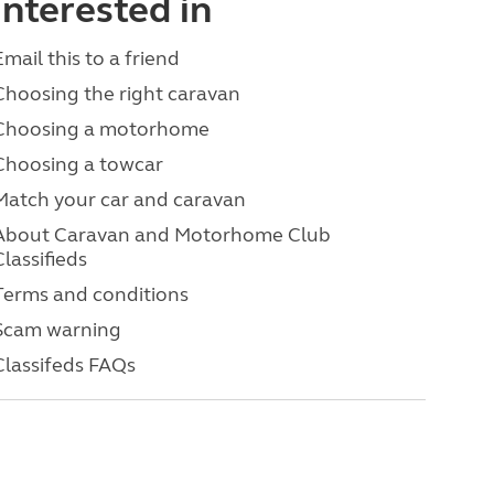
interested in
Email this to a friend
Choosing the right caravan
Choosing a motorhome
Choosing a towcar
Match your car and caravan
About Caravan and Motorhome Club
Classifieds
Terms and conditions
Scam warning
Classifeds FAQs