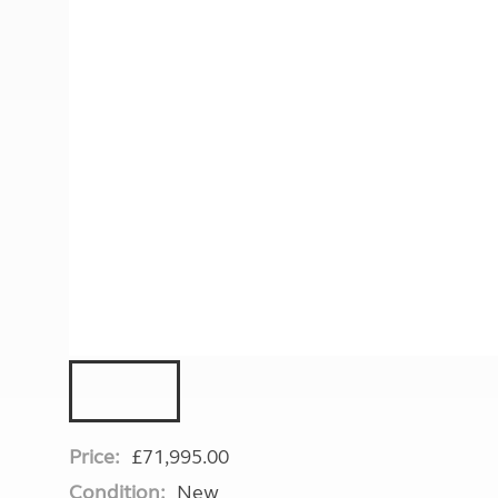
More useful information and tips
Liquefied p
Club Campsite Rules
Microwaves
Accessibility on UK Club campsites
Portable ma
Televisions
How caravan
Price:
£71,995.00
Condition:
New