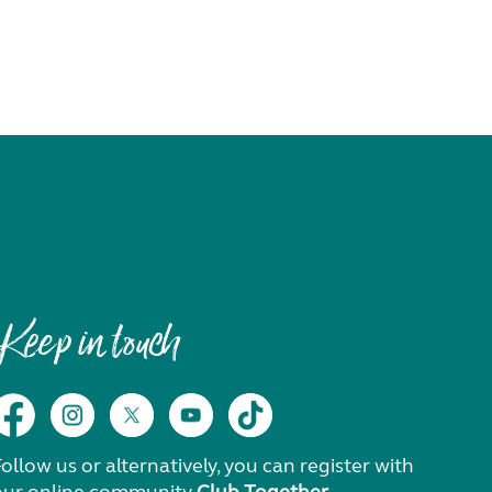
Keep in touch
ollow us or alternatively, you can register with