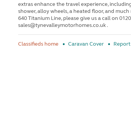
extras enhance the travel experience, includin
shower, alloy wheels, a heated floor, and muc
640 Titanium Line, please give us a call on 012
sales@tynevalleymotorhomes.co.uk .
Classifieds home
Caravan Cover
Report 