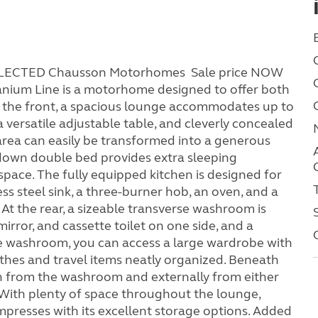
SELECTED Chausson Motorhomes Sale price NOW
nium Line is a motorhome designed to offer both
 At the front, a spacious lounge accommodates up to
a versatile adjustable table, and cleverly concealed
 area can easily be transformed into a generous
-down double bed provides extra sleeping
space. The fully equipped kitchen is designed for
ess steel sink, a three-burner hob, an oven, and a
. At the rear, a sizeable transverse washroom is
mirror, and cassette toilet on one side, and a
he washroom, you can access a large wardrobe with
othes and travel items neatly organized. Beneath
oth from the washroom and externally from either
. With plenty of space throughout the lounge,
presses with its excellent storage options. Added