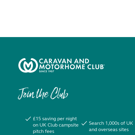
Join the Club
£15 saving per night
Search 1,000s of UK
on UK Club campsite
and overseas sites
pitch fees