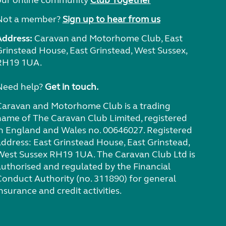
our online community
Club Together
Not a member?
Sign up to hear from us
Address:
Caravan and Motorhome Club, East
Grinstead House, East Grinstead, West Sussex,
RH19 1UA.
Need help?
Get in touch.
Caravan and Motorhome Club is a trading
name of The Caravan Club Limited, registered
in England and Wales no. 00646027. Registered
address: East Grinstead House, East Grinstead,
West Sussex RH19 1UA. The Caravan Club Ltd is
authorised and regulated by the Financial
Conduct Authority (no. 311890) for general
nsurance and credit activities.