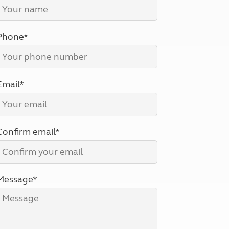
North West England
North East England
Phone*
Tours
Escorted UK tours
Email*
Confirm email*
Message*