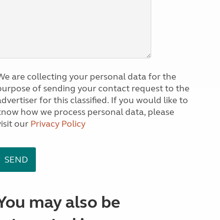
We are collecting your personal data for the
purpose of sending your contact request to the
dvertiser for this classified. If you would like to
know how we process personal data, please
visit our
Privacy Policy
You may also be