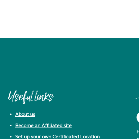
Useful links
About us
Become an Affiliated site
F
Set up your own Certificated Location