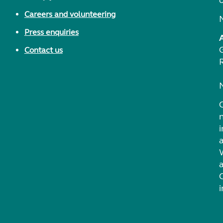
Careers and volunteering
Press enquiries
Contact us
i