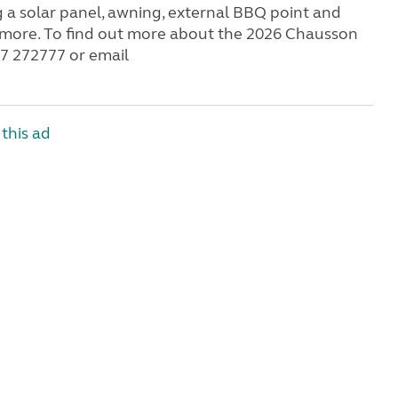
g a solar panel, awning, external BBQ point and
h more. To find out more about the 2026 Chausson
07 272777 or email
this ad