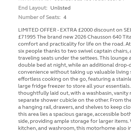
End Layout:
Unlisted
Number of Seats:
4
LIMITED OFFER - EXTRA £2000 discount on 
£71995 The brand new 2026 Chausson 640 Tita
comfort and practicality for life on the road.
six people thanks to two swivel captain chairs, 
traveling seats under the settees. This lounge
double bed at night, while an additional drop
convenience without taking up valuable living 
effortless cooking on the go, featuring a stainl
large fridge freezer to store all your essentials
thoughtfully laid out, with a washbasin, vanity 
separate shower cubicle on the other. From t
a hanging rail, drawers, and shelves to keep cl
this area lies a spacious garage, accessible b
side, providing ample storage for larger items
kitchen, and washroom, this motorhome also im