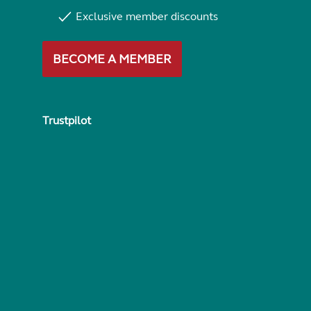
Exclusive member discounts
BECOME A MEMBER
Trustpilot