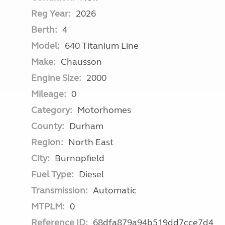
Reg Year:
2026
Berth:
4
Model:
640 Titanium Line
Make:
Chausson
Engine Size:
2000
Mileage:
0
Category:
Motorhomes
County:
Durham
Region:
North East
City:
Burnopfield
Fuel Type:
Diesel
Transmission:
Automatic
MTPLM:
0
Reference ID:
68dfa879a94b519dd7cce7d4