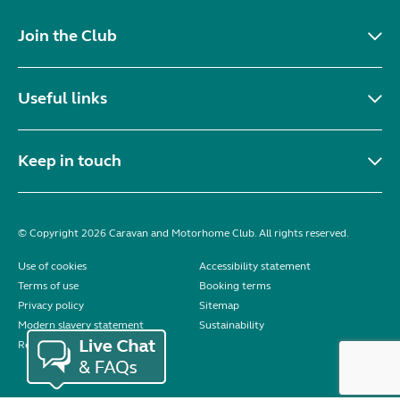
Join the Club
Useful links
Keep in touch
© Copyright 2026 Caravan and Motorhome Club. All rights reserved.
Use of cookies
Accessibility statement
Terms of use
Booking terms
Privacy policy
Sitemap
Modern slavery statement
Sustainability
Reviews policy