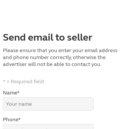
Send email to seller
Please ensure that you enter your email address
and phone number correctly, otherwise the
advertiser will not be able to contact you.
* = Required field
Name*
Phone*