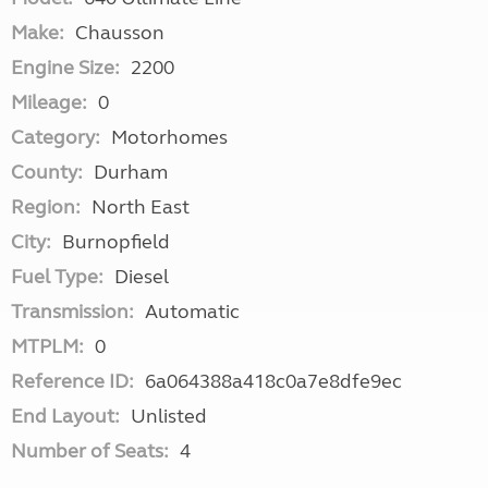
Make:
Chausson
Engine Size:
2200
Mileage:
0
Category:
Motorhomes
County:
Durham
Region:
North East
City:
Burnopfield
Fuel Type:
Diesel
Transmission:
Automatic
MTPLM:
0
Reference ID:
6a064388a418c0a7e8dfe9ec
End Layout:
Unlisted
Number of Seats:
4