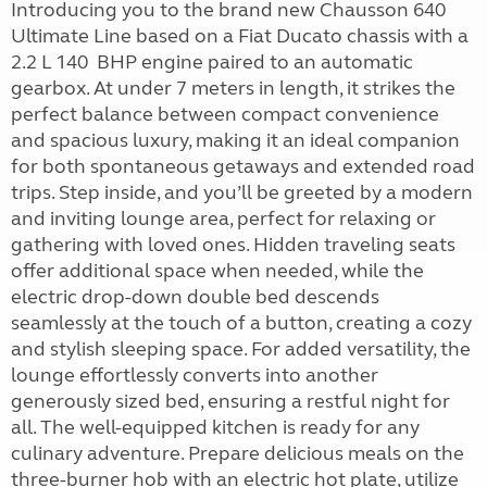
Introducing you to the brand new Chausson 640
Ultimate Line based on a Fiat Ducato chassis with a
2.2 L 140 BHP engine paired to an automatic
gearbox. At under 7 meters in length, it strikes the
perfect balance between compact convenience
and spacious luxury, making it an ideal companion
for both spontaneous getaways and extended road
trips. Step inside, and you’ll be greeted by a modern
and inviting lounge area, perfect for relaxing or
gathering with loved ones. Hidden traveling seats
offer additional space when needed, while the
electric drop-down double bed descends
seamlessly at the touch of a button, creating a cozy
and stylish sleeping space. For added versatility, the
lounge effortlessly converts into another
generously sized bed, ensuring a restful night for
all. The well-equipped kitchen is ready for any
culinary adventure. Prepare delicious meals on the
three-burner hob with an electric hot plate, utilize