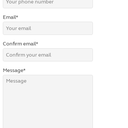
Email*
Confirm email*
Message*