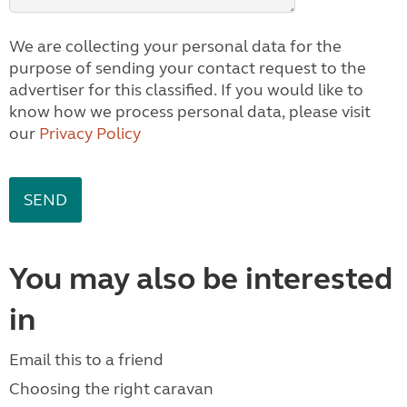
We are collecting your personal data for the
purpose of sending your contact request to the
advertiser for this classified. If you would like to
know how we process personal data, please visit
our
Privacy Policy
You may also be interested
in
Email this to a friend
Choosing the right caravan