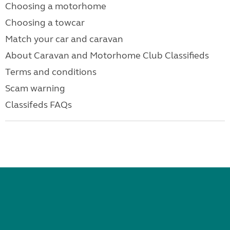
Choosing a motorhome
Choosing a towcar
Match your car and caravan
About Caravan and Motorhome Club Classifieds
Terms and conditions
Scam warning
Classifeds FAQs