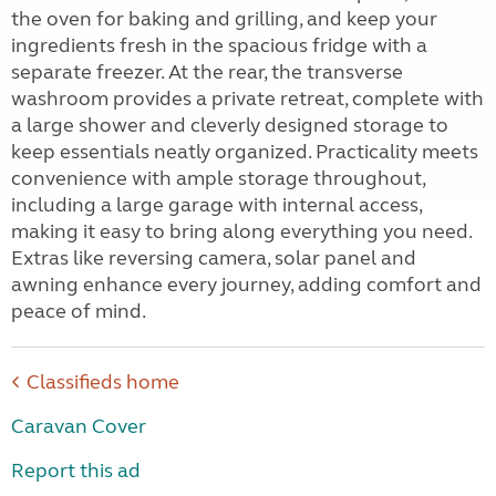
the oven for baking and grilling, and keep your
ingredients fresh in the spacious fridge with a
separate freezer. At the rear, the transverse
washroom provides a private retreat, complete with
a large shower and cleverly designed storage to
keep essentials neatly organized. Practicality meets
convenience with ample storage throughout,
including a large garage with internal access,
making it easy to bring along everything you need.
Extras like reversing camera, solar panel and
awning enhance every journey, adding comfort and
peace of mind.
Classifieds home
Caravan Cover
Report this ad