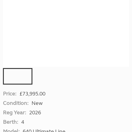
Price:
£73,995.00
Condition:
New
Reg Year:
2026
Berth:
4
Model:
640 Ultimate Line