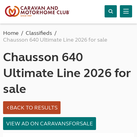
Home
Classifieds
Chausson 640 Ultimate Line 2026 for sale
Chausson 640
Ultimate Line 2026 for
sale
BACK TO RESULTS
VIEW AD ON CARAVANSFORSALE