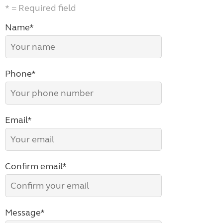
* = Required field
Name*
Phone*
Email*
Confirm email*
Message*