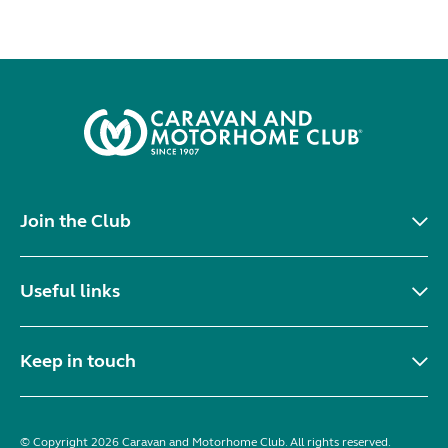
Join the Club
Useful links
Keep in touch
© Copyright 2026 Caravan and Motorhome Club. All rights reserved.