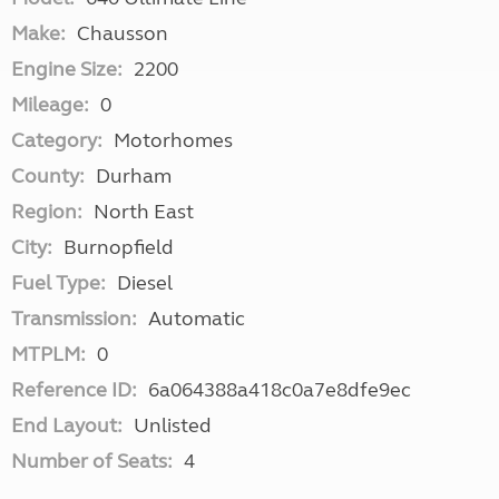
Make:
Chausson
Engine Size:
2200
Mileage:
0
Category:
Motorhomes
County:
Durham
Region:
North East
City:
Burnopfield
Fuel Type:
Diesel
Transmission:
Automatic
MTPLM:
0
Reference ID:
6a064388a418c0a7e8dfe9ec
End Layout:
Unlisted
Number of Seats:
4