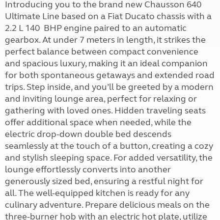
Introducing you to the brand new Chausson 640
Ultimate Line based on a Fiat Ducato chassis with a
2.2 L 140 BHP engine paired to an automatic
gearbox. At under 7 meters in length, it strikes the
perfect balance between compact convenience
and spacious luxury, making it an ideal companion
for both spontaneous getaways and extended road
trips. Step inside, and you’ll be greeted by a modern
and inviting lounge area, perfect for relaxing or
gathering with loved ones. Hidden traveling seats
offer additional space when needed, while the
electric drop-down double bed descends
seamlessly at the touch of a button, creating a cozy
and stylish sleeping space. For added versatility, the
lounge effortlessly converts into another
generously sized bed, ensuring a restful night for
all. The well-equipped kitchen is ready for any
culinary adventure. Prepare delicious meals on the
three-burner hob with an electric hot plate, utilize