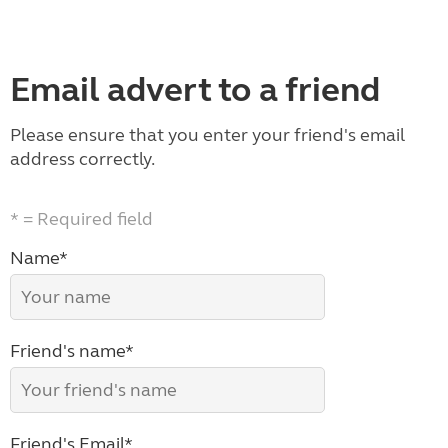
Email advert to a friend
Please ensure that you enter your friend's email
address correctly.
* = Required field
Name*
Friend's name*
Friend's Email*