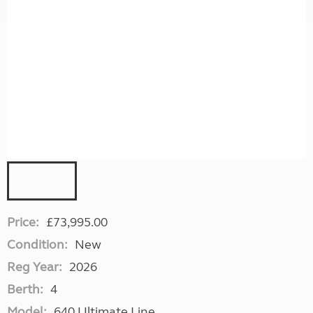
Price:
£73,995.00
Condition:
New
Reg Year:
2026
Berth:
4
Model:
640 Ultimate Line