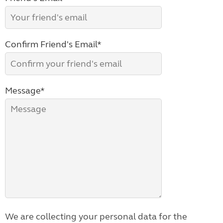
Confirm Friend's Email*
Message*
We are collecting your personal data for the