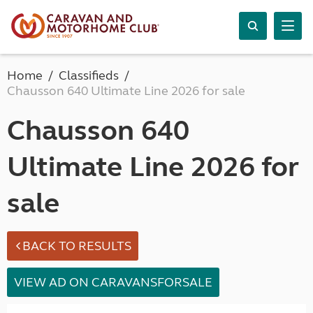
Home
Classifieds
Chausson 640 Ultimate Line 2026 for sale
Chausson 640
Ultimate Line 2026 for
sale
BACK TO RESULTS
VIEW AD ON CARAVANSFORSALE