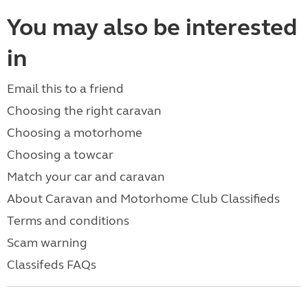
You may also be interested
in
Email this to a friend
Choosing the right caravan
Choosing a motorhome
Choosing a towcar
Match your car and caravan
About Caravan and Motorhome Club Classifieds
Terms and conditions
Scam warning
Classifeds FAQs