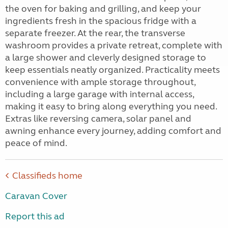
the oven for baking and grilling, and keep your
ingredients fresh in the spacious fridge with a
separate freezer. At the rear, the transverse
washroom provides a private retreat, complete with
a large shower and cleverly designed storage to
keep essentials neatly organized. Practicality meets
convenience with ample storage throughout,
including a large garage with internal access,
making it easy to bring along everything you need.
Extras like reversing camera, solar panel and
awning enhance every journey, adding comfort and
peace of mind.
Classifieds home
Caravan Cover
Report this ad