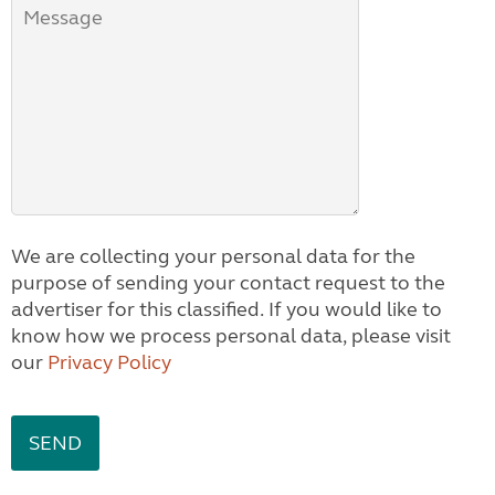
We are collecting your personal data for the
purpose of sending your contact request to the
advertiser for this classified. If you would like to
know how we process personal data, please visit
our
Privacy Policy