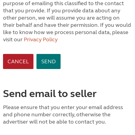
purpose of emailing this classified to the contact
that you provide. If you provide data about any
other person, we will assume you are acting on
their behalf and have their permission. If you would
like to know how we process personal data, please
visit our
Privacy Policy
CANCEL
Send email to seller
Please ensure that you enter your email address
and phone number correctly, otherwise the
advertiser will not be able to contact you.