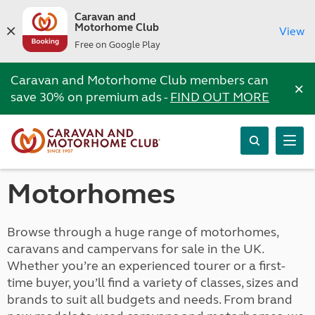
Caravan and
Motorhome Club
View
Free on Google Play
Caravan and Motorhome Club members can
×
save 30% on premium ads -
FIND OUT MORE
Motorhomes
Browse through a huge range of motorhomes,
caravans and campervans for sale in the UK.
Whether you’re an experienced tourer or a first-
time buyer, you’ll find a variety of classes, sizes and
brands to suit all budgets and needs. From brand