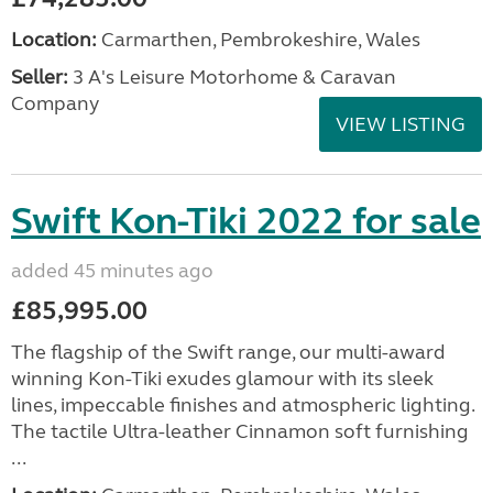
Location:
Carmarthen, Pembrokeshire, Wales
Seller:
3 A's Leisure Motorhome & Caravan
Company
VIEW LISTING
Swift Kon-Tiki 2022 for sale
added 45 minutes ago
£85,995.00
The flagship of the Swift range, our multi-award
winning Kon-Tiki exudes glamour with its sleek
lines, impeccable finishes and atmospheric lighting.
The tactile Ultra-leather Cinnamon soft furnishing
...