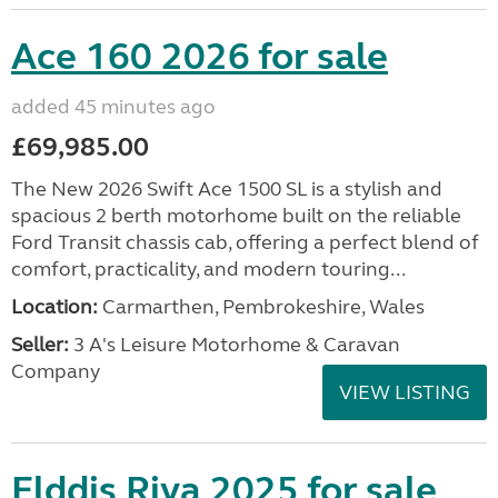
Ace 160 2026 for sale
added 45 minutes ago
£69,985.00
The New 2026 Swift Ace 1500 SL is a stylish and
spacious 2 berth motorhome built on the reliable
Ford Transit chassis cab, offering a perfect blend of
comfort, practicality, and modern touring...
Location:
Carmarthen, Pembrokeshire, Wales
Seller:
3 A's Leisure Motorhome & Caravan
Company
VIEW LISTING
Elddis Riva 2025 for sale