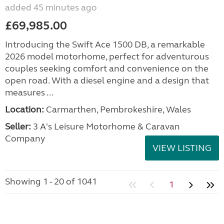
added 45 minutes ago
£69,985.00
Introducing the Swift Ace 1500 DB, a remarkable
2026 model motorhome, perfect for adventurous
couples seeking comfort and convenience on the
open road. With a diesel engine and a design that
measures ...
Location:
Carmarthen, Pembrokeshire, Wales
Seller:
3 A's Leisure Motorhome & Caravan
Company
VIEW LISTING
Showing 1 - 20 of 1041
1