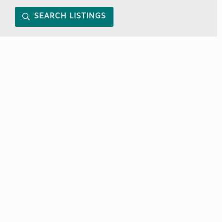
SEARCH LISTINGS