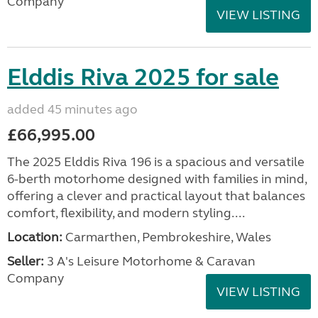
Company
VIEW LISTING
Elddis Riva 2025 for sale
added 45 minutes ago
£66,995.00
The 2025 Elddis Riva 196 is a spacious and versatile
6-berth motorhome designed with families in mind,
offering a clever and practical layout that balances
comfort, flexibility, and modern styling....
Location:
Carmarthen, Pembrokeshire, Wales
Seller:
3 A's Leisure Motorhome & Caravan
Company
VIEW LISTING