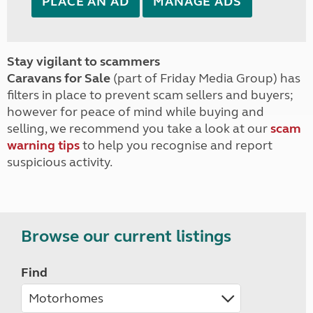
PLACE AN AD
MANAGE ADS
Stay vigilant to scammers
Caravans for Sale
(part of Friday Media Group) has
filters in place to prevent scam sellers and buyers;
however for peace of mind while buying and
selling, we recommend you take a look at our
scam
warning tips
to help you recognise and report
suspicious activity.
Browse our current listings
Find