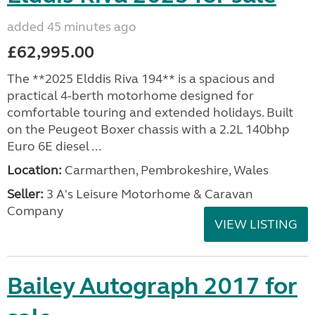
added 45 minutes ago
£62,995.00
The **2025 Elddis Riva 194** is a spacious and
practical 4-berth motorhome designed for
comfortable touring and extended holidays. Built
on the Peugeot Boxer chassis with a 2.2L 140bhp
Euro 6E diesel ...
Location:
Carmarthen, Pembrokeshire, Wales
Seller:
3 A's Leisure Motorhome & Caravan
Company
VIEW LISTING
Bailey Autograph 2017 for