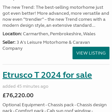
The new Trend: The best-selling motorhome just
got even better! More advanced, more versatile and
now even “trendier” – the new Trend comes with a
modern design style, an extensive standard...
Location:
Carmarthen, Pembrokeshire, Wales
Seller:
3 A's Leisure Motorhome & Caravan
Company
VIEW LISTING
Etrusco T 2024 for sale
added 45 minutes ago
£76,220.00
Optional Equipment - Chassis pack - Chassis design
pack - Comfort pack - Cab sun roof window -