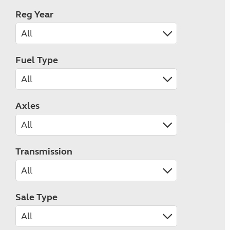
Reg Year
Fuel Type
Axles
Transmission
Sale Type