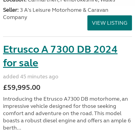
Seller:
3 A's Leisure Motorhome & Caravan
Company
VIEW LISTING
Etrusco A 7300 DB 2024
for sale
added 45 minutes ago
£59,995.00
Introducing the Etrusco A7300 DB motorhome, an
impressive vehicle designed for those seeking
comfort and adventure on the road. This model
boasts a robust diesel engine and offers an ample 6
berth...