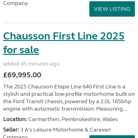
Company
VIEW LISTING
Chausson First Line 2025
for sale
added 45 minutes ago
£69,995.00
The 2025 Chausson Etape Line 640 First Line is a
stylish and practical low-profile motorhome built on
the Ford Transit chassis, powered by a 2.0L 165bhp
engine with automatic transmission. Measuring...
Location:
Carmarthen, Pembrokeshire, Wales
Seller:
3 A's Leisure Motorhome & Caravan
Company