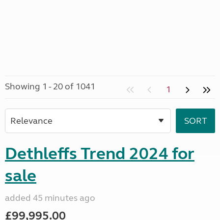
Showing 1 - 20 of 1041
1
Dethleffs Trend 2024 for
sale
added 45 minutes ago
£99,995.00