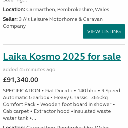
Location:
Carmarthen, Pembrokeshire, Wales
Seller:
3 A's Leisure Motorhome & Caravan
Company
VIEW LISTING
Laika Kosmo 2025 for sale
added 45 minutes ago
£91,340.00
SPECIFICATION • Fiat Ducato • 140 bhp • 9 Speed
Automatic Gearbox • Heavy Chassis - 3650kg
Comfort Pack • Wooden foot board in shower •
Cab carpet • Extractor hood •Insulated waste
water tank •...
Location:
Carmarthen, Pembrokeshire, Wales