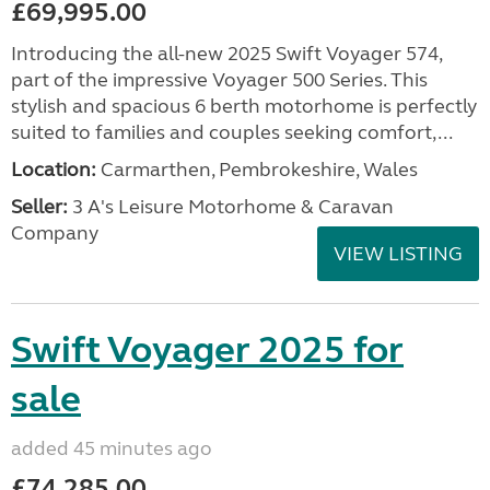
£69,995.00
Introducing the all-new 2025 Swift Voyager 574,
part of the impressive Voyager 500 Series. This
stylish and spacious 6 berth motorhome is perfectly
suited to families and couples seeking comfort,...
Location:
Carmarthen, Pembrokeshire, Wales
Seller:
3 A's Leisure Motorhome & Caravan
Company
VIEW LISTING
Swift Voyager 2025 for
sale
added 45 minutes ago
£74,285.00