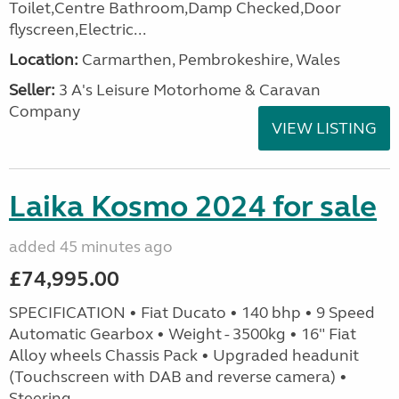
Toilet,Centre Bathroom,Damp Checked,Door
flyscreen,Electric...
Location:
Carmarthen, Pembrokeshire, Wales
Seller:
3 A's Leisure Motorhome & Caravan
Company
VIEW LISTING
Laika Kosmo 2024 for sale
added 45 minutes ago
£74,995.00
SPECIFICATION • Fiat Ducato • 140 bhp • 9 Speed
Automatic Gearbox • Weight - 3500kg • 16" Fiat
Alloy wheels Chassis Pack • Upgraded headunit
(Touchscreen with DAB and reverse camera) •
Steering...