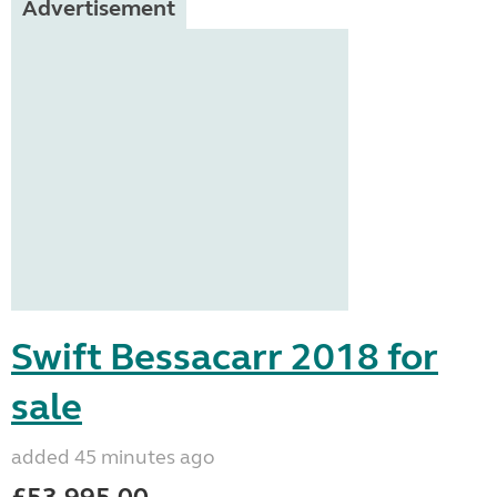
Advertisement
Swift Bessacarr 2018 for
sale
added 45 minutes ago