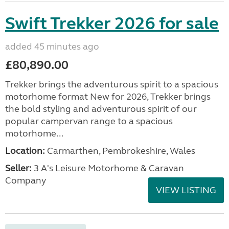
Swift Trekker 2026 for sale
added 45 minutes ago
£80,890.00
Trekker brings the adventurous spirit to a spacious
motorhome format New for 2026, Trekker brings
the bold styling and adventurous spirit of our
popular campervan range to a spacious
motorhome...
Location:
Carmarthen, Pembrokeshire, Wales
Seller:
3 A's Leisure Motorhome & Caravan
Company
VIEW LISTING