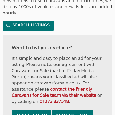
new models to used caravans and motorhomes, we
display 1000s of vehicles and new listings are added
hourly.
SEARCH LISTINGS
Want to list your vehicle?
It's simple and easy to place an ad for your
listing. Please note: our agreement with
Caravans for Sale (part of Friday Media
Group) means your classified ad will also
appear on caravansforsale.co.uk. For
assistance, please
contact the friendly
Caravans for Sale team via their website
or
by calling on
01273 837518
.