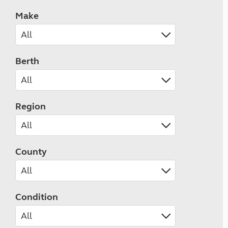
Make
Berth
Region
County
Condition