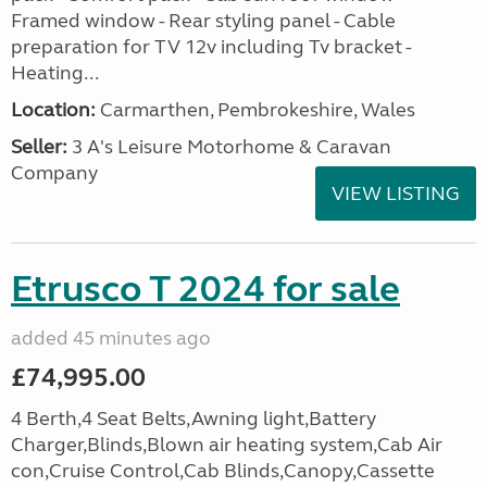
Framed window - Rear styling panel - Cable
preparation for TV 12v including Tv bracket -
Heating...
Location:
Carmarthen, Pembrokeshire, Wales
Seller:
3 A's Leisure Motorhome & Caravan
Company
VIEW LISTING
Etrusco T 2024 for sale
added 45 minutes ago
£74,995.00
4 Berth,4 Seat Belts,Awning light,Battery
Charger,Blinds,Blown air heating system,Cab Air
con,Cruise Control,Cab Blinds,Canopy,Cassette