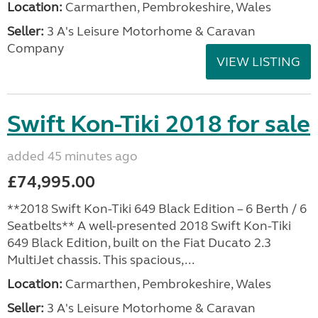
Location:
Carmarthen, Pembrokeshire, Wales
Seller:
3 A's Leisure Motorhome & Caravan
Company
VIEW LISTING
Swift Kon-Tiki 2018 for sale
added 45 minutes ago
£74,995.00
**2018 Swift Kon-Tiki 649 Black Edition – 6 Berth / 6
Seatbelts** A well-presented 2018 Swift Kon-Tiki
649 Black Edition, built on the Fiat Ducato 2.3
MultiJet chassis. This spacious,...
Location:
Carmarthen, Pembrokeshire, Wales
Seller:
3 A's Leisure Motorhome & Caravan