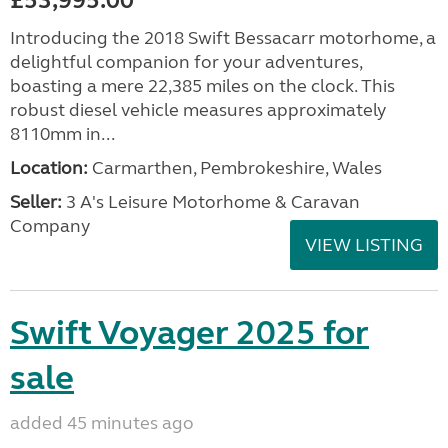
£53,995.00
Introducing the 2018 Swift Bessacarr motorhome, a
delightful companion for your adventures,
boasting a mere 22,385 miles on the clock. This
robust diesel vehicle measures approximately
8110mm in...
Location:
Carmarthen, Pembrokeshire, Wales
Seller:
3 A's Leisure Motorhome & Caravan
Company
VIEW LISTING
Swift Voyager 2025 for
sale
added 45 minutes ago