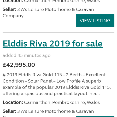
Location:
Carmarthen, Pembrokeshire, Wales
Seller:
3 A's Leisure Motorhome & Caravan
Company
VIEW LISTING
Elddis Riva 2019 for sale
added 45 minutes ago
£42,995.00
# 2019 Elddis Riva Gold 115 – 2 Berth – Excellent
Condition – Solar Panel – Low Profile A superb
example of the popular 2019 Elddis Riva Gold 115,
offering a spacious and practical layout in a...
Location:
Carmarthen, Pembrokeshire, Wales
Seller:
3 A's Leisure Motorhome & Caravan