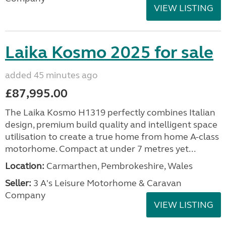
VIEW LISTING
Laika Kosmo 2025 for sale
added 45 minutes ago
£87,995.00
The Laika Kosmo H1319 perfectly combines Italian
design, premium build quality and intelligent space
utilisation to create a true home from home A-class
motorhome. Compact at under 7 metres yet...
Location:
Carmarthen, Pembrokeshire, Wales
Seller:
3 A's Leisure Motorhome & Caravan
Company
VIEW LISTING