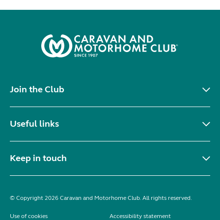
Join the Club
Useful links
Keep in touch
© Copyright 2026 Caravan and Motorhome Club. All rights reserved.
Use of cookies
Accessibility statement