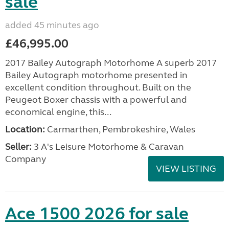
sale
added 45 minutes ago
£46,995.00
2017 Bailey Autograph Motorhome A superb 2017
Bailey Autograph motorhome presented in
excellent condition throughout. Built on the
Peugeot Boxer chassis with a powerful and
economical engine, this...
Location:
Carmarthen, Pembrokeshire, Wales
Seller:
3 A's Leisure Motorhome & Caravan
Company
VIEW LISTING
Ace 1500 2026 for sale