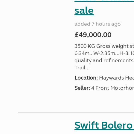
sale
added 7 hours ago
£49,000.00
3500 KG Gross weight sta
6.34m...W-2.35m...H-3.1
quality and refinements 
Trail...
Location:
Haywards Heat
Seller:
4 Front Motorho
Swift Boler