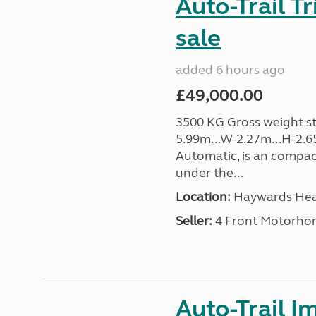
Auto-Trail T
sale
added 6 hours ago
£49,000.00
3500 KG Gross weight sta
5.99m...W-2.27m...H-2.6
Automatic, is an compac
under the...
Location:
Haywards Heat
Seller:
4 Front Motorho
Auto-Trail I