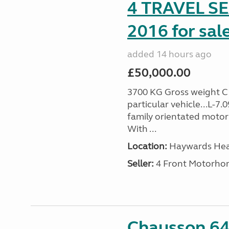
4 TRAVEL 
2016 for sal
added 14 hours ago
£50,000.00
3700 KG Gross weight C1 
particular vehicle...L-7
family orientated motor
With ...
Location:
Haywards Heat
Seller:
4 Front Motorho
Chausson 64