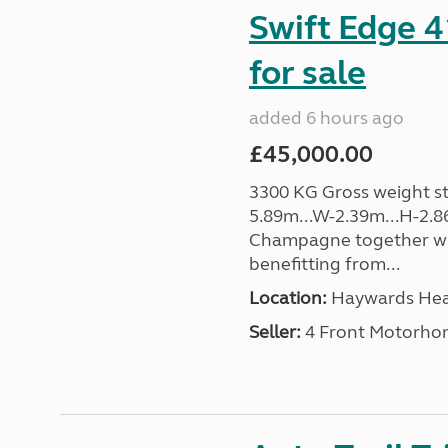
Swift Edge 
for sale
added 6 hours ago
£45,000.00
3300 KG Gross weight sta
5.89m...W-2.39m...H-2.8
Champagne together wi
benefitting from...
Location:
Haywards Heat
Seller:
4 Front Motorho