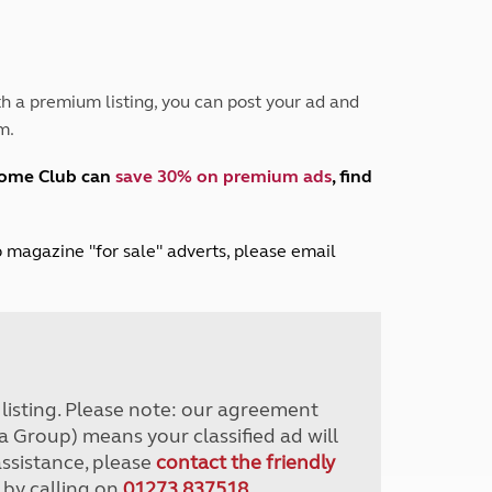
Peak District
South East England
North West England
North East England
h a premium listing, you can post your ad and
m.
Tours
Escorted UK tours
home Club can
save 30% on premium ads
, find
lub magazine "for sale" adverts, please email
r listing. Please note: our agreement
a Group) means your classified ad will
assistance, please
contact the friendly
 by calling on
01273 837518
.