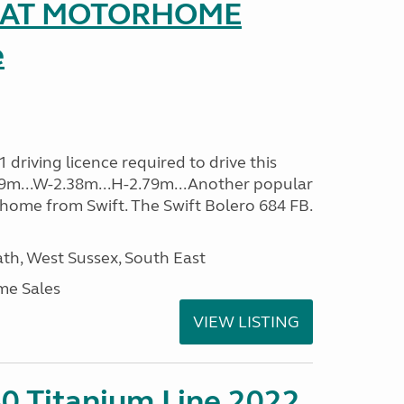
SEAT MOTORHOME
e
driving licence required to drive this
.09m...W-2.38m...H-2.79m...Another popular
home from Swift. The Swift Bolero 684 FB.
h, West Sussex, South East
me Sales
VIEW LISTING
0 Titanium Line 2022