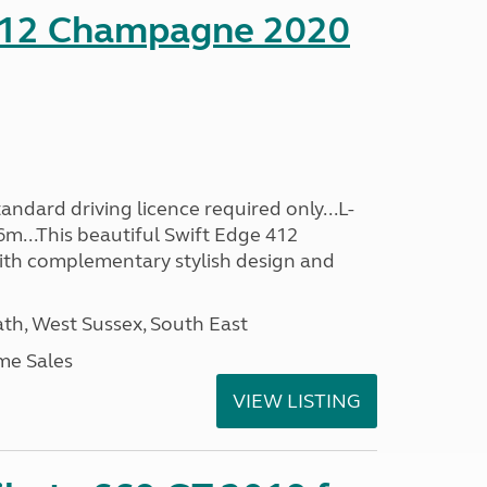
412 Champagne 2020
ndard driving licence required only...L-
6m...This beautiful Swift Edge 412
th complementary stylish design and
h, West Sussex, South East
me Sales
VIEW LISTING