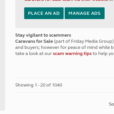
PLACE AN AD
MANAGE ADS
Stay vigilant to scammers
Caravans for Sale
(part of Friday Media Group) 
and buyers; however for peace of mind while 
take a look at our
scam warning tips
to help yo
Showing 1 - 20 of 1040
So