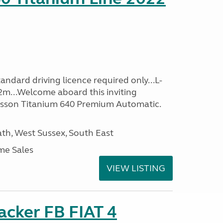
ndard driving licence required only...L-
2m...Welcome aboard this inviting
usson Titanium 640 Premium Automatic.
h, West Sussex, South East
me Sales
VIEW LISTING
racker FB FIAT 4