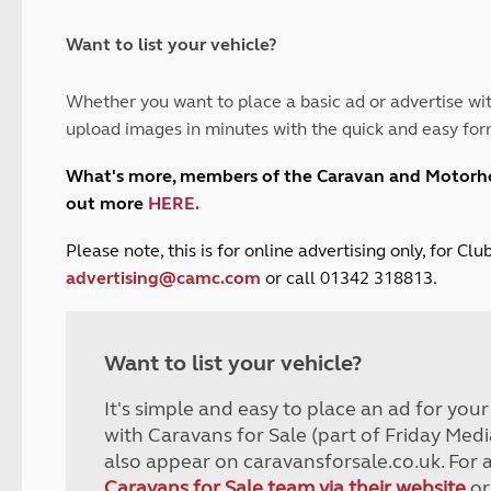
and claim guidance
Summer Getaways
ar campsites
d toilets
Autumn Getaways
erience
 disabilities
Want to list your vehicle?
Kids for £1
etroleum gas
Tour for less for £25
Whether you want to place a basic ad or advertise wit
Grass Pitch Saver
ins generators
upload images in minutes with the quick and easy for
Non electric saver
Serviced Pitch Upgrade
 electrics work
What's more, members of the Caravan and Motor
Only £5 deposit
out more
HERE
.
Isle of Wight Sail & Stay
P
lease note, this is for online advertising only, for C
advertising@camc.com
or call 01342 318813.
Want to list your vehicle?
It's simple and easy to place an ad for you
with Caravans for Sale (part of Friday Medi
also appear on caravansforsale.co.uk. For 
Caravans for Sale team via their website
or