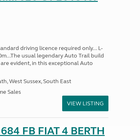
ndard driving licence required only... L-
0m...The usual legendary Auto Trail build
are evident, in this exceptional Auto
h, West Sussex, South East
me Sales
VIEW LISTING
o 684 FB FIAT 4 BERTH