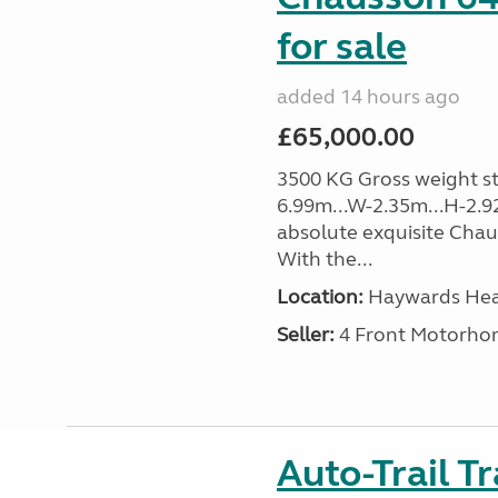
for sale
added 14 hours ago
£65,000.00
3500 KG Gross weight sta
6.99m...W-2.35m...H-2.9
absolute exquisite Cha
With the...
Location:
Haywards Heat
Seller:
4 Front Motorho
Auto-Trail T