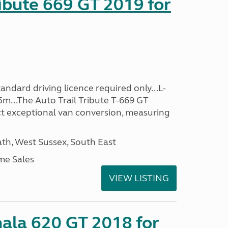
ribute 669 GT 2019 for
ndard driving licence required only...L-
5m...The Auto Trail Tribute T-669 GT
t exceptional van conversion, measuring
h, West Sussex, South East
me Sales
VIEW LISTING
mala 620 GT 2018 for