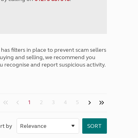
has filters in place to prevent scam sellers
buying and selling, we recommend you
u recognise and report suspicious activity.
1
2
3
4
5
rt by