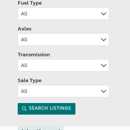
Fuel Type
Axles
Transmission
Sale Type
SEARCH LISTINGS