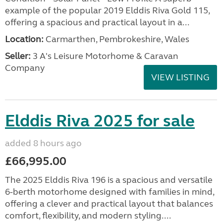
example of the popular 2019 Elddis Riva Gold 115,
offering a spacious and practical layout in a...
Location:
Carmarthen, Pembrokeshire, Wales
Seller:
3 A's Leisure Motorhome & Caravan
Company
VIEW LISTING
Elddis Riva 2025 for sale
added 8 hours ago
£66,995.00
The 2025 Elddis Riva 196 is a spacious and versatile
6-berth motorhome designed with families in mind,
offering a clever and practical layout that balances
comfort, flexibility, and modern styling....