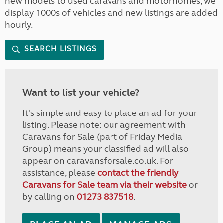
new models to used caravans and motorhomes, we
display 1000s of vehicles and new listings are added
hourly.
SEARCH LISTINGS
Want to list your vehicle?
It's simple and easy to place an ad for your
listing. Please note: our agreement with
Caravans for Sale (part of Friday Media
Group) means your classified ad will also
appear on caravansforsale.co.uk. For
assistance, please
contact the friendly
Caravans for Sale team via their website
or
by calling on
01273 837518
.