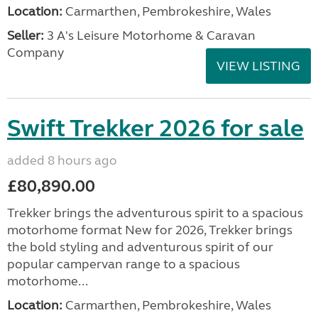
Location:
Carmarthen, Pembrokeshire, Wales
Seller:
3 A's Leisure Motorhome & Caravan
Company
VIEW LISTING
Swift Trekker 2026 for sale
added 8 hours ago
£80,890.00
Trekker brings the adventurous spirit to a spacious
motorhome format New for 2026, Trekker brings
the bold styling and adventurous spirit of our
popular campervan range to a spacious
motorhome...
Location:
Carmarthen, Pembrokeshire, Wales