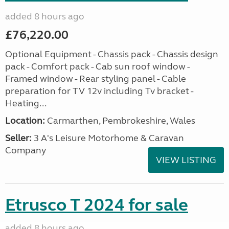
added 8 hours ago
£76,220.00
Optional Equipment - Chassis pack - Chassis design
pack - Comfort pack - Cab sun roof window -
Framed window - Rear styling panel - Cable
preparation for TV 12v including Tv bracket -
Heating...
Location:
Carmarthen, Pembrokeshire, Wales
Seller:
3 A's Leisure Motorhome & Caravan
Company
VIEW LISTING
Etrusco T 2024 for sale
added 8 hours ago