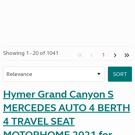
Showing 1 - 20 of 1041
1
Hymer Grand Canyon S
MERCEDES AUTO 4 BERTH
4 TRAVEL SEAT