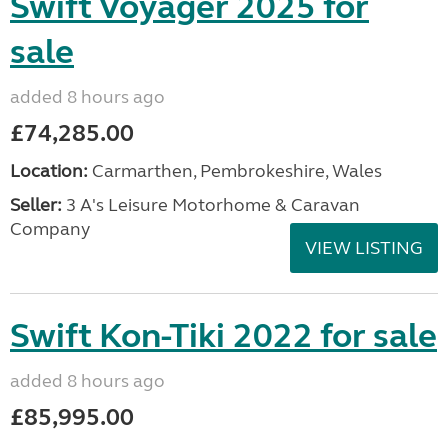
Swift Voyager 2025 for
sale
added 8 hours ago
£74,285.00
Location:
Carmarthen, Pembrokeshire, Wales
Seller:
3 A's Leisure Motorhome & Caravan
Company
VIEW LISTING
Swift Kon-Tiki 2022 for sale
added 8 hours ago
£85,995.00