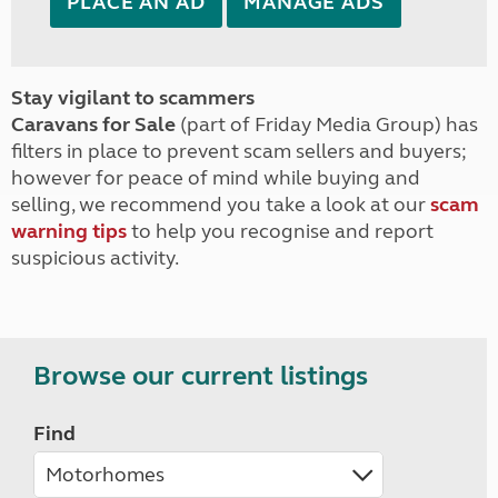
PLACE AN AD
MANAGE ADS
Stay vigilant to scammers
Caravans for Sale
(part of Friday Media Group) has
filters in place to prevent scam sellers and buyers;
however for peace of mind while buying and
selling, we recommend you take a look at our
scam
warning tips
to help you recognise and report
suspicious activity.
Browse our current listings
Find