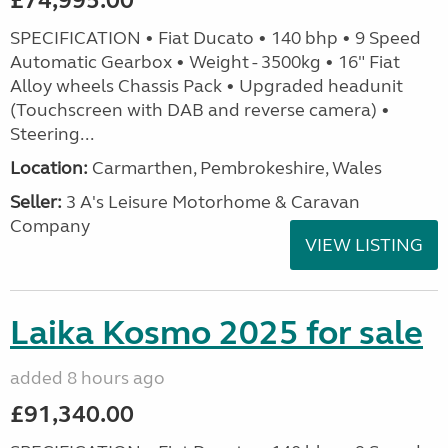
£74,995.00
SPECIFICATION • Fiat Ducato • 140 bhp • 9 Speed
Automatic Gearbox • Weight - 3500kg • 16" Fiat
Alloy wheels Chassis Pack • Upgraded headunit
(Touchscreen with DAB and reverse camera) •
Steering...
Location:
Carmarthen, Pembrokeshire, Wales
Seller:
3 A's Leisure Motorhome & Caravan
Company
VIEW LISTING
Laika Kosmo 2025 for sale
added 8 hours ago
£91,340.00