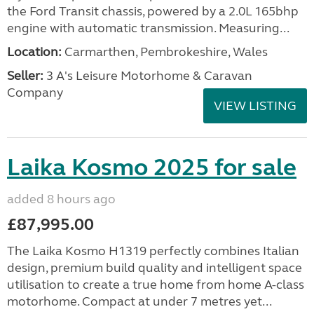
the Ford Transit chassis, powered by a 2.0L 165bhp
engine with automatic transmission. Measuring...
Location:
Carmarthen, Pembrokeshire, Wales
Seller:
3 A's Leisure Motorhome & Caravan
Company
VIEW LISTING
Laika Kosmo 2025 for sale
added 8 hours ago
£87,995.00
The Laika Kosmo H1319 perfectly combines Italian
design, premium build quality and intelligent space
utilisation to create a true home from home A-class
motorhome. Compact at under 7 metres yet...