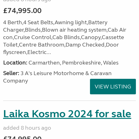
£74,995.00
4 Berth,4 Seat Belts,Awning light,Battery
Charger,Blinds,Blown air heating system,Cab Air
con,Cruise Control,Cab Blinds,Canopy,Cassette
Toilet,Centre Bathroom,Damp Checked,Door
flyscreen,Electric...
Location:
Carmarthen, Pembrokeshire, Wales
Seller:
3 A's Leisure Motorhome & Caravan
Company
VIEW LISTING
Laika Kosmo 2024 for sale
added 8 hours ago