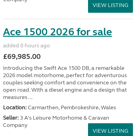
VIEW LISTING
Ace 1500 2026 for sale
added 8 hours ago
£69,985.00
Introducing the Swift Ace 1500 DB, a remarkable
2026 model motorhome, perfect for adventurous
couples seeking comfort and convenience on the
open road. With a diesel engine and a design that
measures ...
Location:
Carmarthen, Pembrokeshire, Wales
Seller:
3 A's Leisure Motorhome & Caravan
Company
VIEW LISTING