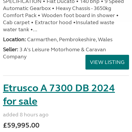
SPECIFICATION • Fiat Ducato • 140 bhp • 9 Speed
Automatic Gearbox • Heavy Chassis - 3650kg
Comfort Pack • Wooden foot board in shower •
Cab carpet • Extractor hood •Insulated waste
water tank •...
Location:
Carmarthen, Pembrokeshire, Wales
Seller:
3 A's Leisure Motorhome & Caravan
Company
VIEW LISTING
Etrusco A 7300 DB 2024
for sale
added 8 hours ago
£59,995.00