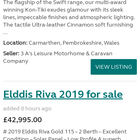
The flagship of the Swift range, our multi-award
winning Kon-Tiki exudes glamour with its sleek
lines, impeccable finishes and atmospheric lighting.
The tactile Ultra-leather Cinnamon soft furnishing
...
Location:
Carmarthen, Pembrokeshire, Wales
Seller:
3 A's Leisure Motorhome & Caravan
Company
VIEW LISTING
Elddis Riva 2019 for sale
added 8 hours ago
£42,995.00
# 2019 Elddis Riva Gold 115 – 2 Berth – Excellent
Condition – Solar Panel – Low Profile A superb