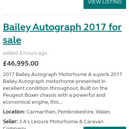
VIEW LISTING
Bailey Autograph 2017 for
sale
added 8 hours ago
£46,995.00
2017 Bailey Autograph Motorhome A superb 2017
Bailey Autograph motorhome presented in
excellent condition throughout. Built on the
Peugeot Boxer chassis with a powerful and
economical engine, this...
Location:
Carmarthen, Pembrokeshire, Wales
Seller:
3 A's Leisure Motorhome & Caravan
Company