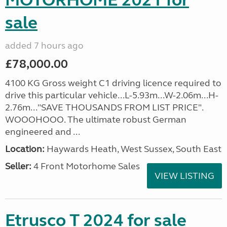
MOTORHOME 2021 for
sale
added 7 hours ago
£78,000.00
4100 KG Gross weight C1 driving licence required to
drive this particular vehicle...L-5.93m...W-2.06m...H-
2.76m..."SAVE THOUSANDS FROM LIST PRICE".
WOOOHOOO. The ultimate robust German
engineered and ...
Location:
Haywards Heath, West Sussex, South East
Seller:
4 Front Motorhome Sales
VIEW LISTING
Etrusco T 2024 for sale