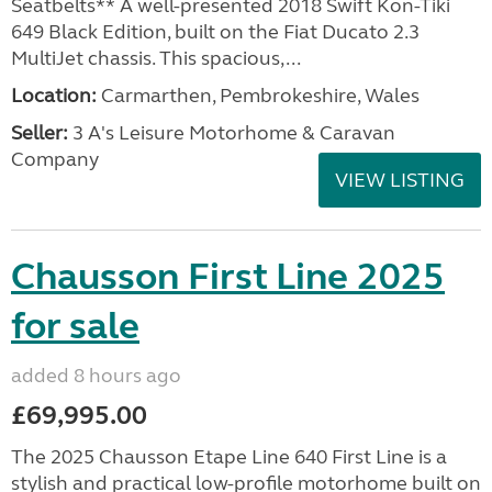
Seatbelts** A well-presented 2018 Swift Kon-Tiki
649 Black Edition, built on the Fiat Ducato 2.3
MultiJet chassis. This spacious,...
Location:
Carmarthen, Pembrokeshire, Wales
Seller:
3 A's Leisure Motorhome & Caravan
Company
VIEW LISTING
Chausson First Line 2025
for sale
added 8 hours ago
£69,995.00
The 2025 Chausson Etape Line 640 First Line is a
stylish and practical low-profile motorhome built on