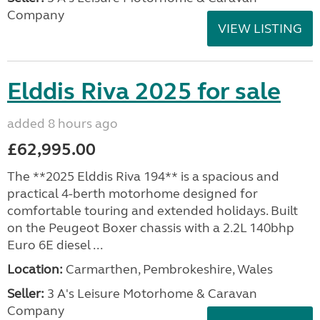
Company
VIEW LISTING
Elddis Riva 2025 for sale
added 8 hours ago
£62,995.00
The **2025 Elddis Riva 194** is a spacious and
practical 4-berth motorhome designed for
comfortable touring and extended holidays. Built
on the Peugeot Boxer chassis with a 2.2L 140bhp
Euro 6E diesel ...
Location:
Carmarthen, Pembrokeshire, Wales
Seller:
3 A's Leisure Motorhome & Caravan
Company