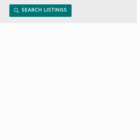
SEARCH LISTINGS