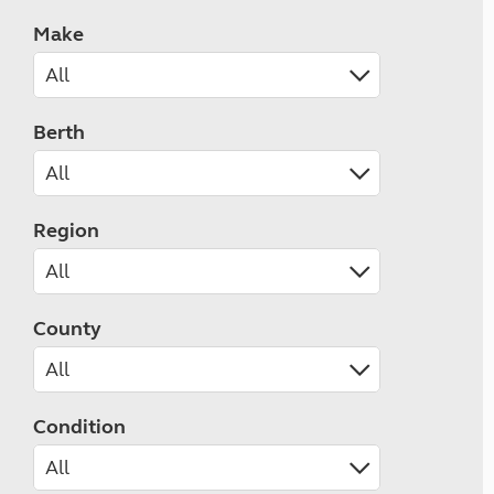
Make
Berth
Region
County
Condition