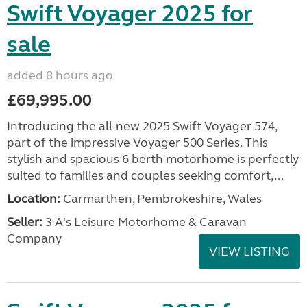
Swift Voyager 2025 for
sale
added 8 hours ago
£69,995.00
Introducing the all-new 2025 Swift Voyager 574,
part of the impressive Voyager 500 Series. This
stylish and spacious 6 berth motorhome is perfectly
suited to families and couples seeking comfort,...
Location:
Carmarthen, Pembrokeshire, Wales
Seller:
3 A's Leisure Motorhome & Caravan
Company
VIEW LISTING