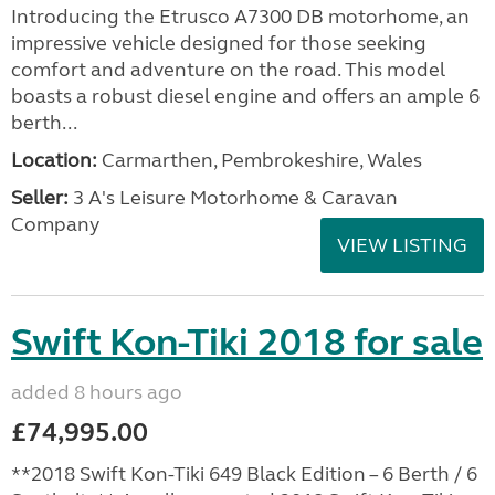
Introducing the Etrusco A7300 DB motorhome, an
impressive vehicle designed for those seeking
comfort and adventure on the road. This model
boasts a robust diesel engine and offers an ample 6
berth...
Location:
Carmarthen, Pembrokeshire, Wales
Seller:
3 A's Leisure Motorhome & Caravan
Company
VIEW LISTING
Swift Kon-Tiki 2018 for sale
added 8 hours ago
£74,995.00
**2018 Swift Kon-Tiki 649 Black Edition – 6 Berth / 6