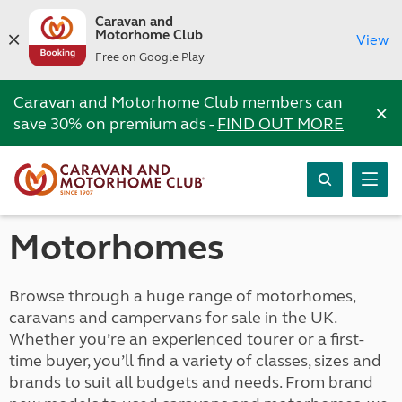
Caravan and
Motorhome Club
View
Free on Google Play
Caravan and Motorhome Club members can
×
save 30% on premium ads -
FIND OUT MORE
Motorhomes
Browse through a huge range of motorhomes,
caravans and campervans for sale in the UK.
Whether you’re an experienced tourer or a first-
time buyer, you’ll find a variety of classes, sizes and
brands to suit all budgets and needs. From brand