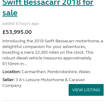
Swift Bessacarr 2018 for
sale
added 8 hours ago
£53,995.00
Introducing the 2018 Swift Bessacarr motorhome, a
delightful companion for your adventures,
boasting a mere 22,385 miles on the clock. This
robust diesel vehicle measures approximately
8110mm in...
Location:
Carmarthen, Pembrokeshire, Wales
Seller:
3 A's Leisure Motorhome & Caravan
Company
VIEW LISTING