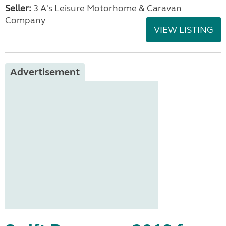
Seller:
3 A's Leisure Motorhome & Caravan
Company
VIEW LISTING
Advertisement