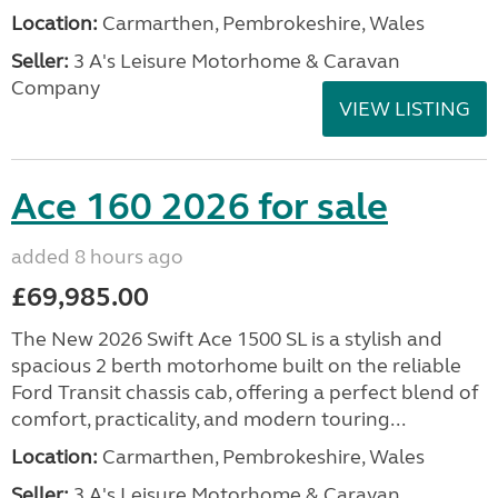
Location:
Carmarthen, Pembrokeshire, Wales
Seller:
3 A's Leisure Motorhome & Caravan
Company
VIEW LISTING
Ace 160 2026 for sale
added 8 hours ago
£69,985.00
The New 2026 Swift Ace 1500 SL is a stylish and
spacious 2 berth motorhome built on the reliable
Ford Transit chassis cab, offering a perfect blend of
comfort, practicality, and modern touring...
Location:
Carmarthen, Pembrokeshire, Wales
Seller:
3 A's Leisure Motorhome & Caravan