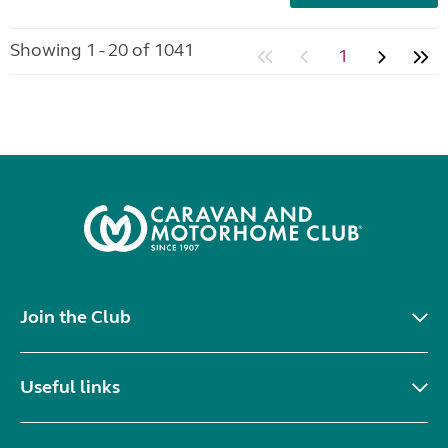
Showing 1 - 20 of 1041
1
Join the Club
Useful links