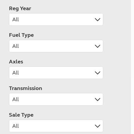
Reg Year
Fuel Type
Axles
Transmission
Sale Type