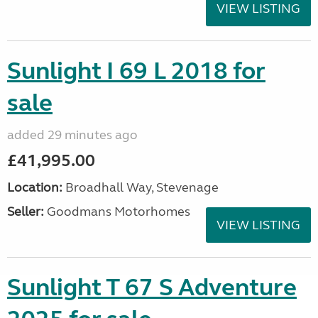
VIEW LISTING
Sunlight I 69 L 2018 for
sale
added 29 minutes ago
£41,995.00
Location:
Broadhall Way, Stevenage
Seller:
Goodmans Motorhomes
VIEW LISTING
Sunlight T 67 S Adventure