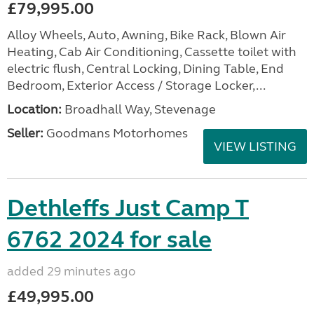
£79,995.00
Alloy Wheels, Auto, Awning, Bike Rack, Blown Air
Heating, Cab Air Conditioning, Cassette toilet with
electric flush, Central Locking, Dining Table, End
Bedroom, Exterior Access / Storage Locker,...
Location:
Broadhall Way, Stevenage
Seller:
Goodmans Motorhomes
VIEW LISTING
Dethleffs Just Camp T
6762 2024 for sale
added 29 minutes ago
£49,995.00