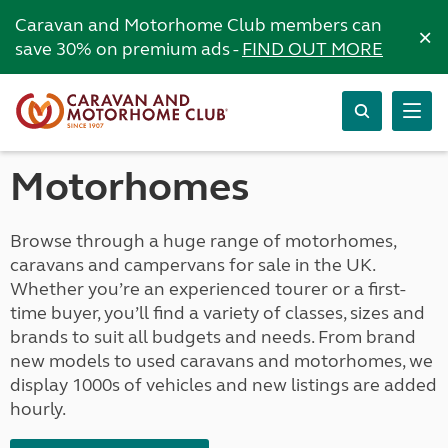
Caravan and Motorhome Club members can
×
save 30% on premium ads -
FIND OUT MORE
Motorhomes
Browse through a huge range of motorhomes,
caravans and campervans for sale in the UK.
Whether you’re an experienced tourer or a first-
time buyer, you’ll find a variety of classes, sizes and
brands to suit all budgets and needs. From brand
new models to used caravans and motorhomes, we
display 1000s of vehicles and new listings are added
hourly.