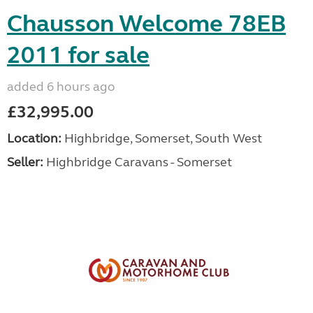
Chausson Welcome 78EB
2011 for sale
added 6 hours ago
£32,995.00
Location:
Highbridge, Somerset, South West
Seller:
Highbridge Caravans - Somerset