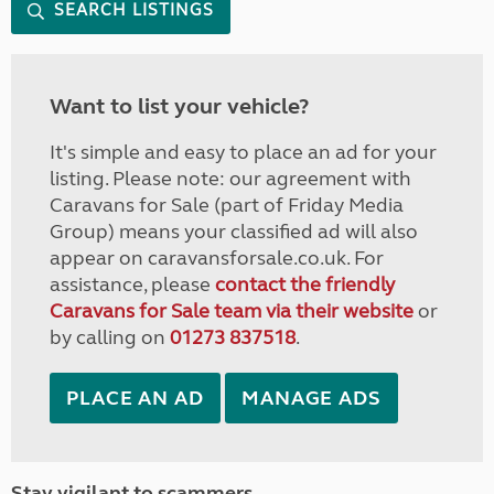
SEARCH LISTINGS
Want to list your vehicle?
It's simple and easy to place an ad for your
listing. Please note: our agreement with
Caravans for Sale (part of Friday Media
Group) means your classified ad will also
appear on caravansforsale.co.uk. For
assistance, please
contact the friendly
Caravans for Sale team via their website
or
by calling on
01273 837518
.
PLACE AN AD
MANAGE ADS
Stay vigilant to scammers