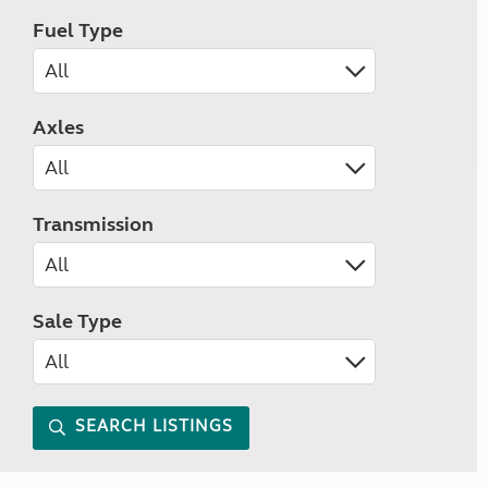
Fuel Type
Axles
Transmission
Sale Type
SEARCH LISTINGS