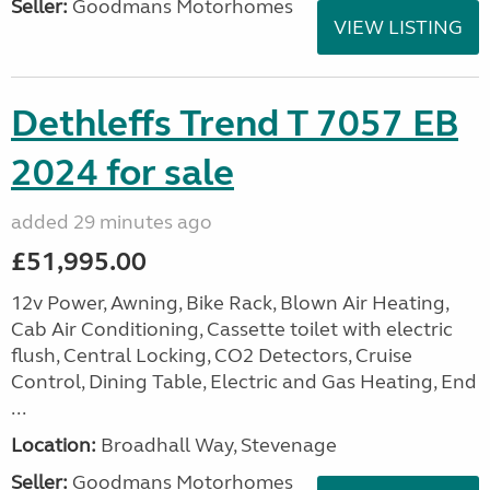
Seller:
Goodmans Motorhomes
VIEW LISTING
Dethleffs Trend T 7057 EB
2024 for sale
added 29 minutes ago
£51,995.00
12v Power, Awning, Bike Rack, Blown Air Heating,
Cab Air Conditioning, Cassette toilet with electric
flush, Central Locking, CO2 Detectors, Cruise
Control, Dining Table, Electric and Gas Heating, End
...
Location:
Broadhall Way, Stevenage
Seller:
Goodmans Motorhomes