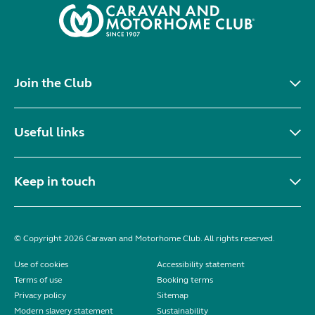
Join the Club
Useful links
Keep in touch
© Copyright 2026 Caravan and Motorhome Club. All rights reserved.
Use of cookies
Accessibility statement
Terms of use
Booking terms
Privacy policy
Sitemap
Modern slavery statement
Sustainability