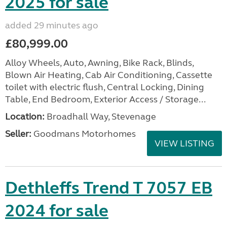
2025 for sale
added 29 minutes ago
£80,999.00
Alloy Wheels, Auto, Awning, Bike Rack, Blinds,
Blown Air Heating, Cab Air Conditioning, Cassette
toilet with electric flush, Central Locking, Dining
Table, End Bedroom, Exterior Access / Storage...
Location:
Broadhall Way, Stevenage
Seller:
Goodmans Motorhomes
VIEW LISTING
Dethleffs Trend T 7057 EB
2024 for sale