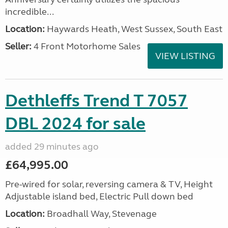
incredible...
Location:
Haywards Heath, West Sussex, South East
Seller:
4 Front Motorhome Sales
VIEW LISTING
Dethleffs Trend T 7057
DBL 2024 for sale
added 29 minutes ago
£64,995.00
Pre-wired for solar, reversing camera & TV, Height
Adjustable island bed, Electric Pull down bed
Location:
Broadhall Way, Stevenage