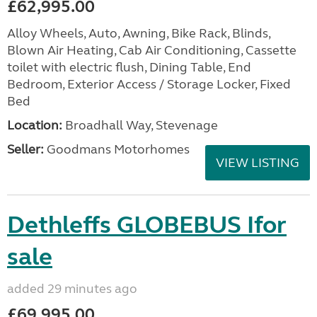
£62,995.00
Alloy Wheels, Auto, Awning, Bike Rack, Blinds,
Blown Air Heating, Cab Air Conditioning, Cassette
toilet with electric flush, Dining Table, End
Bedroom, Exterior Access / Storage Locker, Fixed
Bed
Location:
Broadhall Way, Stevenage
Seller:
Goodmans Motorhomes
VIEW LISTING
Dethleffs GLOBEBUS Ifor
sale
added 29 minutes ago
£69,995.00