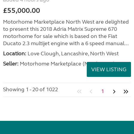
£55,000.00
Motorhome Marketplace North West are delighted
to present this 2018 Adria Matrix Supreme 670
motorhome for sale which is based on the Fiat
Ducato 2.3 multijet engine with a 6 speed manual...
Location:
Love Clough, Lancashire, North West
Seller:
Motorhome Marketplace (North West)
VIEW LISTING
Showing 1 - 20 of 1022
1