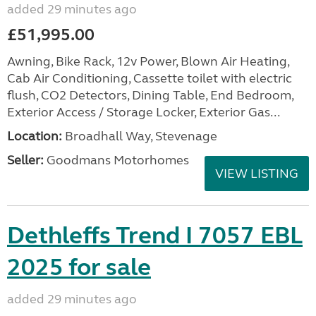
added 29 minutes ago
£51,995.00
Awning, Bike Rack, 12v Power, Blown Air Heating,
Cab Air Conditioning, Cassette toilet with electric
flush, CO2 Detectors, Dining Table, End Bedroom,
Exterior Access / Storage Locker, Exterior Gas...
Location:
Broadhall Way, Stevenage
Seller:
Goodmans Motorhomes
VIEW LISTING
Dethleffs Trend I 7057 EBL
2025 for sale
added 29 minutes ago