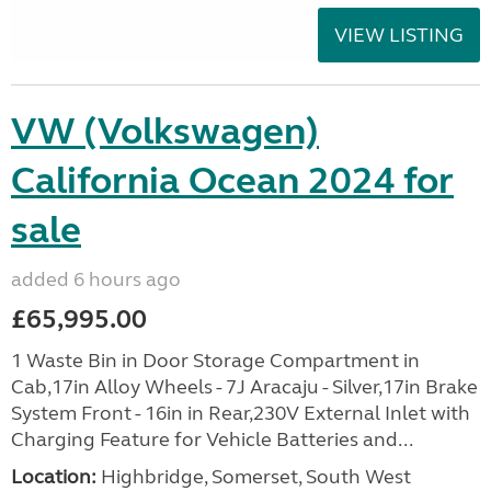
VIEW LISTING
VW (Volkswagen)
California Ocean 2024 for
sale
added 6 hours ago
£65,995.00
1 Waste Bin in Door Storage Compartment in
Cab,17in Alloy Wheels - 7J Aracaju - Silver,17in Brake
System Front - 16in in Rear,230V External Inlet with
Charging Feature for Vehicle Batteries and...
Location:
Highbridge, Somerset, South West