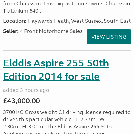
from Chausson. This exquisite one owner Chausson
Tiatanium 640...
Location:
Haywards Heath, West Sussex, South East
Seller:
4 Front Motorhome Sales
VIEW LISTING
Elddis Aspire 255 50th
Edition 2014 for sale
added 3 hours ago
£43,000.00
3700 KG Gross weight C1 driving licence required to
drives this particular vehicle...L-7.37m...W-
2.30m...H-3.01m...The Elddis Aspire 255 50th
Anniversary certainly utilizes the spacious