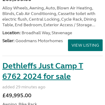
Alloy Wheels, Awning, Auto, Blown Air Heating,
Blinds, Cab Air Conditioning, Cassette toilet with
electric flush, Central Locking, Cycle Rack, Dining
Table, End Bedroom, Exterior Access / Storage...
Location:
Broadhall Way, Stevenage
Seller:
Goodmans Motorhomes
VIEW LISTING
Dethleffs Just Camp T
6762 2024 for sale
added 29 minutes ago
£49,995.00
Awning, Bike Rack