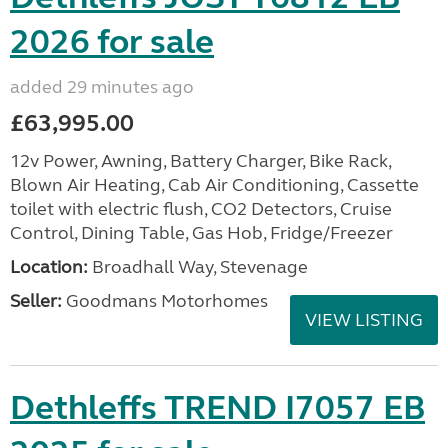
2026 for sale
added 29 minutes ago
£63,995.00
12v Power, Awning, Battery Charger, Bike Rack,
Blown Air Heating, Cab Air Conditioning, Cassette
toilet with electric flush, CO2 Detectors, Cruise
Control, Dining Table, Gas Hob, Fridge/Freezer
Location:
Broadhall Way, Stevenage
Seller:
Goodmans Motorhomes
VIEW LISTING
Dethleffs TREND I7057 EB