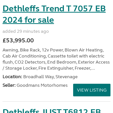
Dethleffs Trend T 7057 EB
2024 for sale
added 29 minutes ago
£53,995.00
Awning, Bike Rack, 12v Power, Blown Air Heating,
Cab Air Conditioning, Cassette toilet with electric
flush, CO2 Detectors, End Bedroom, Exterior Access
/ Storage Locker, Fire Extinguisher, Freezer,...
Location:
Broadhall Way, Stevenage
Seller:
Goodmans Motorhomes
VIEW LISTING
Dethleffs JUST T6812 EB