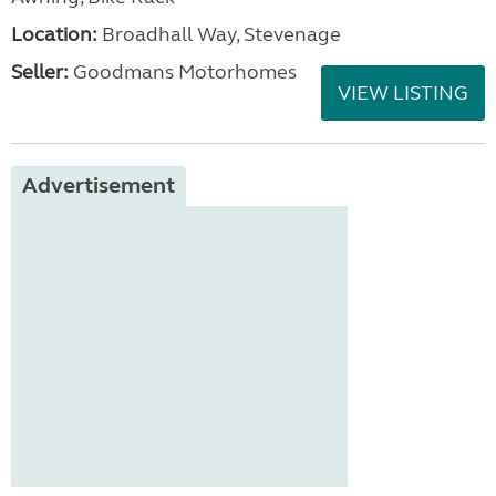
Location:
Broadhall Way, Stevenage
Seller:
Goodmans Motorhomes
VIEW LISTING
Advertisement