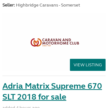
Seller:
Highbridge Caravans - Somerset
VIEW LISTING
Adria Matrix Supreme 670
SLT 2018 for sale
added 4 hours ago