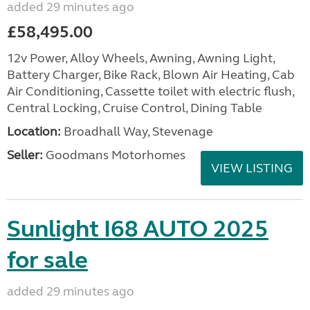
added 29 minutes ago
£58,495.00
12v Power, Alloy Wheels, Awning, Awning Light,
Battery Charger, Bike Rack, Blown Air Heating, Cab
Air Conditioning, Cassette toilet with electric flush,
Central Locking, Cruise Control, Dining Table
Location:
Broadhall Way, Stevenage
Seller:
Goodmans Motorhomes
VIEW LISTING
Sunlight I68 AUTO 2025
for sale
added 29 minutes ago