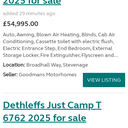
2025 for sale
added 29 minutes ago
£54,995.00
Auto, Awning, Blown Air Heating, Blinds, Cab Air
Conditioning, Cassette toilet with electric flush,
Electric Entrance Step, End Bedroom, External
Storage Locker, Fire Extinguisher, Flyscreen and...
Location:
Broadhall Way, Stevenage
Seller:
Goodmans Motorhomes
VIEW LISTING
Dethleffs Just Camp T
6762 2025 for sale