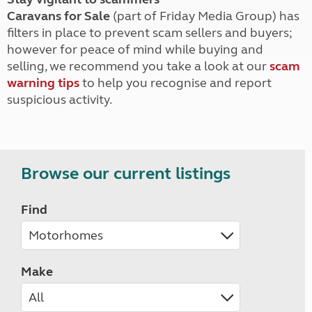
Caravans for Sale
(part of Friday Media Group) has
filters in place to prevent scam sellers and buyers;
however for peace of mind while buying and
selling, we recommend you take a look at our
scam
warning tips
to help you recognise and report
suspicious activity.
Browse our current listings
Find
Make