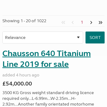
Showing 1 - 20 of 1022
1
Chausson 640 Titanium
Line 2019 for sale
added 4 hours ago
£54,000.00
3500 KG Gross weight standard driving licence
required only...L-6.99m...W-2.35m...H-
2.92m...Another family orientated motorhome