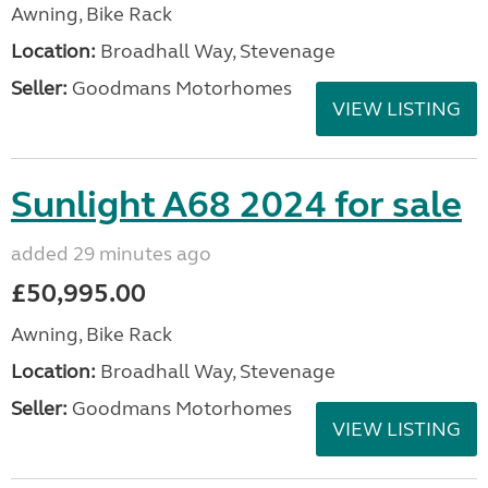
Awning, Bike Rack
Location:
Broadhall Way, Stevenage
Seller:
Goodmans Motorhomes
VIEW LISTING
Sunlight A68 2024 for sale
added 29 minutes ago
£50,995.00
Awning, Bike Rack
Location:
Broadhall Way, Stevenage
Seller:
Goodmans Motorhomes
VIEW LISTING