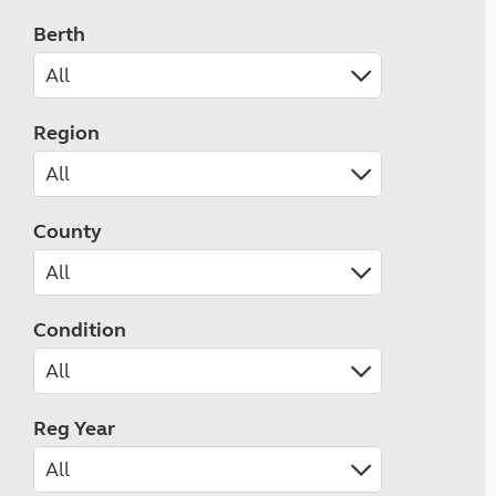
Berth
Region
County
Condition
Reg Year