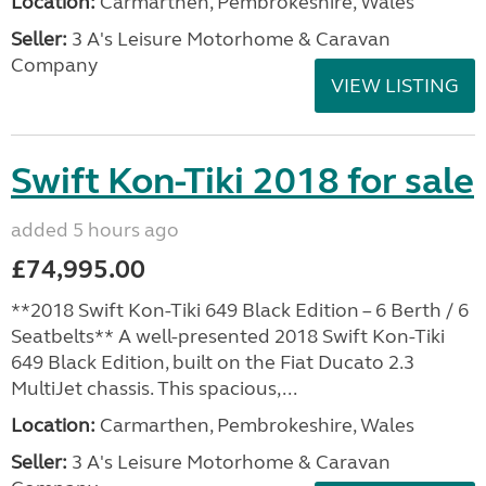
Location:
Carmarthen, Pembrokeshire, Wales
Seller:
3 A's Leisure Motorhome & Caravan
Company
VIEW LISTING
Swift Kon-Tiki 2018 for sale
added 5 hours ago
£74,995.00
**2018 Swift Kon-Tiki 649 Black Edition – 6 Berth / 6
Seatbelts** A well-presented 2018 Swift Kon-Tiki
649 Black Edition, built on the Fiat Ducato 2.3
MultiJet chassis. This spacious,...
Location:
Carmarthen, Pembrokeshire, Wales
Seller:
3 A's Leisure Motorhome & Caravan