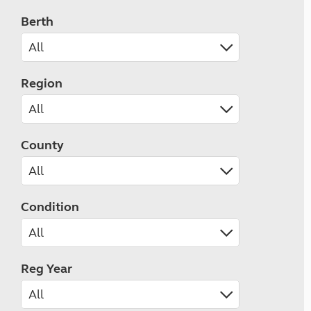
Berth
Region
County
Condition
Reg Year