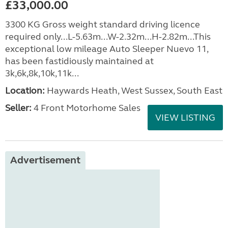
£33,000.00
3300 KG Gross weight standard driving licence
required only...L-5.63m...W-2.32m...H-2.82m...This
exceptional low mileage Auto Sleeper Nuevo 11,
has been fastidiously maintained at
3k,6k,8k,10k,11k...
Location:
Haywards Heath, West Sussex, South East
Seller:
4 Front Motorhome Sales
VIEW LISTING
Advertisement