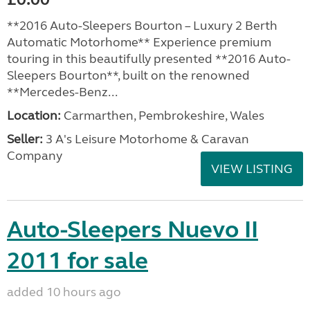
**2016 Auto-Sleepers Bourton – Luxury 2 Berth
Automatic Motorhome** Experience premium
touring in this beautifully presented **2016 Auto-
Sleepers Bourton**, built on the renowned
**Mercedes-Benz...
Location:
Carmarthen, Pembrokeshire, Wales
Seller:
3 A's Leisure Motorhome & Caravan
Company
VIEW LISTING
Auto-Sleepers Nuevo II
2011 for sale
added 10 hours ago