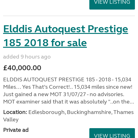
VIEW LISTING
Elddis Autoquest Prestige
185 2018 for sale
added 9 hours ago
£40,000.00
ELDDIS AUTOQUEST PRESTIGE 185 - 2018 - 15,034
Miles… Yes That’s Correct!.. 15,034 miles since new!
Just gained a new MOT 31/07/27 - no advisories.
MOT examiner said that it was absolutely "..on the...
Location:
Edlesborough, Buckinghamshire, Thames
Valley
Private ad
VIEW LISTING