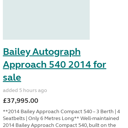
Bailey Autograph
Approach 540 2014 for
sale
added 5 hours ago
£37,995.00
**2014 Bailey Approach Compact 540 – 3 Berth | 4
Seatbelts | Only 6 Metres Long** Well-maintained
2014 Bailey Approach Compact 540, built on the