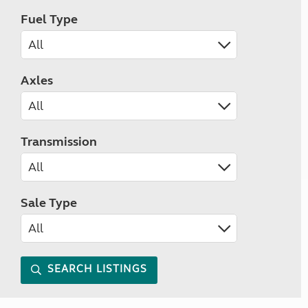
Fuel Type
Axles
Transmission
Sale Type
SEARCH LISTINGS