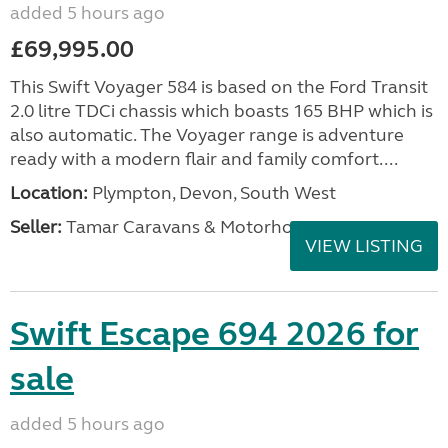
added 5 hours ago
£69,995.00
This Swift Voyager 584 is based on the Ford Transit
2.0 litre TDCi chassis which boasts 165 BHP which is
also automatic. The Voyager range is adventure
ready with a modern flair and family comfort....
Location:
Plympton, Devon, South West
Seller:
Tamar Caravans & Motorhomes
VIEW LISTING
Swift Escape 694 2026 for
sale
added 5 hours ago