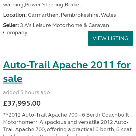
warning,Power Steering,Brake...
Location:
Carmarthen, Pembrokeshire, Wales
Seller:
3 A's Leisure Motorhome & Caravan
Company
VIEW LISTING
Auto-Trail Apache 2011 for
sale
added 5 hours ago
£37,995.00
**2012 Auto-Trail Apache 700 – 6 Berth Coachbuilt
Motorhome** A spacious and versatile 2012 Auto-
Trail Apache 700, offering a practical 6-berth, 6-seat