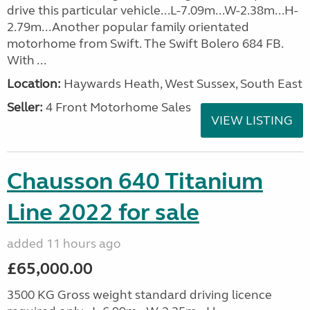
drive this particular vehicle...L-7.09m...W-2.38m...H-
2.79m...Another popular family orientated
motorhome from Swift. The Swift Bolero 684 FB.
With ...
Location:
Haywards Heath, West Sussex, South East
Seller:
4 Front Motorhome Sales
VIEW LISTING
Chausson 640 Titanium
Line 2022 for sale
added 11 hours ago
£65,000.00
3500 KG Gross weight standard driving licence