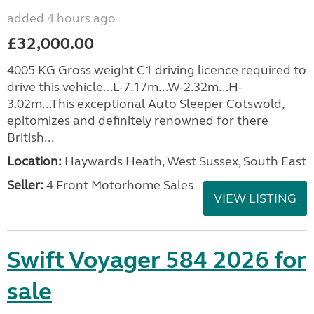
added 4 hours ago
£32,000.00
4005 KG Gross weight C1 driving licence required to
drive this vehicle...L-7.17m...W-2.32m...H-
3.02m...This exceptional Auto Sleeper Cotswold,
epitomizes and definitely renowned for there
British...
Location:
Haywards Heath, West Sussex, South East
Seller:
4 Front Motorhome Sales
VIEW LISTING
Swift Voyager 584 2026 for
sale