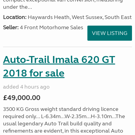
under the...
Location:
Haywards Heath, West Sussex, South East
Seller:
4 Front Motorhome Sales
VIEW LISTING
Auto-Trail Imala 620 GT
2018 for sale
added 4 hours ago
£49,000.00
3500 KG Gross weight standard driving licence
required only... L-6.34m...W-2.35m...H-3.10m...The
usual legendary Auto Trail build quality and
refinements are evident, in this exceptional Auto