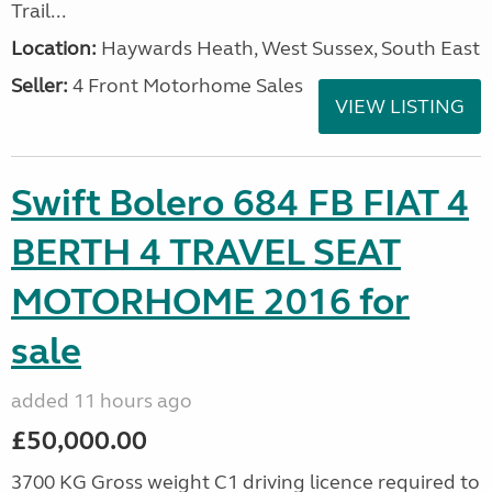
Trail...
Location:
Haywards Heath, West Sussex, South East
Seller:
4 Front Motorhome Sales
VIEW LISTING
Swift Bolero 684 FB FIAT 4
BERTH 4 TRAVEL SEAT
MOTORHOME 2016 for
sale
added 11 hours ago
£50,000.00
3700 KG Gross weight C1 driving licence required to