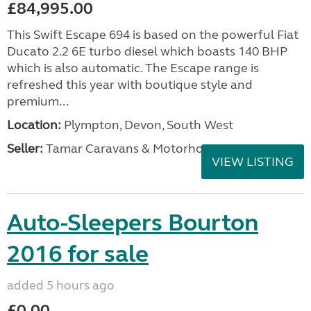
£84,995.00
This Swift Escape 694 is based on the powerful Fiat
Ducato 2.2 6E turbo diesel which boasts 140 BHP
which is also automatic. The Escape range is
refreshed this year with boutique style and
premium...
Location:
Plympton, Devon, South West
Seller:
Tamar Caravans & Motorhomes
VIEW LISTING
Auto-Sleepers Bourton
2016 for sale
added 5 hours ago
£0.00