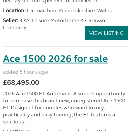
belt layout that's perfect for families or...
Location:
Carmarthen, Pembrokeshire, Wales
Seller:
3 A's Leisure Motorhome & Caravan
Company
VIEW LISTING
Ace 1500 2026 for sale
added 5 hours ago
£68,495.00
2026 Ace 1500 ET Automatic A superb opportunity
to purchase this brand new, unregistered Ace 1500
ET. Designed for couples who want luxury,
practicality and easy touring, the ET features a
spacious...