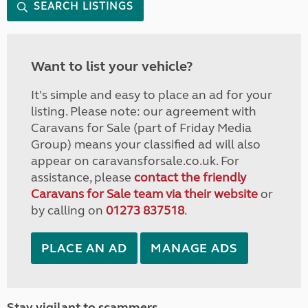
SEARCH LISTINGS
Want to list your vehicle?
It's simple and easy to place an ad for your
listing. Please note: our agreement with
Caravans for Sale (part of Friday Media
Group) means your classified ad will also
appear on caravansforsale.co.uk. For
assistance, please
contact the friendly
Caravans for Sale team via their website
or
by calling on
01273 837518
.
PLACE AN AD
MANAGE ADS
Stay vigilant to scammers