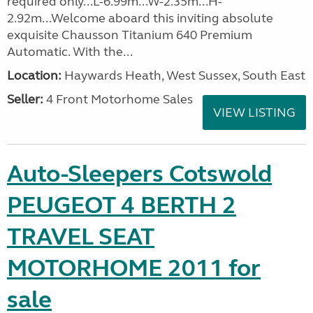
required only...L-6.99m...W-2.35m...H-
2.92m...Welcome aboard this inviting absolute
exquisite Chausson Titanium 640 Premium
Automatic. With the...
Location:
Haywards Heath, West Sussex, South East
Seller:
4 Front Motorhome Sales
VIEW LISTING
Auto-Sleepers Cotswold
PEUGEOT 4 BERTH 2
TRAVEL SEAT
MOTORHOME 2011 for
sale