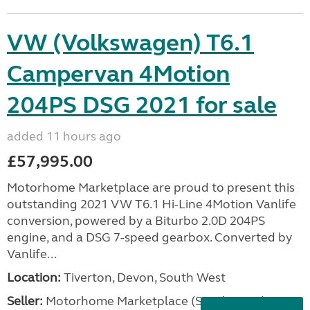
VW (Volkswagen) T6.1
Campervan 4Motion
204PS DSG 2021 for sale
added 11 hours ago
£57,995.00
Motorhome Marketplace are proud to present this
outstanding 2021 VW T6.1 Hi-Line 4Motion Vanlife
conversion, powered by a Biturbo 2.0D 204PS
engine, and a DSG 7-speed gearbox. Converted by
Vanlife...
Location:
Tiverton, Devon, South West
Seller:
Motorhome Marketplace (South West)