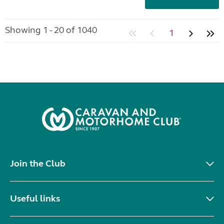
Showing 1 - 20 of 1040
1
Join the Club
Useful links