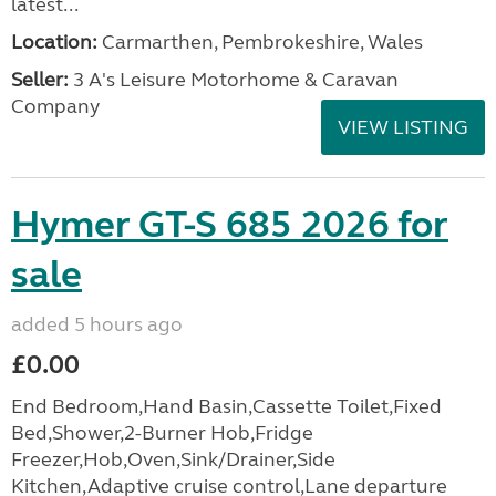
latest...
Location:
Carmarthen, Pembrokeshire, Wales
Seller:
3 A's Leisure Motorhome & Caravan
Company
VIEW LISTING
Hymer GT-S 685 2026 for
sale
added 5 hours ago
£0.00
End Bedroom,Hand Basin,Cassette Toilet,Fixed
Bed,Shower,2-Burner Hob,Fridge
Freezer,Hob,Oven,Sink/Drainer,Side
Kitchen,Adaptive cruise control,Lane departure