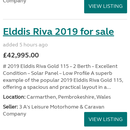
Company
VIEW LISTING
Elddis Riva 2019 for sale
added 5 hours ago
£42,995.00
# 2019 Elddis Riva Gold 115 – 2 Berth – Excellent
Condition – Solar Panel – Low Profile A superb
example of the popular 2019 Elddis Riva Gold 115,
offering a spacious and practical layout in a...
Location:
Carmarthen, Pembrokeshire, Wales
Seller:
3 A's Leisure Motorhome & Caravan
Company
VIEW LISTING