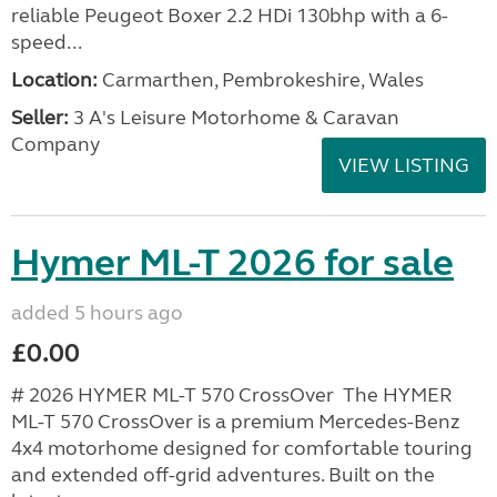
reliable Peugeot Boxer 2.2 HDi 130bhp with a 6-
speed...
Location:
Carmarthen, Pembrokeshire, Wales
Seller:
3 A's Leisure Motorhome & Caravan
Company
VIEW LISTING
Hymer ML-T 2026 for sale
added 5 hours ago
£0.00
# 2026 HYMER ML-T 570 CrossOver The HYMER
ML-T 570 CrossOver is a premium Mercedes-Benz
4x4 motorhome designed for comfortable touring
and extended off-grid adventures. Built on the