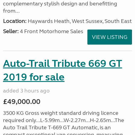
complementary stylish design and benefitting
from...
Location:
Haywards Heath, West Sussex, South East
Seller:
4 Front Motorhome Sales
VIEW LISTING
Auto-Trail Tribute 669 GT
2019 for sale
added 3 hours ago
£49,000.00
3500 KG Gross weight standard driving licence
required only...L-5.99m...W-2.27m...H-2.65m...The
Auto Trail Tribute T-669 GT Automatic, is an
compact exceptional van conversion, measuring