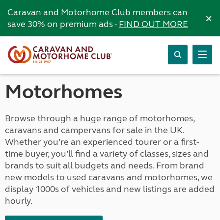
Caravan and Motorhome Club members can
×
save 30% on premium ads -
FIND OUT MORE
Motorhomes
Browse through a huge range of motorhomes,
caravans and campervans for sale in the UK.
Whether you’re an experienced tourer or a first-
time buyer, you’ll find a variety of classes, sizes and
brands to suit all budgets and needs. From brand
new models to used caravans and motorhomes, we
display 1000s of vehicles and new listings are added
hourly.