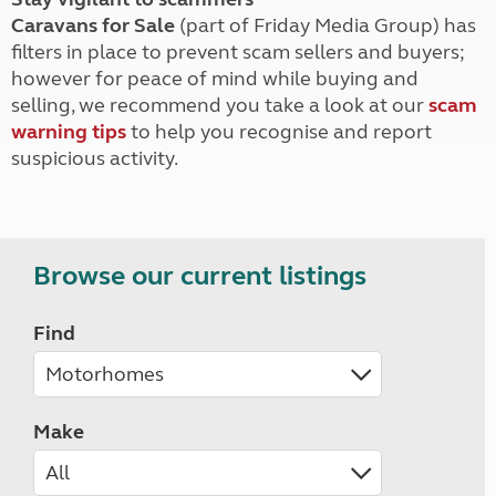
Caravans for Sale
(part of Friday Media Group) has
filters in place to prevent scam sellers and buyers;
however for peace of mind while buying and
selling, we recommend you take a look at our
scam
warning tips
to help you recognise and report
suspicious activity.
Browse our current listings
Find
Make