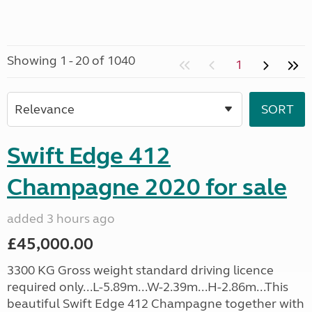
Showing 1 - 20 of 1040
1
Swift Edge 412
Champagne 2020 for sale
added 3 hours ago
£45,000.00
3300 KG Gross weight standard driving licence
required only...L-5.89m...W-2.39m...H-2.86m...This
beautiful Swift Edge 412 Champagne together with