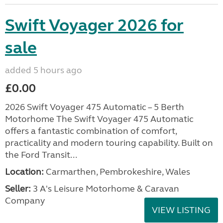
Swift Voyager 2026 for
sale
added 5 hours ago
£0.00
2026 Swift Voyager 475 Automatic – 5 Berth
Motorhome The Swift Voyager 475 Automatic
offers a fantastic combination of comfort,
practicality and modern touring capability. Built on
the Ford Transit...
Location:
Carmarthen, Pembrokeshire, Wales
Seller:
3 A's Leisure Motorhome & Caravan
Company
VIEW LISTING