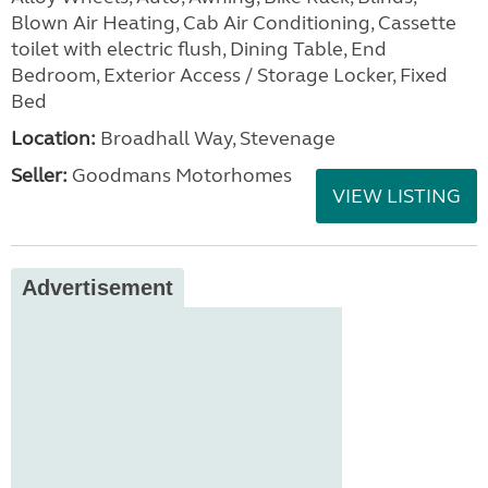
Blown Air Heating, Cab Air Conditioning, Cassette
toilet with electric flush, Dining Table, End
Bedroom, Exterior Access / Storage Locker, Fixed
Bed
Location:
Broadhall Way, Stevenage
Seller:
Goodmans Motorhomes
VIEW LISTING
Advertisement