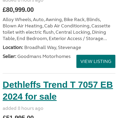
added 8 hours ago
£80,999.00
Alloy Wheels, Auto, Awning, Bike Rack, Blinds,
Blown Air Heating, Cab Air Conditioning, Cassette
toilet with electric flush, Central Locking, Dining
Table, End Bedroom, Exterior Access / Storage...
Location:
Broadhall Way, Stevenage
Seller:
Goodmans Motorhomes
VIEW LISTING
Dethleffs Trend T 7057 EB
2024 for sale
added 8 hours ago
£51,995.00