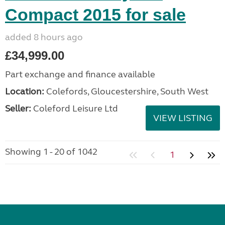
Compact 2015 for sale
added 8 hours ago
£34,999.00
Part exchange and finance available
Location:
Colefords, Gloucestershire, South West
Seller:
Coleford Leisure Ltd
VIEW LISTING
Showing 1 - 20 of 1042
1