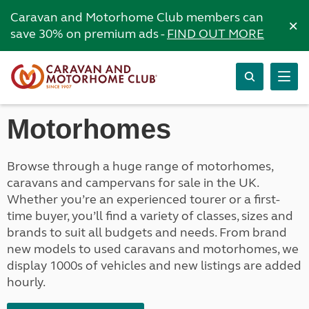
Caravan and Motorhome Club members can
×
save 30% on premium ads -
FIND OUT MORE
Motorhomes
Browse through a huge range of motorhomes,
caravans and campervans for sale in the UK.
Whether you’re an experienced tourer or a first-
time buyer, you’ll find a variety of classes, sizes and
brands to suit all budgets and needs. From brand
new models to used caravans and motorhomes, we
display 1000s of vehicles and new listings are added
hourly.