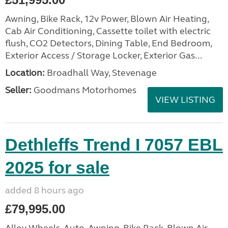
Awning, Bike Rack, 12v Power, Blown Air Heating,
Cab Air Conditioning, Cassette toilet with electric
flush, CO2 Detectors, Dining Table, End Bedroom,
Exterior Access / Storage Locker, Exterior Gas...
Location:
Broadhall Way, Stevenage
Seller:
Goodmans Motorhomes
VIEW LISTING
Dethleffs Trend I 7057 EBL
2025 for sale
added 8 hours ago
£79,995.00