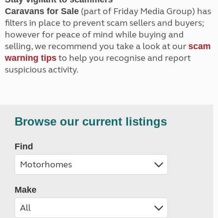
(part of Friday Media Group) has
Caravans for Sale
filters in place to prevent scam sellers and buyers;
however for peace of mind while buying and
selling, we recommend you take a look at our
scam
to help you recognise and report
warning tips
suspicious activity.
Browse our current listings
Find
Make