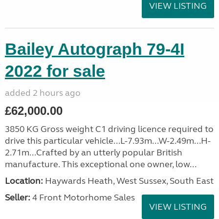
VIEW LISTING
Bailey Autograph 79-4I
2022 for sale
added 2 hours ago
£62,000.00
3850 KG Gross weight C1 driving licence required to
drive this particular vehicle...L-7.93m...W-2.49m...H-
2.71m...Crafted by an utterly popular British
manufacture. This exceptional one owner, low...
Location:
Haywards Heath, West Sussex, South East
Seller:
4 Front Motorhome Sales
VIEW LISTING