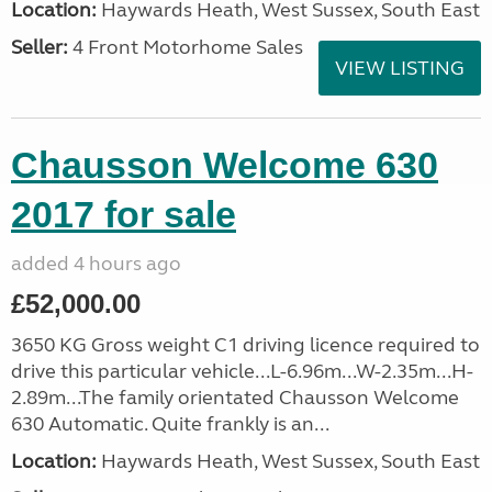
Location:
Haywards Heath, West Sussex, South East
Seller:
4 Front Motorhome Sales
VIEW LISTING
Chausson Welcome 630
2017 for sale
added 4 hours ago
£52,000.00
3650 KG Gross weight C1 driving licence required to
drive this particular vehicle...L-6.96m...W-2.35m...H-
2.89m...The family orientated Chausson Welcome
630 Automatic. Quite frankly is an...
Location:
Haywards Heath, West Sussex, South East