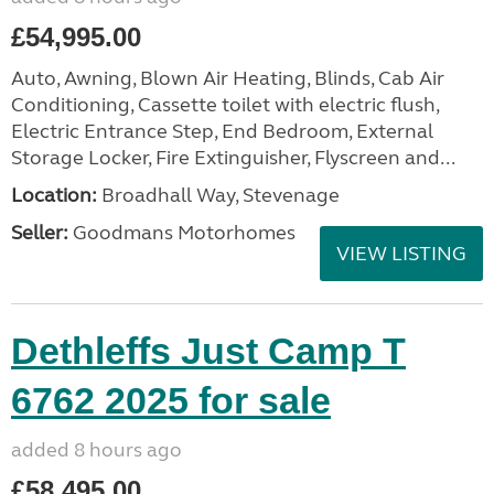
£54,995.00
Auto, Awning, Blown Air Heating, Blinds, Cab Air
Conditioning, Cassette toilet with electric flush,
Electric Entrance Step, End Bedroom, External
Storage Locker, Fire Extinguisher, Flyscreen and...
Location:
Broadhall Way, Stevenage
Seller:
Goodmans Motorhomes
VIEW LISTING
Dethleffs Just Camp T
6762 2025 for sale
added 8 hours ago
£58,495.00