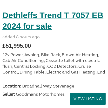
Dethleffs Trend T 7057 EB
2024 for sale
added 8 hours ago
£51,995.00
12v Power, Awning, Bike Rack, Blown Air Heating,
Cab Air Conditioning, Cassette toilet with electric
flush, Central Locking, CO2 Detectors, Cruise
Control, Dining Table, Electric and Gas Heating, End
...
Location:
Broadhall Way, Stevenage
Seller:
Goodmans Motorhomes
VIEW LISTING