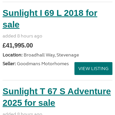
Sunlight I 69 L 2018 for
sale
added 8 hours ago
£41,995.00
Location:
Broadhall Way, Stevenage
Seller:
Goodmans Motorhomes
VIEW LISTING
Sunlight T 67 S Adventure
2025 for sale
added 8 hours ago