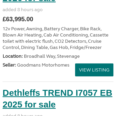
added 8 hours ago
£63,995.00
12v Power, Awning, Battery Charger, Bike Rack,
Blown Air Heating, Cab Air Conditioning, Cassette
toilet with electric flush, CO2 Detectors, Cruise
Control, Dining Table, Gas Hob, Fridge/Freezer
Location:
Broadhall Way, Stevenage
Seller:
Goodmans Motorhomes
VIEW LISTING
Dethleffs TREND I7057 EB
2025 for sale