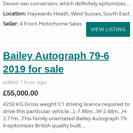
Devon van conversion, which definitely epitomizes...
Location:
Haywards Heath, West Sussex, South East
Seller:
4 Front Motorhome Sales
VIEW LISTING
Bailey Autograph 79-6
2019 for sale
added 1 hour ago
£55,000.00
4250 KG Gross weight C1 driving licence required to
drive this particular vehicle...L-7.98m...W-2.48m...H-
2.77m...This family orientated Bailey Autograph 79-
6 epitomizes British quality built...