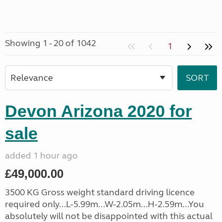
Showing 1 - 20 of 1042
1
Devon Arizona 2020 for
sale
added 1 hour ago
£49,000.00
3500 KG Gross weight standard driving licence
required only...L-5.99m...W-2.05m...H-2.59m...You
absolutely will not be disappointed with this actual