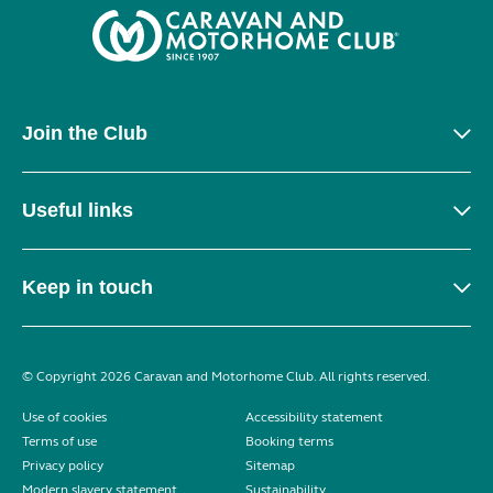
Join the Club
Useful links
Keep in touch
© Copyright 2026 Caravan and Motorhome Club. All rights reserved.
Use of cookies
Accessibility statement
Terms of use
Booking terms
Privacy policy
Sitemap
Modern slavery statement
Sustainability