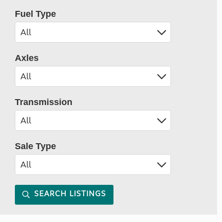
Fuel Type
Axles
Transmission
Sale Type
SEARCH LISTINGS