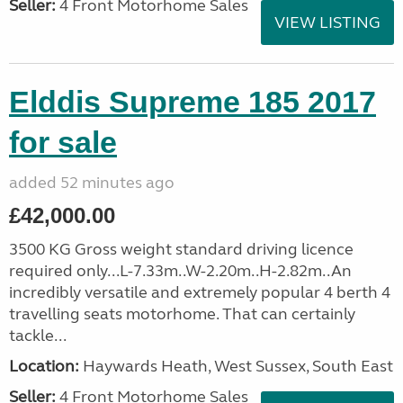
Seller:
4 Front Motorhome Sales
VIEW LISTING
Elddis Supreme 185 2017
for sale
added 52 minutes ago
£42,000.00
3500 KG Gross weight standard driving licence
required only...L-7.33m..W-2.20m..H-2.82m..An
incredibly versatile and extremely popular 4 berth 4
travelling seats motorhome. That can certainly
tackle...
Location:
Haywards Heath, West Sussex, South East
Seller:
4 Front Motorhome Sales