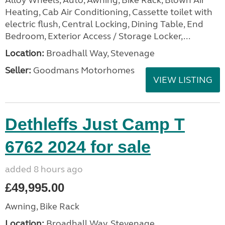
Alloy Wheels, Auto, Awning, Bike Rack, Blown Air
Heating, Cab Air Conditioning, Cassette toilet with
electric flush, Central Locking, Dining Table, End
Bedroom, Exterior Access / Storage Locker,...
Location:
Broadhall Way, Stevenage
Seller:
Goodmans Motorhomes
VIEW LISTING
Dethleffs Just Camp T
6762 2024 for sale
added 8 hours ago
£49,995.00
Awning, Bike Rack
Location:
Broadhall Way, Stevenage