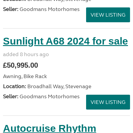
Seller:
Goodmans Motorhomes
VIEW LISTING
Sunlight A68 2024 for sale
added 8 hours ago
£50,995.00
Awning, Bike Rack
Location:
Broadhall Way, Stevenage
Seller:
Goodmans Motorhomes
VIEW LISTING
Autocruise Rhythm