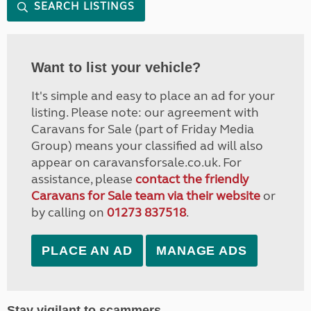
SEARCH LISTINGS
Want to list your vehicle?
It's simple and easy to place an ad for your
listing. Please note: our agreement with
Caravans for Sale (part of Friday Media
Group) means your classified ad will also
appear on caravansforsale.co.uk. For
assistance, please
contact the friendly
Caravans for Sale team via their website
or
by calling on
01273 837518
.
PLACE AN AD
MANAGE ADS
Stay vigilant to scammers