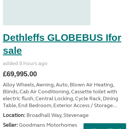
Dethleffs GLOBEBUS Ifor
sale
added 8 hours ago
£69,995.00
Alloy Wheels, Awning, Auto, Blown Air Heating,
Blinds, Cab Air Conditioning, Cassette toilet with
electric flush, Central Locking, Cycle Rack, Dining
Table, End Bedroom, Exterior Access / Storage...
Location:
Broadhall Way, Stevenage
Seller:
Goodmans Motorhomes