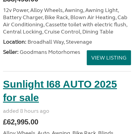
12v Power, Alloy Wheels, Awning, Awning Light,
Battery Charger, Bike Rack, Blown Air Heating, Cab
Air Conditioning, Cassette toilet with electric flush,
Central Locking, Cruise Control, Dining Table
Location:
Broadhall Way, Stevenage
Seller:
Goodmans Motorhomes
VIEW LISTING
Sunlight I68 AUTO 2025
for sale
added 8 hours ago
£62,995.00
Alloy Wheels, Auto, Awning, Bike Rack, Blinds,