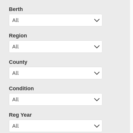
Berth
Region
County
Condition
Reg Year