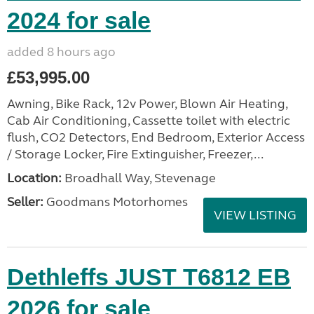
2024 for sale
added 8 hours ago
£53,995.00
Awning, Bike Rack, 12v Power, Blown Air Heating,
Cab Air Conditioning, Cassette toilet with electric
flush, CO2 Detectors, End Bedroom, Exterior Access
/ Storage Locker, Fire Extinguisher, Freezer,...
Location:
Broadhall Way, Stevenage
Seller:
Goodmans Motorhomes
VIEW LISTING
Dethleffs JUST T6812 EB
2026 for sale