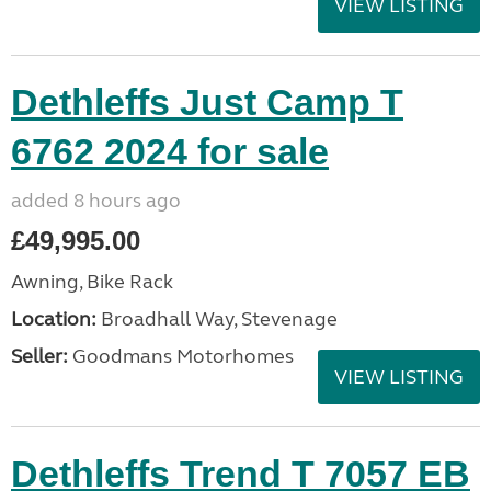
VIEW LISTING
Dethleffs Just Camp T
6762 2024 for sale
added 8 hours ago
£49,995.00
Awning, Bike Rack
Location:
Broadhall Way, Stevenage
Seller:
Goodmans Motorhomes
VIEW LISTING
Dethleffs Trend T 7057 EB