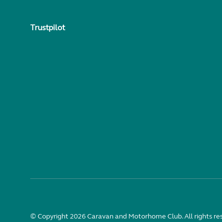
Trustpilot
© Copyright 2026 Caravan and Motorhome Club. All rights re