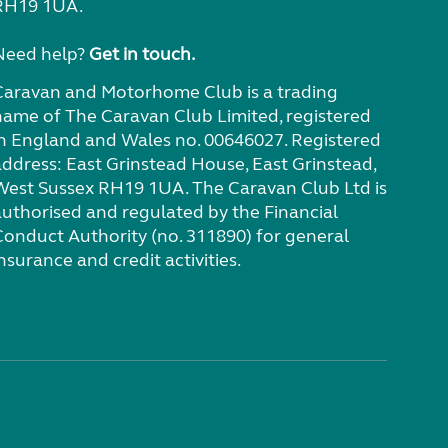
RH19 1UA.
Need help?
Get in touch.
Caravan and Motorhome Club is a trading
name of The Caravan Club Limited, registered
in England and Wales no. 00646027. Registered
address: East Grinstead House, East Grinstead,
West Sussex RH19 1UA. The Caravan Club Ltd is
authorised and regulated by the Financial
Conduct Authority (no. 311890) for general
nsurance and credit activities.