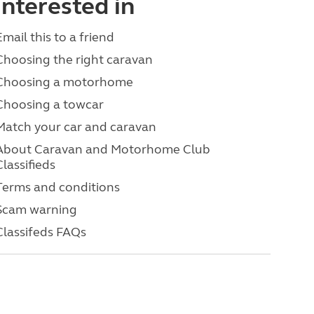
interested in
Email this to a friend
Choosing the right caravan
Choosing a motorhome
Choosing a towcar
Match your car and caravan
About Caravan and Motorhome Club
Classifieds
Terms and conditions
Scam warning
Classifeds FAQs