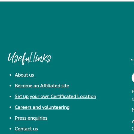
Useful links
About us
Become an Affiliated site
F
Set up your own Certificated Location
Careers and volunteering
Press enquiries
Contact us