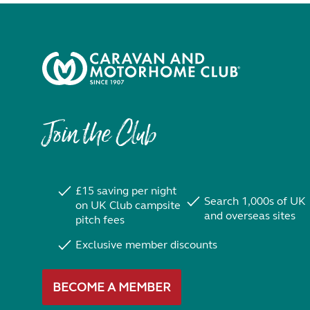
Join the Club
£15 saving per night
Search 1,000s of UK
on UK Club campsite
and overseas sites
pitch fees
Exclusive member discounts
BECOME A MEMBER