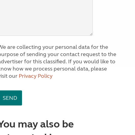
We are collecting your personal data for the
purpose of sending your contact request to the
dvertiser for this classified. If you would like to
know how we process personal data, please
visit our
Privacy Policy
You may also be