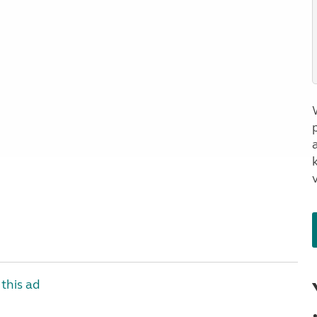
a
this ad