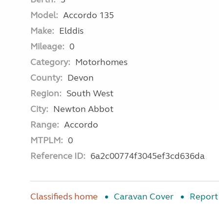
Model:
Accordo 135
Make:
Elddis
Mileage:
0
Category:
Motorhomes
County:
Devon
Region:
South West
City:
Newton Abbot
Range:
Accordo
MTPLM:
0
Reference ID:
6a2c00774f3045ef3cd636da
Classifieds home
Caravan Cover
Report 