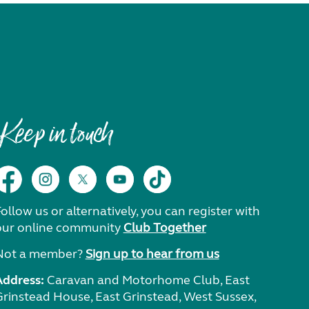
Keep in touch
ollow us or alternatively, you can register with
our online community
Club Together
Not a member?
Sign up to hear from us
Address:
Caravan and Motorhome Club, East
Grinstead House, East Grinstead, West Sussex,