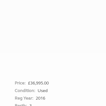
More useful information and tips
Liquefied p
Club Campsite Rules
Microwaves
Accessibility on UK Club campsites
Portable ma
Televisions
How caravan
Price:
£36,995.00
Condition:
Used
Reg Year:
2016
Berth:
3