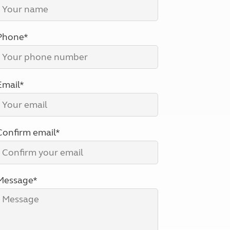
North West England
North East England
Phone*
Tours
Escorted UK tours
Email*
Confirm email*
Message*